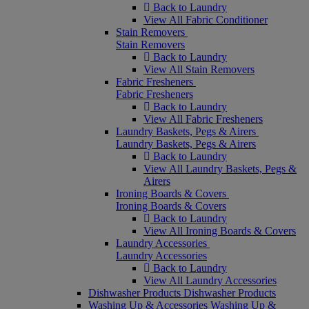
Back to Laundry
View All Fabric Conditioner
Stain Removers
Stain Removers
Back to Laundry
View All Stain Removers
Fabric Fresheners
Fabric Fresheners
Back to Laundry
View All Fabric Fresheners
Laundry Baskets, Pegs & Airers
Laundry Baskets, Pegs & Airers
Back to Laundry
View All Laundry Baskets, Pegs &
Airers
Ironing Boards & Covers
Ironing Boards & Covers
Back to Laundry
View All Ironing Boards & Covers
Laundry Accessories
Laundry Accessories
Back to Laundry
View All Laundry Accessories
Dishwasher Products
Dishwasher Products
Washing Up & Accessories
Washing Up &