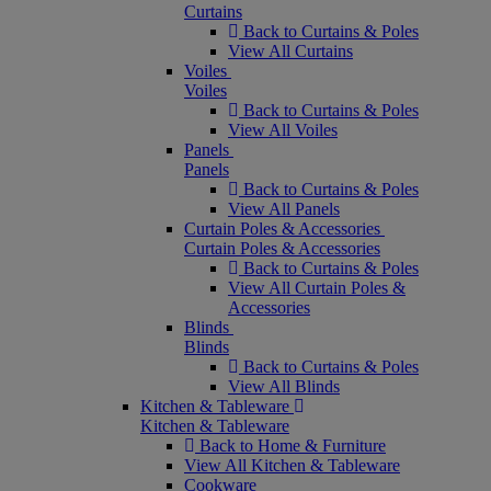
Curtains
Back to Curtains & Poles
View All Curtains
Voiles
Voiles
Back to Curtains & Poles
View All Voiles
Panels
Panels
Back to Curtains & Poles
View All Panels
Curtain Poles & Accessories
Curtain Poles & Accessories
Back to Curtains & Poles
View All Curtain Poles &
Accessories
Blinds
Blinds
Back to Curtains & Poles
View All Blinds
Kitchen & Tableware
Kitchen & Tableware
Back to Home & Furniture
View All Kitchen & Tableware
Cookware