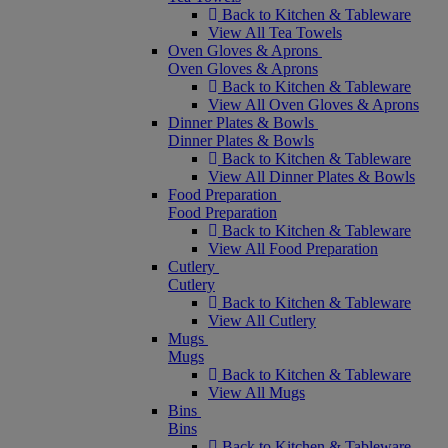
Back to Kitchen & Tableware
View All Tea Towels
Oven Gloves & Aprons
Oven Gloves & Aprons
Back to Kitchen & Tableware
View All Oven Gloves & Aprons
Dinner Plates & Bowls
Dinner Plates & Bowls
Back to Kitchen & Tableware
View All Dinner Plates & Bowls
Food Preparation
Food Preparation
Back to Kitchen & Tableware
View All Food Preparation
Cutlery
Cutlery
Back to Kitchen & Tableware
View All Cutlery
Mugs
Mugs
Back to Kitchen & Tableware
View All Mugs
Bins
Bins
Back to Kitchen & Tableware