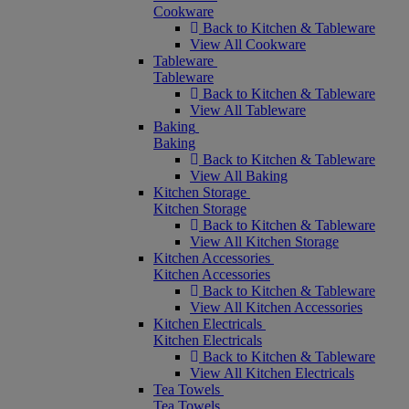
Cookware
Back to Kitchen & Tableware
View All Cookware
Tableware
Tableware
Back to Kitchen & Tableware
View All Tableware
Baking
Baking
Back to Kitchen & Tableware
View All Baking
Kitchen Storage
Kitchen Storage
Back to Kitchen & Tableware
View All Kitchen Storage
Kitchen Accessories
Kitchen Accessories
Back to Kitchen & Tableware
View All Kitchen Accessories
Kitchen Electricals
Kitchen Electricals
Back to Kitchen & Tableware
View All Kitchen Electricals
Tea Towels
Tea Towels