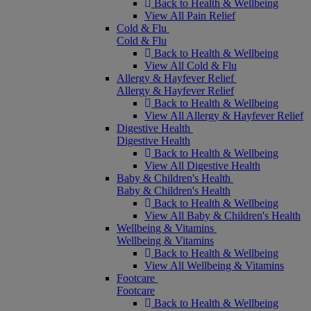
Back to Health & Wellbeing
View All Pain Relief
Cold & Flu
Cold & Flu
Back to Health & Wellbeing
View All Cold & Flu
Allergy & Hayfever Relief
Allergy & Hayfever Relief
Back to Health & Wellbeing
View All Allergy & Hayfever Relief
Digestive Health
Digestive Health
Back to Health & Wellbeing
View All Digestive Health
Baby & Children's Health
Baby & Children's Health
Back to Health & Wellbeing
View All Baby & Children's Health
Wellbeing & Vitamins
Wellbeing & Vitamins
Back to Health & Wellbeing
View All Wellbeing & Vitamins
Footcare
Footcare
Back to Health & Wellbeing