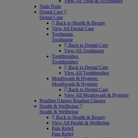
View All Tools & Accessories
Nails
Nails
Dental Care
Dental Care
Back to Health & Beauty
View All Dental Care
Toothpaste
Toothpaste
Back to Dental Care
View All Toothpaste
Toothbrushes
Toothbrushes
Back to Dental Care
View All Toothbrushes
Mouthwash & Hygiene
Mouthwash & Hygiene
Back to Dental Care
View All Mouthwash & Hygiene
Reading Glasses
Reading Glasses
Health & Wellbeing
Health & Wellbeing
Back to Health & Beauty
View All Health & Wellbeing
Pain Relief
Pain Relief