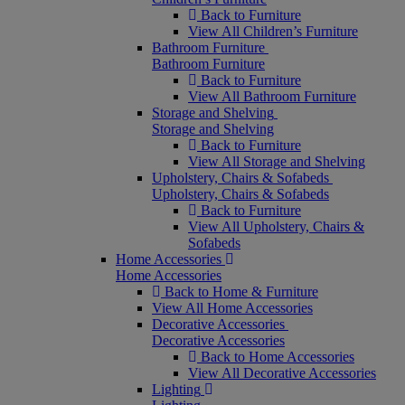
Back to Furniture
View All Children’s Furniture
Bathroom Furniture
Bathroom Furniture
Back to Furniture
View All Bathroom Furniture
Storage and Shelving
Storage and Shelving
Back to Furniture
View All Storage and Shelving
Upholstery, Chairs & Sofabeds
Upholstery, Chairs & Sofabeds
Back to Furniture
View All Upholstery, Chairs &
Sofabeds
Home Accessories
Home Accessories
Back to Home & Furniture
View All Home Accessories
Decorative Accessories
Decorative Accessories
Back to Home Accessories
View All Decorative Accessories
Lighting