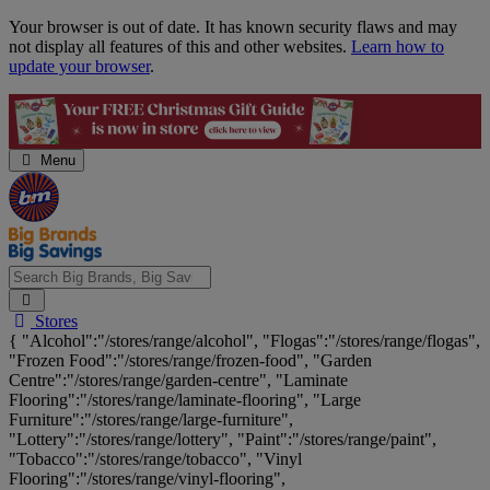
Skip
Your browser is out of date. It has known security flaws and may
Navigation
not display all features of this and other websites.
Learn how to
update your browser
.
Menu
Search
Stores
Big
{ "Alcohol":"/stores/range/alcohol", "Flogas":"/stores/range/flogas",
Brands,
"Frozen Food":"/stores/range/frozen-food", "Garden
Big
Centre":"/stores/range/garden-centre", "Laminate
Savings...
Flooring":"/stores/range/laminate-flooring", "Large
Furniture":"/stores/range/large-furniture",
"Lottery":"/stores/range/lottery", "Paint":"/stores/range/paint",
"Tobacco":"/stores/range/tobacco", "Vinyl
Flooring":"/stores/range/vinyl-flooring",