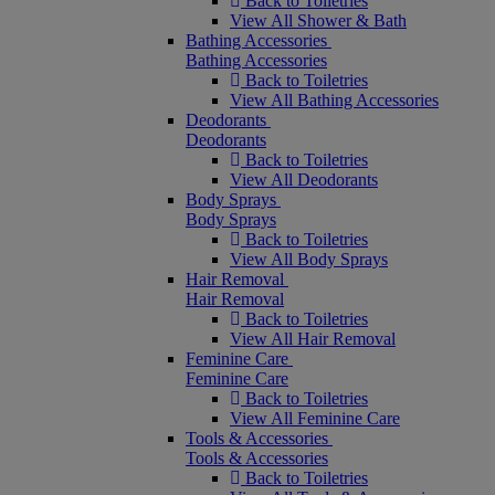
Back to Toiletries
View All Shower & Bath
Bathing Accessories
Bathing Accessories
Back to Toiletries
View All Bathing Accessories
Deodorants
Deodorants
Back to Toiletries
View All Deodorants
Body Sprays
Body Sprays
Back to Toiletries
View All Body Sprays
Hair Removal
Hair Removal
Back to Toiletries
View All Hair Removal
Feminine Care
Feminine Care
Back to Toiletries
View All Feminine Care
Tools & Accessories
Tools & Accessories
Back to Toiletries