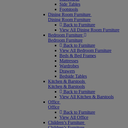
Side Tables
Footstools
Dining Room Furniture
Dining Room Furniture
Back to Furniture
View All Dining Room Furniture
Bedroom Furniture
Bedroom Furniture
Back to Furniture
View All Bedroom Furniture
Beds & Bed Frames
Mattresses
Wardrobes
Drawers
Bedside Tables
Kitchen & Barstools
Kitchen & Barstools
Back to Furniture
View All Kitchen & Barstools
Office
Office
Back to Furniture
View All Office
Children’s Furniture
Children’s Furniture