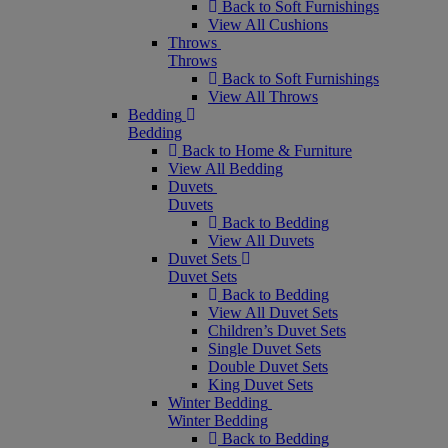
Back to Soft Furnishings
View All Cushions
Throws
Throws
Back to Soft Furnishings
View All Throws
Bedding
Bedding
Back to Home & Furniture
View All Bedding
Duvets
Duvets
Back to Bedding
View All Duvets
Duvet Sets
Duvet Sets
Back to Bedding
View All Duvet Sets
Children’s Duvet Sets
Single Duvet Sets
Double Duvet Sets
King Duvet Sets
Winter Bedding
Winter Bedding
Back to Bedding