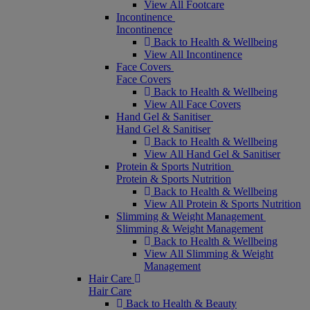
View All Footcare
Incontinence
Incontinence
Back to Health & Wellbeing
View All Incontinence
Face Covers
Face Covers
Back to Health & Wellbeing
View All Face Covers
Hand Gel & Sanitiser
Hand Gel & Sanitiser
Back to Health & Wellbeing
View All Hand Gel & Sanitiser
Protein & Sports Nutrition
Protein & Sports Nutrition
Back to Health & Wellbeing
View All Protein & Sports Nutrition
Slimming & Weight Management
Slimming & Weight Management
Back to Health & Wellbeing
View All Slimming & Weight
Management
Hair Care
Hair Care
Back to Health & Beauty