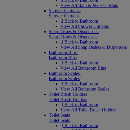
Back to Bathroom
View All Bath & Pedestal Mats
Shower Curtains
Shower Curtains
Back to Bathroom
View All Shower Curtains
Soap Dishes & Dispensers
Soap Dishes & Dispensers
Back to Bathroom
View All Soap Dishes & Dispensers
Bathroom Bins
Bathroom Bins
Back to Bathroom
View All Bathroom Bins
Bathroom Scales
Bathroom Scales
Back to Bathroom
View All Bathroom Scales
Toilet Brush Holders
Toilet Brush Holders
Back to Bathroom
View All Toilet Brush Holders
Toilet Seats
Toilet Seats
Back to Bathroom