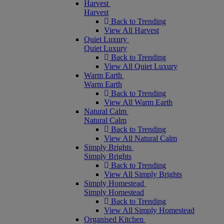
Harvest
Harvest
Back to Trending
View All Harvest
Quiet Luxury
Quiet Luxury
Back to Trending
View All Quiet Luxury
Warm Earth
Warm Earth
Back to Trending
View All Warm Earth
Natural Calm
Natural Calm
Back to Trending
View All Natural Calm
Simply Brights
Simply Brights
Back to Trending
View All Simply Brights
Simply Homestead
Simply Homestead
Back to Trending
View All Simply Homestead
Organised Kitchen