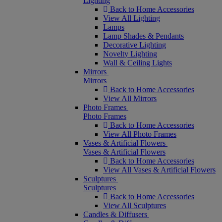
Lighting
Back to Home Accessories
View All Lighting
Lamps
Lamp Shades & Pendants
Decorative Lighting
Novelty Lighting
Wall & Ceiling Lights
Mirrors
Mirrors
Back to Home Accessories
View All Mirrors
Photo Frames
Photo Frames
Back to Home Accessories
View All Photo Frames
Vases & Artificial Flowers
Vases & Artificial Flowers
Back to Home Accessories
View All Vases & Artificial Flowers
Sculptures
Sculptures
Back to Home Accessories
View All Sculptures
Candles & Diffusers