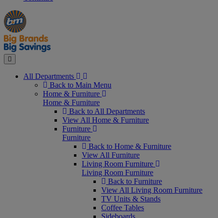
Manager's
Occasions
Offers
Special
&
Seasonal
Close
All Departments
Back to Main Menu
Home & Furniture
Home & Furniture
Back to All Departments
View All Home & Furniture
Furniture
Furniture
Back to Home & Furniture
View All Furniture
Living Room Furniture
Living Room Furniture
Back to Furniture
View All Living Room Furniture
TV Units & Stands
Coffee Tables
Sideboards