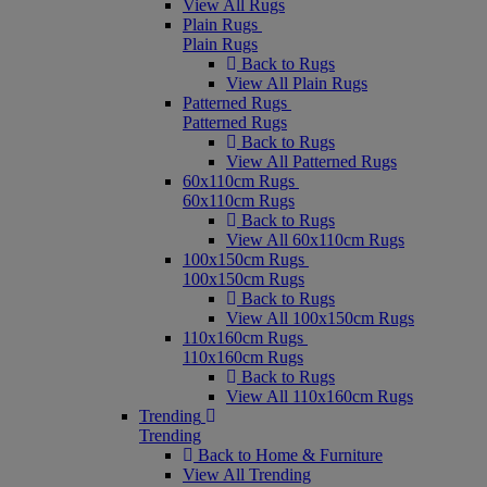
View All Rugs
Plain Rugs
Plain Rugs
Back to Rugs
View All Plain Rugs
Patterned Rugs
Patterned Rugs
Back to Rugs
View All Patterned Rugs
60x110cm Rugs
60x110cm Rugs
Back to Rugs
View All 60x110cm Rugs
100x150cm Rugs
100x150cm Rugs
Back to Rugs
View All 100x150cm Rugs
110x160cm Rugs
110x160cm Rugs
Back to Rugs
View All 110x160cm Rugs
Trending
Trending
Back to Home & Furniture
View All Trending