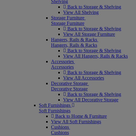
Shelving
Back to Storage & Shelving
View All Shelving
Storage Furniture
Storage Furniture
Back to Storage & Shelving
View All Storage Furniture
Hangers, Rails & Racks
Hangers, Rails & Racks
Back to Storage & Shelving
View All Hangers, Rails & Racks
Accessories
Accessories
Back to Storage & Shelving
View All Accessories
Decorative Storage
Decorative Storage
Back to Storage & Shelving
View All Decorative Storage
Soft Furnishings
Soft Furnishings
Back to Home & Furniture
View All Soft Furnishings
Cushions
Cushions