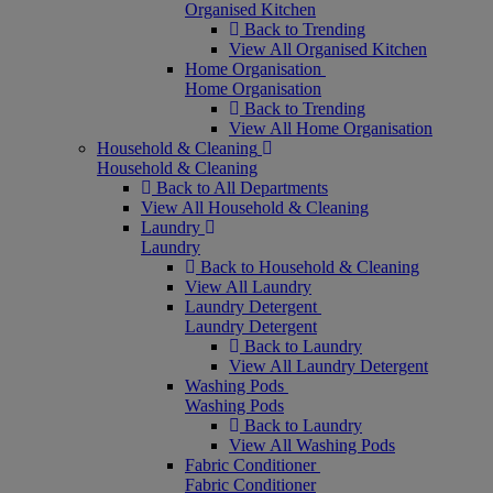
Organised Kitchen
Back to Trending
View All Organised Kitchen
Home Organisation
Home Organisation
Back to Trending
View All Home Organisation
Household & Cleaning
Household & Cleaning
Back to All Departments
View All Household & Cleaning
Laundry
Laundry
Back to Household & Cleaning
View All Laundry
Laundry Detergent
Laundry Detergent
Back to Laundry
View All Laundry Detergent
Washing Pods
Washing Pods
Back to Laundry
View All Washing Pods
Fabric Conditioner
Fabric Conditioner