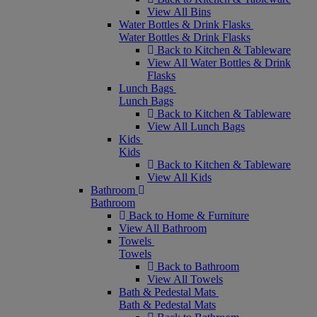
View All Bins
Water Bottles & Drink Flasks
Water Bottles & Drink Flasks
Back to Kitchen & Tableware
View All Water Bottles & Drink
Flasks
Lunch Bags
Lunch Bags
Back to Kitchen & Tableware
View All Lunch Bags
Kids
Kids
Back to Kitchen & Tableware
View All Kids
Bathroom
Bathroom
Back to Home & Furniture
View All Bathroom
Towels
Towels
Back to Bathroom
View All Towels
Bath & Pedestal Mats
Bath & Pedestal Mats