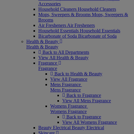
Accessories
Household Cleaners
Household Cleaners
Mops, Sweepers & Brooms
Mops, Sweepers &
Brooms
Air Fresheners
Air Fresheners
Household Essentials
Household Essentials
Bicarbonate of Soda
Bicarbonate of Soda
Health & Beauty
Health & Beauty
Back to All Departments
View All Health & Beauty
Fragrance
Fragrance
Back to Health & Beauty
View All Fragrance
Mens Fragrance
Mens Fragrance
Back to Fragrance
View All Mens Fragrance
Womens Fragrance
Womens Fragrance
Back to Fragrance
View All Womens Fragrance
Beauty Electrical
Beauty Electrical
Skincare