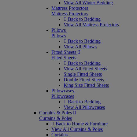
View All Winter Bedding
Mattress Protectors
Mattress Protectors
Back to Bedding
View All Mattress Protectors
Pillows
Pillows
Back to Bedding
View All Pillows
Fitted Sheets
Fitted Sheets
Back to Bedding
View All Fitted Sheets
Single Fitted Sheets
Double Fitted Sheets
King Size Fitted Sheets
Pillowcases
Pillowcases
Back to Bedding
View All Pillowcases
Curtains & Poles
Curtains & Poles
Back to Home & Furniture
View All Curtains & Poles
Curtains