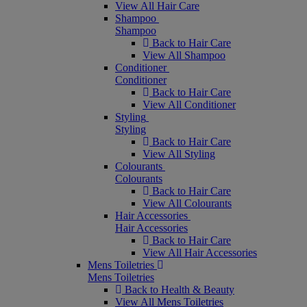
View All Hair Care
Shampoo
Shampoo
Back to Hair Care
View All Shampoo
Conditioner
Conditioner
Back to Hair Care
View All Conditioner
Styling
Styling
Back to Hair Care
View All Styling
Colourants
Colourants
Back to Hair Care
View All Colourants
Hair Accessories
Hair Accessories
Back to Hair Care
View All Hair Accessories
Mens Toiletries
Mens Toiletries
Back to Health & Beauty
View All Mens Toiletries