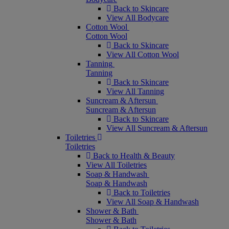
Back to Skincare
View All Bodycare
Cotton Wool
Cotton Wool
Back to Skincare
View All Cotton Wool
Tanning
Tanning
Back to Skincare
View All Tanning
Suncream & Aftersun
Suncream & Aftersun
Back to Skincare
View All Suncream & Aftersun
Toiletries
Toiletries
Back to Health & Beauty
View All Toiletries
Soap & Handwash
Soap & Handwash
Back to Toiletries
View All Soap & Handwash
Shower & Bath
Shower & Bath