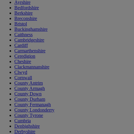
Ayrshire
Bedfordshire
Berkshire
Breconshire
Bristol
Buckinghamshire
Caithness
Cambridgeshire
Cardiff
Carmarthenshire
Ceredigion
Cheshire
Clackmannanshire
Clwyd
Cornwall
County Antrim
County Armagh
County Down
County Durham
County Fermanagh
County Londonderry
County Tyrone
Cumbria
Denbighshire
Derbyshire