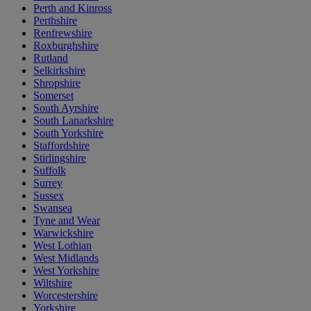
Perth and Kinross
Perthshire
Renfrewshire
Roxburghshire
Rutland
Selkirkshire
Shropshire
Somerset
South Ayrshire
South Lanarkshire
South Yorkshire
Staffordshire
Stirlingshire
Suffolk
Surrey
Sussex
Swansea
Tyne and Wear
Warwickshire
West Lothian
West Midlands
West Yorkshire
Wiltshire
Worcestershire
Yorkshire