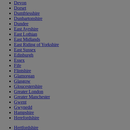
Devon
Dorset
Dumfriesshire
Dunbartonshire
Dundee
East Ayrshire
East Lothian
East Midlands
East Riding of Yorkshire
East Sussex
Edinburgh
Essex
Fife
Flintshire
Glamorgan
Glasgow
Gloucestershire
Greater London
Greater Manchester
Gwent
Gwynedd
Hampshire
Herefordshire
Hertfordshire