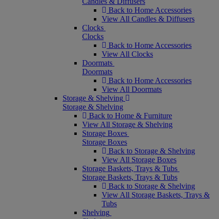
Candles & Diffusers
Back to Home Accessories
View All Candles & Diffusers
Clocks
Clocks
Back to Home Accessories
View All Clocks
Doormats
Doormats
Back to Home Accessories
View All Doormats
Storage & Shelving
Storage & Shelving
Back to Home & Furniture
View All Storage & Shelving
Storage Boxes
Storage Boxes
Back to Storage & Shelving
View All Storage Boxes
Storage Baskets, Trays & Tubs
Storage Baskets, Trays & Tubs
Back to Storage & Shelving
View All Storage Baskets, Trays &
Tubs
Shelving