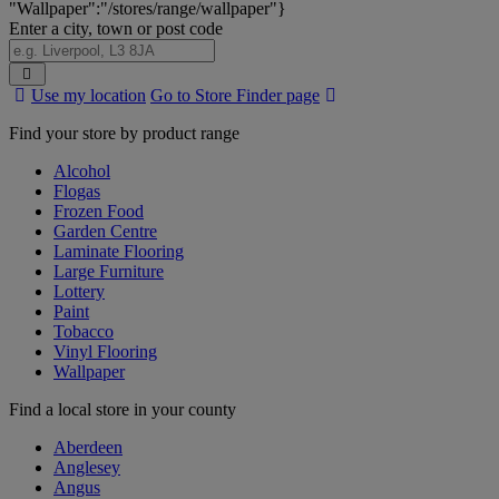
"Wallpaper":"/stores/range/wallpaper"}
Enter a city, town or post code
Search
Use my location
Go to Store Finder page
Stores
Find your store by product range
Alcohol
Flogas
Frozen Food
Garden Centre
Laminate Flooring
Large Furniture
Lottery
Paint
Tobacco
Vinyl Flooring
Wallpaper
Find a local store in your county
Aberdeen
Anglesey
Angus