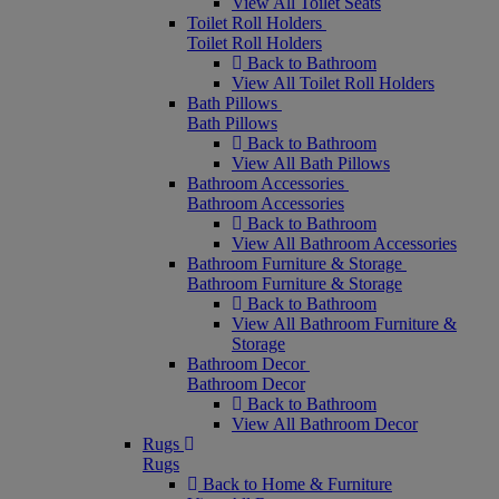
View All Toilet Seats
Toilet Roll Holders
Toilet Roll Holders
Back to Bathroom
View All Toilet Roll Holders
Bath Pillows
Bath Pillows
Back to Bathroom
View All Bath Pillows
Bathroom Accessories
Bathroom Accessories
Back to Bathroom
View All Bathroom Accessories
Bathroom Furniture & Storage
Bathroom Furniture & Storage
Back to Bathroom
View All Bathroom Furniture &
Storage
Bathroom Decor
Bathroom Decor
Back to Bathroom
View All Bathroom Decor
Rugs
Rugs
Back to Home & Furniture