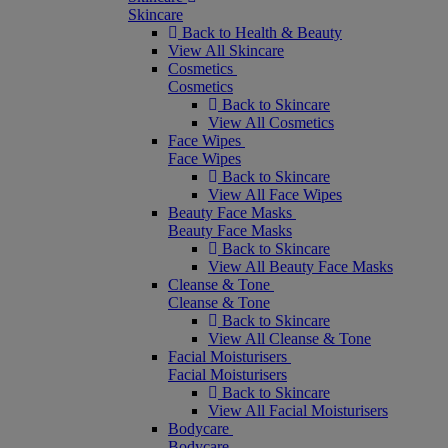
Skincare
Back to Health & Beauty
View All Skincare
Cosmetics
Cosmetics
Back to Skincare
View All Cosmetics
Face Wipes
Face Wipes
Back to Skincare
View All Face Wipes
Beauty Face Masks
Beauty Face Masks
Back to Skincare
View All Beauty Face Masks
Cleanse & Tone
Cleanse & Tone
Back to Skincare
View All Cleanse & Tone
Facial Moisturisers
Facial Moisturisers
Back to Skincare
View All Facial Moisturisers
Bodycare
Bodycare