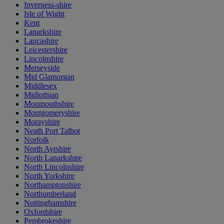
Inverness-shire
Isle of Wight
Kent
Lanarkshire
Lancashire
Leicestershire
Lincolnshire
Merseyside
Mid Glamorgan
Middlesex
Midlothian
Monmouthshire
Montgomeryshire
Morayshire
Neath Port Talbot
Norfolk
North Ayrshire
North Lanarkshire
North Lincolnshire
North Yorkshire
Northamptonshire
Northumberland
Nottinghamshire
Oxfordshire
Pembrokeshire