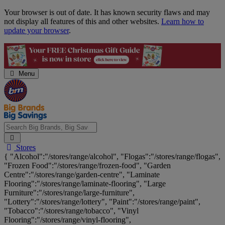
Skip
Your browser is out of date. It has known security flaws and may
Navigation
not display all features of this and other websites.
Learn how to
update your browser
.
Menu
Search
Stores
Big
{ "Alcohol":"/stores/range/alcohol", "Flogas":"/stores/range/flogas",
Brands,
"Frozen Food":"/stores/range/frozen-food", "Garden
Big
Centre":"/stores/range/garden-centre", "Laminate
Savings...
Flooring":"/stores/range/laminate-flooring", "Large
Furniture":"/stores/range/large-furniture",
"Lottery":"/stores/range/lottery", "Paint":"/stores/range/paint",
"Tobacco":"/stores/range/tobacco", "Vinyl
Flooring":"/stores/range/vinyl-flooring",