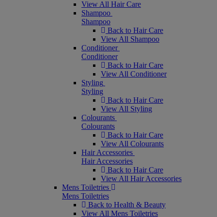
View All Hair Care
Shampoo
Shampoo
Back to Hair Care
View All Shampoo
Conditioner
Conditioner
Back to Hair Care
View All Conditioner
Styling
Styling
Back to Hair Care
View All Styling
Colourants
Colourants
Back to Hair Care
View All Colourants
Hair Accessories
Hair Accessories
Back to Hair Care
View All Hair Accessories
Mens Toiletries
Mens Toiletries
Back to Health & Beauty
View All Mens Toiletries