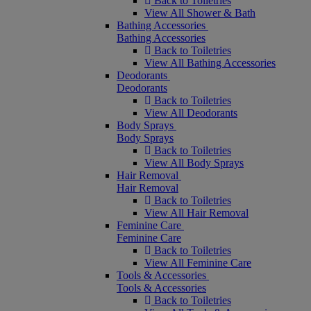
Back to Toiletries
View All Shower & Bath
Bathing Accessories
Bathing Accessories
Back to Toiletries
View All Bathing Accessories
Deodorants
Deodorants
Back to Toiletries
View All Deodorants
Body Sprays
Body Sprays
Back to Toiletries
View All Body Sprays
Hair Removal
Hair Removal
Back to Toiletries
View All Hair Removal
Feminine Care
Feminine Care
Back to Toiletries
View All Feminine Care
Tools & Accessories
Tools & Accessories
Back to Toiletries