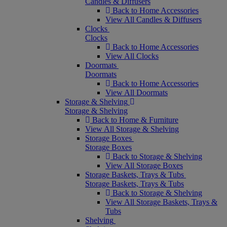
Candles & Diffusers
Back to Home Accessories
View All Candles & Diffusers
Clocks
Clocks
Back to Home Accessories
View All Clocks
Doormats
Doormats
Back to Home Accessories
View All Doormats
Storage & Shelving
Storage & Shelving
Back to Home & Furniture
View All Storage & Shelving
Storage Boxes
Storage Boxes
Back to Storage & Shelving
View All Storage Boxes
Storage Baskets, Trays & Tubs
Storage Baskets, Trays & Tubs
Back to Storage & Shelving
View All Storage Baskets, Trays &
Tubs
Shelving