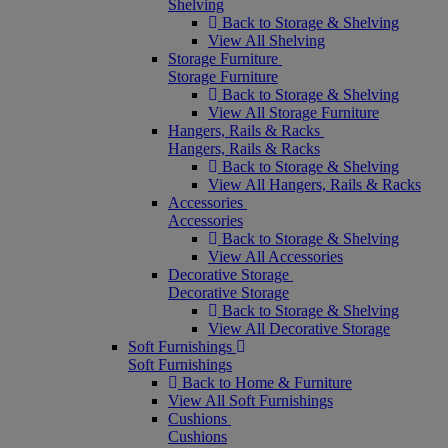
Shelving
Back to Storage & Shelving
View All Shelving
Storage Furniture
Storage Furniture
Back to Storage & Shelving
View All Storage Furniture
Hangers, Rails & Racks
Hangers, Rails & Racks
Back to Storage & Shelving
View All Hangers, Rails & Racks
Accessories
Accessories
Back to Storage & Shelving
View All Accessories
Decorative Storage
Decorative Storage
Back to Storage & Shelving
View All Decorative Storage
Soft Furnishings
Soft Furnishings
Back to Home & Furniture
View All Soft Furnishings
Cushions
Cushions