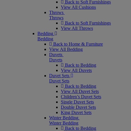
Back to Soft Furnishings
View All Cushions
Throws
Throws
Back to Soft Furnishings
View All Throws
Bedding
Bedding
Back to Home & Furniture
View All Bedding
Duvets
Duvets
Back to Bedding
View All Duvets
Duvet Sets
Duvet Sets
Back to Bedding
View All Duvet Sets
Children’s Duvet Sets
Single Duvet Sets
Double Duvet Sets
King Duvet Sets
Winter Bedding
Winter Bedding
Back to Bedding