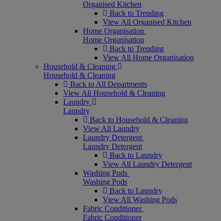
Organised Kitchen
Back to Trending
View All Organised Kitchen
Home Organisation
Home Organisation
Back to Trending
View All Home Organisation
Household & Cleaning
Household & Cleaning
Back to All Departments
View All Household & Cleaning
Laundry
Laundry
Back to Household & Cleaning
View All Laundry
Laundry Detergent
Laundry Detergent
Back to Laundry
View All Laundry Detergent
Washing Pods
Washing Pods
Back to Laundry
View All Washing Pods
Fabric Conditioner
Fabric Conditioner