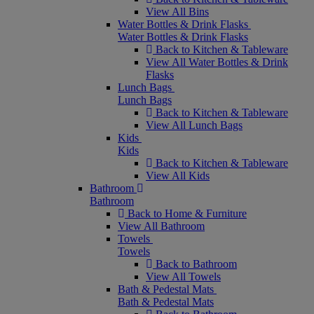
View All Bins
Water Bottles & Drink Flasks
Water Bottles & Drink Flasks
Back to Kitchen & Tableware
View All Water Bottles & Drink
Flasks
Lunch Bags
Lunch Bags
Back to Kitchen & Tableware
View All Lunch Bags
Kids
Kids
Back to Kitchen & Tableware
View All Kids
Bathroom
Bathroom
Back to Home & Furniture
View All Bathroom
Towels
Towels
Back to Bathroom
View All Towels
Bath & Pedestal Mats
Bath & Pedestal Mats