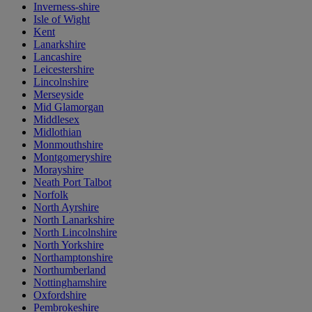
Inverness-shire
Isle of Wight
Kent
Lanarkshire
Lancashire
Leicestershire
Lincolnshire
Merseyside
Mid Glamorgan
Middlesex
Midlothian
Monmouthshire
Montgomeryshire
Morayshire
Neath Port Talbot
Norfolk
North Ayrshire
North Lanarkshire
North Lincolnshire
North Yorkshire
Northamptonshire
Northumberland
Nottinghamshire
Oxfordshire
Pembrokeshire