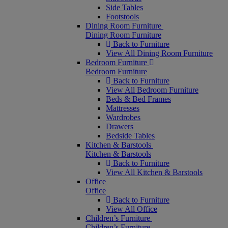
Side Tables
Footstools
Dining Room Furniture
Dining Room Furniture
Back to Furniture
View All Dining Room Furniture
Bedroom Furniture
Bedroom Furniture
Back to Furniture
View All Bedroom Furniture
Beds & Bed Frames
Mattresses
Wardrobes
Drawers
Bedside Tables
Kitchen & Barstools
Kitchen & Barstools
Back to Furniture
View All Kitchen & Barstools
Office
Office
Back to Furniture
View All Office
Children’s Furniture
Children’s Furniture