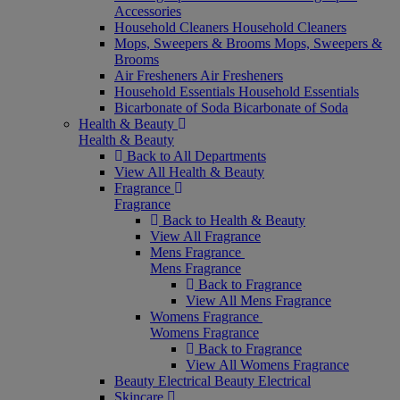
Accessories
Household Cleaners
Household Cleaners
Mops, Sweepers & Brooms
Mops, Sweepers &
Brooms
Air Fresheners
Air Fresheners
Household Essentials
Household Essentials
Bicarbonate of Soda
Bicarbonate of Soda
Health & Beauty
Health & Beauty
Back to All Departments
View All Health & Beauty
Fragrance
Fragrance
Back to Health & Beauty
View All Fragrance
Mens Fragrance
Mens Fragrance
Back to Fragrance
View All Mens Fragrance
Womens Fragrance
Womens Fragrance
Back to Fragrance
View All Womens Fragrance
Beauty Electrical
Beauty Electrical
Skincare