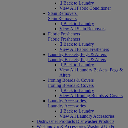
Back to Laundry
View All Fabric Conditioner
Stain Removers
Stain Removers
Back to Laundry
View All Stain Removers
Fabric Fresheners
Fabric Fresheners
Back to Laundry
View All Fabric Fresheners
Laundry Baskets, Pegs & Airers
Laundry Baskets, Pegs & Airers
Back to Laundry
View All Laundry Baskets, Pegs &
Airers
Ironing Boards & Covers
Ironing Boards & Covers
Back to Laundry
View All Ironing Boards & Covers
Laundry Accessories
Laundry Accessories
Back to Laundry
View All Laundry Accessories
Dishwasher Products
Dishwasher Products
Washing Up & Accessories
Washing Up &