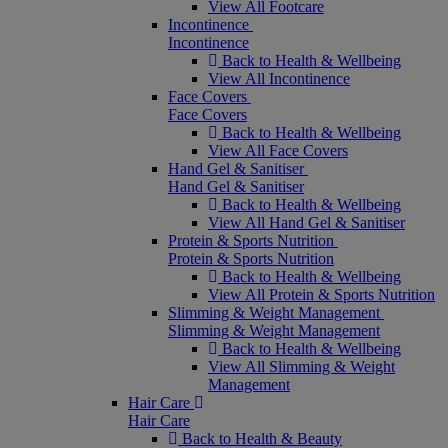
View All Footcare
Incontinence
Incontinence
Back to Health & Wellbeing
View All Incontinence
Face Covers
Face Covers
Back to Health & Wellbeing
View All Face Covers
Hand Gel & Sanitiser
Hand Gel & Sanitiser
Back to Health & Wellbeing
View All Hand Gel & Sanitiser
Protein & Sports Nutrition
Protein & Sports Nutrition
Back to Health & Wellbeing
View All Protein & Sports Nutrition
Slimming & Weight Management
Slimming & Weight Management
Back to Health & Wellbeing
View All Slimming & Weight
Management
Hair Care
Hair Care
Back to Health & Beauty