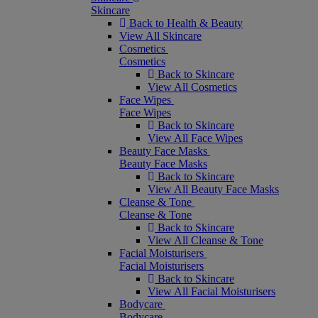
Skincare
Back to Health & Beauty
View All Skincare
Cosmetics
Cosmetics
Back to Skincare
View All Cosmetics
Face Wipes
Face Wipes
Back to Skincare
View All Face Wipes
Beauty Face Masks
Beauty Face Masks
Back to Skincare
View All Beauty Face Masks
Cleanse & Tone
Cleanse & Tone
Back to Skincare
View All Cleanse & Tone
Facial Moisturisers
Facial Moisturisers
Back to Skincare
View All Facial Moisturisers
Bodycare
Bodycare