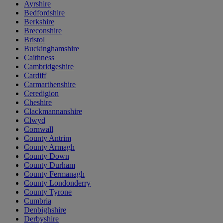
Ayrshire
Bedfordshire
Berkshire
Breconshire
Bristol
Buckinghamshire
Caithness
Cambridgeshire
Cardiff
Carmarthenshire
Ceredigion
Cheshire
Clackmannanshire
Clwyd
Cornwall
County Antrim
County Armagh
County Down
County Durham
County Fermanagh
County Londonderry
County Tyrone
Cumbria
Denbighshire
Derbyshire