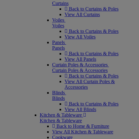
Curtains
Back to Curtains & Poles
View All Curtains
Voiles
Voiles
Back to Curtains & Poles
View All Voiles
Panels
Panels
Back to Curtains & Poles
View All Panels
Curtain Poles & Accessories
Curtain Poles & Accessories
Back to Curtains & Poles
View All Curtain Poles &
Accessories
Blinds
Blinds
Back to Curtains & Poles
View All Blinds
Kitchen & Tableware
Kitchen & Tableware
Back to Home & Furniture
View All Kitchen & Tableware
Cookware