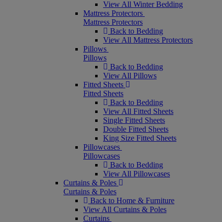
View All Winter Bedding
Mattress Protectors
Mattress Protectors
Back to Bedding
View All Mattress Protectors
Pillows
Pillows
Back to Bedding
View All Pillows
Fitted Sheets
Fitted Sheets
Back to Bedding
View All Fitted Sheets
Single Fitted Sheets
Double Fitted Sheets
King Size Fitted Sheets
Pillowcases
Pillowcases
Back to Bedding
View All Pillowcases
Curtains & Poles
Curtains & Poles
Back to Home & Furniture
View All Curtains & Poles
Curtains