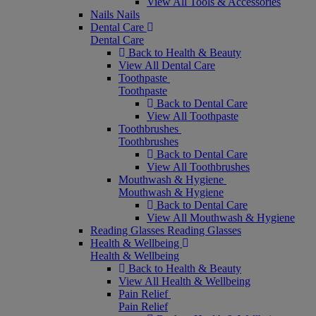
View All Tools & Accessories
Nails
Nails
Dental Care
Dental Care
Back to Health & Beauty
View All Dental Care
Toothpaste
Toothpaste
Back to Dental Care
View All Toothpaste
Toothbrushes
Toothbrushes
Back to Dental Care
View All Toothbrushes
Mouthwash & Hygiene
Mouthwash & Hygiene
Back to Dental Care
View All Mouthwash & Hygiene
Reading Glasses
Reading Glasses
Health & Wellbeing
Health & Wellbeing
Back to Health & Beauty
View All Health & Wellbeing
Pain Relief
Pain Relief