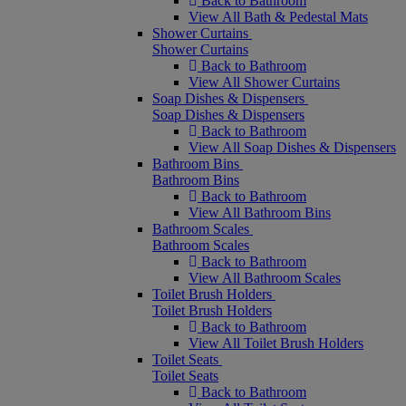
Back to Bathroom
View All Bath & Pedestal Mats
Shower Curtains
Shower Curtains
Back to Bathroom
View All Shower Curtains
Soap Dishes & Dispensers
Soap Dishes & Dispensers
Back to Bathroom
View All Soap Dishes & Dispensers
Bathroom Bins
Bathroom Bins
Back to Bathroom
View All Bathroom Bins
Bathroom Scales
Bathroom Scales
Back to Bathroom
View All Bathroom Scales
Toilet Brush Holders
Toilet Brush Holders
Back to Bathroom
View All Toilet Brush Holders
Toilet Seats
Toilet Seats
Back to Bathroom