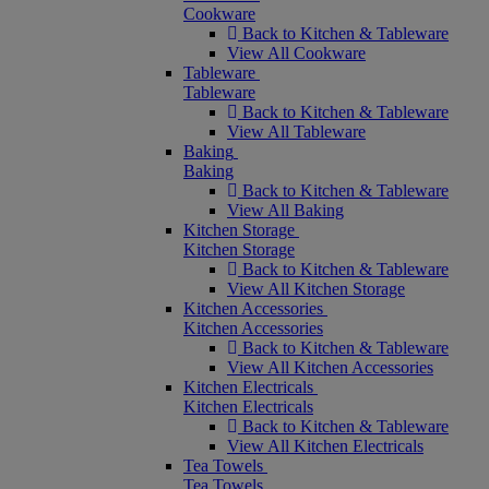
Cookware
Back to Kitchen & Tableware
View All Cookware
Tableware
Tableware
Back to Kitchen & Tableware
View All Tableware
Baking
Baking
Back to Kitchen & Tableware
View All Baking
Kitchen Storage
Kitchen Storage
Back to Kitchen & Tableware
View All Kitchen Storage
Kitchen Accessories
Kitchen Accessories
Back to Kitchen & Tableware
View All Kitchen Accessories
Kitchen Electricals
Kitchen Electricals
Back to Kitchen & Tableware
View All Kitchen Electricals
Tea Towels
Tea Towels