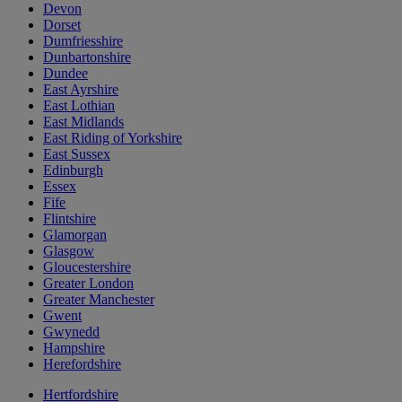
Devon
Dorset
Dumfriesshire
Dunbartonshire
Dundee
East Ayrshire
East Lothian
East Midlands
East Riding of Yorkshire
East Sussex
Edinburgh
Essex
Fife
Flintshire
Glamorgan
Glasgow
Gloucestershire
Greater London
Greater Manchester
Gwent
Gwynedd
Hampshire
Herefordshire
Hertfordshire