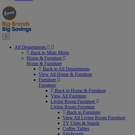
Manager's
Occasions
Offers
Special
&
Seasonal
Close
All Departments
Back to Main Menu
Home & Furniture
Home & Furniture
Back to All Departments
View All Home & Furniture
Furniture
Furniture
Back to Home & Furniture
View All Furniture
Living Room Furniture
Living Room Furniture
Back to Furniture
View All Living Room Furniture
TV Units & Stands
Coffee Tables
Sideboards