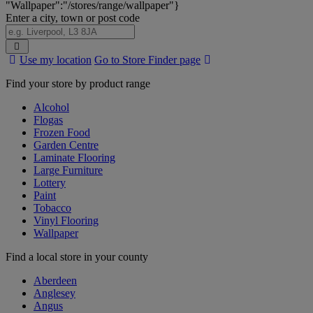
"Wallpaper":"/stores/range/wallpaper"}
Enter a city, town or post code
Search
Use my location
Go to Store Finder page
Stores
Find your store by product range
Alcohol
Flogas
Frozen Food
Garden Centre
Laminate Flooring
Large Furniture
Lottery
Paint
Tobacco
Vinyl Flooring
Wallpaper
Find a local store in your county
Aberdeen
Anglesey
Angus