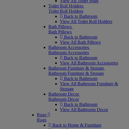
View All Toilet Seats
Toilet Roll Holders
Toilet Roll Holders
Back to Bathroom
View All Toilet Roll Holders
Bath Pillows
Bath Pillows
Back to Bathroom
View All Bath Pillows
Bathroom Accessories
Bathroom Accessories
Back to Bathroom
View All Bathroom Accessories
Bathroom Furniture & Storage
Bathroom Furniture & Storage
Back to Bathroom
View All Bathroom Furniture &
Storage
Bathroom Decor
Bathroom Decor
Back to Bathroom
View All Bathroom Decor
Rugs
Rugs
Back to Home & Furniture