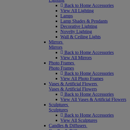
Lighting
Back to Home Accessories
View All Lighting
Lamps
Lamp Shades & Pendants
Decorative Lighting
Novelty Lighting
Wall & Ceiling Lights
Mirrors
Mirrors
Back to Home Accessories
View All Mirrors
Photo Frames
Photo Frames
Back to Home Accessories
View All Photo Frames
Vases & Artificial Flowers
Vases & Artificial Flowers
Back to Home Accessories
View All Vases & Artificial Flowers
Sculptures
Sculptures
Back to Home Accessories
View All Sculptures
Candles & Diffusers