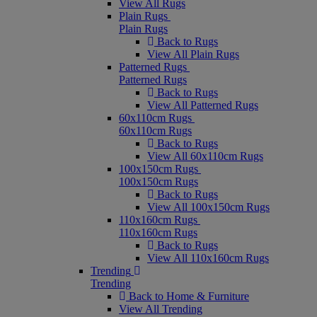
View All Rugs
Plain Rugs
Plain Rugs
Back to Rugs
View All Plain Rugs
Patterned Rugs
Patterned Rugs
Back to Rugs
View All Patterned Rugs
60x110cm Rugs
60x110cm Rugs
Back to Rugs
View All 60x110cm Rugs
100x150cm Rugs
100x150cm Rugs
Back to Rugs
View All 100x150cm Rugs
110x160cm Rugs
110x160cm Rugs
Back to Rugs
View All 110x160cm Rugs
Trending
Trending
Back to Home & Furniture
View All Trending