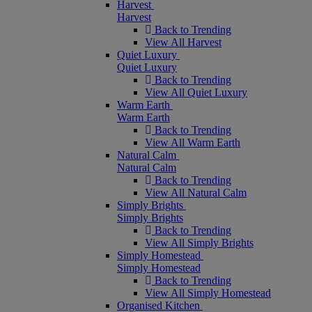
Harvest
Harvest
Back to Trending
View All Harvest
Quiet Luxury
Quiet Luxury
Back to Trending
View All Quiet Luxury
Warm Earth
Warm Earth
Back to Trending
View All Warm Earth
Natural Calm
Natural Calm
Back to Trending
View All Natural Calm
Simply Brights
Simply Brights
Back to Trending
View All Simply Brights
Simply Homestead
Simply Homestead
Back to Trending
View All Simply Homestead
Organised Kitchen