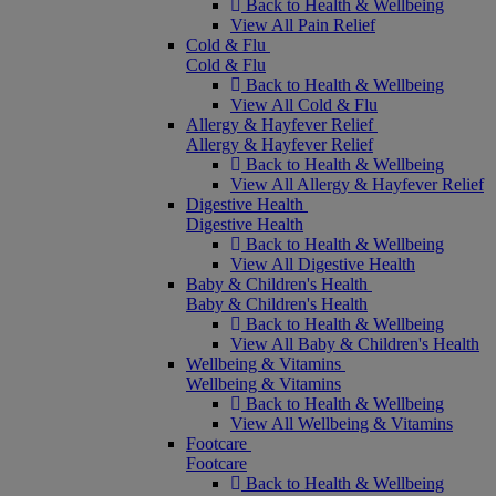
Back to Health & Wellbeing
View All Pain Relief
Cold & Flu
Cold & Flu
Back to Health & Wellbeing
View All Cold & Flu
Allergy & Hayfever Relief
Allergy & Hayfever Relief
Back to Health & Wellbeing
View All Allergy & Hayfever Relief
Digestive Health
Digestive Health
Back to Health & Wellbeing
View All Digestive Health
Baby & Children's Health
Baby & Children's Health
Back to Health & Wellbeing
View All Baby & Children's Health
Wellbeing & Vitamins
Wellbeing & Vitamins
Back to Health & Wellbeing
View All Wellbeing & Vitamins
Footcare
Footcare
Back to Health & Wellbeing