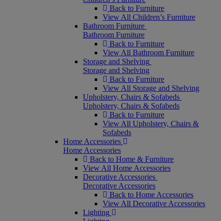
Back to Furniture
View All Children’s Furniture
Bathroom Furniture
Bathroom Furniture
Back to Furniture
View All Bathroom Furniture
Storage and Shelving
Storage and Shelving
Back to Furniture
View All Storage and Shelving
Upholstery, Chairs & Sofabeds
Upholstery, Chairs & Sofabeds
Back to Furniture
View All Upholstery, Chairs &
Sofabeds
Home Accessories
Home Accessories
Back to Home & Furniture
View All Home Accessories
Decorative Accessories
Decorative Accessories
Back to Home Accessories
View All Decorative Accessories
Lighting