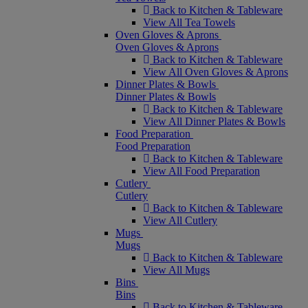
Back to Kitchen & Tableware
View All Tea Towels
Oven Gloves & Aprons
Oven Gloves & Aprons
Back to Kitchen & Tableware
View All Oven Gloves & Aprons
Dinner Plates & Bowls
Dinner Plates & Bowls
Back to Kitchen & Tableware
View All Dinner Plates & Bowls
Food Preparation
Food Preparation
Back to Kitchen & Tableware
View All Food Preparation
Cutlery
Cutlery
Back to Kitchen & Tableware
View All Cutlery
Mugs
Mugs
Back to Kitchen & Tableware
View All Mugs
Bins
Bins
Back to Kitchen & Tableware