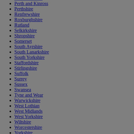
Perth and Kinross
Perthshire
Renfrewshire
Roxburghshire
Rutland
Selkirkshire
Shropshire
Somerset
South Ayrshire
South Lanarkshire
South Yorkshire
Staffordshire
Stirlingshire
Suffolk
Surrey
Sussex
Swansea
Tyne and Wear
Warwickshire
West Lothian
West Midlands
West Yorkshire
Wiltshire
Worcestershire
Yorkshire