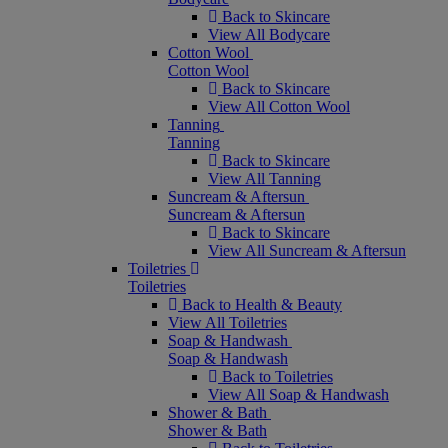
Back to Skincare
View All Bodycare
Cotton Wool
Cotton Wool
Back to Skincare
View All Cotton Wool
Tanning
Tanning
Back to Skincare
View All Tanning
Suncream & Aftersun
Suncream & Aftersun
Back to Skincare
View All Suncream & Aftersun
Toiletries
Toiletries
Back to Health & Beauty
View All Toiletries
Soap & Handwash
Soap & Handwash
Back to Toiletries
View All Soap & Handwash
Shower & Bath
Shower & Bath