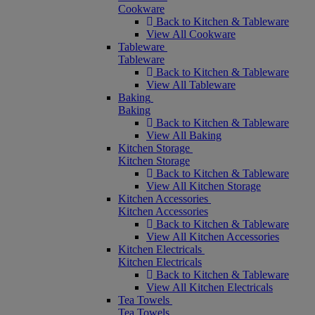
Cookware
Back to Kitchen & Tableware
View All Cookware
Tableware
Tableware
Back to Kitchen & Tableware
View All Tableware
Baking
Baking
Back to Kitchen & Tableware
View All Baking
Kitchen Storage
Kitchen Storage
Back to Kitchen & Tableware
View All Kitchen Storage
Kitchen Accessories
Kitchen Accessories
Back to Kitchen & Tableware
View All Kitchen Accessories
Kitchen Electricals
Kitchen Electricals
Back to Kitchen & Tableware
View All Kitchen Electricals
Tea Towels
Tea Towels