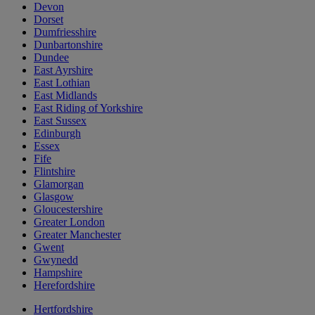
Devon
Dorset
Dumfriesshire
Dunbartonshire
Dundee
East Ayrshire
East Lothian
East Midlands
East Riding of Yorkshire
East Sussex
Edinburgh
Essex
Fife
Flintshire
Glamorgan
Glasgow
Gloucestershire
Greater London
Greater Manchester
Gwent
Gwynedd
Hampshire
Herefordshire
Hertfordshire