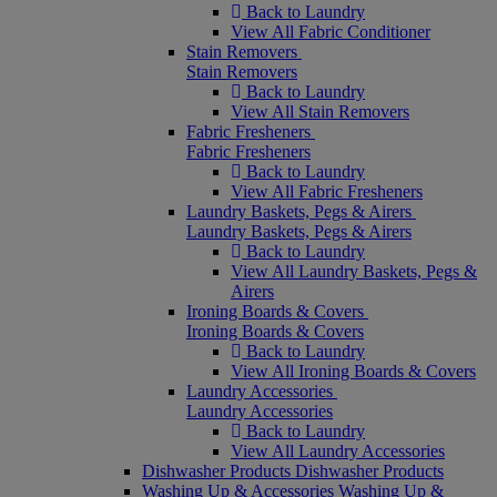
Back to Laundry
View All Fabric Conditioner
Stain Removers
Stain Removers
Back to Laundry
View All Stain Removers
Fabric Fresheners
Fabric Fresheners
Back to Laundry
View All Fabric Fresheners
Laundry Baskets, Pegs & Airers
Laundry Baskets, Pegs & Airers
Back to Laundry
View All Laundry Baskets, Pegs &
Airers
Ironing Boards & Covers
Ironing Boards & Covers
Back to Laundry
View All Ironing Boards & Covers
Laundry Accessories
Laundry Accessories
Back to Laundry
View All Laundry Accessories
Dishwasher Products
Dishwasher Products
Washing Up & Accessories
Washing Up &