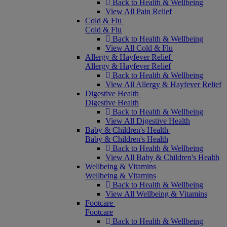
Back to Health & Wellbeing
View All Pain Relief
Cold & Flu
Cold & Flu
Back to Health & Wellbeing
View All Cold & Flu
Allergy & Hayfever Relief
Allergy & Hayfever Relief
Back to Health & Wellbeing
View All Allergy & Hayfever Relief
Digestive Health
Digestive Health
Back to Health & Wellbeing
View All Digestive Health
Baby & Children's Health
Baby & Children's Health
Back to Health & Wellbeing
View All Baby & Children's Health
Wellbeing & Vitamins
Wellbeing & Vitamins
Back to Health & Wellbeing
View All Wellbeing & Vitamins
Footcare
Footcare
Back to Health & Wellbeing