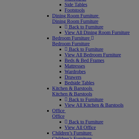
Side Tables
Footstools
Dining Room Furniture
Dining Room Furniture
Back to Furniture
View All Dining Room Furniture
Bedroom Furniture
Bedroom Furniture
Back to Furniture
View All Bedroom Furniture
Beds & Bed Frames
Mattresses
Wardrobes
Drawers
Bedside Tables
Kitchen & Barstools
Kitchen & Barstools
Back to Furniture
View All Kitchen & Barstools
Office
Office
Back to Furniture
View All Office
Children’s Furniture
Children’s Furniture