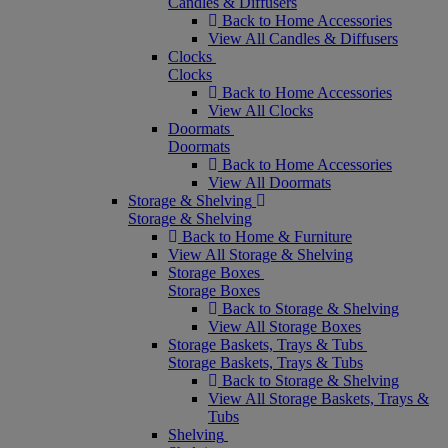
Candles & Diffusers
Back to Home Accessories
View All Candles & Diffusers
Clocks
Clocks
Back to Home Accessories
View All Clocks
Doormats
Doormats
Back to Home Accessories
View All Doormats
Storage & Shelving
Storage & Shelving
Back to Home & Furniture
View All Storage & Shelving
Storage Boxes
Storage Boxes
Back to Storage & Shelving
View All Storage Boxes
Storage Baskets, Trays & Tubs
Storage Baskets, Trays & Tubs
Back to Storage & Shelving
View All Storage Baskets, Trays &
Tubs
Shelving