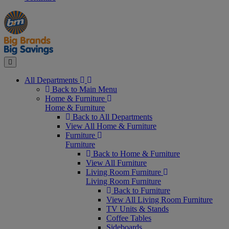
Manager's
Occasions
Offers
Special
&
Seasonal
Close
All Departments
Back to Main Menu
Home & Furniture
Home & Furniture
Back to All Departments
View All Home & Furniture
Furniture
Furniture
Back to Home & Furniture
View All Furniture
Living Room Furniture
Living Room Furniture
Back to Furniture
View All Living Room Furniture
TV Units & Stands
Coffee Tables
Sideboards