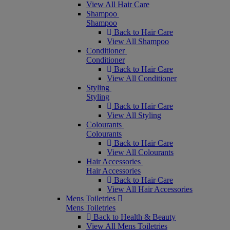
View All Hair Care
Shampoo
Shampoo
Back to Hair Care
View All Shampoo
Conditioner
Conditioner
Back to Hair Care
View All Conditioner
Styling
Styling
Back to Hair Care
View All Styling
Colourants
Colourants
Back to Hair Care
View All Colourants
Hair Accessories
Hair Accessories
Back to Hair Care
View All Hair Accessories
Mens Toiletries
Mens Toiletries
Back to Health & Beauty
View All Mens Toiletries