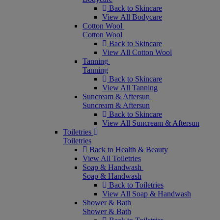
Back to Skincare
View All Bodycare
Cotton Wool
Cotton Wool
Back to Skincare
View All Cotton Wool
Tanning
Tanning
Back to Skincare
View All Tanning
Suncream & Aftersun
Suncream & Aftersun
Back to Skincare
View All Suncream & Aftersun
Toiletries
Toiletries
Back to Health & Beauty
View All Toiletries
Soap & Handwash
Soap & Handwash
Back to Toiletries
View All Soap & Handwash
Shower & Bath
Shower & Bath