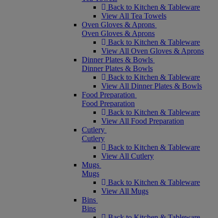
Back to Kitchen & Tableware
View All Tea Towels
Oven Gloves & Aprons
Oven Gloves & Aprons
Back to Kitchen & Tableware
View All Oven Gloves & Aprons
Dinner Plates & Bowls
Dinner Plates & Bowls
Back to Kitchen & Tableware
View All Dinner Plates & Bowls
Food Preparation
Food Preparation
Back to Kitchen & Tableware
View All Food Preparation
Cutlery
Cutlery
Back to Kitchen & Tableware
View All Cutlery
Mugs
Mugs
Back to Kitchen & Tableware
View All Mugs
Bins
Bins
Back to Kitchen & Tableware