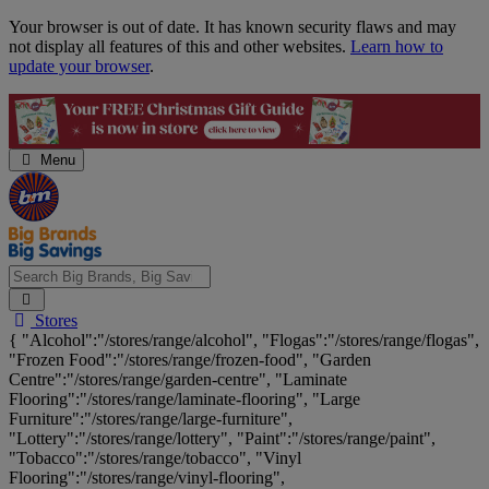
Skip
Your browser is out of date. It has known security flaws and may
Navigation
not display all features of this and other websites.
Learn how to
update your browser
.
Menu
Search
Stores
Big
{ "Alcohol":"/stores/range/alcohol", "Flogas":"/stores/range/flogas",
Brands,
"Frozen Food":"/stores/range/frozen-food", "Garden
Big
Centre":"/stores/range/garden-centre", "Laminate
Savings...
Flooring":"/stores/range/laminate-flooring", "Large
Furniture":"/stores/range/large-furniture",
"Lottery":"/stores/range/lottery", "Paint":"/stores/range/paint",
"Tobacco":"/stores/range/tobacco", "Vinyl
Flooring":"/stores/range/vinyl-flooring",