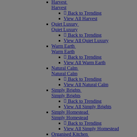
Harvest
Harvest
Back to Trending
View All Harvest
Quiet Luxury
Quiet Luxury
Back to Trending
View All Quiet Luxury
Warm Earth
Warm Earth
Back to Trending
View All Warm Earth
Natural Calm
Natural Calm
Back to Trending
View All Natural Calm
Simply Brights
Simply Brights
Back to Trending
View All Simply Brights
Simply Homestead
Simply Homestead
Back to Trending
View All Simply Homestead
Organised Kitchen