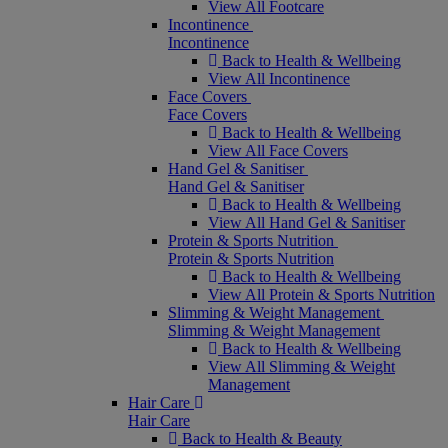
View All Footcare
Incontinence
Incontinence
Back to Health & Wellbeing
View All Incontinence
Face Covers
Face Covers
Back to Health & Wellbeing
View All Face Covers
Hand Gel & Sanitiser
Hand Gel & Sanitiser
Back to Health & Wellbeing
View All Hand Gel & Sanitiser
Protein & Sports Nutrition
Protein & Sports Nutrition
Back to Health & Wellbeing
View All Protein & Sports Nutrition
Slimming & Weight Management
Slimming & Weight Management
Back to Health & Wellbeing
View All Slimming & Weight
Management
Hair Care
Hair Care
Back to Health & Beauty