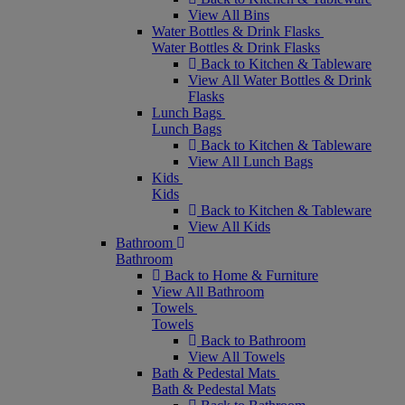
View All Bins
Water Bottles & Drink Flasks
Water Bottles & Drink Flasks
Back to Kitchen & Tableware
View All Water Bottles & Drink
Flasks
Lunch Bags
Lunch Bags
Back to Kitchen & Tableware
View All Lunch Bags
Kids
Kids
Back to Kitchen & Tableware
View All Kids
Bathroom
Bathroom
Back to Home & Furniture
View All Bathroom
Towels
Towels
Back to Bathroom
View All Towels
Bath & Pedestal Mats
Bath & Pedestal Mats