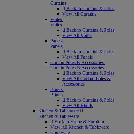
Curtains
Back to Curtains & Poles
View All Curtains
Voiles
Voiles
Back to Curtains & Poles
View All Voiles
Panels
Panels
Back to Curtains & Poles
View All Panels
Curtain Poles & Accessories
Curtain Poles & Accessories
Back to Curtains & Poles
View All Curtain Poles &
Accessories
Blinds
Blinds
Back to Curtains & Poles
View All Blinds
Kitchen & Tableware
Kitchen & Tableware
Back to Home & Furniture
View All Kitchen & Tableware
Cookware