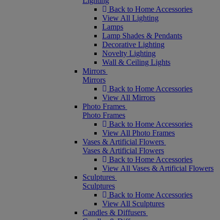
Lighting
Back to Home Accessories
View All Lighting
Lamps
Lamp Shades & Pendants
Decorative Lighting
Novelty Lighting
Wall & Ceiling Lights
Mirrors
Mirrors
Back to Home Accessories
View All Mirrors
Photo Frames
Photo Frames
Back to Home Accessories
View All Photo Frames
Vases & Artificial Flowers
Vases & Artificial Flowers
Back to Home Accessories
View All Vases & Artificial Flowers
Sculptures
Sculptures
Back to Home Accessories
View All Sculptures
Candles & Diffusers