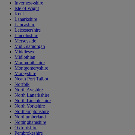
Inverness-shire
Isle of Wight
Kent
Lanarkshire
Lancashire
Leicestershire
Lincolnshire
Merseyside
Mid Glamorgan
Middlesex
Midlothian
Monmouthshire
Montgomeryshire
Morayshire
Neath Port Talbot
Norfolk
North Ayrshire
North Lanarkshire
North Lincolnshire
North Yorkshire
Northamptonshire
Northumberland
Nottinghamshire
Oxfordshire
Pembrokeshire