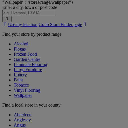
"Wallpaper":"/stores/range/wallpaper"}
Enter a city, town or post code
Search
Use my location
Go to Store Finder page
Stores
Find your store by product range
Alcohol
Flogas
Frozen Food
Garden Centre
Laminate Flooring
Large Furniture
Lottery
Paint
Tobacco
Vinyl Flooring
Wallpaper
Find a local store in your county
Aberdeen
Anglesey
Angus