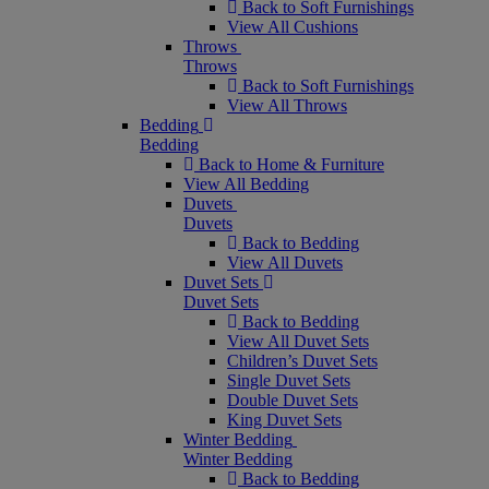
Back to Soft Furnishings
View All Cushions
Throws
Throws
Back to Soft Furnishings
View All Throws
Bedding
Bedding
Back to Home & Furniture
View All Bedding
Duvets
Duvets
Back to Bedding
View All Duvets
Duvet Sets
Duvet Sets
Back to Bedding
View All Duvet Sets
Children’s Duvet Sets
Single Duvet Sets
Double Duvet Sets
King Duvet Sets
Winter Bedding
Winter Bedding
Back to Bedding