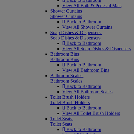
Back to Bathroom
View All Bath & Pedestal Mats
Shower Curtains
Shower Curtains
Back to Bathroom
View All Shower Curtains
Soap Dishes & Dispensers
Soap Dishes & Dispensers
Back to Bathroom
View All Soap Dishes & Dispensers
Bathroom Bins
Bathroom Bins
Back to Bathroom
View All Bathroom Bins
Bathroom Scales
Bathroom Scales
Back to Bathroom
View All Bathroom Scales
Toilet Brush Holders
Toilet Brush Holders
Back to Bathroom
View All Toilet Brush Holders
Toilet Seats
Toilet Seats
Back to Bathroom