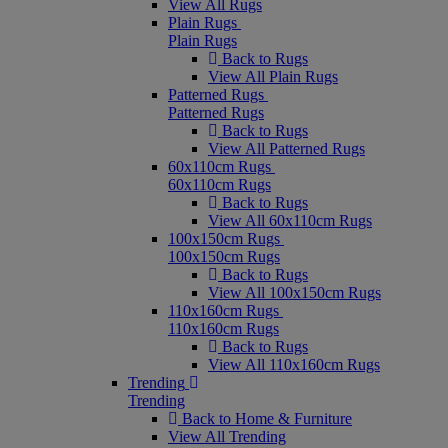
View All Rugs
Plain Rugs
Plain Rugs
Back to Rugs
View All Plain Rugs
Patterned Rugs
Patterned Rugs
Back to Rugs
View All Patterned Rugs
60x110cm Rugs
60x110cm Rugs
Back to Rugs
View All 60x110cm Rugs
100x150cm Rugs
100x150cm Rugs
Back to Rugs
View All 100x150cm Rugs
110x160cm Rugs
110x160cm Rugs
Back to Rugs
View All 110x160cm Rugs
Trending
Trending
Back to Home & Furniture
View All Trending