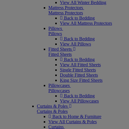
View All Winter Bedding
Mattress Protectors
Mattress Protectors
Back to Bedding
View All Mattress Protectors
Pillows
Pillows
Back to Bedding
View All Pillows
Fitted Sheets
Fitted Sheets
Back to Bedding
View All Fitted Sheets
Single Fitted Sheets
Double Fitted Sheets
King Size Fitted Sheets
Pillowcases
Pillowcases
Back to Bedding
View All Pillowcases
Curtains & Poles
Curtains & Poles
Back to Home & Furniture
View All Curtains & Poles
Curtains