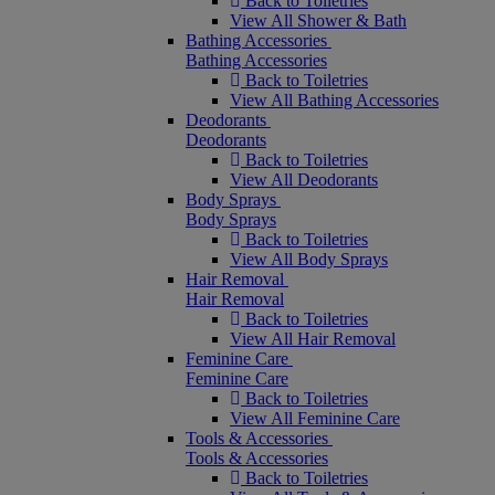
Back to Toiletries
View All Shower & Bath
Bathing Accessories
Bathing Accessories
Back to Toiletries
View All Bathing Accessories
Deodorants
Deodorants
Back to Toiletries
View All Deodorants
Body Sprays
Body Sprays
Back to Toiletries
View All Body Sprays
Hair Removal
Hair Removal
Back to Toiletries
View All Hair Removal
Feminine Care
Feminine Care
Back to Toiletries
View All Feminine Care
Tools & Accessories
Tools & Accessories
Back to Toiletries