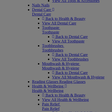
View All Tools & Accessories
Nails
Nails
Dental Care
Dental Care
Back to Health & Beauty
View All Dental Care
Toothpaste
Toothpaste
Back to Dental Care
View All Toothpaste
Toothbrushes
Toothbrushes
Back to Dental Care
View All Toothbrushes
Mouthwash & Hygiene
Mouthwash & Hygiene
Back to Dental Care
View All Mouthwash & Hygiene
Reading Glasses
Reading Glasses
Health & Wellbeing
Health & Wellbeing
Back to Health & Beauty
View All Health & Wellbeing
Pain Relief
Pain Relief