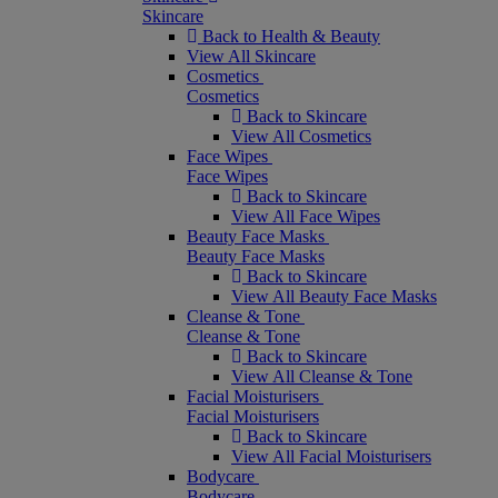
Skincare
Back to Health & Beauty
View All Skincare
Cosmetics
Cosmetics
Back to Skincare
View All Cosmetics
Face Wipes
Face Wipes
Back to Skincare
View All Face Wipes
Beauty Face Masks
Beauty Face Masks
Back to Skincare
View All Beauty Face Masks
Cleanse & Tone
Cleanse & Tone
Back to Skincare
View All Cleanse & Tone
Facial Moisturisers
Facial Moisturisers
Back to Skincare
View All Facial Moisturisers
Bodycare
Bodycare