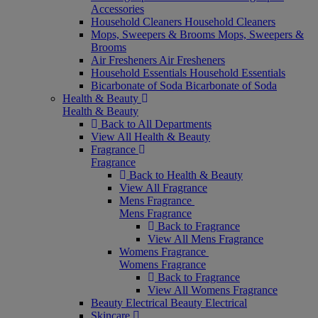
Accessories
Household Cleaners
Household Cleaners
Mops, Sweepers & Brooms
Mops, Sweepers &
Brooms
Air Fresheners
Air Fresheners
Household Essentials
Household Essentials
Bicarbonate of Soda
Bicarbonate of Soda
Health & Beauty
Health & Beauty
Back to All Departments
View All Health & Beauty
Fragrance
Fragrance
Back to Health & Beauty
View All Fragrance
Mens Fragrance
Mens Fragrance
Back to Fragrance
View All Mens Fragrance
Womens Fragrance
Womens Fragrance
Back to Fragrance
View All Womens Fragrance
Beauty Electrical
Beauty Electrical
Skincare