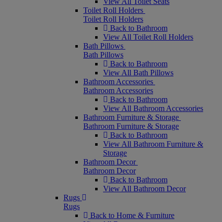
View All Toilet Seats
Toilet Roll Holders
Toilet Roll Holders
Back to Bathroom
View All Toilet Roll Holders
Bath Pillows
Bath Pillows
Back to Bathroom
View All Bath Pillows
Bathroom Accessories
Bathroom Accessories
Back to Bathroom
View All Bathroom Accessories
Bathroom Furniture & Storage
Bathroom Furniture & Storage
Back to Bathroom
View All Bathroom Furniture &
Storage
Bathroom Decor
Bathroom Decor
Back to Bathroom
View All Bathroom Decor
Rugs
Rugs
Back to Home & Furniture