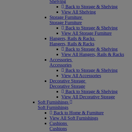
Shelving
Back to Storage & Shelving
View All Shelving
Storage Furniture
Storage Furniture
Back to Storage & Shelving
View All Storage Furniture
Hangers, Rails & Racks
Hangers, Rails & Racks
Back to Storage & Shelving
View All Hangers, Rails & Racks
Accessories
Accessories
Back to Storage & Shelving
View All Accessories
Decorative Storage
Decorative Storage
Back to Storage & Shelving
View All Decorative Storage
Soft Furnishings
Soft Furnishings
Back to Home & Furniture
View All Soft Furnishings
Cushions
Cushions