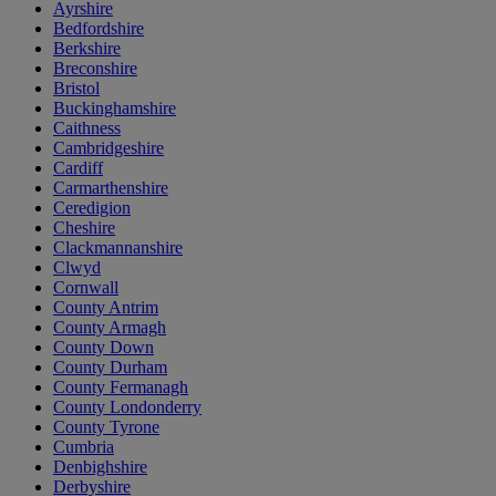
Ayrshire
Bedfordshire
Berkshire
Breconshire
Bristol
Buckinghamshire
Caithness
Cambridgeshire
Cardiff
Carmarthenshire
Ceredigion
Cheshire
Clackmannanshire
Clwyd
Cornwall
County Antrim
County Armagh
County Down
County Durham
County Fermanagh
County Londonderry
County Tyrone
Cumbria
Denbighshire
Derbyshire