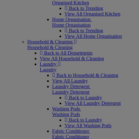
Organised Kitchen
Back to Trending
View All Organised Kitchen
Home Organisation
Home Organisation
Back to Trending
View All Home Organisation
Household & Cleaning
Household & Cleaning
Back to All Departments
View All Household & Cleaning
Laundry
Laundry
Back to Household & Cleaning
View All Laundry
Laundry Detergent
Laundry Detergent
Back to Laundry
View All Laundry Detergent
Washing Pods
Washing Pods
Back to Laundry
View All Washing Pods
Fabric Conditioner
Fabric Conditioner