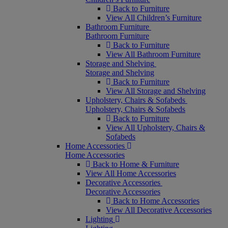
Back to Furniture
View All Children’s Furniture
Bathroom Furniture
Bathroom Furniture
Back to Furniture
View All Bathroom Furniture
Storage and Shelving
Storage and Shelving
Back to Furniture
View All Storage and Shelving
Upholstery, Chairs & Sofabeds
Upholstery, Chairs & Sofabeds
Back to Furniture
View All Upholstery, Chairs &
Sofabeds
Home Accessories
Home Accessories
Back to Home & Furniture
View All Home Accessories
Decorative Accessories
Decorative Accessories
Back to Home Accessories
View All Decorative Accessories
Lighting