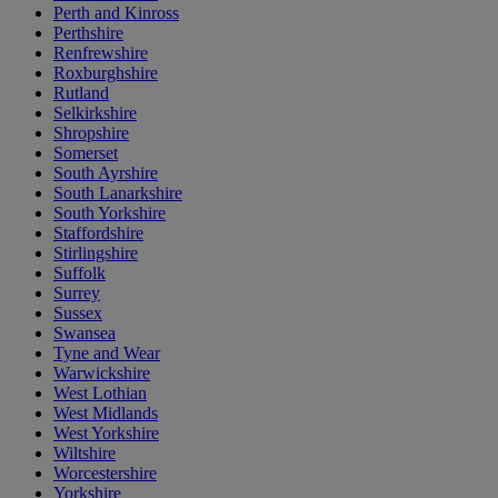
Perth and Kinross
Perthshire
Renfrewshire
Roxburghshire
Rutland
Selkirkshire
Shropshire
Somerset
South Ayrshire
South Lanarkshire
South Yorkshire
Staffordshire
Stirlingshire
Suffolk
Surrey
Sussex
Swansea
Tyne and Wear
Warwickshire
West Lothian
West Midlands
West Yorkshire
Wiltshire
Worcestershire
Yorkshire