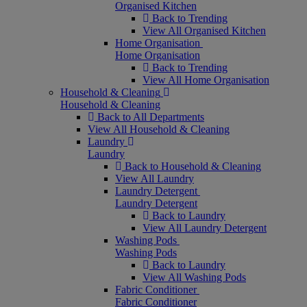
Organised Kitchen
Back to Trending
View All Organised Kitchen
Home Organisation
Home Organisation
Back to Trending
View All Home Organisation
Household & Cleaning
Household & Cleaning
Back to All Departments
View All Household & Cleaning
Laundry
Laundry
Back to Household & Cleaning
View All Laundry
Laundry Detergent
Laundry Detergent
Back to Laundry
View All Laundry Detergent
Washing Pods
Washing Pods
Back to Laundry
View All Washing Pods
Fabric Conditioner
Fabric Conditioner