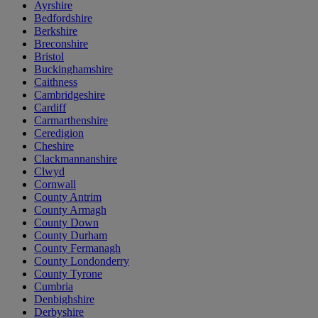
Ayrshire
Bedfordshire
Berkshire
Breconshire
Bristol
Buckinghamshire
Caithness
Cambridgeshire
Cardiff
Carmarthenshire
Ceredigion
Cheshire
Clackmannanshire
Clwyd
Cornwall
County Antrim
County Armagh
County Down
County Durham
County Fermanagh
County Londonderry
County Tyrone
Cumbria
Denbighshire
Derbyshire