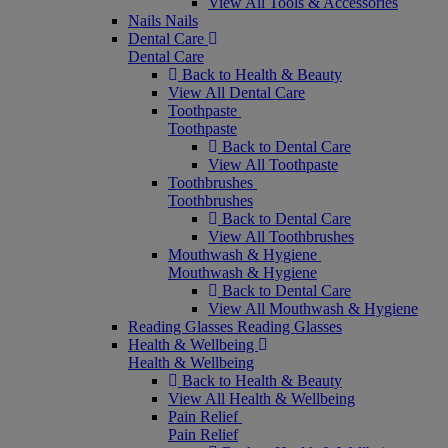
View All Tools & Accessories
Nails
Nails
Dental Care
Dental Care
Back to Health & Beauty
View All Dental Care
Toothpaste
Toothpaste
Back to Dental Care
View All Toothpaste
Toothbrushes
Toothbrushes
Back to Dental Care
View All Toothbrushes
Mouthwash & Hygiene
Mouthwash & Hygiene
Back to Dental Care
View All Mouthwash & Hygiene
Reading Glasses
Reading Glasses
Health & Wellbeing
Health & Wellbeing
Back to Health & Beauty
View All Health & Wellbeing
Pain Relief
Pain Relief