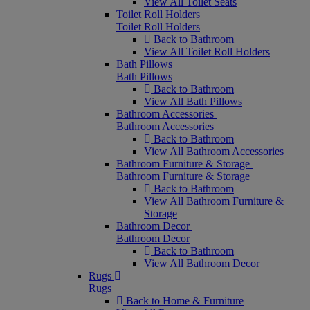
View All Toilet Seats
Toilet Roll Holders
Toilet Roll Holders
Back to Bathroom
View All Toilet Roll Holders
Bath Pillows
Bath Pillows
Back to Bathroom
View All Bath Pillows
Bathroom Accessories
Bathroom Accessories
Back to Bathroom
View All Bathroom Accessories
Bathroom Furniture & Storage
Bathroom Furniture & Storage
Back to Bathroom
View All Bathroom Furniture &
Storage
Bathroom Decor
Bathroom Decor
Back to Bathroom
View All Bathroom Decor
Rugs
Rugs
Back to Home & Furniture