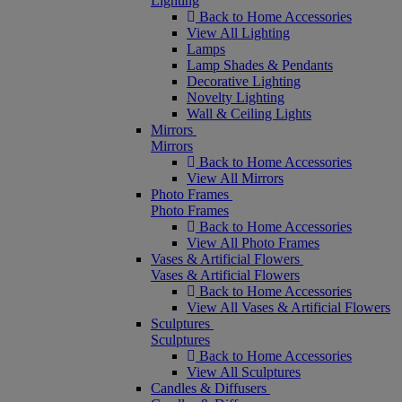
Lighting
Back to Home Accessories
View All Lighting
Lamps
Lamp Shades & Pendants
Decorative Lighting
Novelty Lighting
Wall & Ceiling Lights
Mirrors
Mirrors
Back to Home Accessories
View All Mirrors
Photo Frames
Photo Frames
Back to Home Accessories
View All Photo Frames
Vases & Artificial Flowers
Vases & Artificial Flowers
Back to Home Accessories
View All Vases & Artificial Flowers
Sculptures
Sculptures
Back to Home Accessories
View All Sculptures
Candles & Diffusers