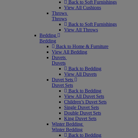
Back to Soft Furnishings
View All Cushions
Throws
Throws
Back to Soft Furnishings
View All Throws
Bedding
Bedding
Back to Home & Furniture
View All Bedding
Duvets
Duvets
Back to Bedding
View All Duvets
Duvet Sets
Duvet Sets
Back to Bedding
View All Duvet Sets
Children’s Duvet Sets
Single Duvet Sets
Double Duvet Sets
King Duvet Sets
Winter Bedding
Winter Bedding
Back to Bedding