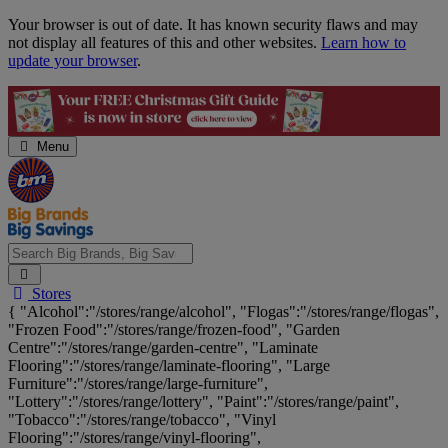
Skip
Your browser is out of date. It has known security flaws and may
Navigation
not display all features of this and other websites.
Learn how to
update your browser
.
Menu
Search
Stores
Big
{ "Alcohol":"/stores/range/alcohol", "Flogas":"/stores/range/flogas",
Brands,
"Frozen Food":"/stores/range/frozen-food", "Garden
Big
Centre":"/stores/range/garden-centre", "Laminate
Savings...
Flooring":"/stores/range/laminate-flooring", "Large
Furniture":"/stores/range/large-furniture",
"Lottery":"/stores/range/lottery", "Paint":"/stores/range/paint",
"Tobacco":"/stores/range/tobacco", "Vinyl
Flooring":"/stores/range/vinyl-flooring",