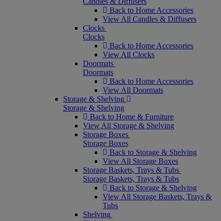
Candles & Diffusers
Back to Home Accessories
View All Candles & Diffusers
Clocks
Clocks
Back to Home Accessories
View All Clocks
Doormats
Doormats
Back to Home Accessories
View All Doormats
Storage & Shelving
Storage & Shelving
Back to Home & Furniture
View All Storage & Shelving
Storage Boxes
Storage Boxes
Back to Storage & Shelving
View All Storage Boxes
Storage Baskets, Trays & Tubs
Storage Baskets, Trays & Tubs
Back to Storage & Shelving
View All Storage Baskets, Trays &
Tubs
Shelving