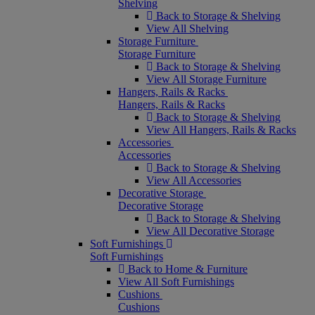
Shelving
Back to Storage & Shelving
View All Shelving
Storage Furniture
Storage Furniture
Back to Storage & Shelving
View All Storage Furniture
Hangers, Rails & Racks
Hangers, Rails & Racks
Back to Storage & Shelving
View All Hangers, Rails & Racks
Accessories
Accessories
Back to Storage & Shelving
View All Accessories
Decorative Storage
Decorative Storage
Back to Storage & Shelving
View All Decorative Storage
Soft Furnishings
Soft Furnishings
Back to Home & Furniture
View All Soft Furnishings
Cushions
Cushions