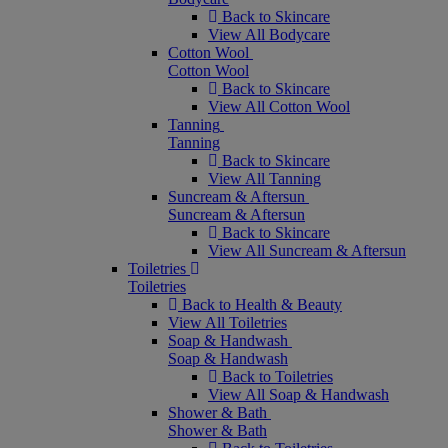
Back to Skincare
View All Bodycare
Cotton Wool
Cotton Wool
Back to Skincare
View All Cotton Wool
Tanning
Tanning
Back to Skincare
View All Tanning
Suncream & Aftersun
Suncream & Aftersun
Back to Skincare
View All Suncream & Aftersun
Toiletries
Toiletries
Back to Health & Beauty
View All Toiletries
Soap & Handwash
Soap & Handwash
Back to Toiletries
View All Soap & Handwash
Shower & Bath
Shower & Bath