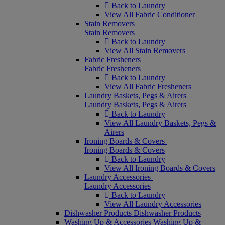
Back to Laundry
View All Fabric Conditioner
Stain Removers
Stain Removers
Back to Laundry
View All Stain Removers
Fabric Fresheners
Fabric Fresheners
Back to Laundry
View All Fabric Fresheners
Laundry Baskets, Pegs & Airers
Laundry Baskets, Pegs & Airers
Back to Laundry
View All Laundry Baskets, Pegs &
Airers
Ironing Boards & Covers
Ironing Boards & Covers
Back to Laundry
View All Ironing Boards & Covers
Laundry Accessories
Laundry Accessories
Back to Laundry
View All Laundry Accessories
Dishwasher Products
Dishwasher Products
Washing Up & Accessories
Washing Up &