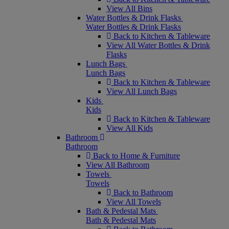
View All Bins
Water Bottles & Drink Flasks
Water Bottles & Drink Flasks
Back to Kitchen & Tableware
View All Water Bottles & Drink
Flasks
Lunch Bags
Lunch Bags
Back to Kitchen & Tableware
View All Lunch Bags
Kids
Kids
Back to Kitchen & Tableware
View All Kids
Bathroom
Bathroom
Back to Home & Furniture
View All Bathroom
Towels
Towels
Back to Bathroom
View All Towels
Bath & Pedestal Mats
Bath & Pedestal Mats