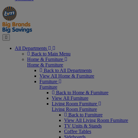
Manager's
Occasions
Offers
Special
&
Seasonal
Close
All Departments
Back to Main Menu
Home & Furniture
Home & Furniture
Back to All Departments
View All Home & Furniture
Furniture
Furniture
Back to Home & Furniture
View All Furniture
Living Room Furniture
Living Room Furniture
Back to Furniture
View All Living Room Furniture
TV Units & Stands
Coffee Tables
Sideboards