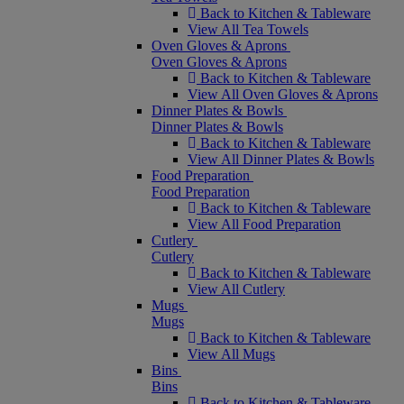
Back to Kitchen & Tableware
View All Tea Towels
Oven Gloves & Aprons
Oven Gloves & Aprons
Back to Kitchen & Tableware
View All Oven Gloves & Aprons
Dinner Plates & Bowls
Dinner Plates & Bowls
Back to Kitchen & Tableware
View All Dinner Plates & Bowls
Food Preparation
Food Preparation
Back to Kitchen & Tableware
View All Food Preparation
Cutlery
Cutlery
Back to Kitchen & Tableware
View All Cutlery
Mugs
Mugs
Back to Kitchen & Tableware
View All Mugs
Bins
Bins
Back to Kitchen & Tableware