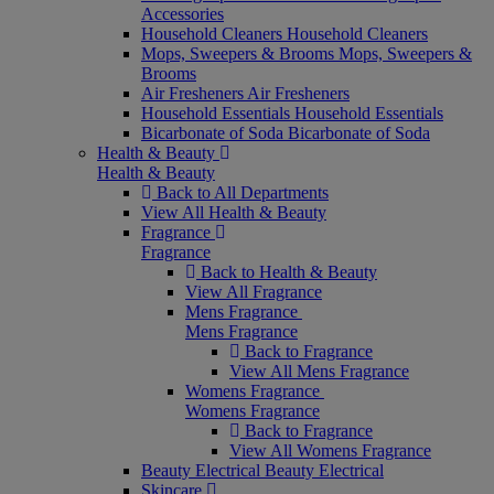
Accessories
Household Cleaners
Household Cleaners
Mops, Sweepers & Brooms
Mops, Sweepers &
Brooms
Air Fresheners
Air Fresheners
Household Essentials
Household Essentials
Bicarbonate of Soda
Bicarbonate of Soda
Health & Beauty
Health & Beauty
Back to All Departments
View All Health & Beauty
Fragrance
Fragrance
Back to Health & Beauty
View All Fragrance
Mens Fragrance
Mens Fragrance
Back to Fragrance
View All Mens Fragrance
Womens Fragrance
Womens Fragrance
Back to Fragrance
View All Womens Fragrance
Beauty Electrical
Beauty Electrical
Skincare