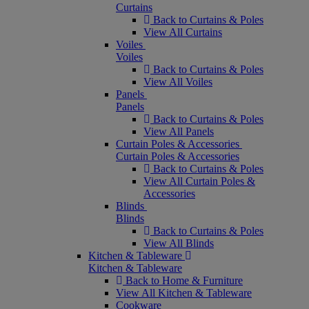
Curtains
Back to Curtains & Poles
View All Curtains
Voiles
Voiles
Back to Curtains & Poles
View All Voiles
Panels
Panels
Back to Curtains & Poles
View All Panels
Curtain Poles & Accessories
Curtain Poles & Accessories
Back to Curtains & Poles
View All Curtain Poles &
Accessories
Blinds
Blinds
Back to Curtains & Poles
View All Blinds
Kitchen & Tableware
Kitchen & Tableware
Back to Home & Furniture
View All Kitchen & Tableware
Cookware