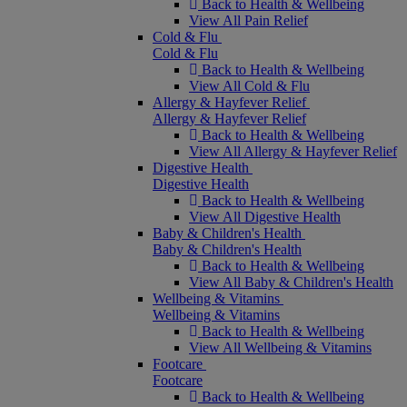
Back to Health & Wellbeing
View All Pain Relief
Cold & Flu
Cold & Flu
Back to Health & Wellbeing
View All Cold & Flu
Allergy & Hayfever Relief
Allergy & Hayfever Relief
Back to Health & Wellbeing
View All Allergy & Hayfever Relief
Digestive Health
Digestive Health
Back to Health & Wellbeing
View All Digestive Health
Baby & Children's Health
Baby & Children's Health
Back to Health & Wellbeing
View All Baby & Children's Health
Wellbeing & Vitamins
Wellbeing & Vitamins
Back to Health & Wellbeing
View All Wellbeing & Vitamins
Footcare
Footcare
Back to Health & Wellbeing