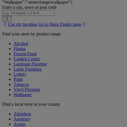
"Wallpaper":"/stores/range/wallpaper"}
Enter a city, town or post code
Search
Use my location
Go to Store Finder page
Stores
Find your store by product range
Alcohol
Flogas
Frozen Food
Garden Centre
Laminate Flooring
Large Furniture
Lottery
Paint
Tobacco
Vinyl Flooring
Wallpaper
Find a local store in your county
Aberdeen
Anglesey
Angus