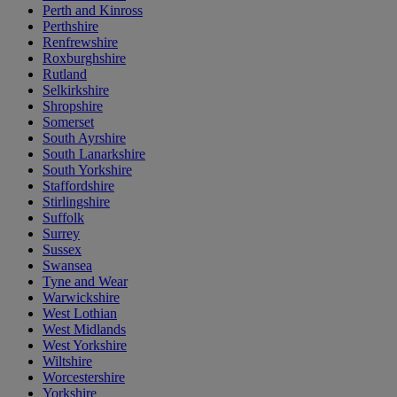
Perth and Kinross
Perthshire
Renfrewshire
Roxburghshire
Rutland
Selkirkshire
Shropshire
Somerset
South Ayrshire
South Lanarkshire
South Yorkshire
Staffordshire
Stirlingshire
Suffolk
Surrey
Sussex
Swansea
Tyne and Wear
Warwickshire
West Lothian
West Midlands
West Yorkshire
Wiltshire
Worcestershire
Yorkshire