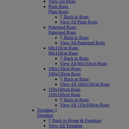
View All Rugs
Plain Rugs
Plain Rugs
Back to Rugs
View All Plain Rugs
Patterned Rugs
Patterned Rugs
Back to Rugs
View All Patterned Rugs
60x110cm Rugs
60x110cm Rugs
Back to Rugs
View All 60x110cm Rugs
100x150cm Rugs
100x150cm Rugs
Back to Rugs
View All 100x150cm Rugs
110x160cm Rugs
110x160cm Rugs
Back to Rugs
View All 110x160cm Rugs
Trending
Trending
Back to Home & Furniture
View All Trending