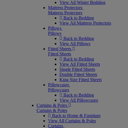
View All Winter Bedding
Mattress Protectors
Mattress Protectors
Back to Bedding
View All Mattress Protectors
Pillows
Pillows
Back to Bedding
View All Pillows
Fitted Sheets
Fitted Sheets
Back to Bedding
View All Fitted Sheets
Single Fitted Sheets
Double Fitted Sheets
King Size Fitted Sheets
Pillowcases
Pillowcases
Back to Bedding
View All Pillowcases
Curtains & Poles
Curtains & Poles
Back to Home & Furniture
View All Curtains & Poles
Curtains