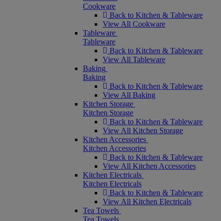
Cookware
Back to Kitchen & Tableware
View All Cookware
Tableware
Tableware
Back to Kitchen & Tableware
View All Tableware
Baking
Baking
Back to Kitchen & Tableware
View All Baking
Kitchen Storage
Kitchen Storage
Back to Kitchen & Tableware
View All Kitchen Storage
Kitchen Accessories
Kitchen Accessories
Back to Kitchen & Tableware
View All Kitchen Accessories
Kitchen Electricals
Kitchen Electricals
Back to Kitchen & Tableware
View All Kitchen Electricals
Tea Towels
Tea Towels