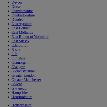
Devon
Dorset
Dumfriesshire
Dunbartonshire
Dundee
East Ayrshire
East Lothian
East Midlands
East Riding of Yorkshire
East Sussex
Edinburgh
Essex
Fife
Flintshire
Glamorgan
Glasgow
Gloucestershire
Greater London
Greater Manchester
Gwent
Gwynedd
Hampshire
Herefordshire
Hertfordshire