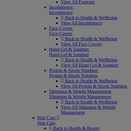
View All Footcare
Incontinence
Incontinence
Back to Health & Wellbeing
View All Incontinence
Face Covers
Face Covers
Back to Health & Wellbeing
View All Face Covers
Hand Gel & Sanitiser
Hand Gel & Sanitiser
Back to Health & Wellbeing
View All Hand Gel & Sanitiser
Protein & Sports Nutrition
Protein & Sports Nutrition
Back to Health & Wellbeing
View All Protein & Sports Nutrition
Slimming & Weight Management
Slimming & Weight Management
Back to Health & Wellbeing
View All Slimming & Weight
Management
Hair Care
Hair Care
Back to Health & Beauty