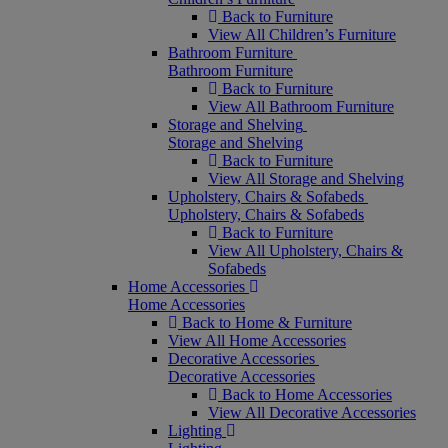
Back to Furniture
View All Children’s Furniture
Bathroom Furniture
Bathroom Furniture
Back to Furniture
View All Bathroom Furniture
Storage and Shelving
Storage and Shelving
Back to Furniture
View All Storage and Shelving
Upholstery, Chairs & Sofabeds
Upholstery, Chairs & Sofabeds
Back to Furniture
View All Upholstery, Chairs &
Sofabeds
Home Accessories
Home Accessories
Back to Home & Furniture
View All Home Accessories
Decorative Accessories
Decorative Accessories
Back to Home Accessories
View All Decorative Accessories
Lighting