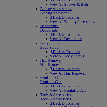
Back to Toiletries
View All Shower & Bath
Bathing Accessories
Bathing Accessories
Back to Toiletries
View All Bathing Accessories
Deodorants
Deodorants
Back to Toiletries
View All Deodorants
Body Sprays
Body Sprays
Back to Toiletries
View All Body Sprays
Hair Removal
Hair Removal
Back to Toiletries
View All Hair Removal
Feminine Care
Feminine Care
Back to Toiletries
View All Feminine Care
Tools & Accessories
Tools & Accessories
Back to Toiletries