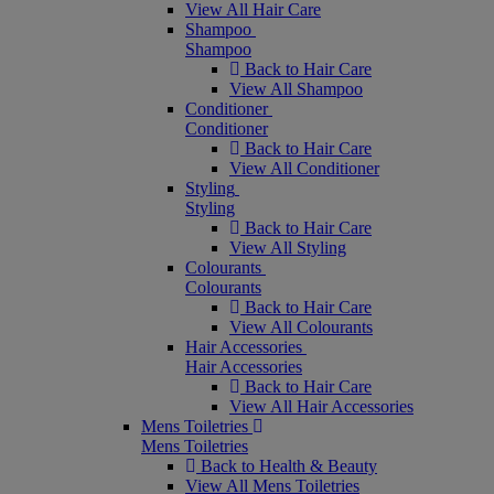
View All Hair Care
Shampoo
Shampoo
Back to Hair Care
View All Shampoo
Conditioner
Conditioner
Back to Hair Care
View All Conditioner
Styling
Styling
Back to Hair Care
View All Styling
Colourants
Colourants
Back to Hair Care
View All Colourants
Hair Accessories
Hair Accessories
Back to Hair Care
View All Hair Accessories
Mens Toiletries
Mens Toiletries
Back to Health & Beauty
View All Mens Toiletries