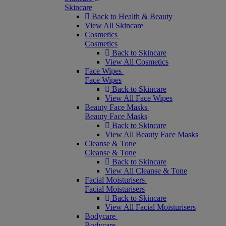
Skincare
Back to Health & Beauty
View All Skincare
Cosmetics
Cosmetics
Back to Skincare
View All Cosmetics
Face Wipes
Face Wipes
Back to Skincare
View All Face Wipes
Beauty Face Masks
Beauty Face Masks
Back to Skincare
View All Beauty Face Masks
Cleanse & Tone
Cleanse & Tone
Back to Skincare
View All Cleanse & Tone
Facial Moisturisers
Facial Moisturisers
Back to Skincare
View All Facial Moisturisers
Bodycare
Bodycare