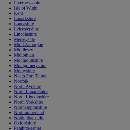
Inverness-shire
Isle of Wight
Kent
Lanarkshire
Lancashire
Leicestershire
Lincolnshire
Merseyside
Mid Glamorgan
Middlesex
Midlothian
Monmouthshire
Montgomeryshire
Morayshire
Neath Port Talbot
Norfolk
North Ayrshire
North Lanarkshire
North Lincolnshire
North Yorkshire
Northamptonshire
Northumberland
Nottinghamshire
Oxfordshire
Pembrokeshire