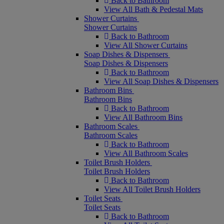
Back to Bathroom
View All Bath & Pedestal Mats
Shower Curtains
Shower Curtains
Back to Bathroom
View All Shower Curtains
Soap Dishes & Dispensers
Soap Dishes & Dispensers
Back to Bathroom
View All Soap Dishes & Dispensers
Bathroom Bins
Bathroom Bins
Back to Bathroom
View All Bathroom Bins
Bathroom Scales
Bathroom Scales
Back to Bathroom
View All Bathroom Scales
Toilet Brush Holders
Toilet Brush Holders
Back to Bathroom
View All Toilet Brush Holders
Toilet Seats
Toilet Seats
Back to Bathroom