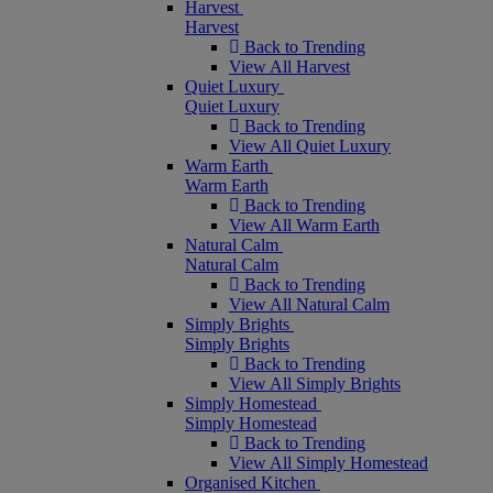
Harvest
Harvest
Back to Trending
View All Harvest
Quiet Luxury
Quiet Luxury
Back to Trending
View All Quiet Luxury
Warm Earth
Warm Earth
Back to Trending
View All Warm Earth
Natural Calm
Natural Calm
Back to Trending
View All Natural Calm
Simply Brights
Simply Brights
Back to Trending
View All Simply Brights
Simply Homestead
Simply Homestead
Back to Trending
View All Simply Homestead
Organised Kitchen