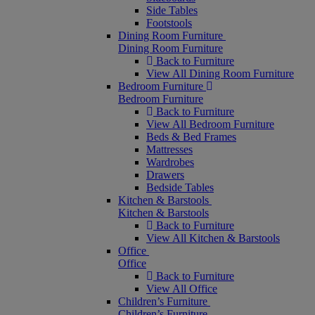
Side Tables
Footstools
Dining Room Furniture
Dining Room Furniture
Back to Furniture
View All Dining Room Furniture
Bedroom Furniture
Bedroom Furniture
Back to Furniture
View All Bedroom Furniture
Beds & Bed Frames
Mattresses
Wardrobes
Drawers
Bedside Tables
Kitchen & Barstools
Kitchen & Barstools
Back to Furniture
View All Kitchen & Barstools
Office
Office
Back to Furniture
View All Office
Children’s Furniture
Children’s Furniture