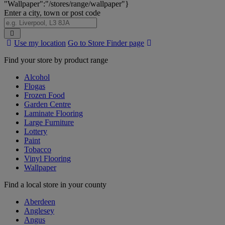
"Wallpaper":"/stores/range/wallpaper"}
Enter a city, town or post code
Search
Use my location
Go to Store Finder page
Stores
Find your store by product range
Alcohol
Flogas
Frozen Food
Garden Centre
Laminate Flooring
Large Furniture
Lottery
Paint
Tobacco
Vinyl Flooring
Wallpaper
Find a local store in your county
Aberdeen
Anglesey
Angus