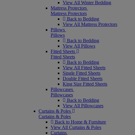
View All Winter Bedding
Mattress Protectors
Mattress Protectors
Back to Bedding
View All Mattress Protectors
Pillows
Pillows
Back to Bedding
View All Pillows
Fitted Sheets
Fitted Sheets
Back to Bedding
View All Fitted Sheets
Single Fitted Sheets
Double Fitted Sheets
King Size Fitted Sheets
Pillowcases
Pillowcases
Back to Bedding
View All Pillowcases
Curtains & Poles
Curtains & Poles
Back to Home & Furniture
View All Curtains & Poles
Curtains