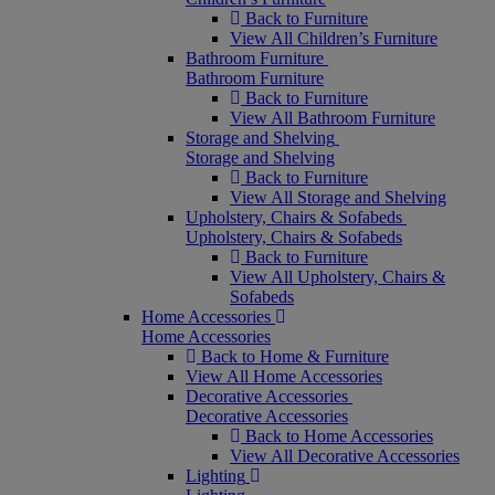
Back to Furniture
View All Children’s Furniture
Bathroom Furniture
Bathroom Furniture
Back to Furniture
View All Bathroom Furniture
Storage and Shelving
Storage and Shelving
Back to Furniture
View All Storage and Shelving
Upholstery, Chairs & Sofabeds
Upholstery, Chairs & Sofabeds
Back to Furniture
View All Upholstery, Chairs &
Sofabeds
Home Accessories
Home Accessories
Back to Home & Furniture
View All Home Accessories
Decorative Accessories
Decorative Accessories
Back to Home Accessories
View All Decorative Accessories
Lighting