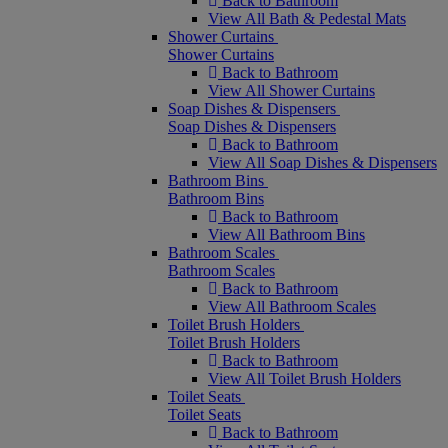
Back to Bathroom
View All Bath & Pedestal Mats
Shower Curtains
Shower Curtains
Back to Bathroom
View All Shower Curtains
Soap Dishes & Dispensers
Soap Dishes & Dispensers
Back to Bathroom
View All Soap Dishes & Dispensers
Bathroom Bins
Bathroom Bins
Back to Bathroom
View All Bathroom Bins
Bathroom Scales
Bathroom Scales
Back to Bathroom
View All Bathroom Scales
Toilet Brush Holders
Toilet Brush Holders
Back to Bathroom
View All Toilet Brush Holders
Toilet Seats
Toilet Seats
Back to Bathroom