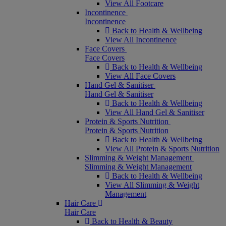
View All Footcare
Incontinence
Incontinence
Back to Health & Wellbeing
View All Incontinence
Face Covers
Face Covers
Back to Health & Wellbeing
View All Face Covers
Hand Gel & Sanitiser
Hand Gel & Sanitiser
Back to Health & Wellbeing
View All Hand Gel & Sanitiser
Protein & Sports Nutrition
Protein & Sports Nutrition
Back to Health & Wellbeing
View All Protein & Sports Nutrition
Slimming & Weight Management
Slimming & Weight Management
Back to Health & Wellbeing
View All Slimming & Weight
Management
Hair Care
Hair Care
Back to Health & Beauty