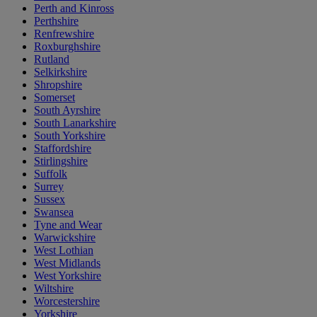
Perth and Kinross
Perthshire
Renfrewshire
Roxburghshire
Rutland
Selkirkshire
Shropshire
Somerset
South Ayrshire
South Lanarkshire
South Yorkshire
Staffordshire
Stirlingshire
Suffolk
Surrey
Sussex
Swansea
Tyne and Wear
Warwickshire
West Lothian
West Midlands
West Yorkshire
Wiltshire
Worcestershire
Yorkshire