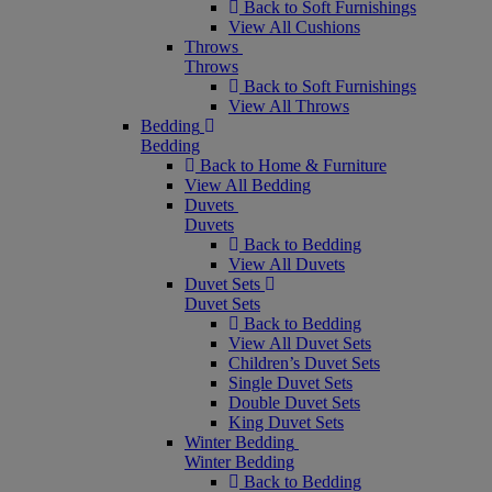
Back to Soft Furnishings
View All Cushions
Throws
Throws
Back to Soft Furnishings
View All Throws
Bedding
Bedding
Back to Home & Furniture
View All Bedding
Duvets
Duvets
Back to Bedding
View All Duvets
Duvet Sets
Duvet Sets
Back to Bedding
View All Duvet Sets
Children’s Duvet Sets
Single Duvet Sets
Double Duvet Sets
King Duvet Sets
Winter Bedding
Winter Bedding
Back to Bedding