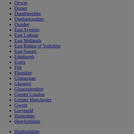
Devon
Dorset
Dumfriesshire
Dunbartonshire
Dundee
East Ayrshire
East Lothian
East Midlands
East Riding of Yorkshire
East Sussex
Edinburgh
Essex
Fife
Flintshire
Glamorgan
Glasgow
Gloucestershire
Greater London
Greater Manchester
Gwent
Gwynedd
Hampshire
Herefordshire
Hertfordshire