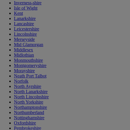
Inverness-shire
Isle of Wight
Kent
Lanarkshire
Lancashire
Leicestershire
Lincolnshire
Merseyside
Mid Glamorgan
Middlesex
Midlothian
Monmouthshire
Montgomeryshire
Morayshire
Neath Port Talbot
Norfolk
North Ayrshire
North Lanarkshire
North Lincolnshire
North Yorkshire
Northamptonshire
Northumberland
Nottinghamshire
Oxfordshire
Pembrokeshire