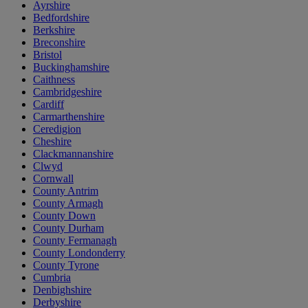
Ayrshire
Bedfordshire
Berkshire
Breconshire
Bristol
Buckinghamshire
Caithness
Cambridgeshire
Cardiff
Carmarthenshire
Ceredigion
Cheshire
Clackmannanshire
Clwyd
Cornwall
County Antrim
County Armagh
County Down
County Durham
County Fermanagh
County Londonderry
County Tyrone
Cumbria
Denbighshire
Derbyshire