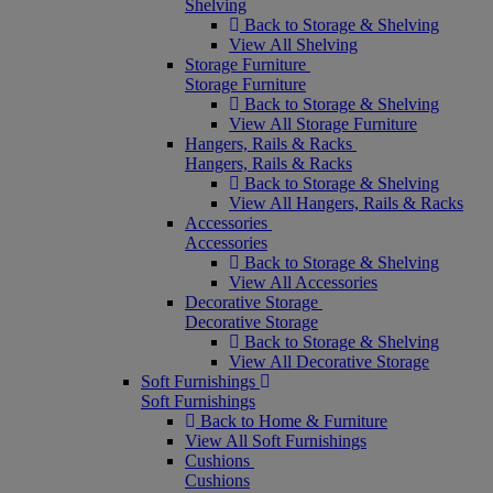
Shelving
Back to Storage & Shelving
View All Shelving
Storage Furniture
Storage Furniture
Back to Storage & Shelving
View All Storage Furniture
Hangers, Rails & Racks
Hangers, Rails & Racks
Back to Storage & Shelving
View All Hangers, Rails & Racks
Accessories
Accessories
Back to Storage & Shelving
View All Accessories
Decorative Storage
Decorative Storage
Back to Storage & Shelving
View All Decorative Storage
Soft Furnishings
Soft Furnishings
Back to Home & Furniture
View All Soft Furnishings
Cushions
Cushions