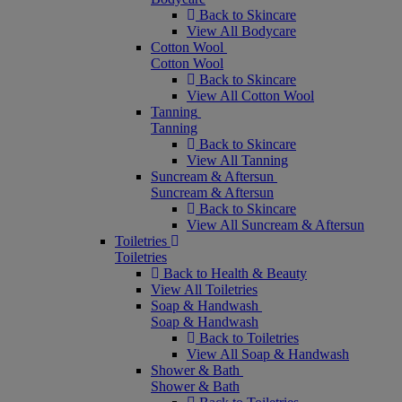
Back to Skincare
View All Bodycare
Cotton Wool
Cotton Wool
Back to Skincare
View All Cotton Wool
Tanning
Tanning
Back to Skincare
View All Tanning
Suncream & Aftersun
Suncream & Aftersun
Back to Skincare
View All Suncream & Aftersun
Toiletries
Toiletries
Back to Health & Beauty
View All Toiletries
Soap & Handwash
Soap & Handwash
Back to Toiletries
View All Soap & Handwash
Shower & Bath
Shower & Bath