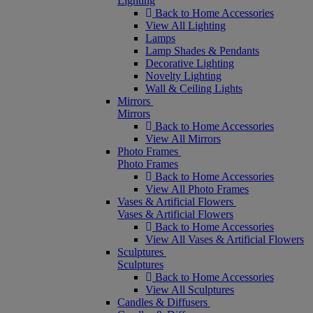
Lighting
Back to Home Accessories
View All Lighting
Lamps
Lamp Shades & Pendants
Decorative Lighting
Novelty Lighting
Wall & Ceiling Lights
Mirrors
Mirrors
Back to Home Accessories
View All Mirrors
Photo Frames
Photo Frames
Back to Home Accessories
View All Photo Frames
Vases & Artificial Flowers
Vases & Artificial Flowers
Back to Home Accessories
View All Vases & Artificial Flowers
Sculptures
Sculptures
Back to Home Accessories
View All Sculptures
Candles & Diffusers