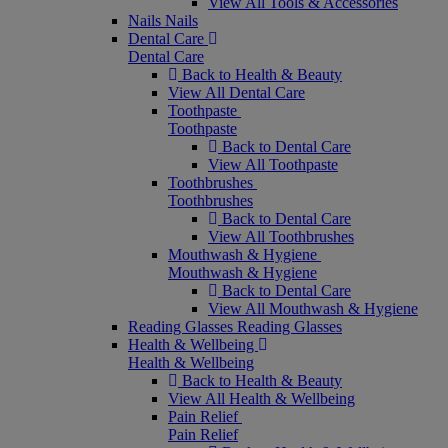
View All Tools & Accessories
Nails
Nails
Dental Care
Dental Care
Back to Health & Beauty
View All Dental Care
Toothpaste
Toothpaste
Back to Dental Care
View All Toothpaste
Toothbrushes
Toothbrushes
Back to Dental Care
View All Toothbrushes
Mouthwash & Hygiene
Mouthwash & Hygiene
Back to Dental Care
View All Mouthwash & Hygiene
Reading Glasses
Reading Glasses
Health & Wellbeing
Health & Wellbeing
Back to Health & Beauty
View All Health & Wellbeing
Pain Relief
Pain Relief