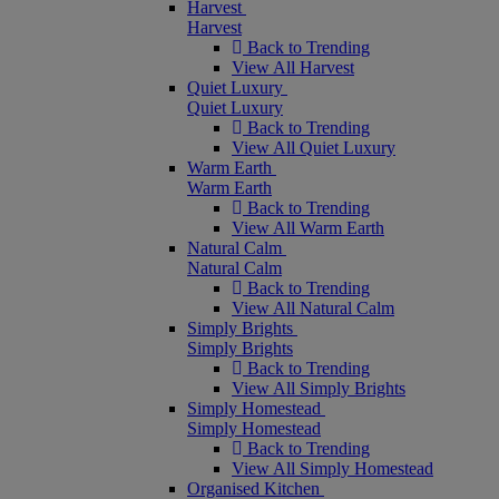
Harvest
Harvest
Back to Trending
View All Harvest
Quiet Luxury
Quiet Luxury
Back to Trending
View All Quiet Luxury
Warm Earth
Warm Earth
Back to Trending
View All Warm Earth
Natural Calm
Natural Calm
Back to Trending
View All Natural Calm
Simply Brights
Simply Brights
Back to Trending
View All Simply Brights
Simply Homestead
Simply Homestead
Back to Trending
View All Simply Homestead
Organised Kitchen