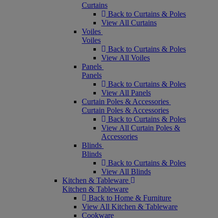
Curtains
Back to Curtains & Poles
View All Curtains
Voiles
Voiles
Back to Curtains & Poles
View All Voiles
Panels
Panels
Back to Curtains & Poles
View All Panels
Curtain Poles & Accessories
Curtain Poles & Accessories
Back to Curtains & Poles
View All Curtain Poles &
Accessories
Blinds
Blinds
Back to Curtains & Poles
View All Blinds
Kitchen & Tableware
Kitchen & Tableware
Back to Home & Furniture
View All Kitchen & Tableware
Cookware