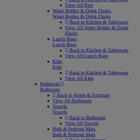
View All Bins
Water Bottles & Drink Flasks
Water Bottles & Drink Flasks
Back to Kitchen & Tableware
View All Water Bottles & Drink
Flasks
Lunch Bags
Lunch Bags
Back to Kitchen & Tableware
View All Lunch Bags
Kids
Kids
Back to Kitchen & Tableware
View All Kids
Bathroom
Bathroom
Back to Home & Furniture
View All Bathroom
Towels
Towels
Back to Bathroom
View All Towels
Bath & Pedestal Mats
Bath & Pedestal Mats