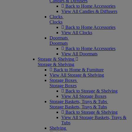
Candles & Diffusers
Back to Home Accessories
View All Candles & Diffusers
Clocks
Clocks
Back to Home Accessories
View All Clocks
Doormats
Doormats
Back to Home Accessories
View All Doormats
Storage & Shelving
Storage & Shelving
Back to Home & Furniture
View All Storage & Shelving
Storage Boxes
Storage Boxes
Back to Storage & Shelving
View All Storage Boxes
Storage Baskets, Trays & Tubs
Storage Baskets, Trays & Tubs
Back to Storage & Shelving
View All Storage Baskets, Trays &
Tubs
Shelving