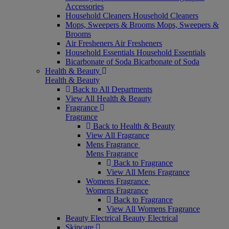
Accessories
Household Cleaners
Household Cleaners
Mops, Sweepers & Brooms
Mops, Sweepers &
Brooms
Air Fresheners
Air Fresheners
Household Essentials
Household Essentials
Bicarbonate of Soda
Bicarbonate of Soda
Health & Beauty
Health & Beauty
Back to All Departments
View All Health & Beauty
Fragrance
Fragrance
Back to Health & Beauty
View All Fragrance
Mens Fragrance
Mens Fragrance
Back to Fragrance
View All Mens Fragrance
Womens Fragrance
Womens Fragrance
Back to Fragrance
View All Womens Fragrance
Beauty Electrical
Beauty Electrical
Skincare