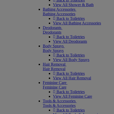
Back to Toiletries
View All Shower & Bath
Bathing Accessories
Bathing Accessories
Back to Toiletries
View All Bathing Accessories
Deodorants
Deodorants
Back to Toiletries
View All Deodorants
Body Sprays
Body Sprays
Back to Toiletries
View All Body Sprays
Hair Removal
Hair Removal
Back to Toiletries
View All Hair Removal
Feminine Care
Feminine Care
Back to Toiletries
View All Feminine Care
Tools & Accessories
Tools & Accessories
Back to Toiletries