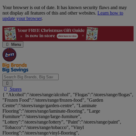
Skip
Your browser is out of date. It has known security flaws and may
Navigation
not display all features of this and other websites.
Learn how to
update your browser
.
Menu
Search
Stores
Big
{ "Alcohol":"/stores/range/alcohol", "Flogas":"/stores/range/flogas",
Brands,
"Frozen Food":"/stores/range/frozen-food", "Garden
Big
Centre":"/stores/range/garden-centre", "Laminate
Savings...
Flooring":"/stores/range/laminate-flooring", "Large
Furniture":"/stores/range/large-furniture",
"Lottery":"/stores/range/lottery", "Paint":"/stores/range/paint",
"Tobacco":"/stores/range/tobacco", "Vinyl
Flooring":"/stores/range/vinyl-flooring",