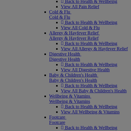
Back to Health & Wellbeing
View All Pain Relief
Cold & Flu
Cold & Flu
Back to Health & Wellbeing
View All Cold & Flu
Allergy & Hayfever Relief
Allergy & Hayfever Relief
Back to Health & Wellbeing
View All Allergy & Hayfever Relief
Digestive Health
Digestive Health
Back to Health & Wellbeing
View All Digestive Health
Baby & Children's Health
Baby & Children's Health
Back to Health & Wellbeing
View All Baby & Children's Health
Wellbeing & Vitamins
Wellbeing & Vitamins
Back to Health & Wellbeing
View All Wellbeing & Vitamins
Footcare
Footcare
Back to Health & Wellbeing