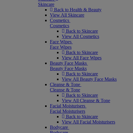
Skincare
Back to Health & Beauty
View All Skincare
Cosmetics
Cosmetics
Back to Skincare
View All Cosmetics
Face Wipes
Face Wipes
Back to Skincare
View All Face Wipes
Beauty Face Masks
Beauty Face Masks
Back to Skincare
View All Beauty Face Masks
Cleanse & Tone
Cleanse & Tone
Back to Skincare
View All Cleanse & Tone
Facial Moisturisers
Facial Moisturisers
Back to Skincare
View All Facial Moisturisers
Bodycare
Bodycare