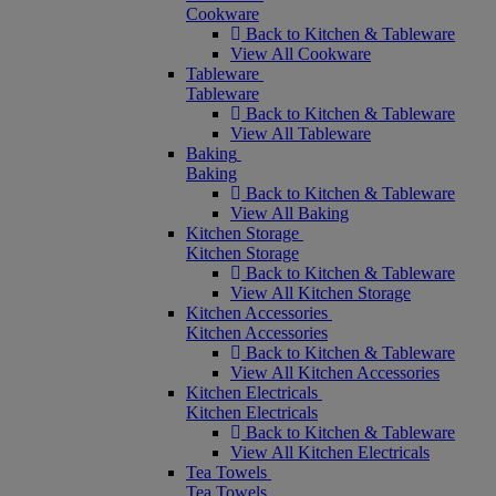
Cookware
Back to Kitchen & Tableware
View All Cookware
Tableware
Tableware
Back to Kitchen & Tableware
View All Tableware
Baking
Baking
Back to Kitchen & Tableware
View All Baking
Kitchen Storage
Kitchen Storage
Back to Kitchen & Tableware
View All Kitchen Storage
Kitchen Accessories
Kitchen Accessories
Back to Kitchen & Tableware
View All Kitchen Accessories
Kitchen Electricals
Kitchen Electricals
Back to Kitchen & Tableware
View All Kitchen Electricals
Tea Towels
Tea Towels