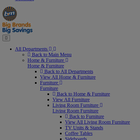
Manager's
Occasions
Offers
Special
&
Seasonal
Close
All Departments
Back to Main Menu
Home & Furniture
Home & Furniture
Back to All Departments
View All Home & Furniture
Furniture
Furniture
Back to Home & Furniture
View All Furniture
Living Room Furniture
Living Room Furniture
Back to Furniture
View All Living Room Furniture
TV Units & Stands
Coffee Tables
Sideboards