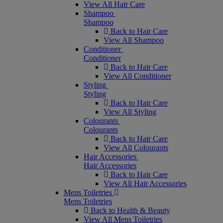
View All Hair Care
Shampoo
Shampoo
Back to Hair Care
View All Shampoo
Conditioner
Conditioner
Back to Hair Care
View All Conditioner
Styling
Styling
Back to Hair Care
View All Styling
Colourants
Colourants
Back to Hair Care
View All Colourants
Hair Accessories
Hair Accessories
Back to Hair Care
View All Hair Accessories
Mens Toiletries
Mens Toiletries
Back to Health & Beauty
View All Mens Toiletries