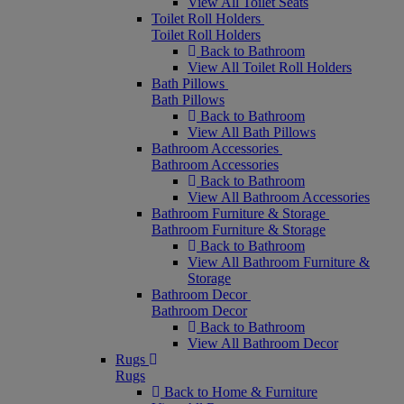
View All Toilet Seats
Toilet Roll Holders
Toilet Roll Holders
Back to Bathroom
View All Toilet Roll Holders
Bath Pillows
Bath Pillows
Back to Bathroom
View All Bath Pillows
Bathroom Accessories
Bathroom Accessories
Back to Bathroom
View All Bathroom Accessories
Bathroom Furniture & Storage
Bathroom Furniture & Storage
Back to Bathroom
View All Bathroom Furniture &
Storage
Bathroom Decor
Bathroom Decor
Back to Bathroom
View All Bathroom Decor
Rugs
Rugs
Back to Home & Furniture