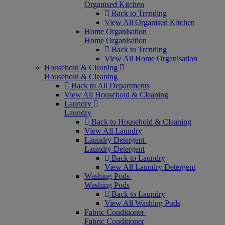
Organised Kitchen
Back to Trending
View All Organised Kitchen
Home Organisation
Home Organisation
Back to Trending
View All Home Organisation
Household & Cleaning
Household & Cleaning
Back to All Departments
View All Household & Cleaning
Laundry
Laundry
Back to Household & Cleaning
View All Laundry
Laundry Detergent
Laundry Detergent
Back to Laundry
View All Laundry Detergent
Washing Pods
Washing Pods
Back to Laundry
View All Washing Pods
Fabric Conditioner
Fabric Conditioner