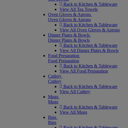
Back to Kitchen & Tableware
View All Tea Towels
Oven Gloves & Aprons
Oven Gloves & Aprons
Back to Kitchen & Tableware
View All Oven Gloves & Aprons
Dinner Plates & Bowls
Dinner Plates & Bowls
Back to Kitchen & Tableware
View All Dinner Plates & Bowls
Food Preparation
Food Preparation
Back to Kitchen & Tableware
View All Food Preparation
Cutlery
Cutlery
Back to Kitchen & Tableware
View All Cutlery
Mugs
Mugs
Back to Kitchen & Tableware
View All Mugs
Bins
Bins
Back to Kitchen & Tableware