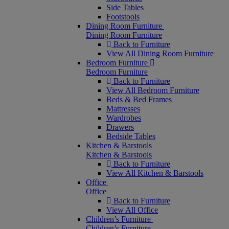
Side Tables
Footstools
Dining Room Furniture
Dining Room Furniture
Back to Furniture
View All Dining Room Furniture
Bedroom Furniture
Bedroom Furniture
Back to Furniture
View All Bedroom Furniture
Beds & Bed Frames
Mattresses
Wardrobes
Drawers
Bedside Tables
Kitchen & Barstools
Kitchen & Barstools
Back to Furniture
View All Kitchen & Barstools
Office
Office
Back to Furniture
View All Office
Children’s Furniture
Children’s Furniture