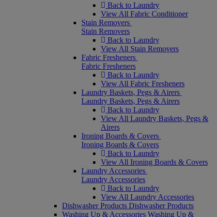
Back to Laundry
View All Fabric Conditioner
Stain Removers
Stain Removers
Back to Laundry
View All Stain Removers
Fabric Fresheners
Fabric Fresheners
Back to Laundry
View All Fabric Fresheners
Laundry Baskets, Pegs & Airers
Laundry Baskets, Pegs & Airers
Back to Laundry
View All Laundry Baskets, Pegs &
Airers
Ironing Boards & Covers
Ironing Boards & Covers
Back to Laundry
View All Ironing Boards & Covers
Laundry Accessories
Laundry Accessories
Back to Laundry
View All Laundry Accessories
Dishwasher Products
Dishwasher Products
Washing Up & Accessories
Washing Up &