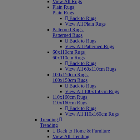
View All Rugs
Plain Rugs
Plain Rugs
Back to Rugs
View All Plain Rugs
Patterned Rugs
Patterned Rugs
Back to Rugs
View All Patterned Rugs
60x110cm Rugs
60x110cm Rugs
Back to Rugs
View All 60x110cm Rugs
100x150cm Rugs
100x150cm Rugs
Back to Rugs
View All 100x150cm Rugs
110x160cm Rugs
110x160cm Rugs
Back to Rugs
View All 110x160cm Rugs
Trending
Trending
Back to Home & Furniture
View All Trending