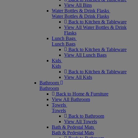
View All Bins
Water Bottles & Drink Flasks
Water Bottles & Drink Flasks
Back to Kitchen & Tableware
View All Water Bottles & Drink
Flasks
Lunch Bags
Lunch Bags
Back to Kitchen & Tableware
View All Lunch Bags
Kids
Kids
Back to Kitchen & Tableware
View All Kids
Bathroom
Bathroom
Back to Home & Furniture
View All Bathroom
Towels
Towels
Back to Bathroom
View All Towels
Bath & Pedestal Mats
Bath & Pedestal Mats