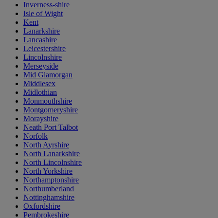
Inverness-shire
Isle of Wight
Kent
Lanarkshire
Lancashire
Leicestershire
Lincolnshire
Merseyside
Mid Glamorgan
Middlesex
Midlothian
Monmouthshire
Montgomeryshire
Morayshire
Neath Port Talbot
Norfolk
North Ayrshire
North Lanarkshire
North Lincolnshire
North Yorkshire
Northamptonshire
Northumberland
Nottinghamshire
Oxfordshire
Pembrokeshire