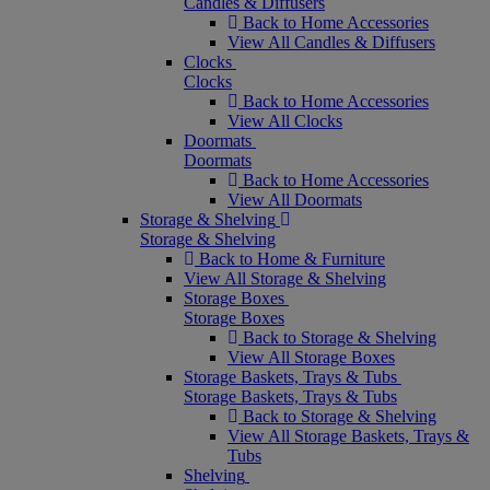
Candles & Diffusers
Back to Home Accessories
View All Candles & Diffusers
Clocks
Clocks
Back to Home Accessories
View All Clocks
Doormats
Doormats
Back to Home Accessories
View All Doormats
Storage & Shelving
Storage & Shelving
Back to Home & Furniture
View All Storage & Shelving
Storage Boxes
Storage Boxes
Back to Storage & Shelving
View All Storage Boxes
Storage Baskets, Trays & Tubs
Storage Baskets, Trays & Tubs
Back to Storage & Shelving
View All Storage Baskets, Trays &
Tubs
Shelving