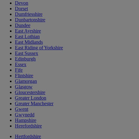
Devon
Dorset
Dumfriesshire
Dunbartonshire
Dundee
East Ayrshire
East Lothian
East Midlands
East Riding of Yorkshire
East Sussex
Edinburgh
Essex
Fife
Flintshire
Glamorgan
Glasgow
Gloucestershire
Greater London
Greater Manchester
Gwent
Gwynedd
Hampshire
Herefordshire
Hertfordshire