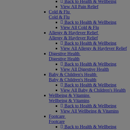
Back to Health & Wellbeing
View All Pain Relief
Cold & Flu
Cold & Flu
Back to Health & Wellbeing
View All Cold & Flu
Allergy & Hayfever Relief
Allergy & Hayfever Relief
Back to Health & Wellbeing
View All Allergy & Hayfever Relief
Digestive Health
Digestive Health
Back to Health & Wellbeing
View All Digestive Health
Baby & Children's Health
Baby & Children's Health
Back to Health & Wellbeing
View All Baby & Children's Health
Wellbeing & Vitamins
Wellbeing & Vitamins
Back to Health & Wellbeing
View All Wellbeing & Vitamins
Footcare
Footcare
Back to Health & Wellbeing