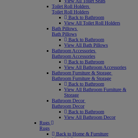
View All Toilet Seats
Toilet Roll Holders
Toilet Roll Holders
Back to Bathroom
View All Toilet Roll Holders
Bath Pillows
Bath Pillows
Back to Bathroom
View All Bath Pillows
Bathroom Accessories
Bathroom Accessories
Back to Bathroom
View All Bathroom Accessories
Bathroom Furniture & Storage
Bathroom Furniture & Storage
Back to Bathroom
View All Bathroom Furniture &
Storage
Bathroom Decor
Bathroom Decor
Back to Bathroom
View All Bathroom Decor
Rugs
Rugs
Back to Home & Furniture