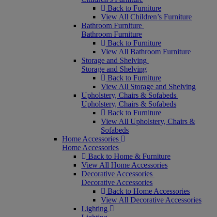
Back to Furniture
View All Children’s Furniture
Bathroom Furniture
Bathroom Furniture
Back to Furniture
View All Bathroom Furniture
Storage and Shelving
Storage and Shelving
Back to Furniture
View All Storage and Shelving
Upholstery, Chairs & Sofabeds
Upholstery, Chairs & Sofabeds
Back to Furniture
View All Upholstery, Chairs &
Sofabeds
Home Accessories
Home Accessories
Back to Home & Furniture
View All Home Accessories
Decorative Accessories
Decorative Accessories
Back to Home Accessories
View All Decorative Accessories
Lighting