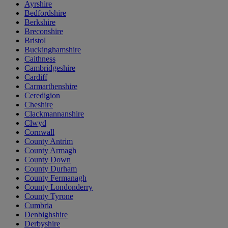
Ayrshire
Bedfordshire
Berkshire
Breconshire
Bristol
Buckinghamshire
Caithness
Cambridgeshire
Cardiff
Carmarthenshire
Ceredigion
Cheshire
Clackmannanshire
Clwyd
Cornwall
County Antrim
County Armagh
County Down
County Durham
County Fermanagh
County Londonderry
County Tyrone
Cumbria
Denbighshire
Derbyshire