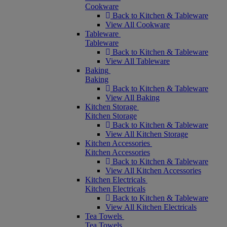
Cookware
Back to Kitchen & Tableware
View All Cookware
Tableware
Tableware
Back to Kitchen & Tableware
View All Tableware
Baking
Baking
Back to Kitchen & Tableware
View All Baking
Kitchen Storage
Kitchen Storage
Back to Kitchen & Tableware
View All Kitchen Storage
Kitchen Accessories
Kitchen Accessories
Back to Kitchen & Tableware
View All Kitchen Accessories
Kitchen Electricals
Kitchen Electricals
Back to Kitchen & Tableware
View All Kitchen Electricals
Tea Towels
Tea Towels