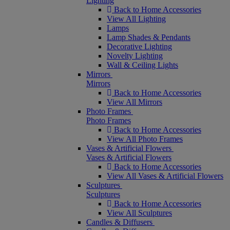
Lighting
Back to Home Accessories
View All Lighting
Lamps
Lamp Shades & Pendants
Decorative Lighting
Novelty Lighting
Wall & Ceiling Lights
Mirrors
Mirrors
Back to Home Accessories
View All Mirrors
Photo Frames
Photo Frames
Back to Home Accessories
View All Photo Frames
Vases & Artificial Flowers
Vases & Artificial Flowers
Back to Home Accessories
View All Vases & Artificial Flowers
Sculptures
Sculptures
Back to Home Accessories
View All Sculptures
Candles & Diffusers