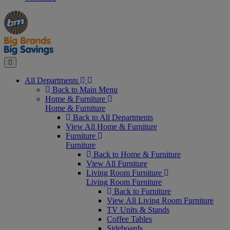
Manager's
Occasions
Offers
Special
&
Seasonal
Close
All Departments
Back to Main Menu
Home & Furniture
Home & Furniture
Back to All Departments
View All Home & Furniture
Furniture
Furniture
Back to Home & Furniture
View All Furniture
Living Room Furniture
Living Room Furniture
Back to Furniture
View All Living Room Furniture
TV Units & Stands
Coffee Tables
Sideboards