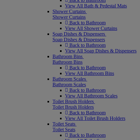
Back to Bathroom
View All Bath & Pedestal Mats
Shower Curtains
Shower Curtains
Back to Bathroom
View All Shower Curtains
Soap Dishes & Dispensers
Soap Dishes & Dispensers
Back to Bathroom
View All Soap Dishes & Dispensers
Bathroom Bins
Bathroom Bins
Back to Bathroom
View All Bathroom Bins
Bathroom Scales
Bathroom Scales
Back to Bathroom
View All Bathroom Scales
Toilet Brush Holders
Toilet Brush Holders
Back to Bathroom
View All Toilet Brush Holders
Toilet Seats
Toilet Seats
Back to Bathroom