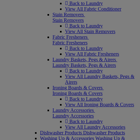
Back to Laundry
View All Fabric Conditioner
Stain Removers
Stain Removers
Back to Laundry
View All Stain Removers
Fabric Fresheners
Fabric Fresheners
Back to Laundry
View All Fabric Fresheners
Laundry Baskets, Pegs & Airers
Laundry Baskets, Pegs & Airers
Back to Laundry
View All Laundry Baskets, Pegs &
Airers
Ironing Boards & Covers
Ironing Boards & Covers
Back to Laundry
View All Ironing Boards & Covers
Laundry Accessories
Laundry Accessories
Back to Laundry
View All Laundry Accessories
Dishwasher Products
Dishwasher Products
Washing Up & Accessories
Washing Up &