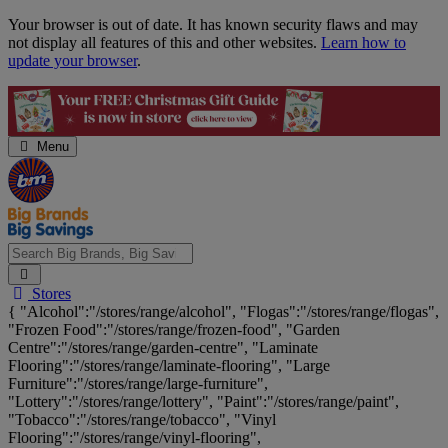
Skip
Your browser is out of date. It has known security flaws and may
Navigation
not display all features of this and other websites.
Learn how to
update your browser
.
Menu
Search
Stores
Big
{ "Alcohol":"/stores/range/alcohol", "Flogas":"/stores/range/flogas",
Brands,
"Frozen Food":"/stores/range/frozen-food", "Garden
Big
Centre":"/stores/range/garden-centre", "Laminate
Savings...
Flooring":"/stores/range/laminate-flooring", "Large
Furniture":"/stores/range/large-furniture",
"Lottery":"/stores/range/lottery", "Paint":"/stores/range/paint",
"Tobacco":"/stores/range/tobacco", "Vinyl
Flooring":"/stores/range/vinyl-flooring",