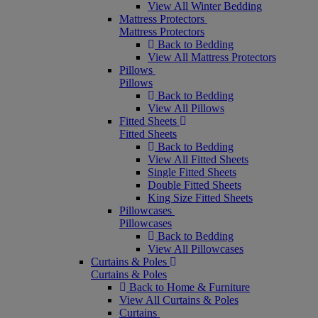
View All Winter Bedding
Mattress Protectors
Mattress Protectors
Back to Bedding
View All Mattress Protectors
Pillows
Pillows
Back to Bedding
View All Pillows
Fitted Sheets
Fitted Sheets
Back to Bedding
View All Fitted Sheets
Single Fitted Sheets
Double Fitted Sheets
King Size Fitted Sheets
Pillowcases
Pillowcases
Back to Bedding
View All Pillowcases
Curtains & Poles
Curtains & Poles
Back to Home & Furniture
View All Curtains & Poles
Curtains