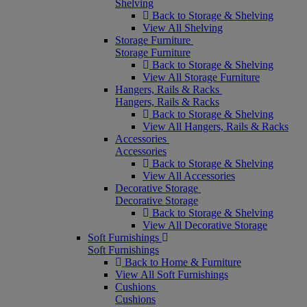
Shelving
Back to Storage & Shelving
View All Shelving
Storage Furniture
Storage Furniture
Back to Storage & Shelving
View All Storage Furniture
Hangers, Rails & Racks
Hangers, Rails & Racks
Back to Storage & Shelving
View All Hangers, Rails & Racks
Accessories
Accessories
Back to Storage & Shelving
View All Accessories
Decorative Storage
Decorative Storage
Back to Storage & Shelving
View All Decorative Storage
Soft Furnishings
Soft Furnishings
Back to Home & Furniture
View All Soft Furnishings
Cushions
Cushions