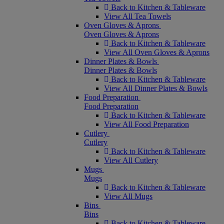
Back to Kitchen & Tableware
View All Tea Towels
Oven Gloves & Aprons
Oven Gloves & Aprons
Back to Kitchen & Tableware
View All Oven Gloves & Aprons
Dinner Plates & Bowls
Dinner Plates & Bowls
Back to Kitchen & Tableware
View All Dinner Plates & Bowls
Food Preparation
Food Preparation
Back to Kitchen & Tableware
View All Food Preparation
Cutlery
Cutlery
Back to Kitchen & Tableware
View All Cutlery
Mugs
Mugs
Back to Kitchen & Tableware
View All Mugs
Bins
Bins
Back to Kitchen & Tableware