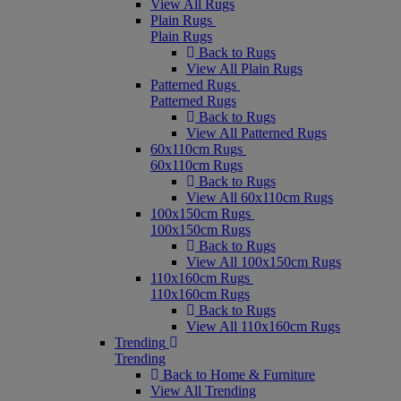
View All Rugs
Plain Rugs
Plain Rugs
Back to Rugs
View All Plain Rugs
Patterned Rugs
Patterned Rugs
Back to Rugs
View All Patterned Rugs
60x110cm Rugs
60x110cm Rugs
Back to Rugs
View All 60x110cm Rugs
100x150cm Rugs
100x150cm Rugs
Back to Rugs
View All 100x150cm Rugs
110x160cm Rugs
110x160cm Rugs
Back to Rugs
View All 110x160cm Rugs
Trending
Trending
Back to Home & Furniture
View All Trending