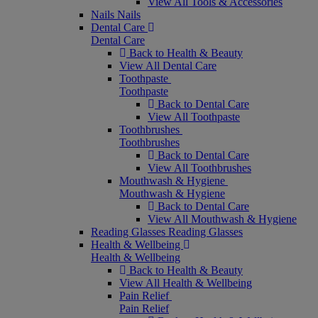
View All Tools & Accessories
Nails
Nails
Dental Care
Dental Care
Back to Health & Beauty
View All Dental Care
Toothpaste
Toothpaste
Back to Dental Care
View All Toothpaste
Toothbrushes
Toothbrushes
Back to Dental Care
View All Toothbrushes
Mouthwash & Hygiene
Mouthwash & Hygiene
Back to Dental Care
View All Mouthwash & Hygiene
Reading Glasses
Reading Glasses
Health & Wellbeing
Health & Wellbeing
Back to Health & Beauty
View All Health & Wellbeing
Pain Relief
Pain Relief