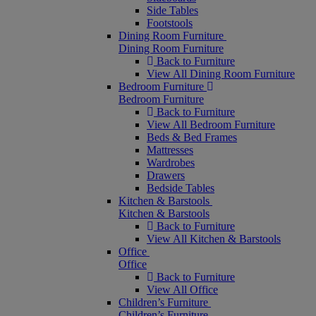
Side Tables
Footstools
Dining Room Furniture
Dining Room Furniture
Back to Furniture
View All Dining Room Furniture
Bedroom Furniture
Bedroom Furniture
Back to Furniture
View All Bedroom Furniture
Beds & Bed Frames
Mattresses
Wardrobes
Drawers
Bedside Tables
Kitchen & Barstools
Kitchen & Barstools
Back to Furniture
View All Kitchen & Barstools
Office
Office
Back to Furniture
View All Office
Children’s Furniture
Children’s Furniture