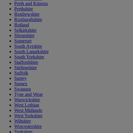
Perth and Kinross
Perthshire
Renfrewshire
Roxburghshire
Rutland
Selkirkshire
Shropshire
Somerset
South Ayrshire
South Lanarkshire
South Yorkshire
Staffordshire
Stirlingshire
Suffolk
Surrey
Sussex
Swansea
Tyne and Wear
Warwickshire
West Lothian
West Midlands
West Yorkshire
Wiltshire
Worcestershire
Yorkshire