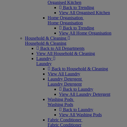
Organised Kitchen
Back to Trending
View All Organised Kitchen
Home Organisation
Home Organisation
Back to Trending
View All Home Organisation
Household & Cleaning
Household & Cleaning
Back to All Departments
View All Household & Cleaning
Laundry
Laundry
Back to Household & Cleaning
View All Laundry
Laundry Detergent
Laundry Detergent
Back to Laundry
View All Laundry Detergent
Washing Pods
Washing Pods
Back to Laundry
View All Washing Pods
Fabric Conditioner
Fabric Conditioner