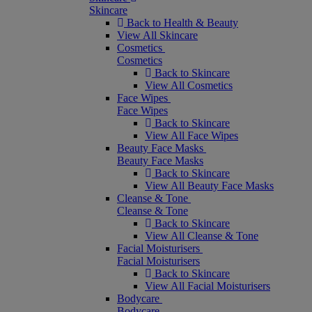
Skincare
Back to Health & Beauty
View All Skincare
Cosmetics
Cosmetics
Back to Skincare
View All Cosmetics
Face Wipes
Face Wipes
Back to Skincare
View All Face Wipes
Beauty Face Masks
Beauty Face Masks
Back to Skincare
View All Beauty Face Masks
Cleanse & Tone
Cleanse & Tone
Back to Skincare
View All Cleanse & Tone
Facial Moisturisers
Facial Moisturisers
Back to Skincare
View All Facial Moisturisers
Bodycare
Bodycare