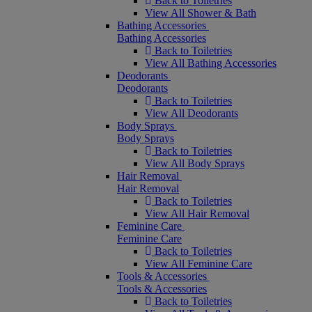
Back to Toiletries
View All Shower & Bath
Bathing Accessories
Bathing Accessories
Back to Toiletries
View All Bathing Accessories
Deodorants
Deodorants
Back to Toiletries
View All Deodorants
Body Sprays
Body Sprays
Back to Toiletries
View All Body Sprays
Hair Removal
Hair Removal
Back to Toiletries
View All Hair Removal
Feminine Care
Feminine Care
Back to Toiletries
View All Feminine Care
Tools & Accessories
Tools & Accessories
Back to Toiletries