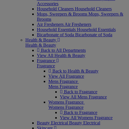
Accessories
Household Cleaners
Household Cleaners
Mops, Sweepers & Brooms
Mops, Sweepers &
Brooms
Air Fresheners
Air Fresheners
Household Essentials
Household Essentials
Bicarbonate of Soda
Bicarbonate of Soda
Health & Beauty
Health & Beauty
Back to All Departments
View All Health & Beauty
Fragrance
Fragrance
Back to Health & Beauty
View All Fragrance
Mens Fragrance
Mens Fragrance
Back to Fragrance
View All Mens Fragrance
Womens Fragrance
Womens Fragrance
Back to Fragrance
View All Womens Fragrance
Beauty Electrical
Beauty Electrical
Skincare