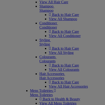
View All Hair Care
Shampoo
Shampoo
Back to Hair Care
View All Shampoo
Conditioner
Conditioner
Back to Hair Care
View All Conditioner
Styling
Styling
Back to Hair Care
View All Styling
Colourants
Colourants
Back to Hair Care
View All Colourants
Hair Accessories
Hair Accessories
Back to Hair Care
View All Hair Accessories
Mens Toiletries
Mens Toiletries
Back to Health & Beauty
View All Mens Toiletries