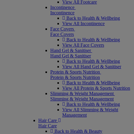
View All Footcare
Incontinence
Incontinence
Back to Health & Wellbeing
View All Incontinence
Face Covers
Face Covers
Back to Health & Wellbeing
View All Face Covers
Hand Gel & Sanitiser
Hand Gel & Sanitiser
Back to Health & Wellbeing
View All Hand Gel & Sanitiser
Protein & Sports Nutrition
Protein & Sports Nutrition
Back to Health & Wellbeing
View All Protein & Sports Nutrition
Slimming & Weight Management
Slimming & Weight Management
Back to Health & Wellbeing
View All Slimming & Weight
Management
Hair Care
Hair Care
Back to Health & Beauty