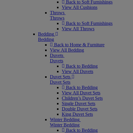
Back to Soft Furnishings
View All Cushions
Throws
Throws
Back to Soft Furnishings
View All Throws
Bedding
Bedding
Back to Home & Furniture
View All Bedding
Duvets
Duvets
Back to Bedding
View All Duvets
Duvet Sets
Duvet Sets
Back to Bedding
View All Duvet Sets
Children’s Duvet Sets
Single Duvet Sets
Double Duvet Sets
King Duvet Sets
Winter Bedding
Winter Bedding
Back to Bedding