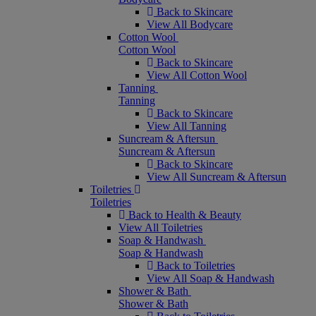
Back to Skincare
View All Bodycare
Cotton Wool
Cotton Wool
Back to Skincare
View All Cotton Wool
Tanning
Tanning
Back to Skincare
View All Tanning
Suncream & Aftersun
Suncream & Aftersun
Back to Skincare
View All Suncream & Aftersun
Toiletries
Toiletries
Back to Health & Beauty
View All Toiletries
Soap & Handwash
Soap & Handwash
Back to Toiletries
View All Soap & Handwash
Shower & Bath
Shower & Bath