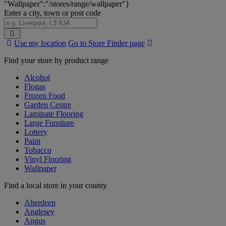
"Wallpaper":"/stores/range/wallpaper"}
Enter a city, town or post code
Search
Use my location
Go to Store Finder page
Stores
Find your store by product range
Alcohol
Flogas
Frozen Food
Garden Centre
Laminate Flooring
Large Furniture
Lottery
Paint
Tobacco
Vinyl Flooring
Wallpaper
Find a local store in your county
Aberdeen
Anglesey
Angus