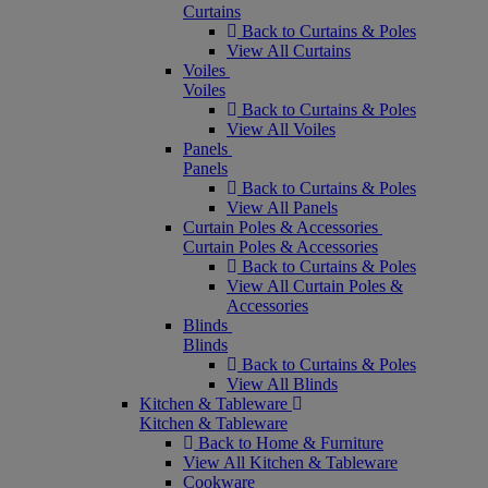
Curtains
Back to Curtains & Poles
View All Curtains
Voiles
Voiles
Back to Curtains & Poles
View All Voiles
Panels
Panels
Back to Curtains & Poles
View All Panels
Curtain Poles & Accessories
Curtain Poles & Accessories
Back to Curtains & Poles
View All Curtain Poles &
Accessories
Blinds
Blinds
Back to Curtains & Poles
View All Blinds
Kitchen & Tableware
Kitchen & Tableware
Back to Home & Furniture
View All Kitchen & Tableware
Cookware