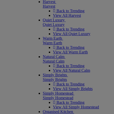
Harvest
Harvest
Back to Trending
View All Harvest
Quiet Luxury
Quiet Luxury
Back to Trending
View All Quiet Luxury
Warm Earth
Warm Earth
Back to Trending
View All Warm Earth
Natural Calm
Natural Calm
Back to Trending
View All Natural Calm
Simply Brights
Simply Brights
Back to Trending
View All Simply Brights
Simply Homestead
Simply Homestead
Back to Trending
View All Simply Homestead
Organised Kitchen