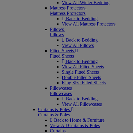
View All Winter Bedding
Mattress Protectors
Mattress Protectors
Back to Bedding
View All Mattress Protectors
Pillows
Pillows
Back to Bedding
View All Pillows
Fitted Sheets
Fitted Sheets
Back to Bedding
View All Fitted Sheets
Single Fitted Sheets
Double Fitted Sheets
King Size Fitted Sheets
Pillowcases
Pillowcases
Back to Bedding
View All Pillowcases
Curtains & Poles
Curtains & Poles
Back to Home & Furniture
View All Curtains & Poles
Curtains