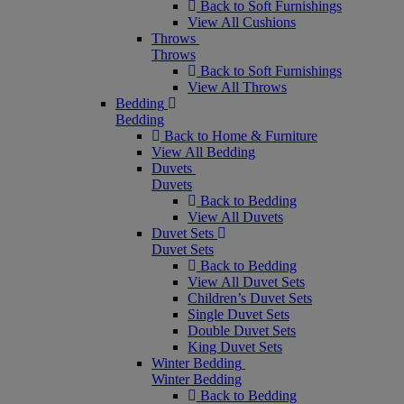
Back to Soft Furnishings
View All Cushions
Throws
Throws
Back to Soft Furnishings
View All Throws
Bedding
Bedding
Back to Home & Furniture
View All Bedding
Duvets
Duvets
Back to Bedding
View All Duvets
Duvet Sets
Duvet Sets
Back to Bedding
View All Duvet Sets
Children’s Duvet Sets
Single Duvet Sets
Double Duvet Sets
King Duvet Sets
Winter Bedding
Winter Bedding
Back to Bedding