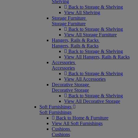
Shelving
Back to Storage & Shelving
View All Shelving
Storage Furniture
Storage Furniture
Back to Storage & Shelving
View All Storage Furniture
Hangers, Rails & Racks
Hangers, Rails & Racks
Back to Storage & Shelving
View All Hangers, Rails & Racks
Accessories
Accessories
Back to Storage & Shelving
View All Accessories
Decorative Storage
Decorative Storage
Back to Storage & Shelving
View All Decorative Storage
Soft Furnishings
Soft Furnishings
Back to Home & Furniture
View All Soft Furnishings
Cushions
Cushions