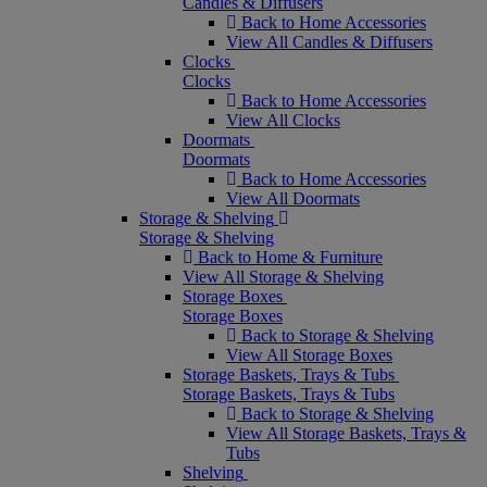
Candles & Diffusers
Back to Home Accessories
View All Candles & Diffusers
Clocks
Clocks
Back to Home Accessories
View All Clocks
Doormats
Doormats
Back to Home Accessories
View All Doormats
Storage & Shelving
Storage & Shelving
Back to Home & Furniture
View All Storage & Shelving
Storage Boxes
Storage Boxes
Back to Storage & Shelving
View All Storage Boxes
Storage Baskets, Trays & Tubs
Storage Baskets, Trays & Tubs
Back to Storage & Shelving
View All Storage Baskets, Trays &
Tubs
Shelving