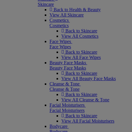
Skincare
Back to Health & Beauty
View All Skincare
Cosmetics
Cosmetics
Back to Skincare
View All Cosmetics
Face Wipes
Face Wipes
Back to Skincare
View All Face Wipes
Beauty Face Masks
Beauty Face Masks
Back to Skincare
View All Beauty Face Masks
Cleanse & Tone
Cleanse & Tone
Back to Skincare
View All Cleanse & Tone
Facial Moisturisers
Facial Moisturisers
Back to Skincare
View All Facial Moisturisers
Bodycare
Bodycare