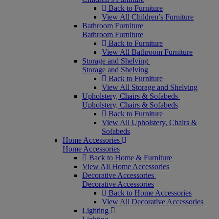
Back to Furniture
View All Children’s Furniture
Bathroom Furniture
Bathroom Furniture
Back to Furniture
View All Bathroom Furniture
Storage and Shelving
Storage and Shelving
Back to Furniture
View All Storage and Shelving
Upholstery, Chairs & Sofabeds
Upholstery, Chairs & Sofabeds
Back to Furniture
View All Upholstery, Chairs &
Sofabeds
Home Accessories
Home Accessories
Back to Home & Furniture
View All Home Accessories
Decorative Accessories
Decorative Accessories
Back to Home Accessories
View All Decorative Accessories
Lighting