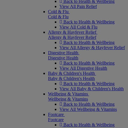
Back to Health & Wellbeing
View All Pain Relief
Cold & Flu
Cold & Flu
Back to Health & Wellbeing
View All Cold & Flu
Allergy & Hayfever Relief
Allergy & Hayfever Relief
Back to Health & Wellbeing
View All Allergy & Hayfever Relief
Digestive Health
Digestive Health
Back to Health & Wellbeing
View All Digestive Health
Baby & Children's Health
Baby & Children's Health
Back to Health & Wellbeing
View All Baby & Children's Health
Wellbeing & Vitamins
Wellbeing & Vitamins
Back to Health & Wellbeing
View All Wellbeing & Vitamins
Footcare
Footcare
Back to Health & Wellbeing