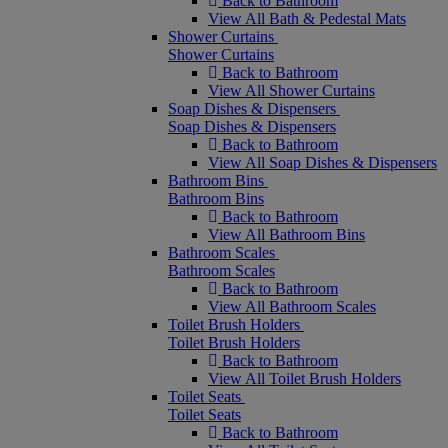
Back to Bathroom
View All Bath & Pedestal Mats
Shower Curtains
Shower Curtains
Back to Bathroom
View All Shower Curtains
Soap Dishes & Dispensers
Soap Dishes & Dispensers
Back to Bathroom
View All Soap Dishes & Dispensers
Bathroom Bins
Bathroom Bins
Back to Bathroom
View All Bathroom Bins
Bathroom Scales
Bathroom Scales
Back to Bathroom
View All Bathroom Scales
Toilet Brush Holders
Toilet Brush Holders
Back to Bathroom
View All Toilet Brush Holders
Toilet Seats
Toilet Seats
Back to Bathroom