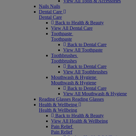
View All Tools & Accessories
Nails
Nails
Dental Care
Dental Care
Back to Health & Beauty
View All Dental Care
Toothpaste
Toothpaste
Back to Dental Care
View All Toothpaste
Toothbrushes
Toothbrushes
Back to Dental Care
View All Toothbrushes
Mouthwash & Hygiene
Mouthwash & Hygiene
Back to Dental Care
View All Mouthwash & Hygiene
Reading Glasses
Reading Glasses
Health & Wellbeing
Health & Wellbeing
Back to Health & Beauty
View All Health & Wellbeing
Pain Relief
Pain Relief