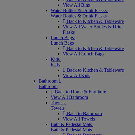
View All Bins
Water Bottles & Drink Flasks
Water Bottles & Drink Flasks
Back to Kitchen & Tableware
View All Water Bottles & Drink
Flasks
Lunch Bags
Lunch Bags
Back to Kitchen & Tableware
View All Lunch Bags
Kids
Kids
Back to Kitchen & Tableware
View All Kids
Bathroom
Bathroom
Back to Home & Furniture
View All Bathroom
Towels
Towels
Back to Bathroom
View All Towels
Bath & Pedestal Mats
Bath & Pedestal Mats