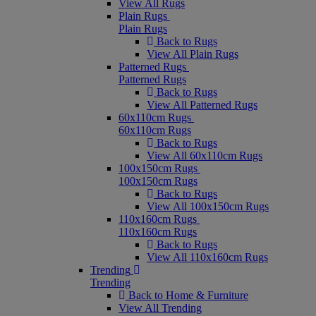
View All Rugs
Plain Rugs
Plain Rugs
Back to Rugs
View All Plain Rugs
Patterned Rugs
Patterned Rugs
Back to Rugs
View All Patterned Rugs
60x110cm Rugs
60x110cm Rugs
Back to Rugs
View All 60x110cm Rugs
100x150cm Rugs
100x150cm Rugs
Back to Rugs
View All 100x150cm Rugs
110x160cm Rugs
110x160cm Rugs
Back to Rugs
View All 110x160cm Rugs
Trending
Trending
Back to Home & Furniture
View All Trending