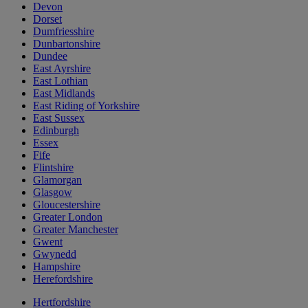
Devon
Dorset
Dumfriesshire
Dunbartonshire
Dundee
East Ayrshire
East Lothian
East Midlands
East Riding of Yorkshire
East Sussex
Edinburgh
Essex
Fife
Flintshire
Glamorgan
Glasgow
Gloucestershire
Greater London
Greater Manchester
Gwent
Gwynedd
Hampshire
Herefordshire
Hertfordshire