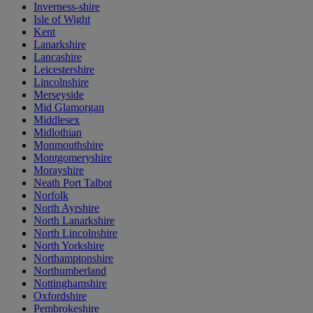
Inverness-shire
Isle of Wight
Kent
Lanarkshire
Lancashire
Leicestershire
Lincolnshire
Merseyside
Mid Glamorgan
Middlesex
Midlothian
Monmouthshire
Montgomeryshire
Morayshire
Neath Port Talbot
Norfolk
North Ayrshire
North Lanarkshire
North Lincolnshire
North Yorkshire
Northamptonshire
Northumberland
Nottinghamshire
Oxfordshire
Pembrokeshire