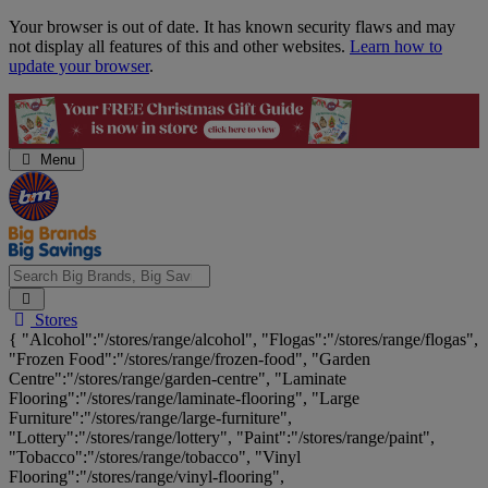
Skip
Your browser is out of date. It has known security flaws and may
Navigation
not display all features of this and other websites.
Learn how to
update your browser
.
Menu
Search
Stores
Big
{ "Alcohol":"/stores/range/alcohol", "Flogas":"/stores/range/flogas",
Brands,
"Frozen Food":"/stores/range/frozen-food", "Garden
Big
Centre":"/stores/range/garden-centre", "Laminate
Savings...
Flooring":"/stores/range/laminate-flooring", "Large
Furniture":"/stores/range/large-furniture",
"Lottery":"/stores/range/lottery", "Paint":"/stores/range/paint",
"Tobacco":"/stores/range/tobacco", "Vinyl
Flooring":"/stores/range/vinyl-flooring",