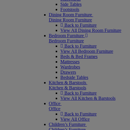
Side Tables
Footstools
Dining Room Furniture
Dining Room Furniture
Back to Furniture
View All Dining Room Furniture
Bedroom Furniture
Bedroom Furniture
Back to Furniture
View All Bedroom Furniture
Beds & Bed Frames
Mattresses
Wardrobes
Drawers
Bedside Tables
Kitchen & Barstools
Kitchen & Barstools
Back to Furniture
View All Kitchen & Barstools
Office
Office
Back to Furniture
View All Office
Children’s Furniture
Children’s Furniture