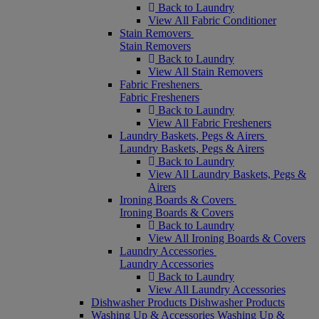
Back to Laundry
View All Fabric Conditioner
Stain Removers
Stain Removers
Back to Laundry
View All Stain Removers
Fabric Fresheners
Fabric Fresheners
Back to Laundry
View All Fabric Fresheners
Laundry Baskets, Pegs & Airers
Laundry Baskets, Pegs & Airers
Back to Laundry
View All Laundry Baskets, Pegs &
Airers
Ironing Boards & Covers
Ironing Boards & Covers
Back to Laundry
View All Ironing Boards & Covers
Laundry Accessories
Laundry Accessories
Back to Laundry
View All Laundry Accessories
Dishwasher Products
Dishwasher Products
Washing Up & Accessories
Washing Up &