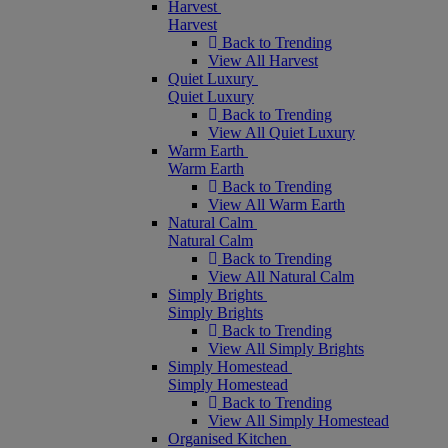
Harvest
Harvest
Back to Trending
View All Harvest
Quiet Luxury
Quiet Luxury
Back to Trending
View All Quiet Luxury
Warm Earth
Warm Earth
Back to Trending
View All Warm Earth
Natural Calm
Natural Calm
Back to Trending
View All Natural Calm
Simply Brights
Simply Brights
Back to Trending
View All Simply Brights
Simply Homestead
Simply Homestead
Back to Trending
View All Simply Homestead
Organised Kitchen