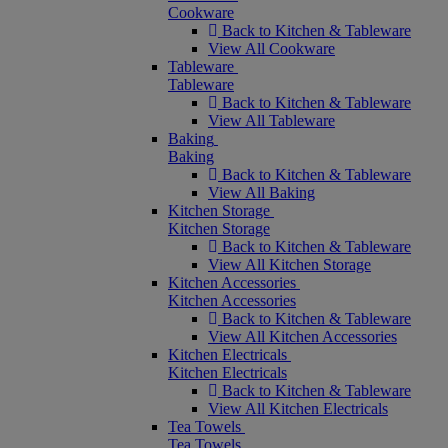
Cookware
Back to Kitchen & Tableware
View All Cookware
Tableware
Tableware
Back to Kitchen & Tableware
View All Tableware
Baking
Baking
Back to Kitchen & Tableware
View All Baking
Kitchen Storage
Kitchen Storage
Back to Kitchen & Tableware
View All Kitchen Storage
Kitchen Accessories
Kitchen Accessories
Back to Kitchen & Tableware
View All Kitchen Accessories
Kitchen Electricals
Kitchen Electricals
Back to Kitchen & Tableware
View All Kitchen Electricals
Tea Towels
Tea Towels