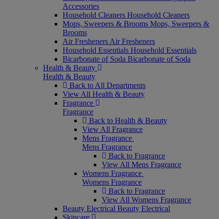
Accessories
Household Cleaners
Household Cleaners
Mops, Sweepers & Brooms
Mops, Sweepers &
Brooms
Air Fresheners
Air Fresheners
Household Essentials
Household Essentials
Bicarbonate of Soda
Bicarbonate of Soda
Health & Beauty
Health & Beauty
Back to All Departments
View All Health & Beauty
Fragrance
Fragrance
Back to Health & Beauty
View All Fragrance
Mens Fragrance
Mens Fragrance
Back to Fragrance
View All Mens Fragrance
Womens Fragrance
Womens Fragrance
Back to Fragrance
View All Womens Fragrance
Beauty Electrical
Beauty Electrical
Skincare