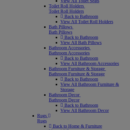
View All Toilet Seats
Toilet Roll Holders
Toilet Roll Holders
Back to Bathroom
View All Toilet Roll Holders
Bath Pillows
Bath Pillows
Back to Bathroom
View All Bath Pillows
Bathroom Accessories
Bathroom Accessories
Back to Bathroom
View All Bathroom Accessories
Bathroom Furniture & Storage
Bathroom Furniture & Storage
Back to Bathroom
View All Bathroom Furniture &
Storage
Bathroom Decor
Bathroom Decor
Back to Bathroom
View All Bathroom Decor
Rugs
Rugs
Back to Home & Furniture