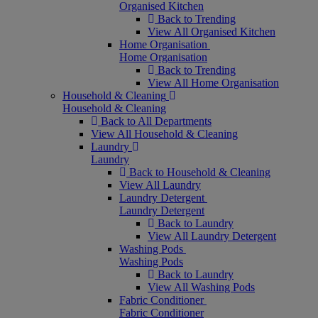
Organised Kitchen
Back to Trending
View All Organised Kitchen
Home Organisation
Home Organisation
Back to Trending
View All Home Organisation
Household & Cleaning
Household & Cleaning
Back to All Departments
View All Household & Cleaning
Laundry
Laundry
Back to Household & Cleaning
View All Laundry
Laundry Detergent
Laundry Detergent
Back to Laundry
View All Laundry Detergent
Washing Pods
Washing Pods
Back to Laundry
View All Washing Pods
Fabric Conditioner
Fabric Conditioner