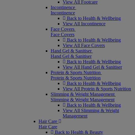
View All Footcare
Incontinence
Incontinence
Back to Health & Wellbeing
View All Incontinence
Face Covers
Face Covers
Back to Health & Wellbeing
View All Face Covers
Hand Gel & Sanitiser
Hand Gel & Sanitiser
Back to Health & Wellbeing
View All Hand Gel & Sanitiser
Protein & Sports Nutrition
Protein & Sports Nutrition
Back to Health & Wellbeing
View All Protein & Sports Nutrition
Slimming & Weight Management
Slimming & Weight Management
Back to Health & Wellbeing
View All Slimming & Weight
Management
Hair Care
Hair Care
Back to Health & Beauty