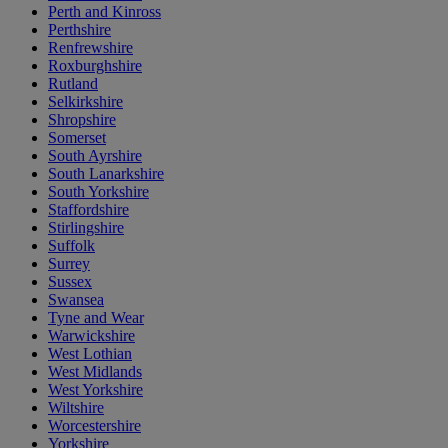
Perth and Kinross
Perthshire
Renfrewshire
Roxburghshire
Rutland
Selkirkshire
Shropshire
Somerset
South Ayrshire
South Lanarkshire
South Yorkshire
Staffordshire
Stirlingshire
Suffolk
Surrey
Sussex
Swansea
Tyne and Wear
Warwickshire
West Lothian
West Midlands
West Yorkshire
Wiltshire
Worcestershire
Yorkshire