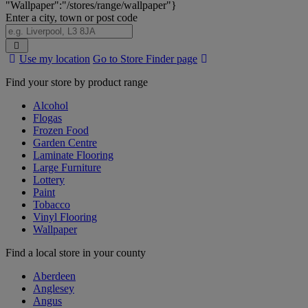
"Wallpaper":"/stores/range/wallpaper"}
Enter a city, town or post code
Search
Use my location
Go to Store Finder page
Stores
Find your store by product range
Alcohol
Flogas
Frozen Food
Garden Centre
Laminate Flooring
Large Furniture
Lottery
Paint
Tobacco
Vinyl Flooring
Wallpaper
Find a local store in your county
Aberdeen
Anglesey
Angus