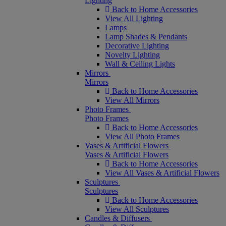
Lighting
Back to Home Accessories
View All Lighting
Lamps
Lamp Shades & Pendants
Decorative Lighting
Novelty Lighting
Wall & Ceiling Lights
Mirrors
Mirrors
Back to Home Accessories
View All Mirrors
Photo Frames
Photo Frames
Back to Home Accessories
View All Photo Frames
Vases & Artificial Flowers
Vases & Artificial Flowers
Back to Home Accessories
View All Vases & Artificial Flowers
Sculptures
Sculptures
Back to Home Accessories
View All Sculptures
Candles & Diffusers