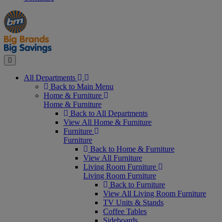
Manager's
Occasions
Offers
Special
&
Seasonal
Close
All Departments
Back to Main Menu
Home & Furniture
Home & Furniture
Back to All Departments
View All Home & Furniture
Furniture
Furniture
Back to Home & Furniture
View All Furniture
Living Room Furniture
Living Room Furniture
Back to Furniture
View All Living Room Furniture
TV Units & Stands
Coffee Tables
Sideboards