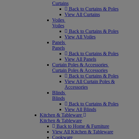
Curtains
Back to Curtains & Poles
View All Curtains
Voiles
Voiles
Back to Curtains & Poles
View All Voiles
Panels
Panels
Back to Curtains & Poles
View All Panels
Curtain Poles & Accessories
Curtain Poles & Accessories
Back to Curtains & Poles
View All Curtain Poles &
Accessories
Blinds
Blinds
Back to Curtains & Poles
View All Blinds
Kitchen & Tableware
Kitchen & Tableware
Back to Home & Furniture
View All Kitchen & Tableware
Cookware