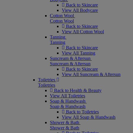
Back to Skincare
View All Bodycare
Cotton Wool
Cotton Wool
Back to Skincare
View All Cotton Wool
Tanning
Tanning
Back to Skincare
View All Tanning
Suncream & Aftersun
Suncream & Aftersun
Back to Skincare
View All Suncream & Aftersun
Toiletries
Toiletries
Back to Health & Beauty
View All Toiletries
Soap & Handwash
Soap & Handwash
Back to Toiletries
View All Soap & Handwash
Shower & Bath
Shower & Bath