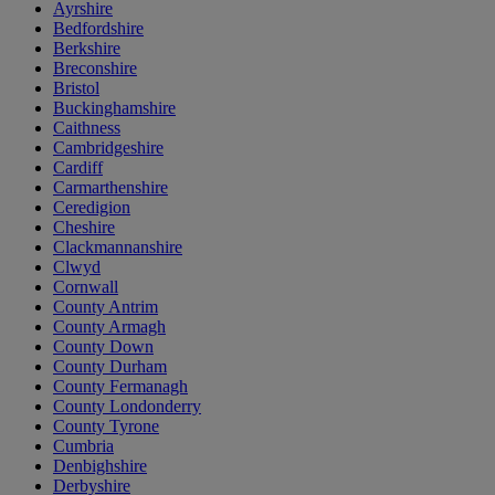
Ayrshire
Bedfordshire
Berkshire
Breconshire
Bristol
Buckinghamshire
Caithness
Cambridgeshire
Cardiff
Carmarthenshire
Ceredigion
Cheshire
Clackmannanshire
Clwyd
Cornwall
County Antrim
County Armagh
County Down
County Durham
County Fermanagh
County Londonderry
County Tyrone
Cumbria
Denbighshire
Derbyshire