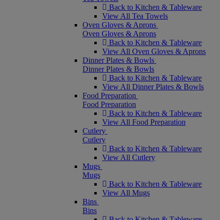
Back to Kitchen & Tableware
View All Tea Towels
Oven Gloves & Aprons
Oven Gloves & Aprons
Back to Kitchen & Tableware
View All Oven Gloves & Aprons
Dinner Plates & Bowls
Dinner Plates & Bowls
Back to Kitchen & Tableware
View All Dinner Plates & Bowls
Food Preparation
Food Preparation
Back to Kitchen & Tableware
View All Food Preparation
Cutlery
Cutlery
Back to Kitchen & Tableware
View All Cutlery
Mugs
Mugs
Back to Kitchen & Tableware
View All Mugs
Bins
Bins
Back to Kitchen & Tableware