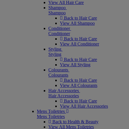
View All Hair Care
Shampoo
Shampoo
Back to Hair Care
View All Shampoo
Conditioner
Conditioner
Back to Hair Care
View All Conditioner
Styling
Styling
Back to Hair Care
View All Styling
Colourants
Colourants
Back to Hair Care
View All Colourants
Hair Accessories
Hair Accessories
Back to Hair Care
View All Hair Accessories
Mens Toiletries
Mens Toiletries
Back to Health & Beauty
View All Mens Toiletries