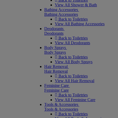
Back to Toiletries
View All Shower & Bath
Bathing Accessories
Bathing Accessories
Back to Toiletries
View All Bathing Accessories
Deodorants
Deodorants
Back to Toiletries
View All Deodorants
Body Sprays
Body Sprays
Back to Toiletries
View All Body Sprays
Hair Removal
Hair Removal
Back to Toiletries
View All Hair Removal
Feminine Care
Feminine Care
Back to Toiletries
View All Feminine Care
Tools & Accessories
Tools & Accessories
Back to Toiletries