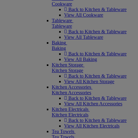
Cookware
Back to Kitchen & Tableware
View All Cookware
Tableware
Tableware
Back to Kitchen & Tableware
View All Tableware
Baking
Baking
Back to Kitchen & Tableware
View All Baking
Kitchen Storage
Kitchen Storage
Back to Kitchen & Tableware
View All Kitchen Storage
Kitchen Accessories
Kitchen Accessories
Back to Kitchen & Tableware
View All Kitchen Accessories
Kitchen Electricals
Kitchen Electricals
Back to Kitchen & Tableware
View All Kitchen Electricals
Tea Towels
Tea Towels