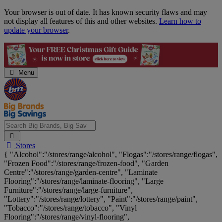
Skip
Your browser is out of date. It has known security flaws and may
Navigation
not display all features of this and other websites.
Learn how to
update your browser
.
Menu
Search
Stores
Big
{ "Alcohol":"/stores/range/alcohol", "Flogas":"/stores/range/flogas",
Brands,
"Frozen Food":"/stores/range/frozen-food", "Garden
Big
Centre":"/stores/range/garden-centre", "Laminate
Savings...
Flooring":"/stores/range/laminate-flooring", "Large
Furniture":"/stores/range/large-furniture",
"Lottery":"/stores/range/lottery", "Paint":"/stores/range/paint",
"Tobacco":"/stores/range/tobacco", "Vinyl
Flooring":"/stores/range/vinyl-flooring",