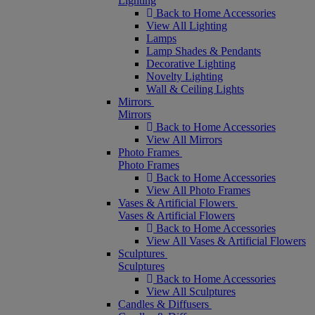
Lighting
Back to Home Accessories
View All Lighting
Lamps
Lamp Shades & Pendants
Decorative Lighting
Novelty Lighting
Wall & Ceiling Lights
Mirrors
Mirrors
Back to Home Accessories
View All Mirrors
Photo Frames
Photo Frames
Back to Home Accessories
View All Photo Frames
Vases & Artificial Flowers
Vases & Artificial Flowers
Back to Home Accessories
View All Vases & Artificial Flowers
Sculptures
Sculptures
Back to Home Accessories
View All Sculptures
Candles & Diffusers