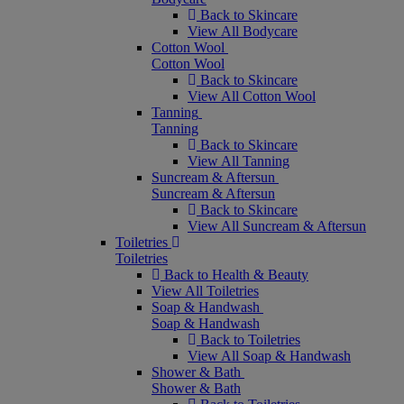
Back to Skincare
View All Bodycare
Cotton Wool
Cotton Wool
Back to Skincare
View All Cotton Wool
Tanning
Tanning
Back to Skincare
View All Tanning
Suncream & Aftersun
Suncream & Aftersun
Back to Skincare
View All Suncream & Aftersun
Toiletries
Toiletries
Back to Health & Beauty
View All Toiletries
Soap & Handwash
Soap & Handwash
Back to Toiletries
View All Soap & Handwash
Shower & Bath
Shower & Bath