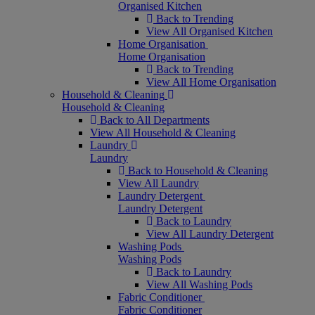
Organised Kitchen
Back to Trending
View All Organised Kitchen
Home Organisation
Home Organisation
Back to Trending
View All Home Organisation
Household & Cleaning
Household & Cleaning
Back to All Departments
View All Household & Cleaning
Laundry
Laundry
Back to Household & Cleaning
View All Laundry
Laundry Detergent
Laundry Detergent
Back to Laundry
View All Laundry Detergent
Washing Pods
Washing Pods
Back to Laundry
View All Washing Pods
Fabric Conditioner
Fabric Conditioner