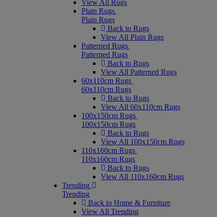
View All Rugs
Plain Rugs
Plain Rugs
Back to Rugs
View All Plain Rugs
Patterned Rugs
Patterned Rugs
Back to Rugs
View All Patterned Rugs
60x110cm Rugs
60x110cm Rugs
Back to Rugs
View All 60x110cm Rugs
100x150cm Rugs
100x150cm Rugs
Back to Rugs
View All 100x150cm Rugs
110x160cm Rugs
110x160cm Rugs
Back to Rugs
View All 110x160cm Rugs
Trending
Trending
Back to Home & Furniture
View All Trending