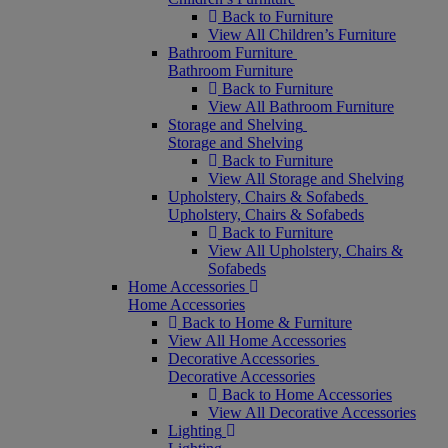
Back to Furniture
View All Children’s Furniture
Bathroom Furniture
Bathroom Furniture
Back to Furniture
View All Bathroom Furniture
Storage and Shelving
Storage and Shelving
Back to Furniture
View All Storage and Shelving
Upholstery, Chairs & Sofabeds
Upholstery, Chairs & Sofabeds
Back to Furniture
View All Upholstery, Chairs &
Sofabeds
Home Accessories
Home Accessories
Back to Home & Furniture
View All Home Accessories
Decorative Accessories
Decorative Accessories
Back to Home Accessories
View All Decorative Accessories
Lighting