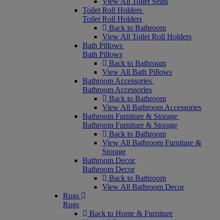
View All Toilet Seats
Toilet Roll Holders
Toilet Roll Holders
Back to Bathroom
View All Toilet Roll Holders
Bath Pillows
Bath Pillows
Back to Bathroom
View All Bath Pillows
Bathroom Accessories
Bathroom Accessories
Back to Bathroom
View All Bathroom Accessories
Bathroom Furniture & Storage
Bathroom Furniture & Storage
Back to Bathroom
View All Bathroom Furniture &
Storage
Bathroom Decor
Bathroom Decor
Back to Bathroom
View All Bathroom Decor
Rugs
Rugs
Back to Home & Furniture