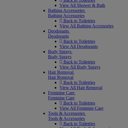
Back to Toiletries
View All Shower & Bath
Bathing Accessories
Bathing Accessories
Back to Toiletries
View All Bathing Accessories
Deodorants
Deodorants
Back to Toiletries
View All Deodorants
Body Sprays
Body Sprays
Back to Toiletries
View All Body Sprays
Hair Removal
Hair Removal
Back to Toiletries
View All Hair Removal
Feminine Care
Feminine Care
Back to Toiletries
View All Feminine Care
Tools & Accessories
Tools & Accessories
Back to Toiletries