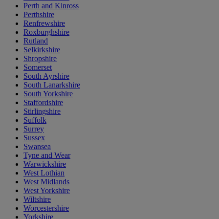
Perth and Kinross
Perthshire
Renfrewshire
Roxburghshire
Rutland
Selkirkshire
Shropshire
Somerset
South Ayrshire
South Lanarkshire
South Yorkshire
Staffordshire
Stirlingshire
Suffolk
Surrey
Sussex
Swansea
Tyne and Wear
Warwickshire
West Lothian
West Midlands
West Yorkshire
Wiltshire
Worcestershire
Yorkshire