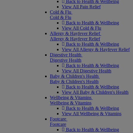
Back to Health & Wellbeing
View All Pain Relief
Cold & Flu
Cold & Flu
Back to Health & Wellbeing
View All Cold & Flu
Allergy & Hayfever Relief
Allergy & Hayfever Relief
Back to Health & Wellbeing
View All Allergy & Hayfever Relief
Digestive Health
Digestive Health
Back to Health & Wellbeing
View All Digestive Health
Baby & Children's Health
Baby & Children's Health
Back to Health & Wellbeing
View All Baby & Children's Health
Wellbeing & Vitamins
Wellbeing & Vitamins
Back to Health & Wellbeing
View All Wellbeing & Vitamins
Footcare
Footcare
Back to Health & Wellbeing