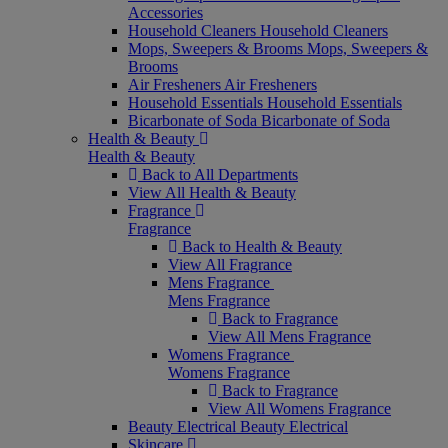
Accessories
Household Cleaners
Household Cleaners
Mops, Sweepers & Brooms
Mops, Sweepers &
Brooms
Air Fresheners
Air Fresheners
Household Essentials
Household Essentials
Bicarbonate of Soda
Bicarbonate of Soda
Health & Beauty
Health & Beauty
Back to All Departments
View All Health & Beauty
Fragrance
Fragrance
Back to Health & Beauty
View All Fragrance
Mens Fragrance
Mens Fragrance
Back to Fragrance
View All Mens Fragrance
Womens Fragrance
Womens Fragrance
Back to Fragrance
View All Womens Fragrance
Beauty Electrical
Beauty Electrical
Skincare