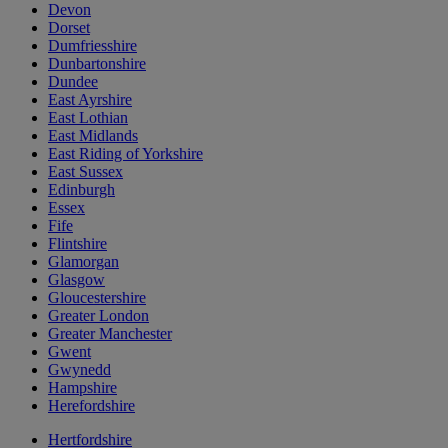
Devon
Dorset
Dumfriesshire
Dunbartonshire
Dundee
East Ayrshire
East Lothian
East Midlands
East Riding of Yorkshire
East Sussex
Edinburgh
Essex
Fife
Flintshire
Glamorgan
Glasgow
Gloucestershire
Greater London
Greater Manchester
Gwent
Gwynedd
Hampshire
Herefordshire
Hertfordshire