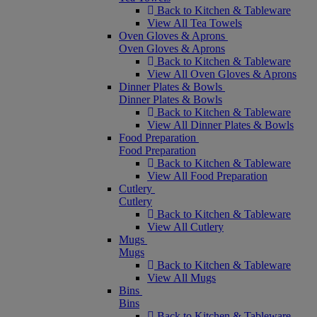
Back to Kitchen & Tableware
View All Tea Towels
Oven Gloves & Aprons
Oven Gloves & Aprons
Back to Kitchen & Tableware
View All Oven Gloves & Aprons
Dinner Plates & Bowls
Dinner Plates & Bowls
Back to Kitchen & Tableware
View All Dinner Plates & Bowls
Food Preparation
Food Preparation
Back to Kitchen & Tableware
View All Food Preparation
Cutlery
Cutlery
Back to Kitchen & Tableware
View All Cutlery
Mugs
Mugs
Back to Kitchen & Tableware
View All Mugs
Bins
Bins
Back to Kitchen & Tableware