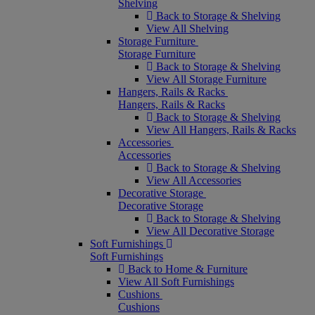
Shelving
Back to Storage & Shelving
View All Shelving
Storage Furniture
Storage Furniture
Back to Storage & Shelving
View All Storage Furniture
Hangers, Rails & Racks
Hangers, Rails & Racks
Back to Storage & Shelving
View All Hangers, Rails & Racks
Accessories
Accessories
Back to Storage & Shelving
View All Accessories
Decorative Storage
Decorative Storage
Back to Storage & Shelving
View All Decorative Storage
Soft Furnishings
Soft Furnishings
Back to Home & Furniture
View All Soft Furnishings
Cushions
Cushions