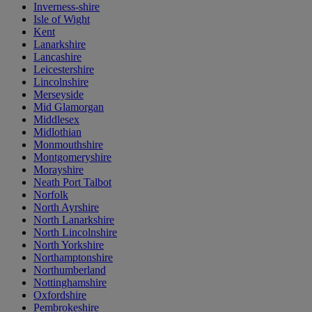
Inverness-shire
Isle of Wight
Kent
Lanarkshire
Lancashire
Leicestershire
Lincolnshire
Merseyside
Mid Glamorgan
Middlesex
Midlothian
Monmouthshire
Montgomeryshire
Morayshire
Neath Port Talbot
Norfolk
North Ayrshire
North Lanarkshire
North Lincolnshire
North Yorkshire
Northamptonshire
Northumberland
Nottinghamshire
Oxfordshire
Pembrokeshire