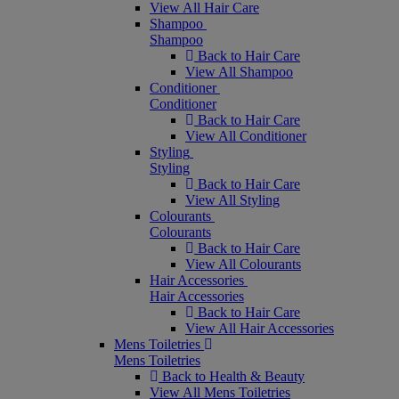
View All Hair Care
Shampoo
Shampoo
Back to Hair Care
View All Shampoo
Conditioner
Conditioner
Back to Hair Care
View All Conditioner
Styling
Styling
Back to Hair Care
View All Styling
Colourants
Colourants
Back to Hair Care
View All Colourants
Hair Accessories
Hair Accessories
Back to Hair Care
View All Hair Accessories
Mens Toiletries
Mens Toiletries
Back to Health & Beauty
View All Mens Toiletries