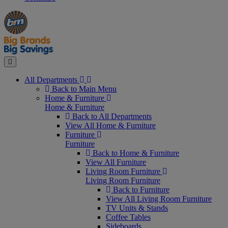
Manager's
Occasions
Offers
Special
&
Seasonal
Close
All Departments
Back to Main Menu
Home & Furniture
Home & Furniture
Back to All Departments
View All Home & Furniture
Furniture
Furniture
Back to Home & Furniture
View All Furniture
Living Room Furniture
Living Room Furniture
Back to Furniture
View All Living Room Furniture
TV Units & Stands
Coffee Tables
Sideboards