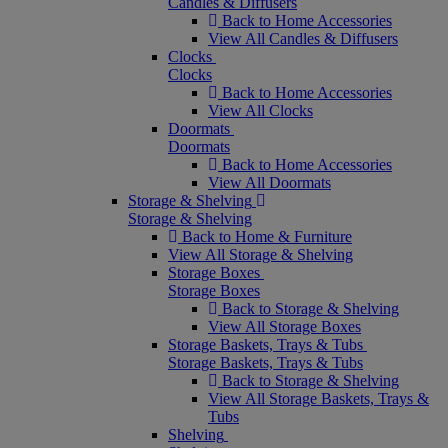
Candles & Diffusers
Back to Home Accessories
View All Candles & Diffusers
Clocks
Clocks
Back to Home Accessories
View All Clocks
Doormats
Doormats
Back to Home Accessories
View All Doormats
Storage & Shelving
Storage & Shelving
Back to Home & Furniture
View All Storage & Shelving
Storage Boxes
Storage Boxes
Back to Storage & Shelving
View All Storage Boxes
Storage Baskets, Trays & Tubs
Storage Baskets, Trays & Tubs
Back to Storage & Shelving
View All Storage Baskets, Trays &
Tubs
Shelving