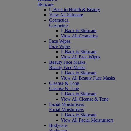
Skincare
Back to Health & Beauty
View All Skincare
Cosmetics
Cosmetics
Back to Skincare
View All Cosmetics
Face Wipes
Face Wipes
Back to Skincare
View All Face Wipes
Beauty Face Masks
Beauty Face Masks
Back to Skincare
View All Beauty Face Masks
Cleanse & Tone
Cleanse & Tone
Back to Skincare
View All Cleanse & Tone
Facial Moisturisers
Facial Moisturisers
Back to Skincare
View All Facial Moisturisers
Bodycare
Bodycare