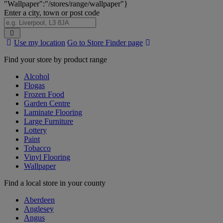
"Wallpaper":"/stores/range/wallpaper"}
Enter a city, town or post code
Search
Use my location
Go to Store Finder page
Stores
Find your store by product range
Alcohol
Flogas
Frozen Food
Garden Centre
Laminate Flooring
Large Furniture
Lottery
Paint
Tobacco
Vinyl Flooring
Wallpaper
Find a local store in your county
Aberdeen
Anglesey
Angus