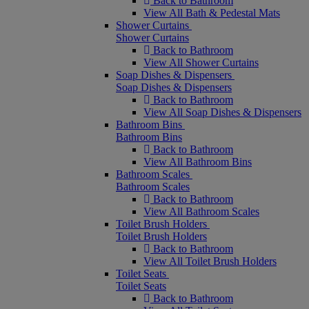
Back to Bathroom
View All Bath & Pedestal Mats
Shower Curtains
Shower Curtains
Back to Bathroom
View All Shower Curtains
Soap Dishes & Dispensers
Soap Dishes & Dispensers
Back to Bathroom
View All Soap Dishes & Dispensers
Bathroom Bins
Bathroom Bins
Back to Bathroom
View All Bathroom Bins
Bathroom Scales
Bathroom Scales
Back to Bathroom
View All Bathroom Scales
Toilet Brush Holders
Toilet Brush Holders
Back to Bathroom
View All Toilet Brush Holders
Toilet Seats
Toilet Seats
Back to Bathroom