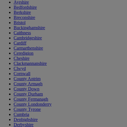
Ayrshire
Bedfordshire
Berkshire
Breconshire
Bristol
Buckinghamshire
Caithness
Cambridgeshire
Cardiff
Carmarthenshire
Ceredigion
Cheshire
Clackmannanshire
Clwyd
Cornwall
County Antrim
County Armagh
County Down
County Durham
County Fermanagh
County Londonderry
County Tyrone
Cumbria
Denbighshire
Derbyshire