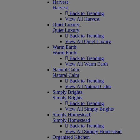
Harvest
Harvest
Back to Trending
View All Harvest
Quiet Luxury
Quiet Luxury
Back to Trending
View All Quiet Luxury
Warm Earth
Warm Earth
Back to Trending
View All Warm Earth
Natural Calm
Natural Calm
Back to Trending
View All Natural Calm
Simply Brights
Simply Brights
Back to Trending
View All Simply Brights
Simply Homestead
Simply Homestead
Back to Trending
View All Simply Homestead
Organised Kitchen