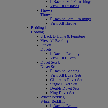
Back to Soft Furnishings
View All Cushions
Throws
Throws
Back to Soft Furnishings
View All Throws
Bedding
Bedding
Back to Home & Furniture
View All Bedding
Duvets
Duvets
Back to Bedding
View All Duvets
Duvet Sets
Duvet Sets
Back to Bedding
View All Duvet Sets
Children’s Duvet Sets
Single Duvet Sets
Double Duvet Sets
King Duvet Sets
Winter Bedding
Winter Bedding
Back to Bedding