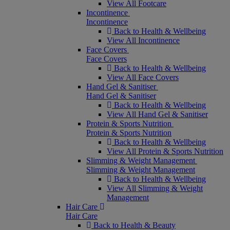
View All Footcare
Incontinence
Incontinence
Back to Health & Wellbeing
View All Incontinence
Face Covers
Face Covers
Back to Health & Wellbeing
View All Face Covers
Hand Gel & Sanitiser
Hand Gel & Sanitiser
Back to Health & Wellbeing
View All Hand Gel & Sanitiser
Protein & Sports Nutrition
Protein & Sports Nutrition
Back to Health & Wellbeing
View All Protein & Sports Nutrition
Slimming & Weight Management
Slimming & Weight Management
Back to Health & Wellbeing
View All Slimming & Weight
Management
Hair Care
Hair Care
Back to Health & Beauty