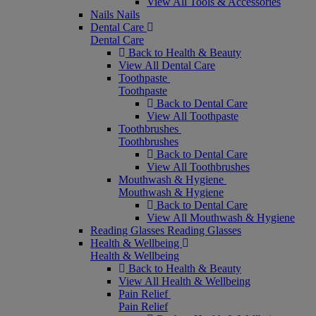
View All Tools & Accessories
Nails
Nails
Dental Care
Dental Care
Back to Health & Beauty
View All Dental Care
Toothpaste
Toothpaste
Back to Dental Care
View All Toothpaste
Toothbrushes
Toothbrushes
Back to Dental Care
View All Toothbrushes
Mouthwash & Hygiene
Mouthwash & Hygiene
Back to Dental Care
View All Mouthwash & Hygiene
Reading Glasses
Reading Glasses
Health & Wellbeing
Health & Wellbeing
Back to Health & Beauty
View All Health & Wellbeing
Pain Relief
Pain Relief