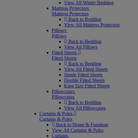
View All Winter Bedding
Mattress Protectors
Mattress Protectors
Back to Bedding
View All Mattress Protectors
Pillows
Pillows
Back to Bedding
View All Pillows
Fitted Sheets
Fitted Sheets
Back to Bedding
View All Fitted Sheets
Single Fitted Sheets
Double Fitted Sheets
King Size Fitted Sheets
Pillowcases
Pillowcases
Back to Bedding
View All Pillowcases
Curtains & Poles
Curtains & Poles
Back to Home & Furniture
View All Curtains & Poles
Curtains