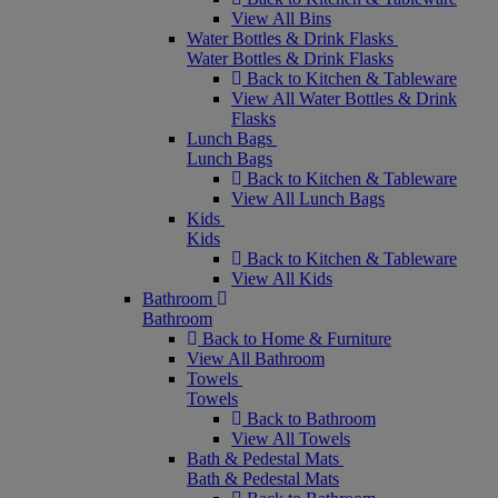
View All Bins
Water Bottles & Drink Flasks
Water Bottles & Drink Flasks
Back to Kitchen & Tableware
View All Water Bottles & Drink
Flasks
Lunch Bags
Lunch Bags
Back to Kitchen & Tableware
View All Lunch Bags
Kids
Kids
Back to Kitchen & Tableware
View All Kids
Bathroom
Bathroom
Back to Home & Furniture
View All Bathroom
Towels
Towels
Back to Bathroom
View All Towels
Bath & Pedestal Mats
Bath & Pedestal Mats