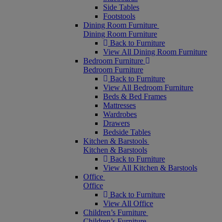
Side Tables
Footstools
Dining Room Furniture
Dining Room Furniture
Back to Furniture
View All Dining Room Furniture
Bedroom Furniture
Bedroom Furniture
Back to Furniture
View All Bedroom Furniture
Beds & Bed Frames
Mattresses
Wardrobes
Drawers
Bedside Tables
Kitchen & Barstools
Kitchen & Barstools
Back to Furniture
View All Kitchen & Barstools
Office
Office
Back to Furniture
View All Office
Children’s Furniture
Children’s Furniture