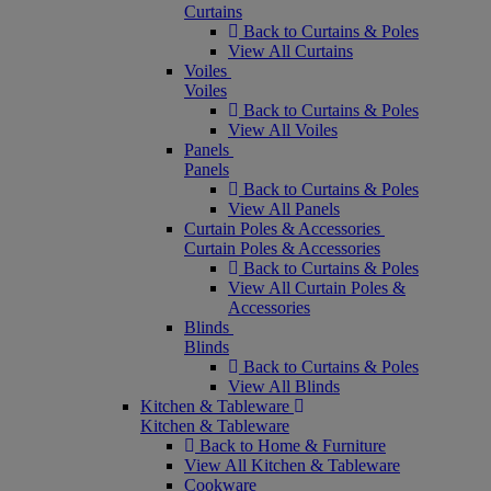
Curtains
Back to Curtains & Poles
View All Curtains
Voiles
Voiles
Back to Curtains & Poles
View All Voiles
Panels
Panels
Back to Curtains & Poles
View All Panels
Curtain Poles & Accessories
Curtain Poles & Accessories
Back to Curtains & Poles
View All Curtain Poles &
Accessories
Blinds
Blinds
Back to Curtains & Poles
View All Blinds
Kitchen & Tableware
Kitchen & Tableware
Back to Home & Furniture
View All Kitchen & Tableware
Cookware