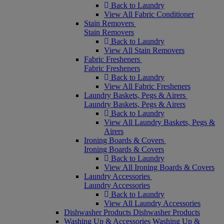
Back to Laundry
View All Fabric Conditioner
Stain Removers
Stain Removers
Back to Laundry
View All Stain Removers
Fabric Fresheners
Fabric Fresheners
Back to Laundry
View All Fabric Fresheners
Laundry Baskets, Pegs & Airers
Laundry Baskets, Pegs & Airers
Back to Laundry
View All Laundry Baskets, Pegs &
Airers
Ironing Boards & Covers
Ironing Boards & Covers
Back to Laundry
View All Ironing Boards & Covers
Laundry Accessories
Laundry Accessories
Back to Laundry
View All Laundry Accessories
Dishwasher Products
Dishwasher Products
Washing Up & Accessories
Washing Up &