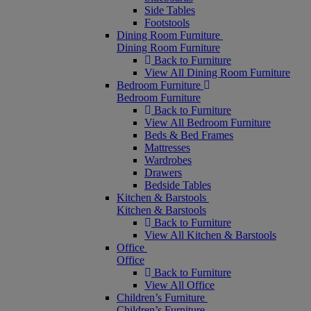
Side Tables
Footstools
Dining Room Furniture
Dining Room Furniture
Back to Furniture
View All Dining Room Furniture
Bedroom Furniture
Bedroom Furniture
Back to Furniture
View All Bedroom Furniture
Beds & Bed Frames
Mattresses
Wardrobes
Drawers
Bedside Tables
Kitchen & Barstools
Kitchen & Barstools
Back to Furniture
View All Kitchen & Barstools
Office
Office
Back to Furniture
View All Office
Children’s Furniture
Children’s Furniture