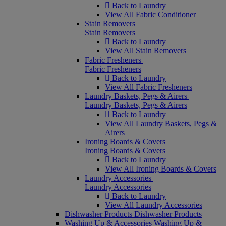
Back to Laundry
View All Fabric Conditioner
Stain Removers
Stain Removers
Back to Laundry
View All Stain Removers
Fabric Fresheners
Fabric Fresheners
Back to Laundry
View All Fabric Fresheners
Laundry Baskets, Pegs & Airers
Laundry Baskets, Pegs & Airers
Back to Laundry
View All Laundry Baskets, Pegs &
Airers
Ironing Boards & Covers
Ironing Boards & Covers
Back to Laundry
View All Ironing Boards & Covers
Laundry Accessories
Laundry Accessories
Back to Laundry
View All Laundry Accessories
Dishwasher Products
Dishwasher Products
Washing Up & Accessories
Washing Up &