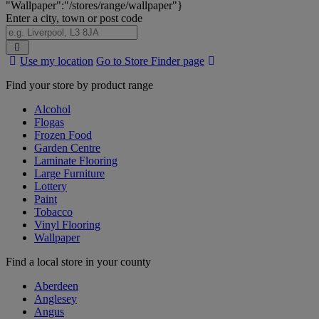
"Wallpaper":"/stores/range/wallpaper"}
Enter a city, town or post code
Search
Use my location
Go to Store Finder page
Stores
Find your store by product range
Alcohol
Flogas
Frozen Food
Garden Centre
Laminate Flooring
Large Furniture
Lottery
Paint
Tobacco
Vinyl Flooring
Wallpaper
Find a local store in your county
Aberdeen
Anglesey
Angus