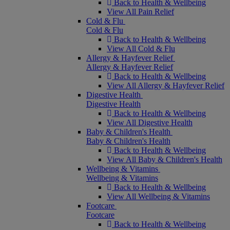
Back to Health & Wellbeing
View All Pain Relief
Cold & Flu
Cold & Flu
Back to Health & Wellbeing
View All Cold & Flu
Allergy & Hayfever Relief
Allergy & Hayfever Relief
Back to Health & Wellbeing
View All Allergy & Hayfever Relief
Digestive Health
Digestive Health
Back to Health & Wellbeing
View All Digestive Health
Baby & Children's Health
Baby & Children's Health
Back to Health & Wellbeing
View All Baby & Children's Health
Wellbeing & Vitamins
Wellbeing & Vitamins
Back to Health & Wellbeing
View All Wellbeing & Vitamins
Footcare
Footcare
Back to Health & Wellbeing