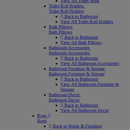
View All Toilet Seats
Toilet Roll Holders
Toilet Roll Holders
Back to Bathroom
View All Toilet Roll Holders
Bath Pillows
Bath Pillows
Back to Bathroom
View All Bath Pillows
Bathroom Accessories
Bathroom Accessories
Back to Bathroom
View All Bathroom Accessories
Bathroom Furniture & Storage
Bathroom Furniture & Storage
Back to Bathroom
View All Bathroom Furniture &
Storage
Bathroom Decor
Bathroom Decor
Back to Bathroom
View All Bathroom Decor
Rugs
Rugs
Back to Home & Furniture