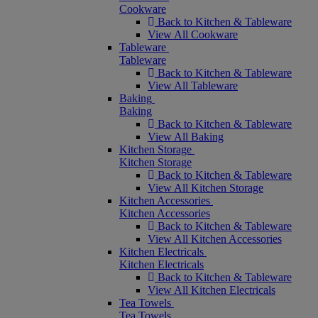
Cookware
Back to Kitchen & Tableware
View All Cookware
Tableware
Tableware
Back to Kitchen & Tableware
View All Tableware
Baking
Baking
Back to Kitchen & Tableware
View All Baking
Kitchen Storage
Kitchen Storage
Back to Kitchen & Tableware
View All Kitchen Storage
Kitchen Accessories
Kitchen Accessories
Back to Kitchen & Tableware
View All Kitchen Accessories
Kitchen Electricals
Kitchen Electricals
Back to Kitchen & Tableware
View All Kitchen Electricals
Tea Towels
Tea Towels