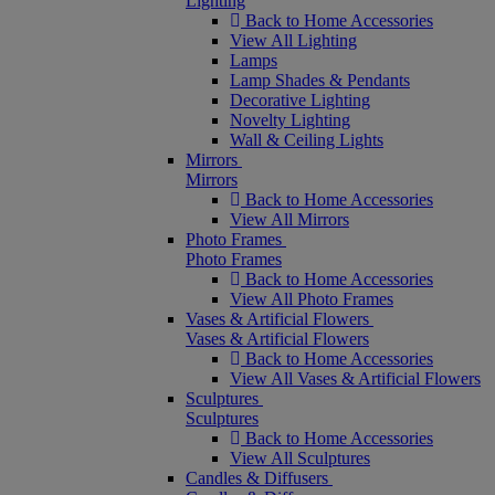
Lighting
Back to Home Accessories
View All Lighting
Lamps
Lamp Shades & Pendants
Decorative Lighting
Novelty Lighting
Wall & Ceiling Lights
Mirrors
Mirrors
Back to Home Accessories
View All Mirrors
Photo Frames
Photo Frames
Back to Home Accessories
View All Photo Frames
Vases & Artificial Flowers
Vases & Artificial Flowers
Back to Home Accessories
View All Vases & Artificial Flowers
Sculptures
Sculptures
Back to Home Accessories
View All Sculptures
Candles & Diffusers