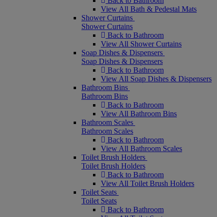
Back to Bathroom
View All Bath & Pedestal Mats
Shower Curtains
Shower Curtains
Back to Bathroom
View All Shower Curtains
Soap Dishes & Dispensers
Soap Dishes & Dispensers
Back to Bathroom
View All Soap Dishes & Dispensers
Bathroom Bins
Bathroom Bins
Back to Bathroom
View All Bathroom Bins
Bathroom Scales
Bathroom Scales
Back to Bathroom
View All Bathroom Scales
Toilet Brush Holders
Toilet Brush Holders
Back to Bathroom
View All Toilet Brush Holders
Toilet Seats
Toilet Seats
Back to Bathroom