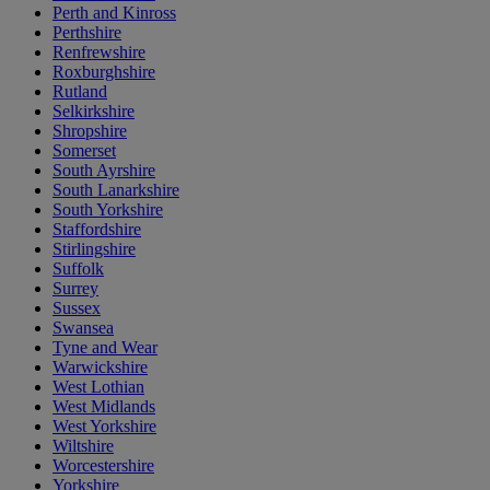
Perth and Kinross
Perthshire
Renfrewshire
Roxburghshire
Rutland
Selkirkshire
Shropshire
Somerset
South Ayrshire
South Lanarkshire
South Yorkshire
Staffordshire
Stirlingshire
Suffolk
Surrey
Sussex
Swansea
Tyne and Wear
Warwickshire
West Lothian
West Midlands
West Yorkshire
Wiltshire
Worcestershire
Yorkshire