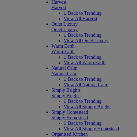
Harvest
Harvest
Back to Trending
View All Harvest
Quiet Luxury
Quiet Luxury
Back to Trending
View All Quiet Luxury
Warm Earth
Warm Earth
Back to Trending
View All Warm Earth
Natural Calm
Natural Calm
Back to Trending
View All Natural Calm
Simply Brights
Simply Brights
Back to Trending
View All Simply Brights
Simply Homestead
Simply Homestead
Back to Trending
View All Simply Homestead
Organised Kitchen