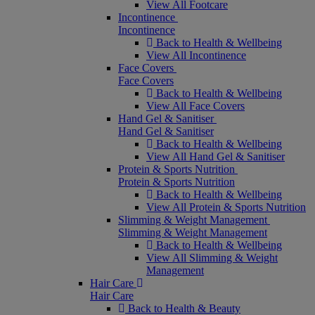
View All Footcare
Incontinence
Incontinence
Back to Health & Wellbeing
View All Incontinence
Face Covers
Face Covers
Back to Health & Wellbeing
View All Face Covers
Hand Gel & Sanitiser
Hand Gel & Sanitiser
Back to Health & Wellbeing
View All Hand Gel & Sanitiser
Protein & Sports Nutrition
Protein & Sports Nutrition
Back to Health & Wellbeing
View All Protein & Sports Nutrition
Slimming & Weight Management
Slimming & Weight Management
Back to Health & Wellbeing
View All Slimming & Weight
Management
Hair Care
Hair Care
Back to Health & Beauty