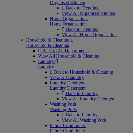
Organised Kitchen
Back to Trending
View All Organised Kitchen
Home Organisation
Home Organisation
Back to Trending
View All Home Organisation
Household & Cleaning
Household & Cleaning
Back to All Departments
View All Household & Cleaning
Laundry
Laundry
Back to Household & Cleaning
View All Laundry
Laundry Detergent
Laundry Detergent
Back to Laundry
View All Laundry Detergent
Washing Pods
Washing Pods
Back to Laundry
View All Washing Pods
Fabric Conditioner
Fabric Conditioner