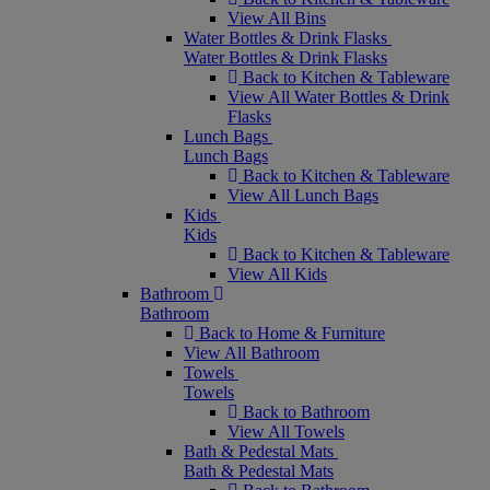
View All Bins
Water Bottles & Drink Flasks
Water Bottles & Drink Flasks
Back to Kitchen & Tableware
View All Water Bottles & Drink
Flasks
Lunch Bags
Lunch Bags
Back to Kitchen & Tableware
View All Lunch Bags
Kids
Kids
Back to Kitchen & Tableware
View All Kids
Bathroom
Bathroom
Back to Home & Furniture
View All Bathroom
Towels
Towels
Back to Bathroom
View All Towels
Bath & Pedestal Mats
Bath & Pedestal Mats