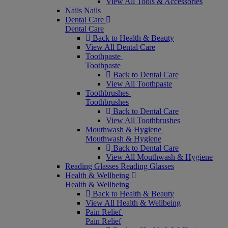
View All Tools & Accessories
Nails
Nails
Dental Care
Dental Care
Back to Health & Beauty
View All Dental Care
Toothpaste
Toothpaste
Back to Dental Care
View All Toothpaste
Toothbrushes
Toothbrushes
Back to Dental Care
View All Toothbrushes
Mouthwash & Hygiene
Mouthwash & Hygiene
Back to Dental Care
View All Mouthwash & Hygiene
Reading Glasses
Reading Glasses
Health & Wellbeing
Health & Wellbeing
Back to Health & Beauty
View All Health & Wellbeing
Pain Relief
Pain Relief