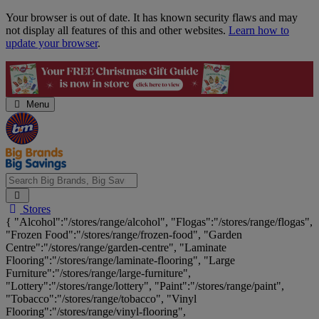
Skip
Your browser is out of date. It has known security flaws and may
Navigation
not display all features of this and other websites.
Learn how to
update your browser
.
Menu
Search
Stores
Big
{ "Alcohol":"/stores/range/alcohol", "Flogas":"/stores/range/flogas",
Brands,
"Frozen Food":"/stores/range/frozen-food", "Garden
Big
Centre":"/stores/range/garden-centre", "Laminate
Savings...
Flooring":"/stores/range/laminate-flooring", "Large
Furniture":"/stores/range/large-furniture",
"Lottery":"/stores/range/lottery", "Paint":"/stores/range/paint",
"Tobacco":"/stores/range/tobacco", "Vinyl
Flooring":"/stores/range/vinyl-flooring",