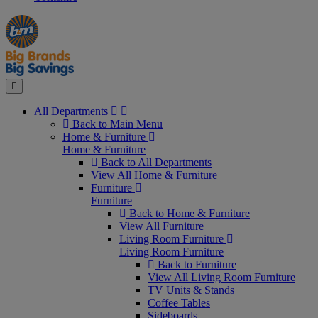
Manager's
Occasions
Offers
Special
&
Seasonal
Close
All Departments
Back to Main Menu
Home & Furniture
Home & Furniture
Back to All Departments
View All Home & Furniture
Furniture
Furniture
Back to Home & Furniture
View All Furniture
Living Room Furniture
Living Room Furniture
Back to Furniture
View All Living Room Furniture
TV Units & Stands
Coffee Tables
Sideboards