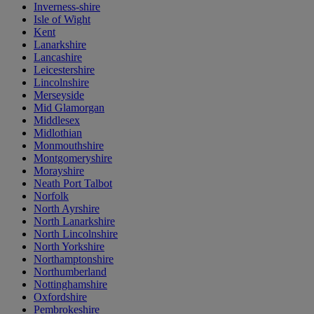
Inverness-shire
Isle of Wight
Kent
Lanarkshire
Lancashire
Leicestershire
Lincolnshire
Merseyside
Mid Glamorgan
Middlesex
Midlothian
Monmouthshire
Montgomeryshire
Morayshire
Neath Port Talbot
Norfolk
North Ayrshire
North Lanarkshire
North Lincolnshire
North Yorkshire
Northamptonshire
Northumberland
Nottinghamshire
Oxfordshire
Pembrokeshire