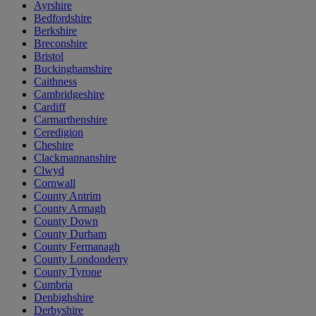
Ayrshire
Bedfordshire
Berkshire
Breconshire
Bristol
Buckinghamshire
Caithness
Cambridgeshire
Cardiff
Carmarthenshire
Ceredigion
Cheshire
Clackmannanshire
Clwyd
Cornwall
County Antrim
County Armagh
County Down
County Durham
County Fermanagh
County Londonderry
County Tyrone
Cumbria
Denbighshire
Derbyshire