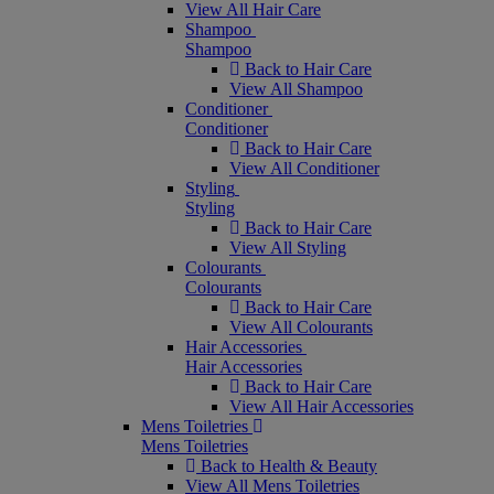
View All Hair Care
Shampoo
Shampoo
Back to Hair Care
View All Shampoo
Conditioner
Conditioner
Back to Hair Care
View All Conditioner
Styling
Styling
Back to Hair Care
View All Styling
Colourants
Colourants
Back to Hair Care
View All Colourants
Hair Accessories
Hair Accessories
Back to Hair Care
View All Hair Accessories
Mens Toiletries
Mens Toiletries
Back to Health & Beauty
View All Mens Toiletries