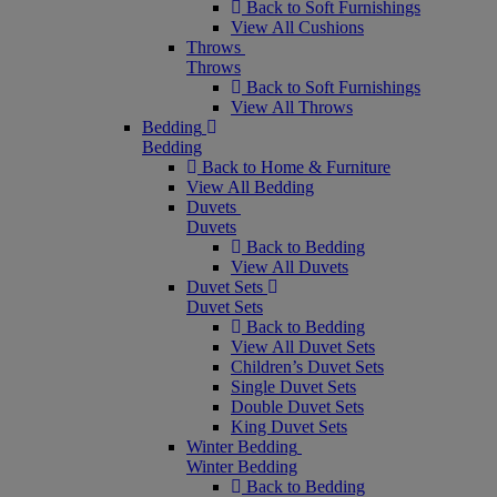
Back to Soft Furnishings
View All Cushions
Throws
Throws
Back to Soft Furnishings
View All Throws
Bedding
Bedding
Back to Home & Furniture
View All Bedding
Duvets
Duvets
Back to Bedding
View All Duvets
Duvet Sets
Duvet Sets
Back to Bedding
View All Duvet Sets
Children’s Duvet Sets
Single Duvet Sets
Double Duvet Sets
King Duvet Sets
Winter Bedding
Winter Bedding
Back to Bedding