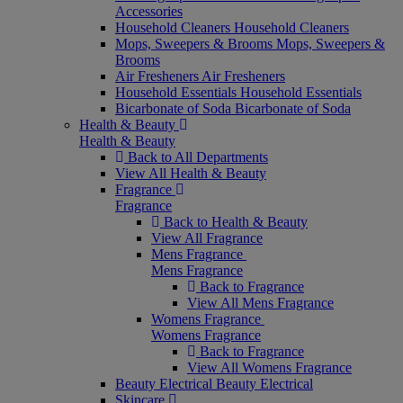
Accessories
Household Cleaners
Household Cleaners
Mops, Sweepers & Brooms
Mops, Sweepers &
Brooms
Air Fresheners
Air Fresheners
Household Essentials
Household Essentials
Bicarbonate of Soda
Bicarbonate of Soda
Health & Beauty
Health & Beauty
Back to All Departments
View All Health & Beauty
Fragrance
Fragrance
Back to Health & Beauty
View All Fragrance
Mens Fragrance
Mens Fragrance
Back to Fragrance
View All Mens Fragrance
Womens Fragrance
Womens Fragrance
Back to Fragrance
View All Womens Fragrance
Beauty Electrical
Beauty Electrical
Skincare