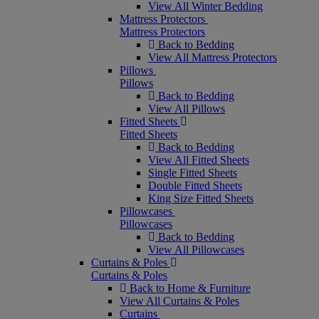
View All Winter Bedding
Mattress Protectors
Mattress Protectors
Back to Bedding
View All Mattress Protectors
Pillows
Pillows
Back to Bedding
View All Pillows
Fitted Sheets
Fitted Sheets
Back to Bedding
View All Fitted Sheets
Single Fitted Sheets
Double Fitted Sheets
King Size Fitted Sheets
Pillowcases
Pillowcases
Back to Bedding
View All Pillowcases
Curtains & Poles
Curtains & Poles
Back to Home & Furniture
View All Curtains & Poles
Curtains