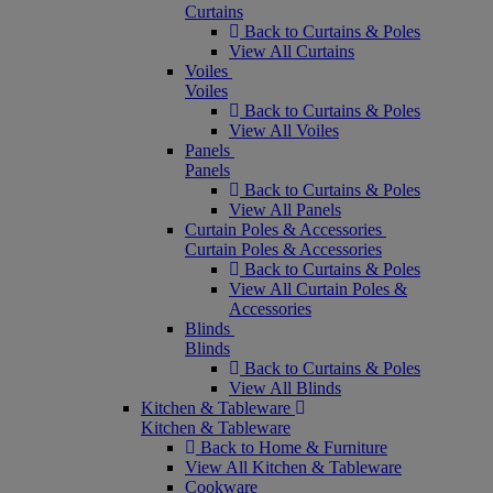
Curtains
Back to Curtains & Poles
View All Curtains
Voiles
Voiles
Back to Curtains & Poles
View All Voiles
Panels
Panels
Back to Curtains & Poles
View All Panels
Curtain Poles & Accessories
Curtain Poles & Accessories
Back to Curtains & Poles
View All Curtain Poles &
Accessories
Blinds
Blinds
Back to Curtains & Poles
View All Blinds
Kitchen & Tableware
Kitchen & Tableware
Back to Home & Furniture
View All Kitchen & Tableware
Cookware