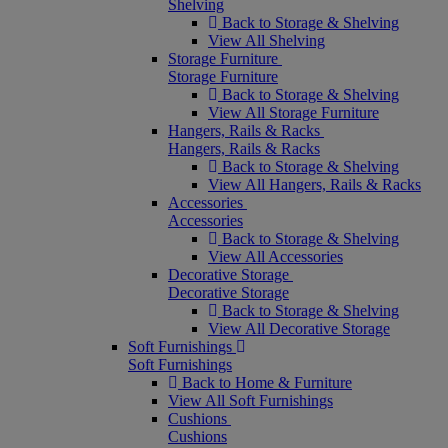
Shelving
Back to Storage & Shelving
View All Shelving
Storage Furniture
Storage Furniture
Back to Storage & Shelving
View All Storage Furniture
Hangers, Rails & Racks
Hangers, Rails & Racks
Back to Storage & Shelving
View All Hangers, Rails & Racks
Accessories
Accessories
Back to Storage & Shelving
View All Accessories
Decorative Storage
Decorative Storage
Back to Storage & Shelving
View All Decorative Storage
Soft Furnishings
Soft Furnishings
Back to Home & Furniture
View All Soft Furnishings
Cushions
Cushions