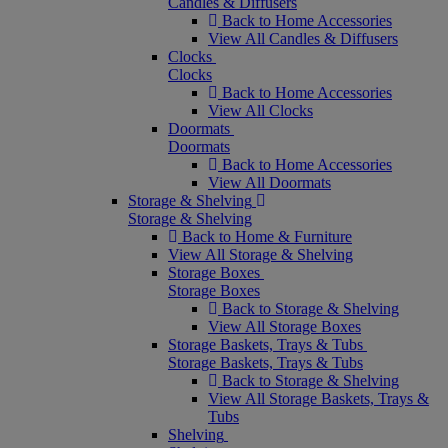
Candles & Diffusers
Back to Home Accessories
View All Candles & Diffusers
Clocks
Clocks
Back to Home Accessories
View All Clocks
Doormats
Doormats
Back to Home Accessories
View All Doormats
Storage & Shelving
Storage & Shelving
Back to Home & Furniture
View All Storage & Shelving
Storage Boxes
Storage Boxes
Back to Storage & Shelving
View All Storage Boxes
Storage Baskets, Trays & Tubs
Storage Baskets, Trays & Tubs
Back to Storage & Shelving
View All Storage Baskets, Trays &
Tubs
Shelving