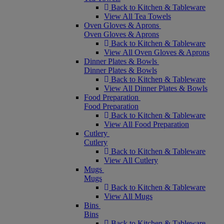
Back to Kitchen & Tableware
View All Tea Towels
Oven Gloves & Aprons
Oven Gloves & Aprons
Back to Kitchen & Tableware
View All Oven Gloves & Aprons
Dinner Plates & Bowls
Dinner Plates & Bowls
Back to Kitchen & Tableware
View All Dinner Plates & Bowls
Food Preparation
Food Preparation
Back to Kitchen & Tableware
View All Food Preparation
Cutlery
Cutlery
Back to Kitchen & Tableware
View All Cutlery
Mugs
Mugs
Back to Kitchen & Tableware
View All Mugs
Bins
Bins
Back to Kitchen & Tableware