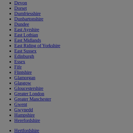
Devon
Dorset
Dumfriesshire
Dunbartonshire
Dundee
East Ayrshire
East Lothian
East Midlands
East Riding of Yorkshire
East Sussex
Edinburgh
Essex
Fife
Flintshire
Glamorgan
Glasgow
Gloucestershire
Greater London
Greater Manchester
Gwent
Gwynedd
Hampshire
Herefordshire
Hertfordshire