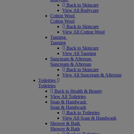
Back to Skincare
View All Bodycare
Cotton Wool
Cotton Wool
Back to Skincare
View All Cotton Wool
Tanning
Tanning
Back to Skincare
View All Tanning
Suncream & Aftersun
Suncream & Aftersun
Back to Skincare
View All Suncream & Aftersun
Toiletries
Toiletries
Back to Health & Beauty
View All Toiletries
Soap & Handwash
Soap & Handwash
Back to Toiletries
View All Soap & Handwash
Shower & Bath
Shower & Bath