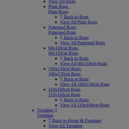
View All Rugs
Plain Rugs
Plain Rugs
Back to Rugs
View All Plain Rugs
Patterned Rugs
Patterned Rugs
Back to Rugs
View All Patterned Rugs
60x110cm Rugs
60x110cm Rugs
Back to Rugs
View All 60x110cm Rugs
100x150cm Rugs
100x150cm Rugs
Back to Rugs
View All 100x150cm Rugs
110x160cm Rugs
110x160cm Rugs
Back to Rugs
View All 110x160cm Rugs
Trending
Trending
Back to Home & Furniture
View All Trending