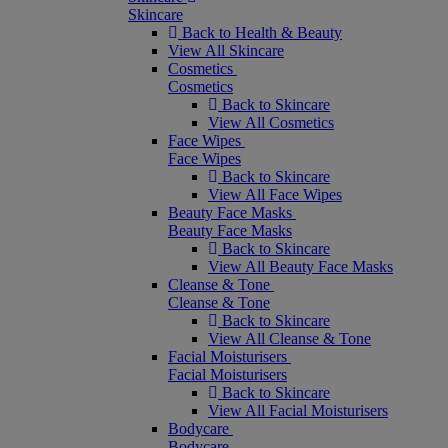
Skincare
Back to Health & Beauty
View All Skincare
Cosmetics
Cosmetics
Back to Skincare
View All Cosmetics
Face Wipes
Face Wipes
Back to Skincare
View All Face Wipes
Beauty Face Masks
Beauty Face Masks
Back to Skincare
View All Beauty Face Masks
Cleanse & Tone
Cleanse & Tone
Back to Skincare
View All Cleanse & Tone
Facial Moisturisers
Facial Moisturisers
Back to Skincare
View All Facial Moisturisers
Bodycare
Bodycare