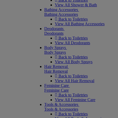
Back to Toiletries
View All Shower & Bath
Bathing Accessories
Bathing Accessories
Back to Toiletries
View All Bathing Accessories
Deodorants
Deodorants
Back to Toiletries
View All Deodorants
Body Sprays
Body Sprays
Back to Toiletries
View All Body Sprays
Hair Removal
Hair Removal
Back to Toiletries
View All Hair Removal
Feminine Care
Feminine Care
Back to Toiletries
View All Feminine Care
Tools & Accessories
Tools & Accessories
Back to Toiletries