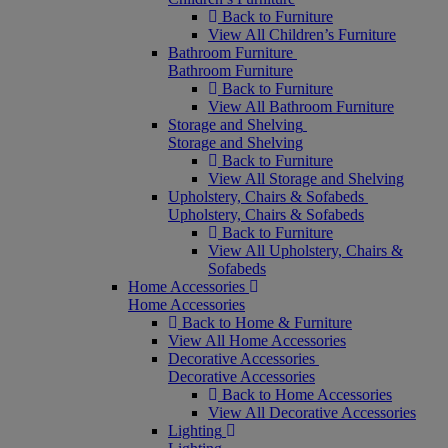
Back to Furniture
View All Children’s Furniture
Bathroom Furniture
Bathroom Furniture
Back to Furniture
View All Bathroom Furniture
Storage and Shelving
Storage and Shelving
Back to Furniture
View All Storage and Shelving
Upholstery, Chairs & Sofabeds
Upholstery, Chairs & Sofabeds
Back to Furniture
View All Upholstery, Chairs &
Sofabeds
Home Accessories
Home Accessories
Back to Home & Furniture
View All Home Accessories
Decorative Accessories
Decorative Accessories
Back to Home Accessories
View All Decorative Accessories
Lighting