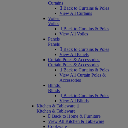
Curtains
Back to Curtains & Poles
View All Curtains
Voiles
Voiles
Back to Curtains & Poles
View All Voiles
Panels
Panels
Back to Curtains & Poles
View All Panels
Curtain Poles & Accessories
Curtain Poles & Accessories
Back to Curtains & Poles
View All Curtain Poles &
Accessories
Blinds
Blinds
Back to Curtains & Poles
View All Blinds
Kitchen & Tableware
Kitchen & Tableware
Back to Home & Furniture
View All Kitchen & Tableware
Cookware