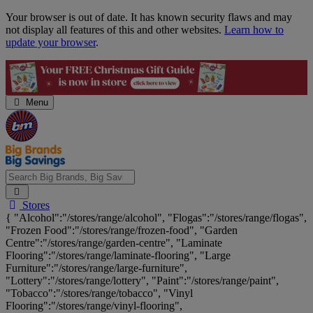
Skip
Your browser is out of date. It has known security flaws and may
Navigation
not display all features of this and other websites.
Learn how to
update your browser
.
Menu
Search
Stores
Big
{ "Alcohol":"/stores/range/alcohol", "Flogas":"/stores/range/flogas",
Brands,
"Frozen Food":"/stores/range/frozen-food", "Garden
Big
Centre":"/stores/range/garden-centre", "Laminate
Savings...
Flooring":"/stores/range/laminate-flooring", "Large
Furniture":"/stores/range/large-furniture",
"Lottery":"/stores/range/lottery", "Paint":"/stores/range/paint",
"Tobacco":"/stores/range/tobacco", "Vinyl
Flooring":"/stores/range/vinyl-flooring",