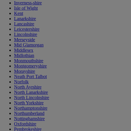
Inverness-shire
Isle of Wight
Kent
Lanarkshire
Lancashire
Leicestershire
Lincolnshire
Merseyside
Mid Glamorgan
Middlesex
Midlothian
Monmouthshire
Montgomeryshire
Morayshire
Neath Port Talbot
Norfolk
North Ayrshire
North Lanarkshire
North Lincolnshire
North Yorkshire
Northamptonshire
Northumberland
Nottinghamshire
Oxfordshire
Pembrokeshire