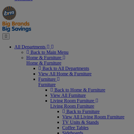
Manager's
Occasions
Offers
Special
&
Seasonal
Close
All Departments
Back to Main Menu
Home & Furniture
Home & Furniture
Back to All Departments
View All Home & Furniture
Furniture
Furniture
Back to Home & Furniture
View All Furniture
Living Room Furniture
Living Room Furniture
Back to Furniture
View All Living Room Furniture
TV Units & Stands
Coffee Tables
Sideboards