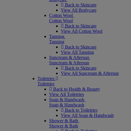
Back to Skincare
View All Bodycare
Cotton Wool
Cotton Wool
Back to Skincare
View All Cotton Wool
Tanning
Tanning
Back to Skincare
View All Tanning
Suncream & Aftersun
Suncream & Aftersun
Back to Skincare
View All Suncream & Aftersun
Toiletries
Toiletries
Back to Health & Beauty
View All Toiletries
Soap & Handwash
Soap & Handwash
Back to Toiletries
View All Soap & Handwash
Shower & Bath
Shower & Bath