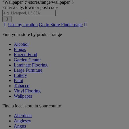
"Wallpaper":"/stores/range/wallpaper"}
Enter a city, town or post code
Search
Use my location
Go to Store Finder page
Stores
Find your store by product range
Alcohol
Flogas
Frozen Food
Garden Centre
Laminate Flooring
Large Furniture
Lottery
Paint
Tobacco
Vinyl Flooring
Wallpaper
Find a local store in your county
Aberdeen
Anglesey
Angus