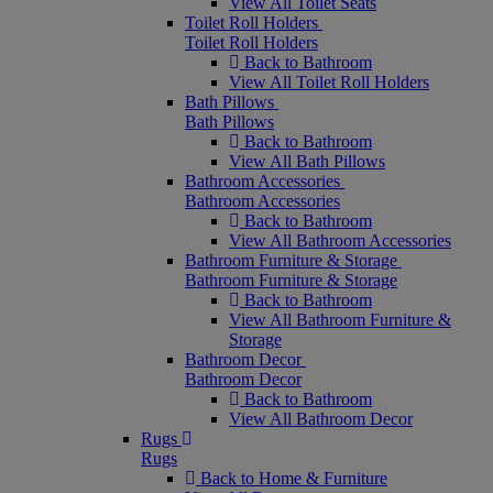
View All Toilet Seats
Toilet Roll Holders
Toilet Roll Holders
Back to Bathroom
View All Toilet Roll Holders
Bath Pillows
Bath Pillows
Back to Bathroom
View All Bath Pillows
Bathroom Accessories
Bathroom Accessories
Back to Bathroom
View All Bathroom Accessories
Bathroom Furniture & Storage
Bathroom Furniture & Storage
Back to Bathroom
View All Bathroom Furniture &
Storage
Bathroom Decor
Bathroom Decor
Back to Bathroom
View All Bathroom Decor
Rugs
Rugs
Back to Home & Furniture