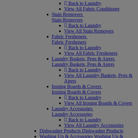
Back to Laundry
View All Fabric Conditioner
Stain Removers
Stain Removers
Back to Laundry
View All Stain Removers
Fabric Fresheners
Fabric Fresheners
Back to Laundry
View All Fabric Fresheners
Laundry Baskets, Pegs & Airers
Laundry Baskets, Pegs & Airers
Back to Laundry
View All Laundry Baskets, Pegs &
Airers
Ironing Boards & Covers
Ironing Boards & Covers
Back to Laundry
View All Ironing Boards & Covers
Laundry Accessories
Laundry Accessories
Back to Laundry
View All Laundry Accessories
Dishwasher Products
Dishwasher Products
Washing Up & Accessories
Washing Up &