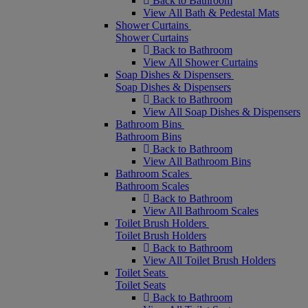
Back to Bathroom
View All Bath & Pedestal Mats
Shower Curtains
Shower Curtains
Back to Bathroom
View All Shower Curtains
Soap Dishes & Dispensers
Soap Dishes & Dispensers
Back to Bathroom
View All Soap Dishes & Dispensers
Bathroom Bins
Bathroom Bins
Back to Bathroom
View All Bathroom Bins
Bathroom Scales
Bathroom Scales
Back to Bathroom
View All Bathroom Scales
Toilet Brush Holders
Toilet Brush Holders
Back to Bathroom
View All Toilet Brush Holders
Toilet Seats
Toilet Seats
Back to Bathroom