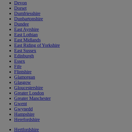
Devon
Dorset
Dumfriesshire
Dunbartonshire
Dundee
East Ayrshire
East Lothian
East Midlands
East Riding of Yorkshire
East Sussex
Edinburgh
Essex
Fife
Flintshire
Glamorgan
Glasgow
Gloucestershire
Greater London
Greater Manchester
Gwent
Gwynedd
Hampshire
Herefordshire
Hertfordshire