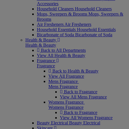
Accessories
Household Cleaners
Household Cleaners
Mops, Sweepers & Brooms
Mops, Sweepers &
Brooms
Air Fresheners
Air Fresheners
Household Essentials
Household Essentials
Bicarbonate of Soda
Bicarbonate of Soda
Health & Beauty
Health & Beauty
Back to All Departments
View All Health & Beauty
Fragrance
Fragrance
Back to Health & Beauty
View All Fragrance
Mens Fragrance
Mens Fragrance
Back to Fragrance
View All Mens Fragrance
Womens Fragrance
Womens Fragrance
Back to Fragrance
View All Womens Fragrance
Beauty Electrical
Beauty Electrical
Skincare