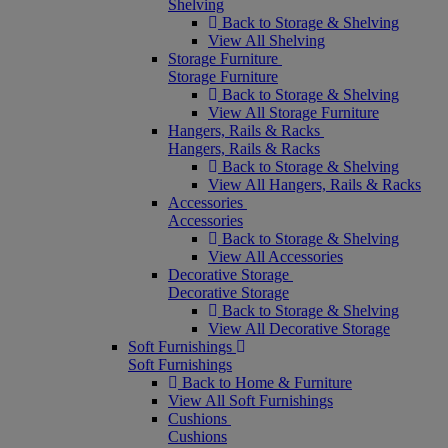
Shelving
Back to Storage & Shelving
View All Shelving
Storage Furniture
Storage Furniture
Back to Storage & Shelving
View All Storage Furniture
Hangers, Rails & Racks
Hangers, Rails & Racks
Back to Storage & Shelving
View All Hangers, Rails & Racks
Accessories
Accessories
Back to Storage & Shelving
View All Accessories
Decorative Storage
Decorative Storage
Back to Storage & Shelving
View All Decorative Storage
Soft Furnishings
Soft Furnishings
Back to Home & Furniture
View All Soft Furnishings
Cushions
Cushions