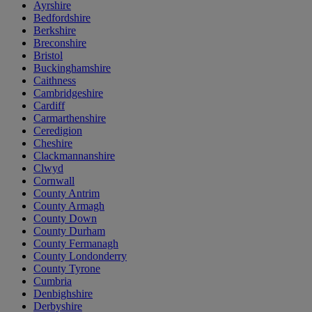
Ayrshire
Bedfordshire
Berkshire
Breconshire
Bristol
Buckinghamshire
Caithness
Cambridgeshire
Cardiff
Carmarthenshire
Ceredigion
Cheshire
Clackmannanshire
Clwyd
Cornwall
County Antrim
County Armagh
County Down
County Durham
County Fermanagh
County Londonderry
County Tyrone
Cumbria
Denbighshire
Derbyshire