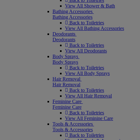
Back to Toiletries
View All Shower & Bath
Bathing Accessories
Bathing Accessories
Back to Toiletries
View All Bathing Accessories
Deodorants
Deodorants
Back to Toiletries
View All Deodorants
Body Sprays
Body Sprays
Back to Toiletries
View All Body Sprays
Hair Removal
Hair Removal
Back to Toiletries
View All Hair Removal
Feminine Care
Feminine Care
Back to Toiletries
View All Feminine Care
Tools & Accessories
Tools & Accessories
Back to Toiletries