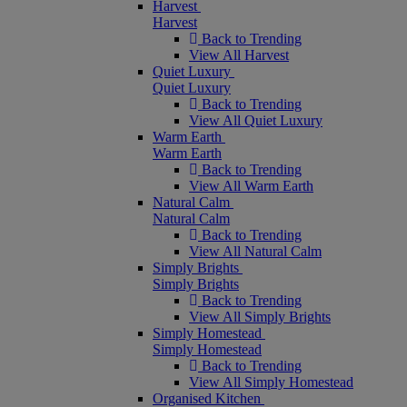
Harvest
Harvest
Back to Trending
View All Harvest
Quiet Luxury
Quiet Luxury
Back to Trending
View All Quiet Luxury
Warm Earth
Warm Earth
Back to Trending
View All Warm Earth
Natural Calm
Natural Calm
Back to Trending
View All Natural Calm
Simply Brights
Simply Brights
Back to Trending
View All Simply Brights
Simply Homestead
Simply Homestead
Back to Trending
View All Simply Homestead
Organised Kitchen