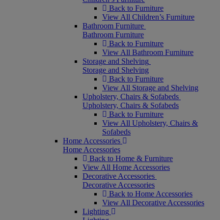
Back to Furniture
View All Children’s Furniture
Bathroom Furniture
Bathroom Furniture
Back to Furniture
View All Bathroom Furniture
Storage and Shelving
Storage and Shelving
Back to Furniture
View All Storage and Shelving
Upholstery, Chairs & Sofabeds
Upholstery, Chairs & Sofabeds
Back to Furniture
View All Upholstery, Chairs &
Sofabeds
Home Accessories
Home Accessories
Back to Home & Furniture
View All Home Accessories
Decorative Accessories
Decorative Accessories
Back to Home Accessories
View All Decorative Accessories
Lighting