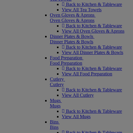
Back to Kitchen & Tableware
View All Tea Towels
Oven Gloves & Aprons
Oven Gloves & Aprons
Back to Kitchen & Tableware
View All Oven Gloves & Aprons
Dinner Plates & Bowls
Dinner Plates & Bowls
Back to Kitchen & Tableware
View All Dinner Plates & Bowls
Food Preparation
Food Preparation
Back to Kitchen & Tableware
View All Food Preparation
Cutlery
Cutlery
Back to Kitchen & Tableware
View All Cutlery
Mugs
Mugs
Back to Kitchen & Tableware
View All Mugs
Bins
Bins
Back to Kitchen & Tableware