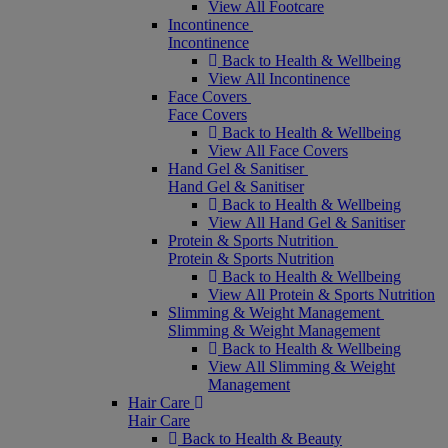
View All Footcare
Incontinence
Incontinence
Back to Health & Wellbeing
View All Incontinence
Face Covers
Face Covers
Back to Health & Wellbeing
View All Face Covers
Hand Gel & Sanitiser
Hand Gel & Sanitiser
Back to Health & Wellbeing
View All Hand Gel & Sanitiser
Protein & Sports Nutrition
Protein & Sports Nutrition
Back to Health & Wellbeing
View All Protein & Sports Nutrition
Slimming & Weight Management
Slimming & Weight Management
Back to Health & Wellbeing
View All Slimming & Weight
Management
Hair Care
Hair Care
Back to Health & Beauty