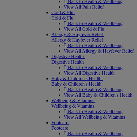
Back to Health & Wellbeing
View All Pain Relief
Cold & Flu
Cold & Flu
Back to Health & Wellbeing
View All Cold & Flu
Allergy & Hayfever Relief
Allergy & Hayfever Relief
Back to Health & Wellbeing
View All Allergy & Hayfever Relief
Digestive Health
Digestive Health
Back to Health & Wellbeing
View All Digestive Health
Baby & Children's Health
Baby & Children's Health
Back to Health & Wellbeing
View All Baby & Children's Health
Wellbeing & Vitamins
Wellbeing & Vitamins
Back to Health & Wellbeing
View All Wellbeing & Vitamins
Footcare
Footcare
Back to Health & Wellbeing