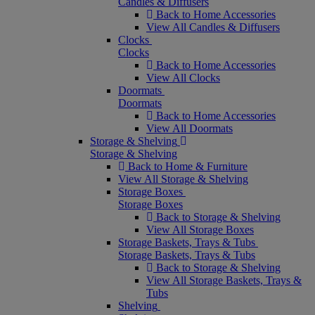
Candles & Diffusers
Back to Home Accessories
View All Candles & Diffusers
Clocks
Clocks
Back to Home Accessories
View All Clocks
Doormats
Doormats
Back to Home Accessories
View All Doormats
Storage & Shelving
Storage & Shelving
Back to Home & Furniture
View All Storage & Shelving
Storage Boxes
Storage Boxes
Back to Storage & Shelving
View All Storage Boxes
Storage Baskets, Trays & Tubs
Storage Baskets, Trays & Tubs
Back to Storage & Shelving
View All Storage Baskets, Trays &
Tubs
Shelving