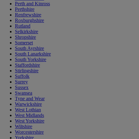
Perth and Kinross
Perthshire
Renfrewshire
Roxburghshire
Rutland
Selkirkshire
Shropshire
Somerset
South Ayrshire
South Lanarkshire
South Yorkshire
Staffordshire
Stirlingshire
Suffolk
Surrey
Sussex
Swansea
Tyne and Wear
Warwickshire
West Lothian
West Midlands
West Yorkshire
Wiltshire
Worcestershire
Yorkshire