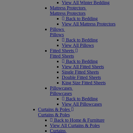
View All Winter Bedding
Mattress Protectors
Mattress Protectors
Back to Bedding
View All Mattress Protectors
Pillows
Pillows
Back to Bedding
View All Pillows
Fitted Sheets
Fitted Sheets
Back to Bedding
View All Fitted Sheets
Single Fitted Sheets
Double Fitted Sheets
King Size Fitted Sheets
Pillowcases
Pillowcases
Back to Bedding
View All Pillowcases
Curtains & Poles
Curtains & Poles
Back to Home & Furniture
View All Curtains & Poles
Curtains