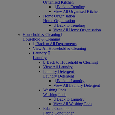
Organised Kitchen
Back to Trending
View All Organised Kitchen
Home Organisation
Home Organisation
Back to Trending
View All Home Organisation
Household & Cleaning
Household & Cleaning
Back to All Departments
View All Household & Cleaning
Laundry
Laundry
Back to Household & Cleaning
View All Laundry
Laundry Detergent
Laundry Detergent
Back to Laundry
View All Laundry Detergent
Washing Pods
Washing Pods
Back to Laundry
View All Washing Pods
Fabric Conditioner
Fabric Conditioner