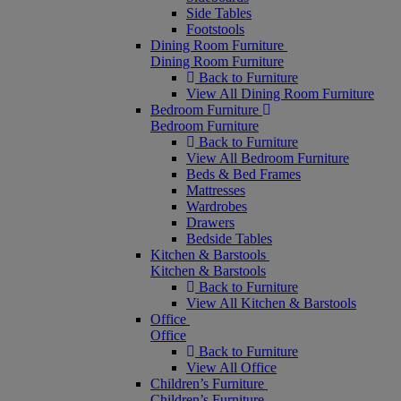
Side Tables
Footstools
Dining Room Furniture
Dining Room Furniture
Back to Furniture
View All Dining Room Furniture
Bedroom Furniture
Bedroom Furniture
Back to Furniture
View All Bedroom Furniture
Beds & Bed Frames
Mattresses
Wardrobes
Drawers
Bedside Tables
Kitchen & Barstools
Kitchen & Barstools
Back to Furniture
View All Kitchen & Barstools
Office
Office
Back to Furniture
View All Office
Children’s Furniture
Children’s Furniture