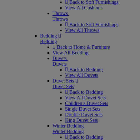
Back to Soft Furnishings
View All Cushions
Throws
Throws
Back to Soft Furnishings
View All Throws
Bedding
Bedding
Back to Home & Furniture
View All Bedding
Duvets
Duvets
Back to Bedding
View All Duvets
Duvet Sets
Duvet Sets
Back to Bedding
View All Duvet Sets
Children’s Duvet Sets
Single Duvet Sets
Double Duvet Sets
King Duvet Sets
Winter Bedding
Winter Bedding
Back to Bedding