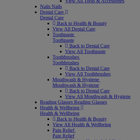
View All Tools & Accessories
Nails
Nails
Dental Care
Dental Care
Back to Health & Beauty
View All Dental Care
Toothpaste
Toothpaste
Back to Dental Care
View All Toothpaste
Toothbrushes
Toothbrushes
Back to Dental Care
View All Toothbrushes
Mouthwash & Hygiene
Mouthwash & Hygiene
Back to Dental Care
View All Mouthwash & Hygiene
Reading Glasses
Reading Glasses
Health & Wellbeing
Health & Wellbeing
Back to Health & Beauty
View All Health & Wellbeing
Pain Relief
Pain Relief