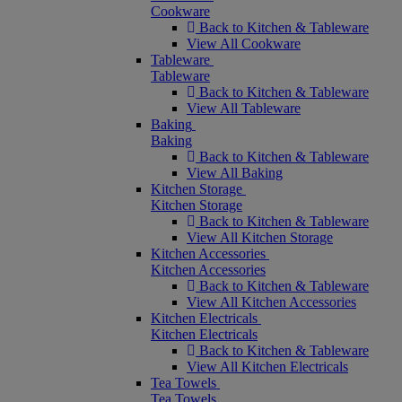
Cookware
Back to Kitchen & Tableware
View All Cookware
Tableware
Tableware
Back to Kitchen & Tableware
View All Tableware
Baking
Baking
Back to Kitchen & Tableware
View All Baking
Kitchen Storage
Kitchen Storage
Back to Kitchen & Tableware
View All Kitchen Storage
Kitchen Accessories
Kitchen Accessories
Back to Kitchen & Tableware
View All Kitchen Accessories
Kitchen Electricals
Kitchen Electricals
Back to Kitchen & Tableware
View All Kitchen Electricals
Tea Towels
Tea Towels