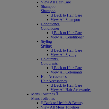
View All Hair Care
Shampoo
Shampoo
Back to Hair Care
View All Shampoo
Conditioner
Conditioner
Back to Hair Care
View All Conditioner
Styling
Styling
Back to Hair Care
View All Styling
Colourants
Colourants
Back to Hair Care
View All Colourants
Hair Accessories
Hair Accessories
Back to Hair Care
View All Hair Accessories
Mens Toiletries
Mens Toiletries
Back to Health & Beauty
View All Mens Toiletries