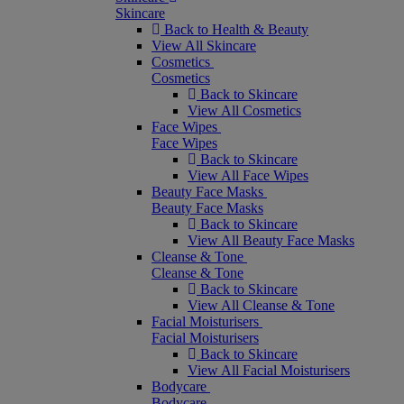
Skincare
Back to Health & Beauty
View All Skincare
Cosmetics
Cosmetics
Back to Skincare
View All Cosmetics
Face Wipes
Face Wipes
Back to Skincare
View All Face Wipes
Beauty Face Masks
Beauty Face Masks
Back to Skincare
View All Beauty Face Masks
Cleanse & Tone
Cleanse & Tone
Back to Skincare
View All Cleanse & Tone
Facial Moisturisers
Facial Moisturisers
Back to Skincare
View All Facial Moisturisers
Bodycare
Bodycare