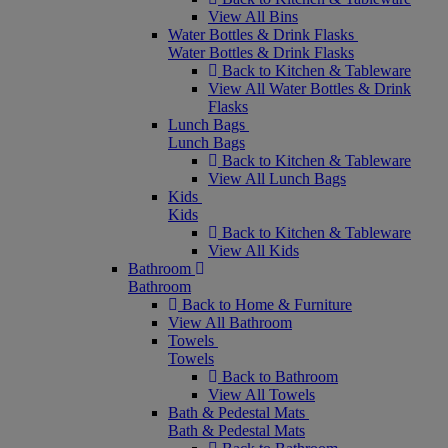
View All Bins
Water Bottles & Drink Flasks
Water Bottles & Drink Flasks
Back to Kitchen & Tableware
View All Water Bottles & Drink
Flasks
Lunch Bags
Lunch Bags
Back to Kitchen & Tableware
View All Lunch Bags
Kids
Kids
Back to Kitchen & Tableware
View All Kids
Bathroom
Bathroom
Back to Home & Furniture
View All Bathroom
Towels
Towels
Back to Bathroom
View All Towels
Bath & Pedestal Mats
Bath & Pedestal Mats