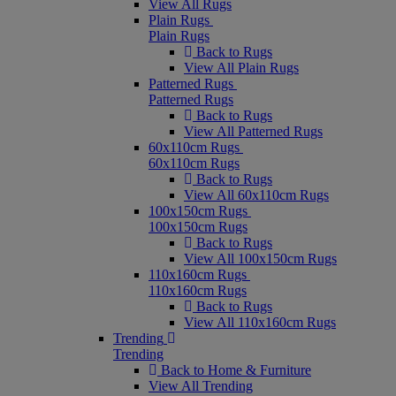
View All Rugs
Plain Rugs
Plain Rugs
Back to Rugs
View All Plain Rugs
Patterned Rugs
Patterned Rugs
Back to Rugs
View All Patterned Rugs
60x110cm Rugs
60x110cm Rugs
Back to Rugs
View All 60x110cm Rugs
100x150cm Rugs
100x150cm Rugs
Back to Rugs
View All 100x150cm Rugs
110x160cm Rugs
110x160cm Rugs
Back to Rugs
View All 110x160cm Rugs
Trending
Trending
Back to Home & Furniture
View All Trending