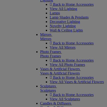
Lighting
Back to Home Accessories
View All Lighting
Lamps
Lamp Shades & Pendants
Decorative Lighting
Novelty Lighting
Wall & Ceiling Lights
Mirrors
Mirrors
Back to Home Accessories
View All Mirrors
Photo Frames
Photo Frames
Back to Home Accessories
View All Photo Frames
Vases & Artificial Flowers
Vases & Artificial Flowers
Back to Home Accessories
View All Vases & Artificial Flowers
Sculptures
Sculptures
Back to Home Accessories
View All Sculptures
Candles & Diffusers