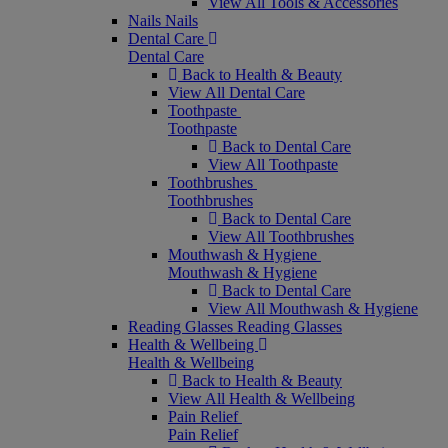
View All Tools & Accessories
Nails
Nails
Dental Care
Dental Care
Back to Health & Beauty
View All Dental Care
Toothpaste
Toothpaste
Back to Dental Care
View All Toothpaste
Toothbrushes
Toothbrushes
Back to Dental Care
View All Toothbrushes
Mouthwash & Hygiene
Mouthwash & Hygiene
Back to Dental Care
View All Mouthwash & Hygiene
Reading Glasses
Reading Glasses
Health & Wellbeing
Health & Wellbeing
Back to Health & Beauty
View All Health & Wellbeing
Pain Relief
Pain Relief