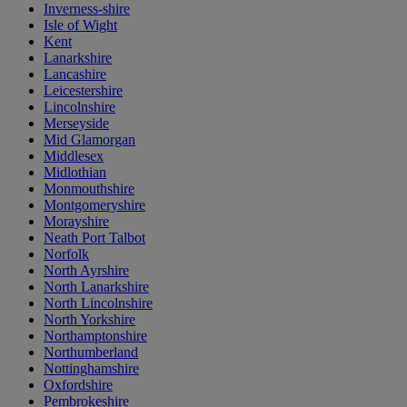
Inverness-shire
Isle of Wight
Kent
Lanarkshire
Lancashire
Leicestershire
Lincolnshire
Merseyside
Mid Glamorgan
Middlesex
Midlothian
Monmouthshire
Montgomeryshire
Morayshire
Neath Port Talbot
Norfolk
North Ayrshire
North Lanarkshire
North Lincolnshire
North Yorkshire
Northamptonshire
Northumberland
Nottinghamshire
Oxfordshire
Pembrokeshire