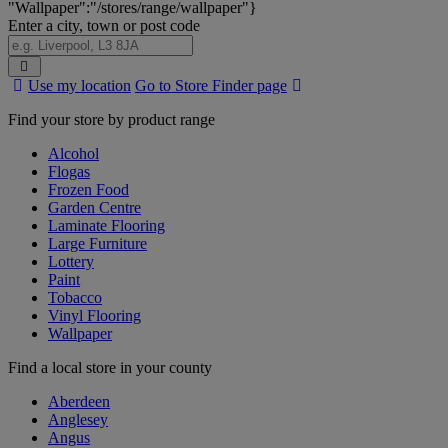
"Wallpaper":"/stores/range/wallpaper"}
Enter a city, town or post code
Search
Use my location
Go to Store Finder page
Stores
Find your store by product range
Alcohol
Flogas
Frozen Food
Garden Centre
Laminate Flooring
Large Furniture
Lottery
Paint
Tobacco
Vinyl Flooring
Wallpaper
Find a local store in your county
Aberdeen
Anglesey
Angus