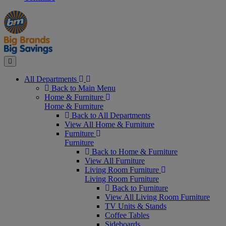
Manager's
Occasions
Offers
Special
&
Seasonal
Close
All Departments
Back to Main Menu
Home & Furniture
Home & Furniture
Back to All Departments
View All Home & Furniture
Furniture
Furniture
Back to Home & Furniture
View All Furniture
Living Room Furniture
Living Room Furniture
Back to Furniture
View All Living Room Furniture
TV Units & Stands
Coffee Tables
Sideboards