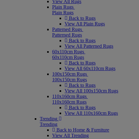
View All Rugs
Plain Rugs
Plain Rugs
Back to Rugs
View All Plain Rugs
Patterned Rugs
Patterned Rugs
Back to Rugs
View All Patterned Rugs
60x110cm Rugs
60x110cm Rugs
Back to Rugs
View All 60x110cm Rugs
100x150cm Rugs
100x150cm Rugs
Back to Rugs
View All 100x150cm Rugs
110x160cm Rugs
110x160cm Rugs
Back to Rugs
View All 110x160cm Rugs
Trending
Trending
Back to Home & Furniture
View All Trending