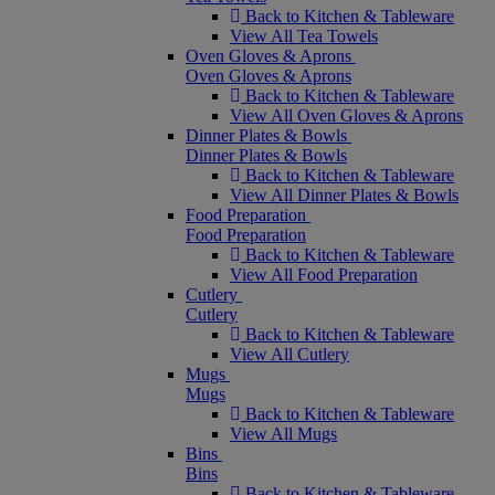
Back to Kitchen & Tableware
View All Tea Towels
Oven Gloves & Aprons
Oven Gloves & Aprons
Back to Kitchen & Tableware
View All Oven Gloves & Aprons
Dinner Plates & Bowls
Dinner Plates & Bowls
Back to Kitchen & Tableware
View All Dinner Plates & Bowls
Food Preparation
Food Preparation
Back to Kitchen & Tableware
View All Food Preparation
Cutlery
Cutlery
Back to Kitchen & Tableware
View All Cutlery
Mugs
Mugs
Back to Kitchen & Tableware
View All Mugs
Bins
Bins
Back to Kitchen & Tableware