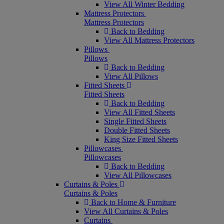
View All Winter Bedding
Mattress Protectors
Mattress Protectors
Back to Bedding
View All Mattress Protectors
Pillows
Pillows
Back to Bedding
View All Pillows
Fitted Sheets
Fitted Sheets
Back to Bedding
View All Fitted Sheets
Single Fitted Sheets
Double Fitted Sheets
King Size Fitted Sheets
Pillowcases
Pillowcases
Back to Bedding
View All Pillowcases
Curtains & Poles
Curtains & Poles
Back to Home & Furniture
View All Curtains & Poles
Curtains