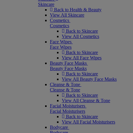
Skincare
Back to Health & Beauty
View All Skincare
Cosmetics
Cosmetics
Back to Skincare
View All Cosmetics
Face Wipes
Face Wipes
Back to Skincare
View All Face Wipes
Beauty Face Masks
Beauty Face Masks
Back to Skincare
View All Beauty Face Masks
Cleanse & Tone
Cleanse & Tone
Back to Skincare
View All Cleanse & Tone
Facial Moisturisers
Facial Moisturisers
Back to Skincare
View All Facial Moisturisers
Bodycare
Bodycare