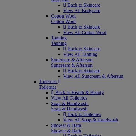
Back to Skincare
View All Bodycare
Cotton Wool
Cotton Wool
Back to Skincare
View All Cotton Wool
Tanning
Tanning
Back to Skincare
View All Tanning
Suncream & Aftersun
Suncream & Aftersun
Back to Skincare
View All Suncream & Aftersun
Toiletries
Toiletries
Back to Health & Beauty
View All Toiletries
Soap & Handwash
Soap & Handwash
Back to Toiletries
View All Soap & Handwash
Shower & Bath
Shower & Bath