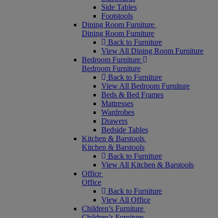
Side Tables
Footstools
Dining Room Furniture
Dining Room Furniture
Back to Furniture
View All Dining Room Furniture
Bedroom Furniture
Bedroom Furniture
Back to Furniture
View All Bedroom Furniture
Beds & Bed Frames
Mattresses
Wardrobes
Drawers
Bedside Tables
Kitchen & Barstools
Kitchen & Barstools
Back to Furniture
View All Kitchen & Barstools
Office
Office
Back to Furniture
View All Office
Children’s Furniture
Children’s Furniture