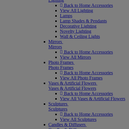
Lighting
Back to Home Accessories
View All Lighting
Lamps
Lamp Shades & Pendants
Decorative Lighting
Novelty Lighting
Wall & Ceiling Lights
Mirrors
Mirrors
Back to Home Accessories
View All Mirrors
Photo Frames
Photo Frames
Back to Home Accessories
View All Photo Frames
Vases & Artificial Flowers
Vases & Artificial Flowers
Back to Home Accessories
View All Vases & Artificial Flowers
Sculptures
Sculptures
Back to Home Accessories
View All Sculptures
Candles & Diffusers