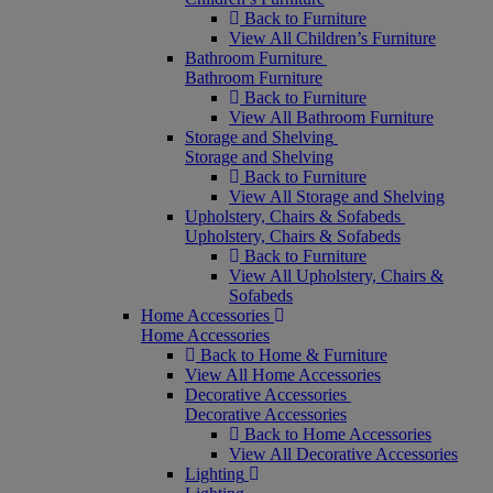
Back to Furniture
View All Children’s Furniture
Bathroom Furniture
Bathroom Furniture
Back to Furniture
View All Bathroom Furniture
Storage and Shelving
Storage and Shelving
Back to Furniture
View All Storage and Shelving
Upholstery, Chairs & Sofabeds
Upholstery, Chairs & Sofabeds
Back to Furniture
View All Upholstery, Chairs &
Sofabeds
Home Accessories
Home Accessories
Back to Home & Furniture
View All Home Accessories
Decorative Accessories
Decorative Accessories
Back to Home Accessories
View All Decorative Accessories
Lighting