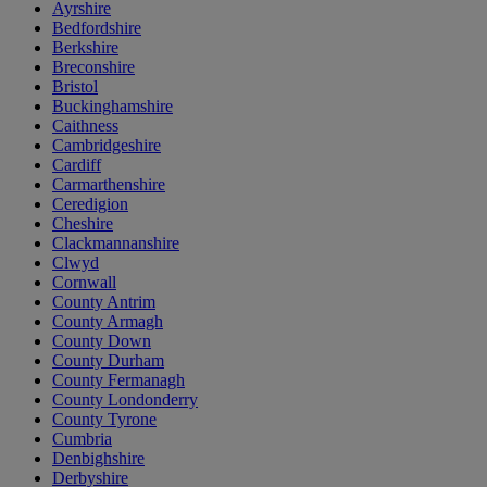
Ayrshire
Bedfordshire
Berkshire
Breconshire
Bristol
Buckinghamshire
Caithness
Cambridgeshire
Cardiff
Carmarthenshire
Ceredigion
Cheshire
Clackmannanshire
Clwyd
Cornwall
County Antrim
County Armagh
County Down
County Durham
County Fermanagh
County Londonderry
County Tyrone
Cumbria
Denbighshire
Derbyshire