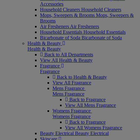
Accessories
Household Cleaners
Household Cleaners
Mops, Sweepers & Brooms
Mops, Sweepers &
Brooms
Air Fresheners
Air Fresheners
Household Essentials
Household Essentials
Bicarbonate of Soda
Bicarbonate of Soda
Health & Beauty
Health & Beauty
Back to All Departments
View All Health & Beauty
Fragrance
Fragrance
Back to Health & Beauty
View All Fragrance
Mens Fragrance
Mens Fragrance
Back to Fragrance
View All Mens Fragrance
Womens Fragrance
Womens Fragrance
Back to Fragrance
View All Womens Fragrance
Beauty Electrical
Beauty Electrical
Skincare