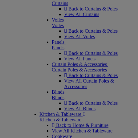
Curtains
Back to Curtains & Poles
View All Curtains
Voiles
Voiles
Back to Curtains & Poles
View All Voiles
Panels
Panels
Back to Curtains & Poles
View All Panels
Curtain Poles & Accessories
Curtain Poles & Accessories
Back to Curtains & Poles
View All Curtain Poles &
Accessories
Blinds
Blinds
Back to Curtains & Poles
View All Blinds
Kitchen & Tableware
Kitchen & Tableware
Back to Home & Furniture
View All Kitchen & Tableware
Cookware