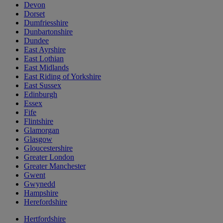
Devon
Dorset
Dumfriesshire
Dunbartonshire
Dundee
East Ayrshire
East Lothian
East Midlands
East Riding of Yorkshire
East Sussex
Edinburgh
Essex
Fife
Flintshire
Glamorgan
Glasgow
Gloucestershire
Greater London
Greater Manchester
Gwent
Gwynedd
Hampshire
Herefordshire
Hertfordshire