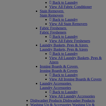
Back to Laundry
View All Fabric Conditioner
Stain Removers
Stain Removers
Back to Laundry
View All Stain Removers
Fabric Fresheners
Fabric Fresheners
Back to Laundry
View All Fabric Fresheners
Laundry Baskets, Pegs & Airers
Laundry Baskets, Pegs & Airers
Back to Laundry
View All Laundry Baskets, Pegs &
Airers
Ironing Boards & Covers
Ironing Boards & Covers
Back to Laundry
View All Ironing Boards & Covers
Laundry Accessories
Laundry Accessories
Back to Laundry
View All Laundry Accessories
Dishwasher Products
Dishwasher Products
Washing Up & Accessories
Washing Up &