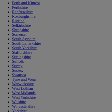
Perth and Kinross
Perthshire
Renfrewshire
Roxburghshire
Rutland
Selkirkshire
Shropshire
Somerset
South Ayrshire
South Lanarkshire
South Yorkshire
Staffordshire
Stirlingshire
Suffolk
Surrey
Sussex
Swansea
Tyne and Wear
Warwickshire
West Lothian
West Midlands
West Yorkshire
Wiltshire
Worcestershire
Yorkshire