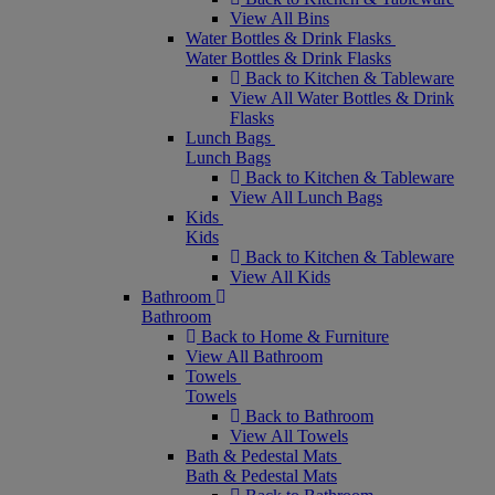
View All Bins
Water Bottles & Drink Flasks
Water Bottles & Drink Flasks
Back to Kitchen & Tableware
View All Water Bottles & Drink
Flasks
Lunch Bags
Lunch Bags
Back to Kitchen & Tableware
View All Lunch Bags
Kids
Kids
Back to Kitchen & Tableware
View All Kids
Bathroom
Bathroom
Back to Home & Furniture
View All Bathroom
Towels
Towels
Back to Bathroom
View All Towels
Bath & Pedestal Mats
Bath & Pedestal Mats