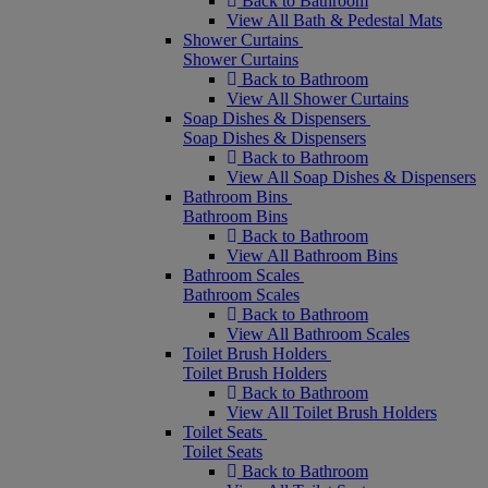
Back to Bathroom
View All Bath & Pedestal Mats
Shower Curtains
Shower Curtains
Back to Bathroom
View All Shower Curtains
Soap Dishes & Dispensers
Soap Dishes & Dispensers
Back to Bathroom
View All Soap Dishes & Dispensers
Bathroom Bins
Bathroom Bins
Back to Bathroom
View All Bathroom Bins
Bathroom Scales
Bathroom Scales
Back to Bathroom
View All Bathroom Scales
Toilet Brush Holders
Toilet Brush Holders
Back to Bathroom
View All Toilet Brush Holders
Toilet Seats
Toilet Seats
Back to Bathroom