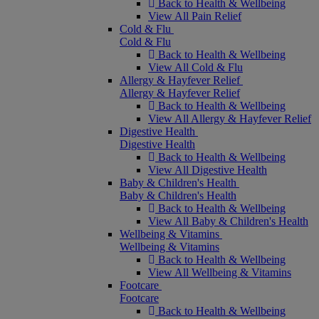
Back to Health & Wellbeing
View All Pain Relief
Cold & Flu
Cold & Flu
Back to Health & Wellbeing
View All Cold & Flu
Allergy & Hayfever Relief
Allergy & Hayfever Relief
Back to Health & Wellbeing
View All Allergy & Hayfever Relief
Digestive Health
Digestive Health
Back to Health & Wellbeing
View All Digestive Health
Baby & Children's Health
Baby & Children's Health
Back to Health & Wellbeing
View All Baby & Children's Health
Wellbeing & Vitamins
Wellbeing & Vitamins
Back to Health & Wellbeing
View All Wellbeing & Vitamins
Footcare
Footcare
Back to Health & Wellbeing