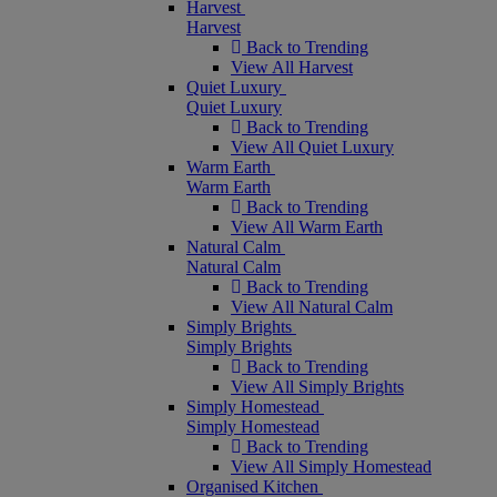
Harvest
Harvest
Back to Trending
View All Harvest
Quiet Luxury
Quiet Luxury
Back to Trending
View All Quiet Luxury
Warm Earth
Warm Earth
Back to Trending
View All Warm Earth
Natural Calm
Natural Calm
Back to Trending
View All Natural Calm
Simply Brights
Simply Brights
Back to Trending
View All Simply Brights
Simply Homestead
Simply Homestead
Back to Trending
View All Simply Homestead
Organised Kitchen