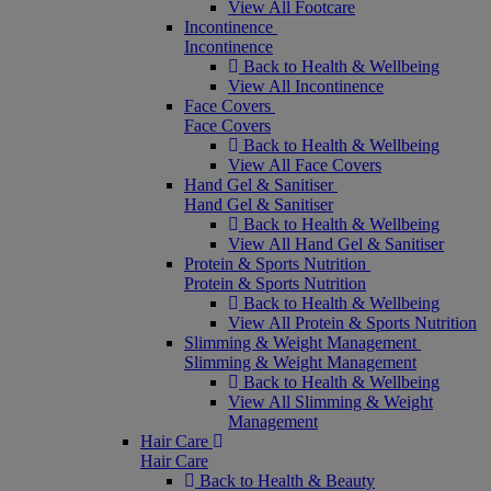
View All Footcare
Incontinence
Incontinence
Back to Health & Wellbeing
View All Incontinence
Face Covers
Face Covers
Back to Health & Wellbeing
View All Face Covers
Hand Gel & Sanitiser
Hand Gel & Sanitiser
Back to Health & Wellbeing
View All Hand Gel & Sanitiser
Protein & Sports Nutrition
Protein & Sports Nutrition
Back to Health & Wellbeing
View All Protein & Sports Nutrition
Slimming & Weight Management
Slimming & Weight Management
Back to Health & Wellbeing
View All Slimming & Weight
Management
Hair Care
Hair Care
Back to Health & Beauty