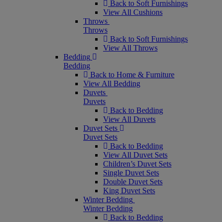
Back to Soft Furnishings
View All Cushions
Throws
Throws
Back to Soft Furnishings
View All Throws
Bedding
Bedding
Back to Home & Furniture
View All Bedding
Duvets
Duvets
Back to Bedding
View All Duvets
Duvet Sets
Duvet Sets
Back to Bedding
View All Duvet Sets
Children’s Duvet Sets
Single Duvet Sets
Double Duvet Sets
King Duvet Sets
Winter Bedding
Winter Bedding
Back to Bedding