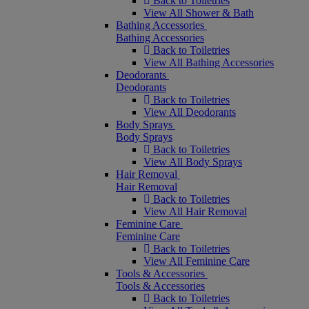
Back to Toiletries
View All Shower & Bath
Bathing Accessories
Bathing Accessories
Back to Toiletries
View All Bathing Accessories
Deodorants
Deodorants
Back to Toiletries
View All Deodorants
Body Sprays
Body Sprays
Back to Toiletries
View All Body Sprays
Hair Removal
Hair Removal
Back to Toiletries
View All Hair Removal
Feminine Care
Feminine Care
Back to Toiletries
View All Feminine Care
Tools & Accessories
Tools & Accessories
Back to Toiletries