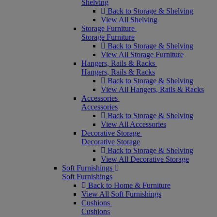
Shelving
Back to Storage & Shelving
View All Shelving
Storage Furniture
Storage Furniture
Back to Storage & Shelving
View All Storage Furniture
Hangers, Rails & Racks
Hangers, Rails & Racks
Back to Storage & Shelving
View All Hangers, Rails & Racks
Accessories
Accessories
Back to Storage & Shelving
View All Accessories
Decorative Storage
Decorative Storage
Back to Storage & Shelving
View All Decorative Storage
Soft Furnishings
Soft Furnishings
Back to Home & Furniture
View All Soft Furnishings
Cushions
Cushions