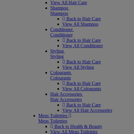
View All Hair Care
Shampoo
Shampoo
Back to Hair Care
View All Shampoo
Conditioner
Conditioner
Back to Hair Care
View All Conditioner
Styling
Styling
Back to Hair Care
View All Styling
Colourants
Colourants
Back to Hair Care
View All Colourants
Hair Accessories
Hair Accessories
Back to Hair Care
View All Hair Accessories
Mens Toiletries
Mens Toiletries
Back to Health & Beauty
View All Mens Toiletries