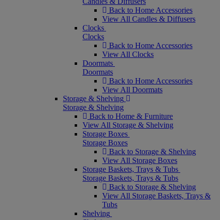
Candles & Diffusers
Back to Home Accessories
View All Candles & Diffusers
Clocks
Clocks
Back to Home Accessories
View All Clocks
Doormats
Doormats
Back to Home Accessories
View All Doormats
Storage & Shelving
Storage & Shelving
Back to Home & Furniture
View All Storage & Shelving
Storage Boxes
Storage Boxes
Back to Storage & Shelving
View All Storage Boxes
Storage Baskets, Trays & Tubs
Storage Baskets, Trays & Tubs
Back to Storage & Shelving
View All Storage Baskets, Trays &
Tubs
Shelving