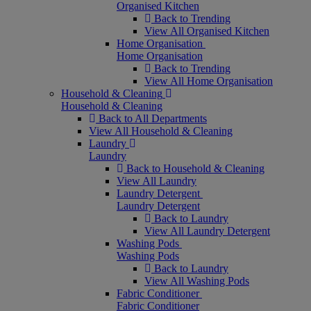
Organised Kitchen
Back to Trending
View All Organised Kitchen
Home Organisation
Home Organisation
Back to Trending
View All Home Organisation
Household & Cleaning
Household & Cleaning
Back to All Departments
View All Household & Cleaning
Laundry
Laundry
Back to Household & Cleaning
View All Laundry
Laundry Detergent
Laundry Detergent
Back to Laundry
View All Laundry Detergent
Washing Pods
Washing Pods
Back to Laundry
View All Washing Pods
Fabric Conditioner
Fabric Conditioner