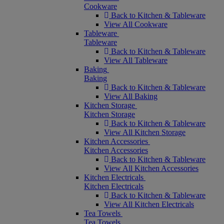
Cookware
Back to Kitchen & Tableware
View All Cookware
Tableware
Tableware
Back to Kitchen & Tableware
View All Tableware
Baking
Baking
Back to Kitchen & Tableware
View All Baking
Kitchen Storage
Kitchen Storage
Back to Kitchen & Tableware
View All Kitchen Storage
Kitchen Accessories
Kitchen Accessories
Back to Kitchen & Tableware
View All Kitchen Accessories
Kitchen Electricals
Kitchen Electricals
Back to Kitchen & Tableware
View All Kitchen Electricals
Tea Towels
Tea Towels