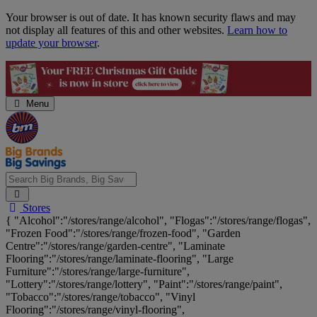
Skip
Your browser is out of date. It has known security flaws and may
Navigation
not display all features of this and other websites.
Learn how to
update your browser
.
Menu
Search
Stores
Big
{ "Alcohol":"/stores/range/alcohol", "Flogas":"/stores/range/flogas",
Brands,
"Frozen Food":"/stores/range/frozen-food", "Garden
Big
Centre":"/stores/range/garden-centre", "Laminate
Savings...
Flooring":"/stores/range/laminate-flooring", "Large
Furniture":"/stores/range/large-furniture",
"Lottery":"/stores/range/lottery", "Paint":"/stores/range/paint",
"Tobacco":"/stores/range/tobacco", "Vinyl
Flooring":"/stores/range/vinyl-flooring",