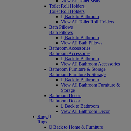
View All Toilet Seats
Toilet Roll Holders
Toilet Roll Holders
Back to Bathroom
View All Toilet Roll Holders
Bath Pillows
Bath Pillows
Back to Bathroom
View All Bath Pillows
Bathroom Accessories
Bathroom Accessories
Back to Bathroom
View All Bathroom Accessories
Bathroom Furniture & Storage
Bathroom Furniture & Storage
Back to Bathroom
View All Bathroom Furniture &
Storage
Bathroom Decor
Bathroom Decor
Back to Bathroom
View All Bathroom Decor
Rugs
Rugs
Back to Home & Furniture