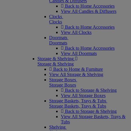
Candles & Diffusers
Back to Home Accessories
View All Candles & Diffusers
Clocks
Clocks
Back to Home Accessories
View All Clocks
Doormats
Doormats
Back to Home Accessories
View All Doormats
Storage & Shelving
Storage & Shelving
Back to Home & Furniture
View All Storage & Shelving
Storage Boxes
Storage Boxes
Back to Storage & Shelving
View All Storage Boxes
Storage Baskets, Trays & Tubs
Storage Baskets, Trays & Tubs
Back to Storage & Shelving
View All Storage Baskets, Trays &
Tubs
Shelving