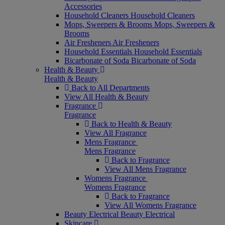
Accessories
Household Cleaners
Household Cleaners
Mops, Sweepers & Brooms
Mops, Sweepers &
Brooms
Air Fresheners
Air Fresheners
Household Essentials
Household Essentials
Bicarbonate of Soda
Bicarbonate of Soda
Health & Beauty
Health & Beauty
Back to All Departments
View All Health & Beauty
Fragrance
Fragrance
Back to Health & Beauty
View All Fragrance
Mens Fragrance
Mens Fragrance
Back to Fragrance
View All Mens Fragrance
Womens Fragrance
Womens Fragrance
Back to Fragrance
View All Womens Fragrance
Beauty Electrical
Beauty Electrical
Skincare