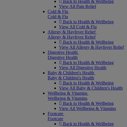
Back to Health & Wellbeing
View All Pain Relief
Cold & Flu
Cold & Flu
Back to Health & Wellbeing
View All Cold & Flu
Allergy & Hayfever Relief
Allergy & Hayfever Relief
Back to Health & Wellbeing
View All Allergy & Hayfever Relief
Digestive Health
Digestive Health
Back to Health & Wellbeing
View All Digestive Health
Baby & Children's Health
Baby & Children's Health
Back to Health & Wellbeing
View All Baby & Children's Health
Wellbeing & Vitamins
Wellbeing & Vitamins
Back to Health & Wellbeing
View All Wellbeing & Vitamins
Footcare
Footcare
Back to Health & Wellbeing