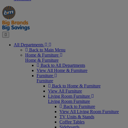
Manager's
Occasions
Offers
Special
&
Seasonal
Close
All Departments
Back to Main Menu
Home & Furniture
Home & Furniture
Back to All Departments
View All Home & Furniture
Furniture
Furniture
Back to Home & Furniture
View All Furniture
Living Room Furniture
Living Room Furniture
Back to Furniture
View All Living Room Furniture
TV Units & Stands
Coffee Tables
Sideboards