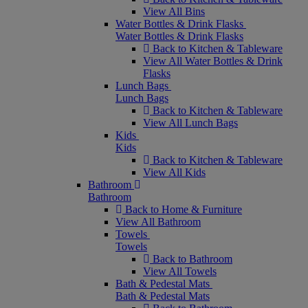
View All Bins
Water Bottles & Drink Flasks
Water Bottles & Drink Flasks
Back to Kitchen & Tableware
View All Water Bottles & Drink
Flasks
Lunch Bags
Lunch Bags
Back to Kitchen & Tableware
View All Lunch Bags
Kids
Kids
Back to Kitchen & Tableware
View All Kids
Bathroom
Bathroom
Back to Home & Furniture
View All Bathroom
Towels
Towels
Back to Bathroom
View All Towels
Bath & Pedestal Mats
Bath & Pedestal Mats