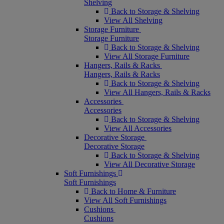
Shelving
Back to Storage & Shelving
View All Shelving
Storage Furniture
Storage Furniture
Back to Storage & Shelving
View All Storage Furniture
Hangers, Rails & Racks
Hangers, Rails & Racks
Back to Storage & Shelving
View All Hangers, Rails & Racks
Accessories
Accessories
Back to Storage & Shelving
View All Accessories
Decorative Storage
Decorative Storage
Back to Storage & Shelving
View All Decorative Storage
Soft Furnishings
Soft Furnishings
Back to Home & Furniture
View All Soft Furnishings
Cushions
Cushions