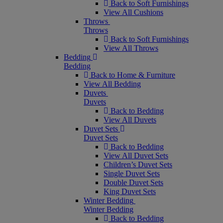
Back to Soft Furnishings
View All Cushions
Throws
Throws
Back to Soft Furnishings
View All Throws
Bedding
Bedding
Back to Home & Furniture
View All Bedding
Duvets
Duvets
Back to Bedding
View All Duvets
Duvet Sets
Duvet Sets
Back to Bedding
View All Duvet Sets
Children’s Duvet Sets
Single Duvet Sets
Double Duvet Sets
King Duvet Sets
Winter Bedding
Winter Bedding
Back to Bedding