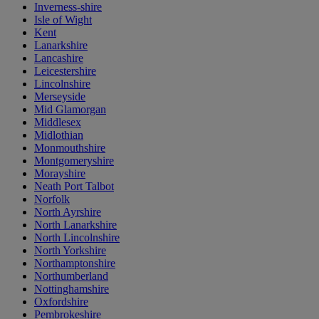
Inverness-shire
Isle of Wight
Kent
Lanarkshire
Lancashire
Leicestershire
Lincolnshire
Merseyside
Mid Glamorgan
Middlesex
Midlothian
Monmouthshire
Montgomeryshire
Morayshire
Neath Port Talbot
Norfolk
North Ayrshire
North Lanarkshire
North Lincolnshire
North Yorkshire
Northamptonshire
Northumberland
Nottinghamshire
Oxfordshire
Pembrokeshire