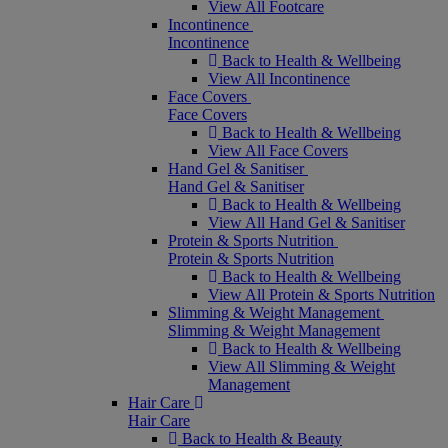
View All Footcare
Incontinence
Incontinence
Back to Health & Wellbeing
View All Incontinence
Face Covers
Face Covers
Back to Health & Wellbeing
View All Face Covers
Hand Gel & Sanitiser
Hand Gel & Sanitiser
Back to Health & Wellbeing
View All Hand Gel & Sanitiser
Protein & Sports Nutrition
Protein & Sports Nutrition
Back to Health & Wellbeing
View All Protein & Sports Nutrition
Slimming & Weight Management
Slimming & Weight Management
Back to Health & Wellbeing
View All Slimming & Weight
Management
Hair Care
Hair Care
Back to Health & Beauty