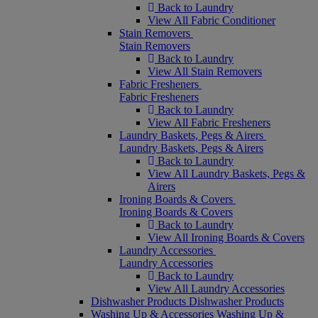
Back to Laundry
View All Fabric Conditioner
Stain Removers
Stain Removers
Back to Laundry
View All Stain Removers
Fabric Fresheners
Fabric Fresheners
Back to Laundry
View All Fabric Fresheners
Laundry Baskets, Pegs & Airers
Laundry Baskets, Pegs & Airers
Back to Laundry
View All Laundry Baskets, Pegs &
Airers
Ironing Boards & Covers
Ironing Boards & Covers
Back to Laundry
View All Ironing Boards & Covers
Laundry Accessories
Laundry Accessories
Back to Laundry
View All Laundry Accessories
Dishwasher Products
Dishwasher Products
Washing Up & Accessories
Washing Up &