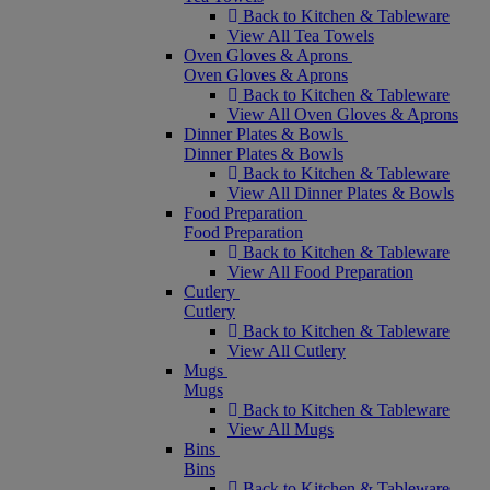
Back to Kitchen & Tableware
View All Tea Towels
Oven Gloves & Aprons
Oven Gloves & Aprons
Back to Kitchen & Tableware
View All Oven Gloves & Aprons
Dinner Plates & Bowls
Dinner Plates & Bowls
Back to Kitchen & Tableware
View All Dinner Plates & Bowls
Food Preparation
Food Preparation
Back to Kitchen & Tableware
View All Food Preparation
Cutlery
Cutlery
Back to Kitchen & Tableware
View All Cutlery
Mugs
Mugs
Back to Kitchen & Tableware
View All Mugs
Bins
Bins
Back to Kitchen & Tableware