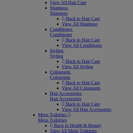
View All Hair Care
Shampoo
Shampoo
Back to Hair Care
View All Shampoo
Conditioner
Conditioner
Back to Hair Care
View All Conditioner
Styling
Styling
Back to Hair Care
View All Styling
Colourants
Colourants
Back to Hair Care
View All Colourants
Hair Accessories
Hair Accessories
Back to Hair Care
View All Hair Accessories
Mens Toiletries
Mens Toiletries
Back to Health & Beauty
View All Mens Toiletries