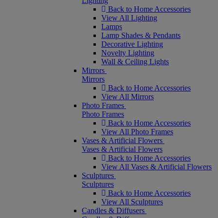
Lighting
Back to Home Accessories
View All Lighting
Lamps
Lamp Shades & Pendants
Decorative Lighting
Novelty Lighting
Wall & Ceiling Lights
Mirrors
Mirrors
Back to Home Accessories
View All Mirrors
Photo Frames
Photo Frames
Back to Home Accessories
View All Photo Frames
Vases & Artificial Flowers
Vases & Artificial Flowers
Back to Home Accessories
View All Vases & Artificial Flowers
Sculptures
Sculptures
Back to Home Accessories
View All Sculptures
Candles & Diffusers