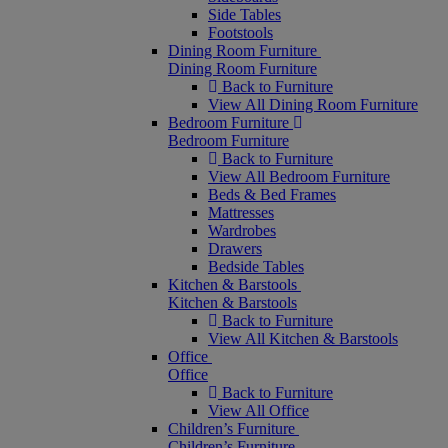
Side Tables
Footstools
Dining Room Furniture
Dining Room Furniture
Back to Furniture
View All Dining Room Furniture
Bedroom Furniture
Bedroom Furniture
Back to Furniture
View All Bedroom Furniture
Beds & Bed Frames
Mattresses
Wardrobes
Drawers
Bedside Tables
Kitchen & Barstools
Kitchen & Barstools
Back to Furniture
View All Kitchen & Barstools
Office
Office
Back to Furniture
View All Office
Children’s Furniture
Children’s Furniture