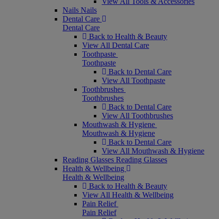
View All Tools & Accessories
Nails
Nails
Dental Care
Dental Care
Back to Health & Beauty
View All Dental Care
Toothpaste
Toothpaste
Back to Dental Care
View All Toothpaste
Toothbrushes
Toothbrushes
Back to Dental Care
View All Toothbrushes
Mouthwash & Hygiene
Mouthwash & Hygiene
Back to Dental Care
View All Mouthwash & Hygiene
Reading Glasses
Reading Glasses
Health & Wellbeing
Health & Wellbeing
Back to Health & Beauty
View All Health & Wellbeing
Pain Relief
Pain Relief