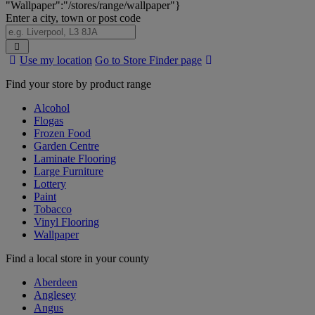
"Wallpaper":"/stores/range/wallpaper"}
Enter a city, town or post code
Search
Use my location
Go to Store Finder page
Stores
Find your store by product range
Alcohol
Flogas
Frozen Food
Garden Centre
Laminate Flooring
Large Furniture
Lottery
Paint
Tobacco
Vinyl Flooring
Wallpaper
Find a local store in your county
Aberdeen
Anglesey
Angus