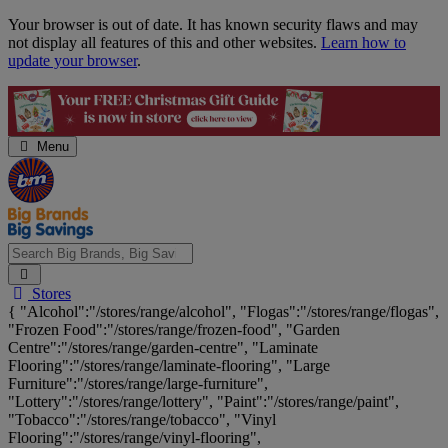
Skip
Your browser is out of date. It has known security flaws and may
Navigation
not display all features of this and other websites.
Learn how to
update your browser
.
Menu
Search
Stores
Big
{ "Alcohol":"/stores/range/alcohol", "Flogas":"/stores/range/flogas",
Brands,
"Frozen Food":"/stores/range/frozen-food", "Garden
Big
Centre":"/stores/range/garden-centre", "Laminate
Savings...
Flooring":"/stores/range/laminate-flooring", "Large
Furniture":"/stores/range/large-furniture",
"Lottery":"/stores/range/lottery", "Paint":"/stores/range/paint",
"Tobacco":"/stores/range/tobacco", "Vinyl
Flooring":"/stores/range/vinyl-flooring",