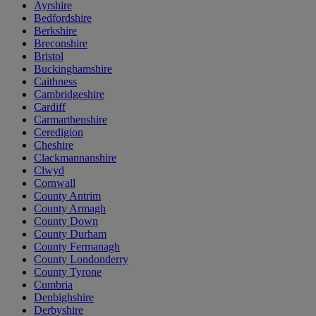
Ayrshire
Bedfordshire
Berkshire
Breconshire
Bristol
Buckinghamshire
Caithness
Cambridgeshire
Cardiff
Carmarthenshire
Ceredigion
Cheshire
Clackmannanshire
Clwyd
Cornwall
County Antrim
County Armagh
County Down
County Durham
County Fermanagh
County Londonderry
County Tyrone
Cumbria
Denbighshire
Derbyshire