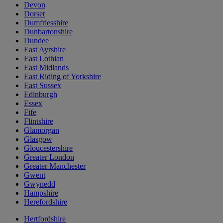
Devon
Dorset
Dumfriesshire
Dunbartonshire
Dundee
East Ayrshire
East Lothian
East Midlands
East Riding of Yorkshire
East Sussex
Edinburgh
Essex
Fife
Flintshire
Glamorgan
Glasgow
Gloucestershire
Greater London
Greater Manchester
Gwent
Gwynedd
Hampshire
Herefordshire
Hertfordshire