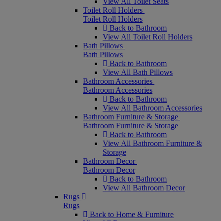
View All Toilet Seats
Toilet Roll Holders
Toilet Roll Holders
Back to Bathroom
View All Toilet Roll Holders
Bath Pillows
Bath Pillows
Back to Bathroom
View All Bath Pillows
Bathroom Accessories
Bathroom Accessories
Back to Bathroom
View All Bathroom Accessories
Bathroom Furniture & Storage
Bathroom Furniture & Storage
Back to Bathroom
View All Bathroom Furniture &
Storage
Bathroom Decor
Bathroom Decor
Back to Bathroom
View All Bathroom Decor
Rugs
Rugs
Back to Home & Furniture