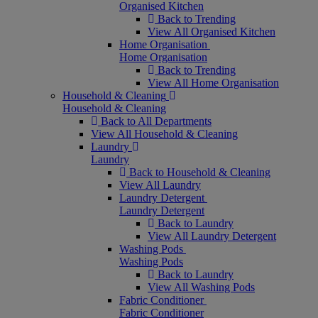
Organised Kitchen
Back to Trending
View All Organised Kitchen
Home Organisation
Home Organisation
Back to Trending
View All Home Organisation
Household & Cleaning
Household & Cleaning
Back to All Departments
View All Household & Cleaning
Laundry
Laundry
Back to Household & Cleaning
View All Laundry
Laundry Detergent
Laundry Detergent
Back to Laundry
View All Laundry Detergent
Washing Pods
Washing Pods
Back to Laundry
View All Washing Pods
Fabric Conditioner
Fabric Conditioner