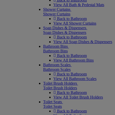
Back to Bathroom
View All Bath & Pedestal Mats
Shower Curtains
Shower Curtains
Back to Bathroom
View All Shower Curtains
Soap Dishes & Dispensers
Soap Dishes & Dispensers
Back to Bathroom
View All Soap Dishes & Dispensers
Bathroom Bins
Bathroom Bins
Back to Bathroom
View All Bathroom Bins
Bathroom Scales
Bathroom Scales
Back to Bathroom
View All Bathroom Scales
Toilet Brush Holders
Toilet Brush Holders
Back to Bathroom
View All Toilet Brush Holders
Toilet Seats
Toilet Seats
Back to Bathroom