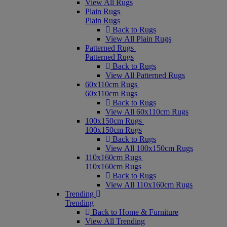
View All Rugs
Plain Rugs
Plain Rugs
Back to Rugs
View All Plain Rugs
Patterned Rugs
Patterned Rugs
Back to Rugs
View All Patterned Rugs
60x110cm Rugs
60x110cm Rugs
Back to Rugs
View All 60x110cm Rugs
100x150cm Rugs
100x150cm Rugs
Back to Rugs
View All 100x150cm Rugs
110x160cm Rugs
110x160cm Rugs
Back to Rugs
View All 110x160cm Rugs
Trending
Trending
Back to Home & Furniture
View All Trending