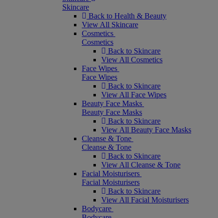
Skincare
Back to Health & Beauty
View All Skincare
Cosmetics
Cosmetics
Back to Skincare
View All Cosmetics
Face Wipes
Face Wipes
Back to Skincare
View All Face Wipes
Beauty Face Masks
Beauty Face Masks
Back to Skincare
View All Beauty Face Masks
Cleanse & Tone
Cleanse & Tone
Back to Skincare
View All Cleanse & Tone
Facial Moisturisers
Facial Moisturisers
Back to Skincare
View All Facial Moisturisers
Bodycare
Bodycare