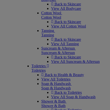
Back to Skincare
View All Bodycare
Cotton Wool
Cotton Wool
Back to Skincare
View All Cotton Wool
Tanning
Tanning
Back to Skincare
View All Tanning
Suncream & Aftersun
Suncream & Aftersun
Back to Skincare
View All Suncream & Aftersun
Toiletries
Toiletries
Back to Health & Beauty
View All Toiletries
Soap & Handwash
Soap & Handwash
Back to Toiletries
View All Soap & Handwash
Shower & Bath
Shower & Bath