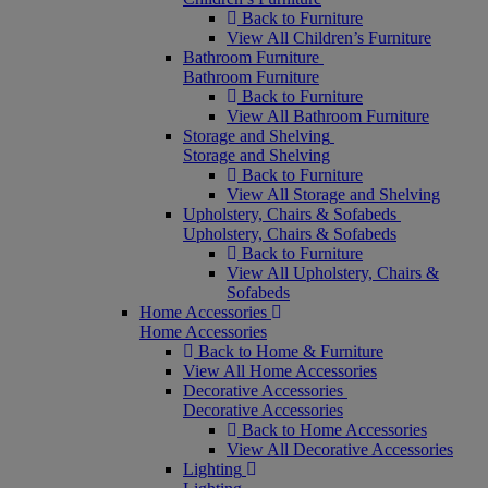
Back to Furniture
View All Children’s Furniture
Bathroom Furniture
Bathroom Furniture
Back to Furniture
View All Bathroom Furniture
Storage and Shelving
Storage and Shelving
Back to Furniture
View All Storage and Shelving
Upholstery, Chairs & Sofabeds
Upholstery, Chairs & Sofabeds
Back to Furniture
View All Upholstery, Chairs &
Sofabeds
Home Accessories
Home Accessories
Back to Home & Furniture
View All Home Accessories
Decorative Accessories
Decorative Accessories
Back to Home Accessories
View All Decorative Accessories
Lighting