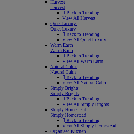
Harvest
Harvest
Back to Trending
View All Harvest
Quiet Luxury
Quiet Luxury
Back to Trending
View All Quiet Luxury
Warm Earth
Warm Earth
Back to Trending
View All Warm Earth
Natural Calm
Natural Calm
Back to Trending
View All Natural Calm
Simply Brights
Simply Brights
Back to Trending
View All Simply Brights
Simply Homestead
Simply Homestead
Back to Trending
View All Simply Homestead
Organised Kitchen