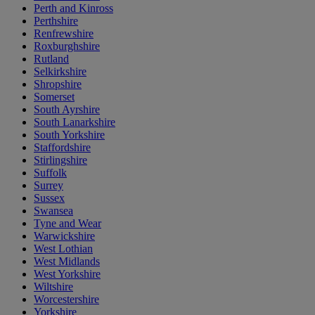
Perth and Kinross
Perthshire
Renfrewshire
Roxburghshire
Rutland
Selkirkshire
Shropshire
Somerset
South Ayrshire
South Lanarkshire
South Yorkshire
Staffordshire
Stirlingshire
Suffolk
Surrey
Sussex
Swansea
Tyne and Wear
Warwickshire
West Lothian
West Midlands
West Yorkshire
Wiltshire
Worcestershire
Yorkshire