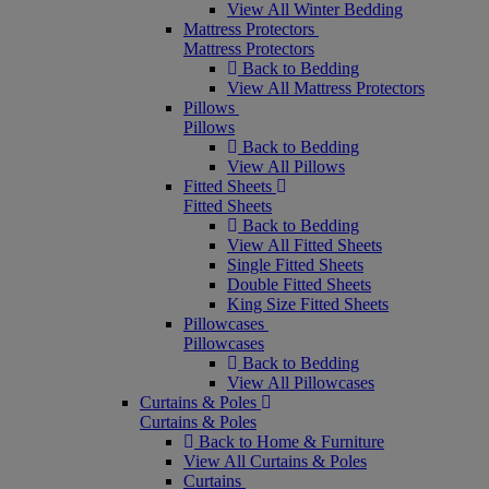
View All Winter Bedding
Mattress Protectors
Mattress Protectors
Back to Bedding
View All Mattress Protectors
Pillows
Pillows
Back to Bedding
View All Pillows
Fitted Sheets
Fitted Sheets
Back to Bedding
View All Fitted Sheets
Single Fitted Sheets
Double Fitted Sheets
King Size Fitted Sheets
Pillowcases
Pillowcases
Back to Bedding
View All Pillowcases
Curtains & Poles
Curtains & Poles
Back to Home & Furniture
View All Curtains & Poles
Curtains