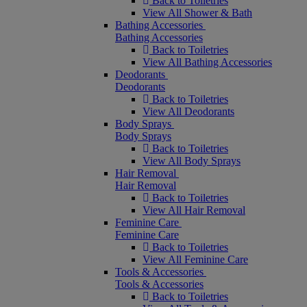
Back to Toiletries
View All Shower & Bath
Bathing Accessories
Bathing Accessories
Back to Toiletries
View All Bathing Accessories
Deodorants
Deodorants
Back to Toiletries
View All Deodorants
Body Sprays
Body Sprays
Back to Toiletries
View All Body Sprays
Hair Removal
Hair Removal
Back to Toiletries
View All Hair Removal
Feminine Care
Feminine Care
Back to Toiletries
View All Feminine Care
Tools & Accessories
Tools & Accessories
Back to Toiletries