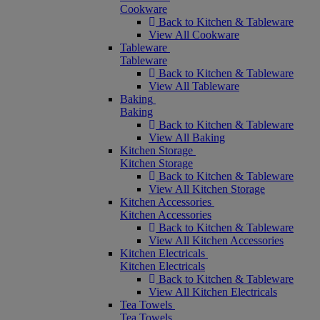
Cookware
Back to Kitchen & Tableware
View All Cookware
Tableware
Tableware
Back to Kitchen & Tableware
View All Tableware
Baking
Baking
Back to Kitchen & Tableware
View All Baking
Kitchen Storage
Kitchen Storage
Back to Kitchen & Tableware
View All Kitchen Storage
Kitchen Accessories
Kitchen Accessories
Back to Kitchen & Tableware
View All Kitchen Accessories
Kitchen Electricals
Kitchen Electricals
Back to Kitchen & Tableware
View All Kitchen Electricals
Tea Towels
Tea Towels