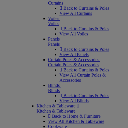
Curtains
Back to Curtains & Poles
View All Curtains
Voiles
Voiles
Back to Curtains & Poles
View All Voiles
Panels
Panels
Back to Curtains & Poles
View All Panels
Curtain Poles & Accessories
Curtain Poles & Accessories
Back to Curtains & Poles
View All Curtain Poles &
Accessories
Blinds
Blinds
Back to Curtains & Poles
View All Blinds
Kitchen & Tableware
Kitchen & Tableware
Back to Home & Furniture
View All Kitchen & Tableware
Cookware