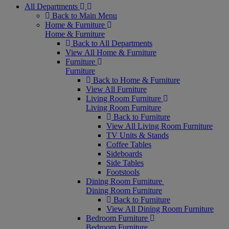
All Departments
Back to Main Menu
Home & Furniture
Home & Furniture
Back to All Departments
View All Home & Furniture
Furniture
Furniture
Back to Home & Furniture
View All Furniture
Living Room Furniture
Living Room Furniture
Back to Furniture
View All Living Room Furniture
TV Units & Stands
Coffee Tables
Sideboards
Side Tables
Footstools
Dining Room Furniture
Dining Room Furniture
Back to Furniture
View All Dining Room Furniture
Bedroom Furniture
Bedroom Furniture