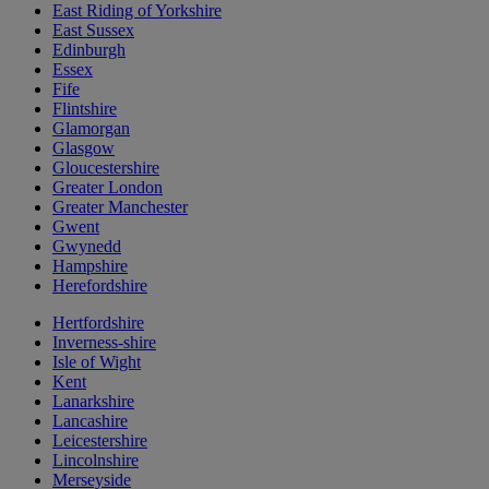
East Riding of Yorkshire
East Sussex
Edinburgh
Essex
Fife
Flintshire
Glamorgan
Glasgow
Gloucestershire
Greater London
Greater Manchester
Gwent
Gwynedd
Hampshire
Herefordshire
Hertfordshire
Inverness-shire
Isle of Wight
Kent
Lanarkshire
Lancashire
Leicestershire
Lincolnshire
Merseyside