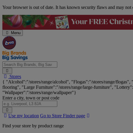
Skip
Your browser is out of date. It has known security flaws and may not d
Navigation
Menu
Search
Stores
Big
{ "Alcohol":"/stores/range/alcohol", "Flogas":"/stores/range/flogas",
Brands,
flooring", "Large Furniture":"/stores/range/large-furniture", "Lottery"
Big
"Wallpaper":"/stores/range/wallpaper"}
Savings...
Enter a city, town or post code
Search
Use my location
Go to Store Finder page
Stores
Find your store by product range