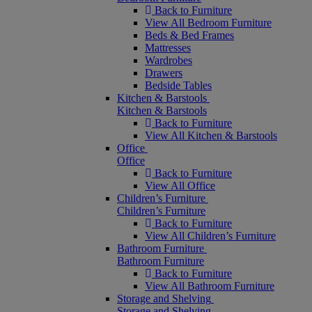
Back to Furniture
View All Bedroom Furniture
Beds & Bed Frames
Mattresses
Wardrobes
Drawers
Bedside Tables
Kitchen & Barstools
Kitchen & Barstools
Back to Furniture
View All Kitchen & Barstools
Office
Office
Back to Furniture
View All Office
Children’s Furniture
Children’s Furniture
Back to Furniture
View All Children’s Furniture
Bathroom Furniture
Bathroom Furniture
Back to Furniture
View All Bathroom Furniture
Storage and Shelving
Storage and Shelving