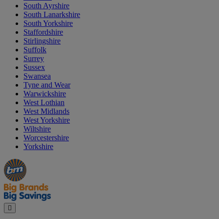
South Ayrshire
South Lanarkshire
South Yorkshire
Staffordshire
Stirlingshire
Suffolk
Surrey
Sussex
Swansea
Tyne and Wear
Warwickshire
West Lothian
West Midlands
West Yorkshire
Wiltshire
Worcestershire
Yorkshire
Manager's
Occasions
Offers
Special
&
Seasonal
Close