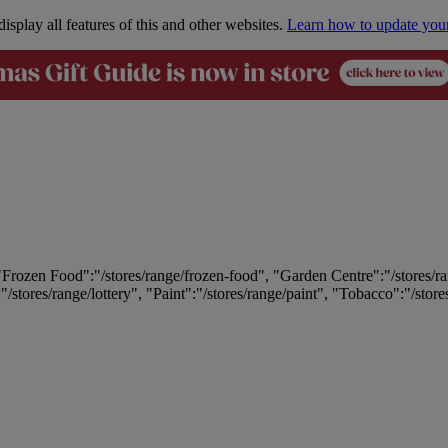
isplay all features of this and other websites.
Learn how to update you
 "Frozen Food":"/stores/range/frozen-food", "Garden Centre":"/stores/r
:"/stores/range/lottery", "Paint":"/stores/range/paint", "Tobacco":"/stor