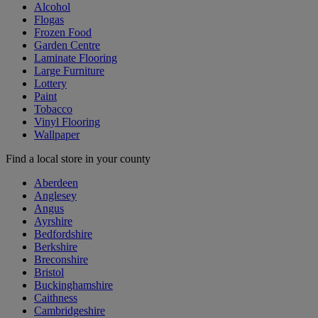
Alcohol
Flogas
Frozen Food
Garden Centre
Laminate Flooring
Large Furniture
Lottery
Paint
Tobacco
Vinyl Flooring
Wallpaper
Find a local store in your county
Aberdeen
Anglesey
Angus
Ayrshire
Bedfordshire
Berkshire
Breconshire
Bristol
Buckinghamshire
Caithness
Cambridgeshire