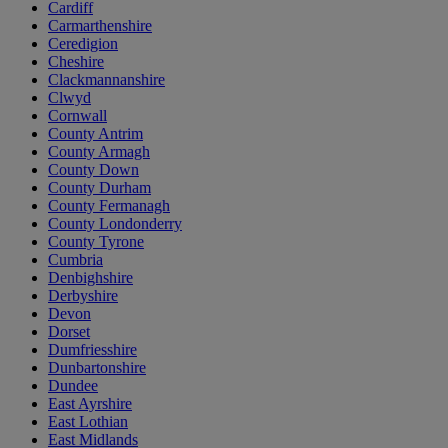
Cardiff
Carmarthenshire
Ceredigion
Cheshire
Clackmannanshire
Clwyd
Cornwall
County Antrim
County Armagh
County Down
County Durham
County Fermanagh
County Londonderry
County Tyrone
Cumbria
Denbighshire
Derbyshire
Devon
Dorset
Dumfriesshire
Dunbartonshire
Dundee
East Ayrshire
East Lothian
East Midlands