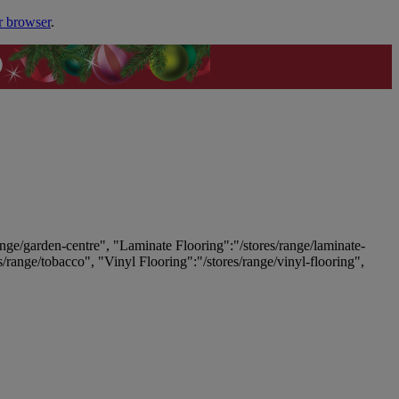
r browser
.
ange/garden-centre", "Laminate Flooring":"/stores/range/laminate-
es/range/tobacco", "Vinyl Flooring":"/stores/range/vinyl-flooring",