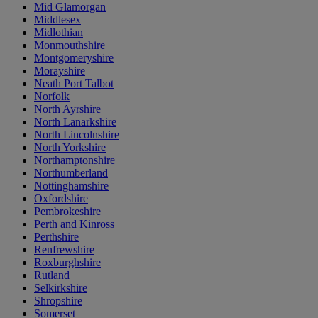
Mid Glamorgan
Middlesex
Midlothian
Monmouthshire
Montgomeryshire
Morayshire
Neath Port Talbot
Norfolk
North Ayrshire
North Lanarkshire
North Lincolnshire
North Yorkshire
Northamptonshire
Northumberland
Nottinghamshire
Oxfordshire
Pembrokeshire
Perth and Kinross
Perthshire
Renfrewshire
Roxburghshire
Rutland
Selkirkshire
Shropshire
Somerset