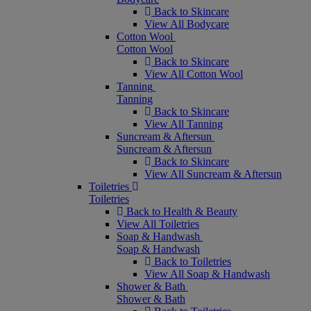
Back to Skincare
View All Bodycare
Cotton Wool
Cotton Wool
Back to Skincare
View All Cotton Wool
Tanning
Tanning
Back to Skincare
View All Tanning
Suncream & Aftersun
Suncream & Aftersun
Back to Skincare
View All Suncream & Aftersun
Toiletries
Toiletries
Back to Health & Beauty
View All Toiletries
Soap & Handwash
Soap & Handwash
Back to Toiletries
View All Soap & Handwash
Shower & Bath
Shower & Bath