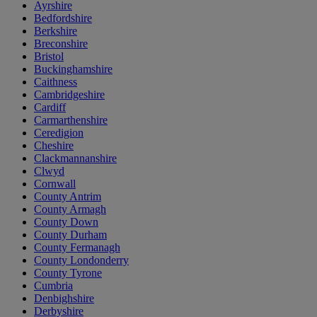
Ayrshire
Bedfordshire
Berkshire
Breconshire
Bristol
Buckinghamshire
Caithness
Cambridgeshire
Cardiff
Carmarthenshire
Ceredigion
Cheshire
Clackmannanshire
Clwyd
Cornwall
County Antrim
County Armagh
County Down
County Durham
County Fermanagh
County Londonderry
County Tyrone
Cumbria
Denbighshire
Derbyshire