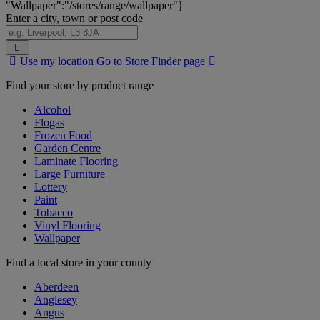
"Wallpaper":"/stores/range/wallpaper"}
Enter a city, town or post code
Search
Use my location
Go to Store Finder page
Stores
Find your store by product range
Alcohol
Flogas
Frozen Food
Garden Centre
Laminate Flooring
Large Furniture
Lottery
Paint
Tobacco
Vinyl Flooring
Wallpaper
Find a local store in your county
Aberdeen
Anglesey
Angus