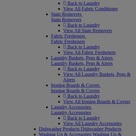
Back to Laundry
View All Fabric Conditioner
Stain Removers
Stain Removers
Back to Laundry
View All Stain Removers
Fabric Fresheners
Fabric Fresheners
Back to Laundry
View All Fabric Fresheners
Laundry Baskets, Pegs & Airers
Laundry Baskets, Pegs & Airers
Back to Laundry
View All Laundry Baskets, Pegs &
Airers
Ironing Boards & Covers
Ironing Boards & Covers
Back to Laundry
View All Ironing Boards & Covers
Laundry Accessories
Laundry Accessories
Back to Laundry
View All Laundry Accessories
Dishwasher Products
Dishwasher Products
Washing Up & Accessories
Washing Up &