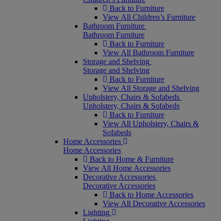
Back to Furniture
View All Children’s Furniture
Bathroom Furniture
Bathroom Furniture
Back to Furniture
View All Bathroom Furniture
Storage and Shelving
Storage and Shelving
Back to Furniture
View All Storage and Shelving
Upholstery, Chairs & Sofabeds
Upholstery, Chairs & Sofabeds
Back to Furniture
View All Upholstery, Chairs &
Sofabeds
Home Accessories
Home Accessories
Back to Home & Furniture
View All Home Accessories
Decorative Accessories
Decorative Accessories
Back to Home Accessories
View All Decorative Accessories
Lighting