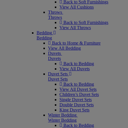
Back to Soft Furnishings
View All Cushions
Throws
Throws
Back to Soft Furnishings
View All Throws
Bedding
Bedding
Back to Home & Furniture
View All Bedding
Duvets
Duvets
Back to Bedding
View All Duvets
Duvet Sets
Duvet Sets
Back to Bedding
View All Duvet Sets
Children’s Duvet Sets
Single Duvet Sets
Double Duvet Sets
King Duvet Sets
Winter Bedding
Winter Bedding
Back to Bedding