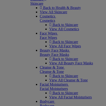
Skincare
Back to Health & Beauty
View All Skincare
Cosmetics
Cosmetics
Back to Skincare
View All Cosmetics
Face Wipes
Face Wipes
Back to Skincare
View All Face Wipes
Beauty Face Masks
Beauty Face Masks
Back to Skincare
View All Beauty Face Masks
Cleanse & Tone
Cleanse & Tone
Back to Skincare
View All Cleanse & Tone
Facial Moisturisers
Facial Moisturisers
Back to Skincare
View All Facial Moisturisers
Bodycare
Bodycare