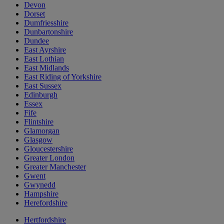
Devon
Dorset
Dumfriesshire
Dunbartonshire
Dundee
East Ayrshire
East Lothian
East Midlands
East Riding of Yorkshire
East Sussex
Edinburgh
Essex
Fife
Flintshire
Glamorgan
Glasgow
Gloucestershire
Greater London
Greater Manchester
Gwent
Gwynedd
Hampshire
Herefordshire
Hertfordshire