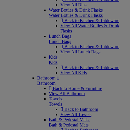
View All Bins
Water Bottles & Drink Flasks
Water Bottles & Drink Flasks
Back to Kitchen & Tableware
View All Water Bottles & Drink
Flasks
Lunch Bags
Lunch Bags
Back to Kitchen & Tableware
View All Lunch Bags
Kids
Kids
Back to Kitchen & Tableware
View All Kids
Bathroom
Bathroom
Back to Home & Furniture
View All Bathroom
Towels
Towels
Back to Bathroom
View All Towels
Bath & Pedestal Mats
Bath & Pedestal Mats