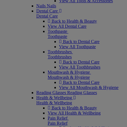
View All Tools & Accessories
Nails
Nails
Dental Care
Dental Care
Back to Health & Beauty
View All Dental Care
Toothpaste
Toothpaste
Back to Dental Care
View All Toothpaste
Toothbrushes
Toothbrushes
Back to Dental Care
View All Toothbrushes
Mouthwash & Hygiene
Mouthwash & Hygiene
Back to Dental Care
View All Mouthwash & Hygiene
Reading Glasses
Reading Glasses
Health & Wellbeing
Health & Wellbeing
Back to Health & Beauty
View All Health & Wellbeing
Pain Relief
Pain Relief