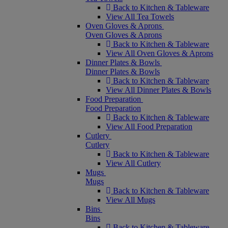
Back to Kitchen & Tableware
View All Tea Towels
Oven Gloves & Aprons
Oven Gloves & Aprons
Back to Kitchen & Tableware
View All Oven Gloves & Aprons
Dinner Plates & Bowls
Dinner Plates & Bowls
Back to Kitchen & Tableware
View All Dinner Plates & Bowls
Food Preparation
Food Preparation
Back to Kitchen & Tableware
View All Food Preparation
Cutlery
Cutlery
Back to Kitchen & Tableware
View All Cutlery
Mugs
Mugs
Back to Kitchen & Tableware
View All Mugs
Bins
Bins
Back to Kitchen & Tableware