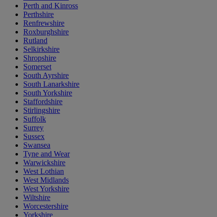
Perth and Kinross
Perthshire
Renfrewshire
Roxburghshire
Rutland
Selkirkshire
Shropshire
Somerset
South Ayrshire
South Lanarkshire
South Yorkshire
Staffordshire
Stirlingshire
Suffolk
Surrey
Sussex
Swansea
Tyne and Wear
Warwickshire
West Lothian
West Midlands
West Yorkshire
Wiltshire
Worcestershire
Yorkshire