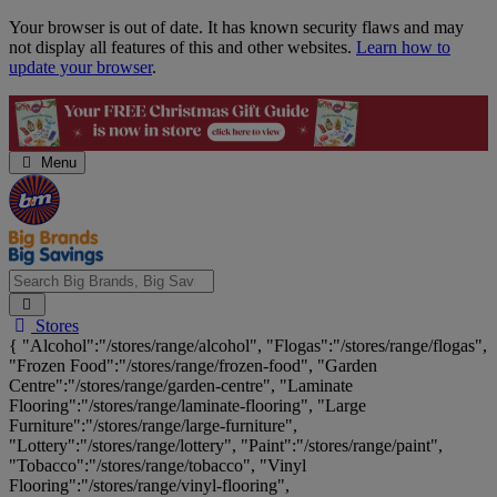
Skip
Your browser is out of date. It has known security flaws and may
Navigation
not display all features of this and other websites.
Learn how to
update your browser
.
Menu
Search
Stores
Big
{ "Alcohol":"/stores/range/alcohol", "Flogas":"/stores/range/flogas",
Brands,
"Frozen Food":"/stores/range/frozen-food", "Garden
Big
Centre":"/stores/range/garden-centre", "Laminate
Savings...
Flooring":"/stores/range/laminate-flooring", "Large
Furniture":"/stores/range/large-furniture",
"Lottery":"/stores/range/lottery", "Paint":"/stores/range/paint",
"Tobacco":"/stores/range/tobacco", "Vinyl
Flooring":"/stores/range/vinyl-flooring",