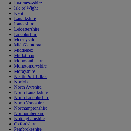
Inverness-shire
Isle of Wight
Kent
Lanarkshire
Lancashire
Leicestershire
Lincolnshire
Merseyside
Mid Glamorgan
Middlesex
Midlothian
Monmouthshire
Montgomeryshire
Morayshire
Neath Port Talbot
Norfolk
North Ayrshire
North Lanarkshire
North Lincolnshire
North Yorkshire
Northamptonshire
Northumberland
Nottinghamshire
Oxfordshire
Pembrokeshire