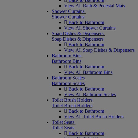
Back to Bathroom
View All Bath & Pedestal Mats
Shower Curtains
Shower Curtains
Back to Bathroom
View All Shower Curtains
Soap Dishes & Dispensers
Soap Dishes & Dispensers
Back to Bathroom
View All Soap Dishes & Dispensers
Bathroom Bins
Bathroom Bins
Back to Bathroom
View All Bathroom Bins
Bathroom Scales
Bathroom Scales
Back to Bathroom
View All Bathroom Scales
Toilet Brush Holders
Toilet Brush Holders
Back to Bathroom
View All Toilet Brush Holders
Toilet Seats
Toilet Seats
Back to Bathroom