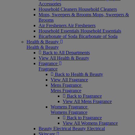
Accessories
Household Cleaners
Household Cleaners
Mops, Sweepers & Brooms
Mops, Sweepers &
Brooms
Air Fresheners
Air Fresheners
Household Essentials
Household Essentials
Bicarbonate of Soda
Bicarbonate of Soda
Health & Beauty
Health & Beauty
Back to All Departments
View All Health & Beauty
Fragrance
Fragrance
Back to Health & Beauty
View All Fragrance
Mens Fragrance
Mens Fragrance
Back to Fragrance
View All Mens Fragrance
Womens Fragrance
Womens Fragrance
Back to Fragrance
View All Womens Fragrance
Beauty Electrical
Beauty Electrical
Skincare