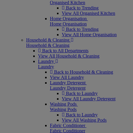
Organised Kitchen
Back to Trending
View All Organised Kitchen
Home Organisation
Home Organisation
Back to Trending
View All Home Organisation
Household & Cleaning
Household & Cleaning
Back to All Departments
View All Household & Cleaning
Laundry
Laundry
Back to Household & Cleaning
View All Laundry
Laundry Detergent
Laundry Detergent
Back to Laundry
View All Laundry Detergent
Washing Pods
Washing Pods
Back to Laundry
View All Washing Pods
Fabric Conditioner
Fabric Conditioner