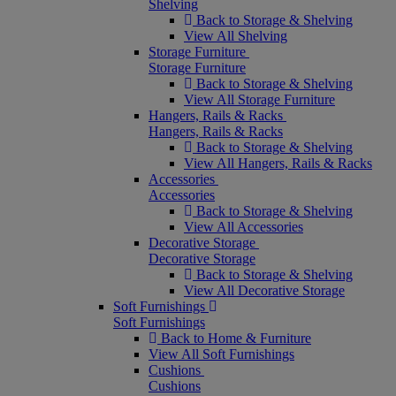
Shelving
Back to Storage & Shelving
View All Shelving
Storage Furniture
Storage Furniture
Back to Storage & Shelving
View All Storage Furniture
Hangers, Rails & Racks
Hangers, Rails & Racks
Back to Storage & Shelving
View All Hangers, Rails & Racks
Accessories
Accessories
Back to Storage & Shelving
View All Accessories
Decorative Storage
Decorative Storage
Back to Storage & Shelving
View All Decorative Storage
Soft Furnishings
Soft Furnishings
Back to Home & Furniture
View All Soft Furnishings
Cushions
Cushions