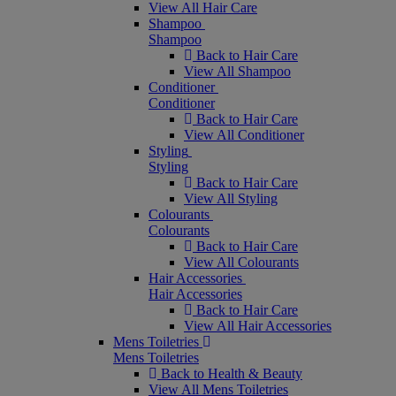
View All Hair Care
Shampoo
Shampoo
Back to Hair Care
View All Shampoo
Conditioner
Conditioner
Back to Hair Care
View All Conditioner
Styling
Styling
Back to Hair Care
View All Styling
Colourants
Colourants
Back to Hair Care
View All Colourants
Hair Accessories
Hair Accessories
Back to Hair Care
View All Hair Accessories
Mens Toiletries
Mens Toiletries
Back to Health & Beauty
View All Mens Toiletries