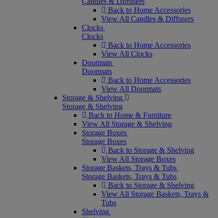
Candles & Diffusers
Back to Home Accessories
View All Candles & Diffusers
Clocks
Clocks
Back to Home Accessories
View All Clocks
Doormats
Doormats
Back to Home Accessories
View All Doormats
Storage & Shelving
Storage & Shelving
Back to Home & Furniture
View All Storage & Shelving
Storage Boxes
Storage Boxes
Back to Storage & Shelving
View All Storage Boxes
Storage Baskets, Trays & Tubs
Storage Baskets, Trays & Tubs
Back to Storage & Shelving
View All Storage Baskets, Trays &
Tubs
Shelving