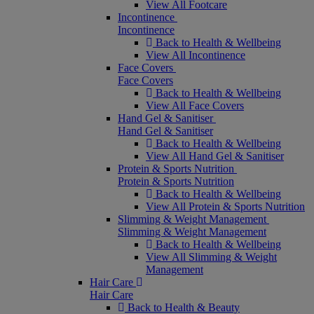
View All Footcare
Incontinence
Incontinence
Back to Health & Wellbeing
View All Incontinence
Face Covers
Face Covers
Back to Health & Wellbeing
View All Face Covers
Hand Gel & Sanitiser
Hand Gel & Sanitiser
Back to Health & Wellbeing
View All Hand Gel & Sanitiser
Protein & Sports Nutrition
Protein & Sports Nutrition
Back to Health & Wellbeing
View All Protein & Sports Nutrition
Slimming & Weight Management
Slimming & Weight Management
Back to Health & Wellbeing
View All Slimming & Weight
Management
Hair Care
Hair Care
Back to Health & Beauty