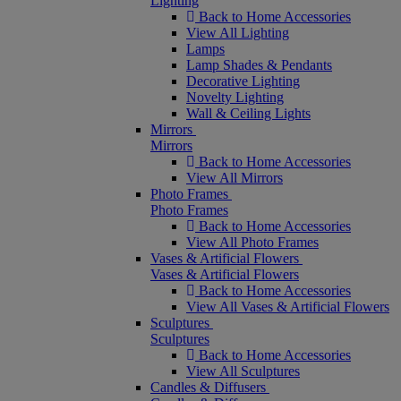
Lighting
Back to Home Accessories
View All Lighting
Lamps
Lamp Shades & Pendants
Decorative Lighting
Novelty Lighting
Wall & Ceiling Lights
Mirrors
Mirrors
Back to Home Accessories
View All Mirrors
Photo Frames
Photo Frames
Back to Home Accessories
View All Photo Frames
Vases & Artificial Flowers
Vases & Artificial Flowers
Back to Home Accessories
View All Vases & Artificial Flowers
Sculptures
Sculptures
Back to Home Accessories
View All Sculptures
Candles & Diffusers