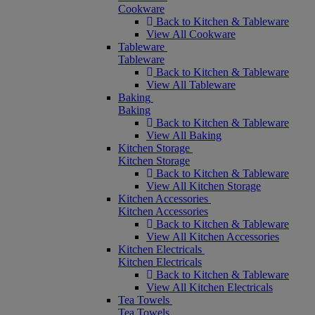
Cookware
Back to Kitchen & Tableware
View All Cookware
Tableware
Tableware
Back to Kitchen & Tableware
View All Tableware
Baking
Baking
Back to Kitchen & Tableware
View All Baking
Kitchen Storage
Kitchen Storage
Back to Kitchen & Tableware
View All Kitchen Storage
Kitchen Accessories
Kitchen Accessories
Back to Kitchen & Tableware
View All Kitchen Accessories
Kitchen Electricals
Kitchen Electricals
Back to Kitchen & Tableware
View All Kitchen Electricals
Tea Towels
Tea Towels