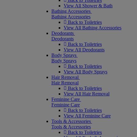
Back to Toiletries
View All Shower & Bath
Bathing Accessories
Bathing Accessories
Back to Toiletries
View All Bathing Accessories
Deodorants
Deodorants
Back to Toiletries
View All Deodorants
Body Sprays
Body Sprays
Back to Toiletries
View All Body Sprays
Hair Removal
Hair Removal
Back to Toiletries
View All Hair Removal
Feminine Care
Feminine Care
Back to Toiletries
View All Feminine Care
Tools & Accessories
Tools & Accessories
Back to Toiletries