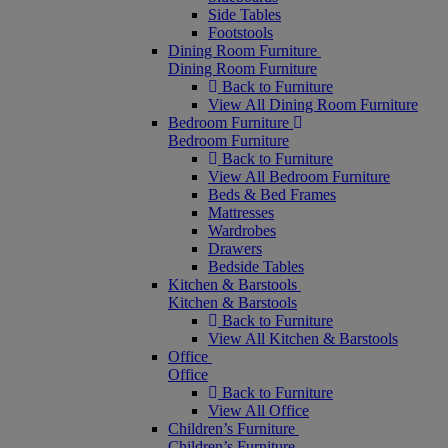
Side Tables
Footstools
Dining Room Furniture
Dining Room Furniture
Back to Furniture
View All Dining Room Furniture
Bedroom Furniture
Bedroom Furniture
Back to Furniture
View All Bedroom Furniture
Beds & Bed Frames
Mattresses
Wardrobes
Drawers
Bedside Tables
Kitchen & Barstools
Kitchen & Barstools
Back to Furniture
View All Kitchen & Barstools
Office
Office
Back to Furniture
View All Office
Children’s Furniture
Children’s Furniture