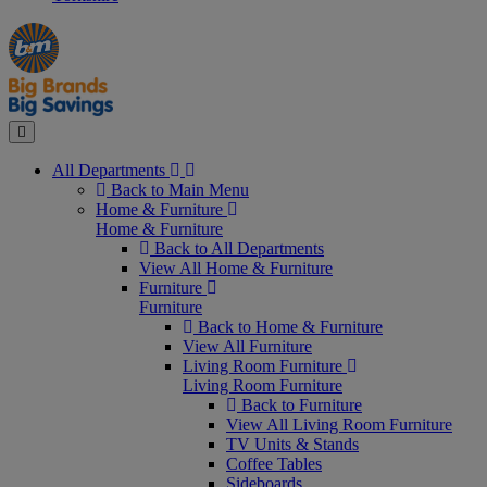
Manager's
Occasions
Offers
Special
&
Seasonal
Close
All Departments
Back to Main Menu
Home & Furniture
Home & Furniture
Back to All Departments
View All Home & Furniture
Furniture
Furniture
Back to Home & Furniture
View All Furniture
Living Room Furniture
Living Room Furniture
Back to Furniture
View All Living Room Furniture
TV Units & Stands
Coffee Tables
Sideboards