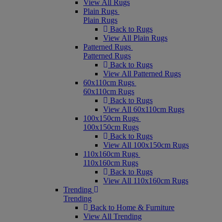
View All Rugs
Plain Rugs
Plain Rugs
Back to Rugs
View All Plain Rugs
Patterned Rugs
Patterned Rugs
Back to Rugs
View All Patterned Rugs
60x110cm Rugs
60x110cm Rugs
Back to Rugs
View All 60x110cm Rugs
100x150cm Rugs
100x150cm Rugs
Back to Rugs
View All 100x150cm Rugs
110x160cm Rugs
110x160cm Rugs
Back to Rugs
View All 110x160cm Rugs
Trending
Trending
Back to Home & Furniture
View All Trending