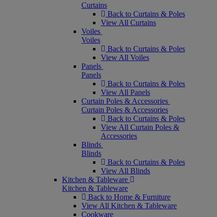
Curtains
Back to Curtains & Poles
View All Curtains
Voiles
Voiles
Back to Curtains & Poles
View All Voiles
Panels
Panels
Back to Curtains & Poles
View All Panels
Curtain Poles & Accessories
Curtain Poles & Accessories
Back to Curtains & Poles
View All Curtain Poles &
Accessories
Blinds
Blinds
Back to Curtains & Poles
View All Blinds
Kitchen & Tableware
Kitchen & Tableware
Back to Home & Furniture
View All Kitchen & Tableware
Cookware