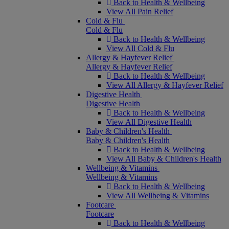
Back to Health & Wellbeing
View All Pain Relief
Cold & Flu
Cold & Flu
Back to Health & Wellbeing
View All Cold & Flu
Allergy & Hayfever Relief
Allergy & Hayfever Relief
Back to Health & Wellbeing
View All Allergy & Hayfever Relief
Digestive Health
Digestive Health
Back to Health & Wellbeing
View All Digestive Health
Baby & Children's Health
Baby & Children's Health
Back to Health & Wellbeing
View All Baby & Children's Health
Wellbeing & Vitamins
Wellbeing & Vitamins
Back to Health & Wellbeing
View All Wellbeing & Vitamins
Footcare
Footcare
Back to Health & Wellbeing