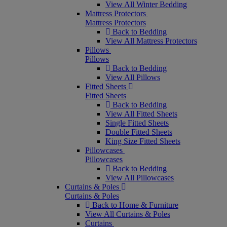
View All Winter Bedding
Mattress Protectors
Mattress Protectors
Back to Bedding
View All Mattress Protectors
Pillows
Pillows
Back to Bedding
View All Pillows
Fitted Sheets
Fitted Sheets
Back to Bedding
View All Fitted Sheets
Single Fitted Sheets
Double Fitted Sheets
King Size Fitted Sheets
Pillowcases
Pillowcases
Back to Bedding
View All Pillowcases
Curtains & Poles
Curtains & Poles
Back to Home & Furniture
View All Curtains & Poles
Curtains