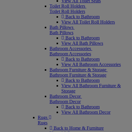
View All Toilet Seats
Toilet Roll Holders
Toilet Roll Holders
Back to Bathroom
View All Toilet Roll Holders
Bath Pillows
Bath Pillows
Back to Bathroom
View All Bath Pillows
Bathroom Accessories
Bathroom Accessories
Back to Bathroom
View All Bathroom Accessories
Bathroom Furniture & Storage
Bathroom Furniture & Storage
Back to Bathroom
View All Bathroom Furniture &
Storage
Bathroom Decor
Bathroom Decor
Back to Bathroom
View All Bathroom Decor
Rugs
Rugs
Back to Home & Furniture