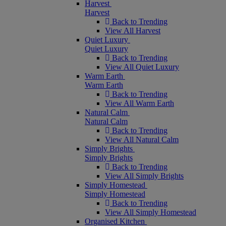
Harvest
Harvest
Back to Trending
View All Harvest
Quiet Luxury
Quiet Luxury
Back to Trending
View All Quiet Luxury
Warm Earth
Warm Earth
Back to Trending
View All Warm Earth
Natural Calm
Natural Calm
Back to Trending
View All Natural Calm
Simply Brights
Simply Brights
Back to Trending
View All Simply Brights
Simply Homestead
Simply Homestead
Back to Trending
View All Simply Homestead
Organised Kitchen