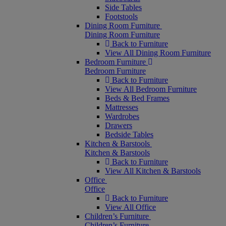
Side Tables
Footstools
Dining Room Furniture
Dining Room Furniture
Back to Furniture
View All Dining Room Furniture
Bedroom Furniture
Bedroom Furniture
Back to Furniture
View All Bedroom Furniture
Beds & Bed Frames
Mattresses
Wardrobes
Drawers
Bedside Tables
Kitchen & Barstools
Kitchen & Barstools
Back to Furniture
View All Kitchen & Barstools
Office
Office
Back to Furniture
View All Office
Children’s Furniture
Children’s Furniture