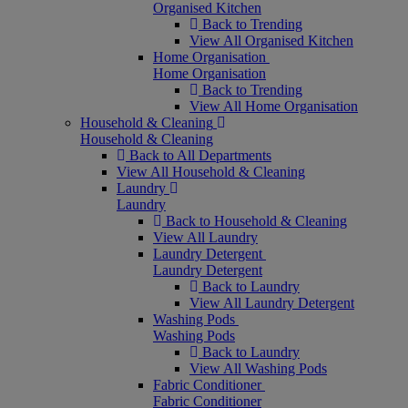
Organised Kitchen
Back to Trending
View All Organised Kitchen
Home Organisation
Home Organisation
Back to Trending
View All Home Organisation
Household & Cleaning
Household & Cleaning
Back to All Departments
View All Household & Cleaning
Laundry
Laundry
Back to Household & Cleaning
View All Laundry
Laundry Detergent
Laundry Detergent
Back to Laundry
View All Laundry Detergent
Washing Pods
Washing Pods
Back to Laundry
View All Washing Pods
Fabric Conditioner
Fabric Conditioner