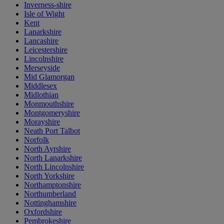
Inverness-shire
Isle of Wight
Kent
Lanarkshire
Lancashire
Leicestershire
Lincolnshire
Merseyside
Mid Glamorgan
Middlesex
Midlothian
Monmouthshire
Montgomeryshire
Morayshire
Neath Port Talbot
Norfolk
North Ayrshire
North Lanarkshire
North Lincolnshire
North Yorkshire
Northamptonshire
Northumberland
Nottinghamshire
Oxfordshire
Pembrokeshire