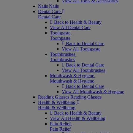
View All Tools & Accessories
Nails
Nails
Dental Care
Dental Care
Back to Health & Beauty
View All Dental Care
Toothpaste
Toothpaste
Back to Dental Care
View All Toothpaste
Toothbrushes
Toothbrushes
Back to Dental Care
View All Toothbrushes
Mouthwash & Hygiene
Mouthwash & Hygiene
Back to Dental Care
View All Mouthwash & Hygiene
Reading Glasses
Reading Glasses
Health & Wellbeing
Health & Wellbeing
Back to Health & Beauty
View All Health & Wellbeing
Pain Relief
Pain Relief