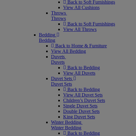
Back to Soft Furnishings
View All Cushions
Throws
Throws
Back to Soft Furnishings
View All Throws
Bedding
Bedding
Back to Home & Furniture
View All Bedding
Duvets
Duvets
Back to Bedding
View All Duvets
Duvet Sets
Duvet Sets
Back to Bedding
View All Duvet Sets
Children’s Duvet Sets
Single Duvet Sets
Double Duvet Sets
King Duvet Sets
Winter Bedding
Winter Bedding
Back to Bedding