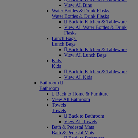
View All Bins
Water Bottles & Drink Flasks
Water Bottles & Drink Flasks
Back to Kitchen & Tableware
View All Water Bottles & Drink
Flasks
Lunch Bags
Lunch Bags
Back to Kitchen & Tableware
View All Lunch Bags
Kids
Kids
Back to Kitchen & Tableware
View All Kids
Bathroom
Bathroom
Back to Home & Furniture
View All Bathroom
Towels
Towels
Back to Bathroom
View All Towels
Bath & Pedestal Mats
Bath & Pedestal Mats