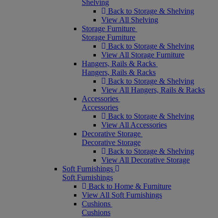
Shelving
Back to Storage & Shelving
View All Shelving
Storage Furniture
Storage Furniture
Back to Storage & Shelving
View All Storage Furniture
Hangers, Rails & Racks
Hangers, Rails & Racks
Back to Storage & Shelving
View All Hangers, Rails & Racks
Accessories
Accessories
Back to Storage & Shelving
View All Accessories
Decorative Storage
Decorative Storage
Back to Storage & Shelving
View All Decorative Storage
Soft Furnishings
Soft Furnishings
Back to Home & Furniture
View All Soft Furnishings
Cushions
Cushions