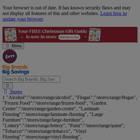
Skip
Your browser is out of date. It has known security flaws and may
Navigation
not display all features of this and other websites.
Learn how to
update your browser
.
Menu
Search
Stores
Big
{ "Alcohol":"/stores/range/alcohol", "Flogas":"/stores/range/flogas",
Brands,
"Frozen Food":"/stores/range/frozen-food", "Garden
Big
Centre":"/stores/range/garden-centre", "Laminate
Savings...
Flooring":"/stores/range/laminate-flooring", "Large
Furniture":"/stores/range/large-furniture",
"Lottery":"/stores/range/lottery", "Paint":"/stores/range/paint",
"Tobacco":"/stores/range/tobacco", "Vinyl
Flooring":"/stores/range/vinyl-flooring",