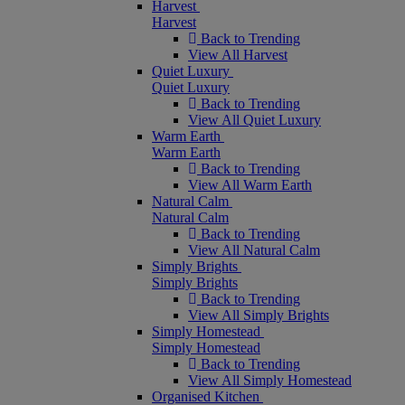
Harvest
Harvest
Back to Trending
View All Harvest
Quiet Luxury
Quiet Luxury
Back to Trending
View All Quiet Luxury
Warm Earth
Warm Earth
Back to Trending
View All Warm Earth
Natural Calm
Natural Calm
Back to Trending
View All Natural Calm
Simply Brights
Simply Brights
Back to Trending
View All Simply Brights
Simply Homestead
Simply Homestead
Back to Trending
View All Simply Homestead
Organised Kitchen