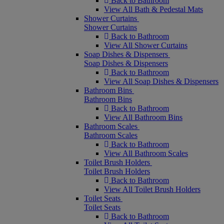
Back to Bathroom
View All Bath & Pedestal Mats
Shower Curtains
Shower Curtains
Back to Bathroom
View All Shower Curtains
Soap Dishes & Dispensers
Soap Dishes & Dispensers
Back to Bathroom
View All Soap Dishes & Dispensers
Bathroom Bins
Bathroom Bins
Back to Bathroom
View All Bathroom Bins
Bathroom Scales
Bathroom Scales
Back to Bathroom
View All Bathroom Scales
Toilet Brush Holders
Toilet Brush Holders
Back to Bathroom
View All Toilet Brush Holders
Toilet Seats
Toilet Seats
Back to Bathroom