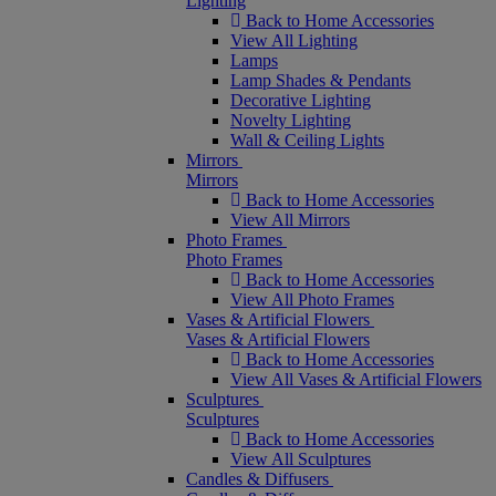
Lighting
Back to Home Accessories
View All Lighting
Lamps
Lamp Shades & Pendants
Decorative Lighting
Novelty Lighting
Wall & Ceiling Lights
Mirrors
Mirrors
Back to Home Accessories
View All Mirrors
Photo Frames
Photo Frames
Back to Home Accessories
View All Photo Frames
Vases & Artificial Flowers
Vases & Artificial Flowers
Back to Home Accessories
View All Vases & Artificial Flowers
Sculptures
Sculptures
Back to Home Accessories
View All Sculptures
Candles & Diffusers