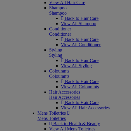
View All Hair Care
Shampoo
Shampoo
Back to Hair Care
View All Shampoo
Conditioner
Conditioner
Back to Hair Care
View All Conditioner
Styling
Styling
Back to Hair Care
View All Styling
Colourants
Colourants
Back to Hair Care
View All Colourants
Hair Accessories
Hair Accessories
Back to Hair Care
View All Hair Accessories
Mens Toiletries
Mens Toiletries
Back to Health & Beauty
View All Mens Toiletries