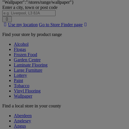
"Wallpaper":"/stores/range/wallpaper"}
Enter a city, town or post code
Search
Use my location
Go to Store Finder page
Stores
Find your store by product range
Alcohol
Flogas
Frozen Food
Garden Centre
Laminate Flooring
Large Furniture
Lottery
Paint
Tobacco
Vinyl Flooring
Wallpaper
Find a local store in your county
Aberdeen
Anglesey
Angus