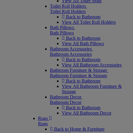
View All Toilet Seats
Toilet Roll Holders
Toilet Roll Holders
Back to Bathroom
View All Toilet Roll Holders
Bath Pillows
Bath Pillows
Back to Bathroom
View All Bath Pillows
Bathroom Accessories
Bathroom Accessories
Back to Bathroom
View All Bathroom Accessories
Bathroom Furniture & Storage
Bathroom Furniture & Storage
Back to Bathroom
View All Bathroom Furniture &
Storage
Bathroom Decor
Bathroom Decor
Back to Bathroom
View All Bathroom Decor
Rugs
Rugs
Back to Home & Furniture