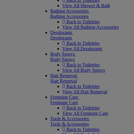
Back to Toiletries
View All Shower & Bath
Bathing Accessories
Bathing Accessories
Back to Toiletries
View All Bathing Accessories
Deodorants
Deodorants
Back to Toiletries
View All Deodorants
Body Sprays
Body Sprays
Back to Toiletries
View All Body Sprays
Hair Removal
Hair Removal
Back to Toiletries
View All Hair Removal
Feminine Care
Feminine Care
Back to Toiletries
View All Feminine Care
Tools & Accessories
Tools & Accessories
Back to Toiletries