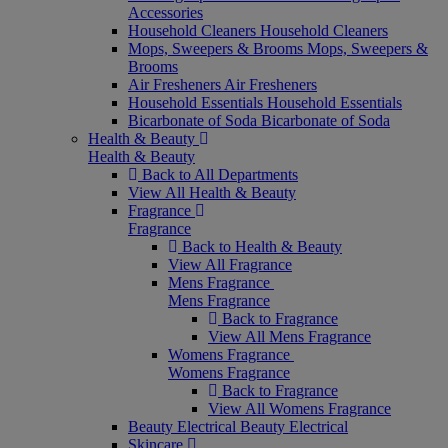
Accessories
Household Cleaners
Household Cleaners
Mops, Sweepers & Brooms
Mops, Sweepers &
Brooms
Air Fresheners
Air Fresheners
Household Essentials
Household Essentials
Bicarbonate of Soda
Bicarbonate of Soda
Health & Beauty
Health & Beauty
Back to All Departments
View All Health & Beauty
Fragrance
Fragrance
Back to Health & Beauty
View All Fragrance
Mens Fragrance
Mens Fragrance
Back to Fragrance
View All Mens Fragrance
Womens Fragrance
Womens Fragrance
Back to Fragrance
View All Womens Fragrance
Beauty Electrical
Beauty Electrical
Skincare