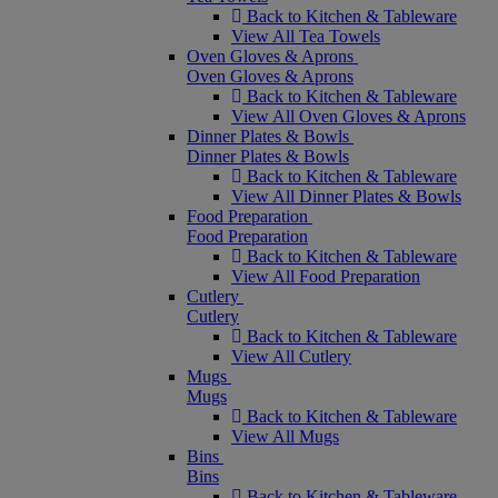
Back to Kitchen & Tableware
View All Tea Towels
Oven Gloves & Aprons
Oven Gloves & Aprons
Back to Kitchen & Tableware
View All Oven Gloves & Aprons
Dinner Plates & Bowls
Dinner Plates & Bowls
Back to Kitchen & Tableware
View All Dinner Plates & Bowls
Food Preparation
Food Preparation
Back to Kitchen & Tableware
View All Food Preparation
Cutlery
Cutlery
Back to Kitchen & Tableware
View All Cutlery
Mugs
Mugs
Back to Kitchen & Tableware
View All Mugs
Bins
Bins
Back to Kitchen & Tableware