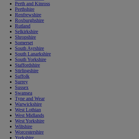
Perth and Kinross
Perthshire
Renfrewshire
Roxburghshire
Rutland
Selkirkshire
Shropshire
Somerset
South Ayrshire
South Lanarkshire
South Yorkshire
Staffordshire
Stirlingshire
Suffolk
Surrey
Sussex
Swansea
Tyne and Wear
Warwickshire
West Lothian
West Midlands
West Yorkshire
Wiltshire
Worcestershire
Yorkshire