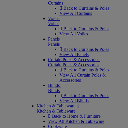
Curtains
Back to Curtains & Poles
View All Curtains
Voiles
Voiles
Back to Curtains & Poles
View All Voiles
Panels
Panels
Back to Curtains & Poles
View All Panels
Curtain Poles & Accessories
Curtain Poles & Accessories
Back to Curtains & Poles
View All Curtain Poles &
Accessories
Blinds
Blinds
Back to Curtains & Poles
View All Blinds
Kitchen & Tableware
Kitchen & Tableware
Back to Home & Furniture
View All Kitchen & Tableware
Cookware