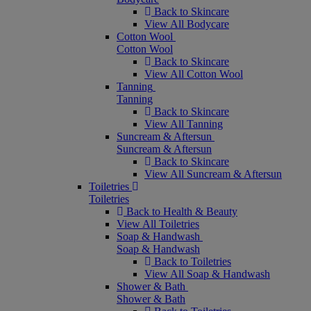
Back to Skincare
View All Bodycare
Cotton Wool
Cotton Wool
Back to Skincare
View All Cotton Wool
Tanning
Tanning
Back to Skincare
View All Tanning
Suncream & Aftersun
Suncream & Aftersun
Back to Skincare
View All Suncream & Aftersun
Toiletries
Toiletries
Back to Health & Beauty
View All Toiletries
Soap & Handwash
Soap & Handwash
Back to Toiletries
View All Soap & Handwash
Shower & Bath
Shower & Bath