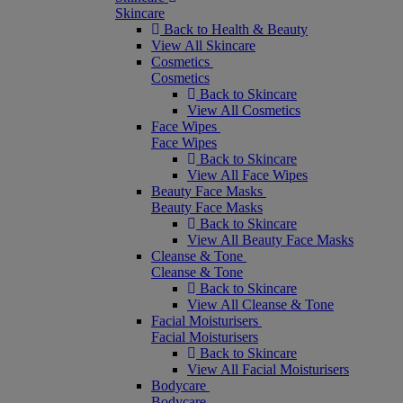
Skincare
Back to Health & Beauty
View All Skincare
Cosmetics
Cosmetics
Back to Skincare
View All Cosmetics
Face Wipes
Face Wipes
Back to Skincare
View All Face Wipes
Beauty Face Masks
Beauty Face Masks
Back to Skincare
View All Beauty Face Masks
Cleanse & Tone
Cleanse & Tone
Back to Skincare
View All Cleanse & Tone
Facial Moisturisers
Facial Moisturisers
Back to Skincare
View All Facial Moisturisers
Bodycare
Bodycare