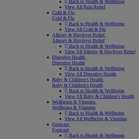
Back to Health & Wellbeing
View All Pain Relief
Cold & Flu
Cold & Flu
Back to Health & Wellbeing
View All Cold & Flu
Allergy & Hayfever Relief
Allergy & Hayfever Relief
Back to Health & Wellbeing
View All Allergy & Hayfever Relief
Digestive Health
Digestive Health
Back to Health & Wellbeing
View All Digestive Health
Baby & Children's Health
Baby & Children's Health
Back to Health & Wellbeing
View All Baby & Children's Health
Wellbeing & Vitamins
Wellbeing & Vitamins
Back to Health & Wellbeing
View All Wellbeing & Vitamins
Footcare
Footcare
Back to Health & Wellbeing