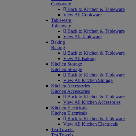
Cookware
Back to Kitchen & Tableware
View All Cookware
Tableware
Tableware
Back to Kitchen & Tableware
View All Tableware
Baking
Baking
Back to Kitchen & Tableware
View All Baking
Kitchen Storage
Kitchen Storage
Back to Kitchen & Tableware
View All Kitchen Storage
Kitchen Accessories
Kitchen Accessories
Back to Kitchen & Tableware
View All Kitchen Accessories
Kitchen Electricals
Kitchen Electricals
Back to Kitchen & Tableware
View All Kitchen Electricals
Tea Towels
Tea Towels