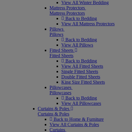
View All Winter Bedding
Mattress Protectors
Mattress Protectors
Back to Bedding
View All Mattress Protectors
Pillows
Pillows
Back to Bedding
View All Pillows
Fitted Sheets
Fitted Sheets
Back to Bedding
View All Fitted Sheets
Single Fitted Sheets
Double Fitted Sheets
King Size Fitted Sheets
Pillowcases
Pillowcases
Back to Bedding
View All Pillowcases
Curtains & Poles
Curtains & Poles
Back to Home & Furniture
View All Curtains & Poles
Curtains