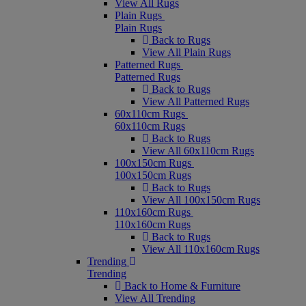
View All Rugs
Plain Rugs
Plain Rugs
Back to Rugs
View All Plain Rugs
Patterned Rugs
Patterned Rugs
Back to Rugs
View All Patterned Rugs
60x110cm Rugs
60x110cm Rugs
Back to Rugs
View All 60x110cm Rugs
100x150cm Rugs
100x150cm Rugs
Back to Rugs
View All 100x150cm Rugs
110x160cm Rugs
110x160cm Rugs
Back to Rugs
View All 110x160cm Rugs
Trending
Trending
Back to Home & Furniture
View All Trending