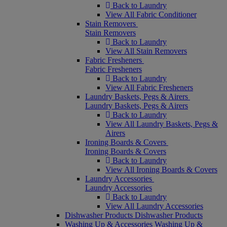
Back to Laundry
View All Fabric Conditioner
Stain Removers
Stain Removers
Back to Laundry
View All Stain Removers
Fabric Fresheners
Fabric Fresheners
Back to Laundry
View All Fabric Fresheners
Laundry Baskets, Pegs & Airers
Laundry Baskets, Pegs & Airers
Back to Laundry
View All Laundry Baskets, Pegs &
Airers
Ironing Boards & Covers
Ironing Boards & Covers
Back to Laundry
View All Ironing Boards & Covers
Laundry Accessories
Laundry Accessories
Back to Laundry
View All Laundry Accessories
Dishwasher Products
Dishwasher Products
Washing Up & Accessories
Washing Up &