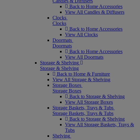
Candles & Diffusers
Back to Home Accessories
View All Candles & Diffusers
Clocks
Clocks
Back to Home Accessories
View All Clocks
Doormats
Doormats
Back to Home Accessories
View All Doormats
Storage & Shelving
Storage & Shelving
Back to Home & Furniture
View All Storage & Shelving
Storage Boxes
Storage Boxes
Back to Storage & Shelving
View All Storage Boxes
Storage Baskets, Trays & Tubs
Storage Baskets, Trays & Tubs
Back to Storage & Shelving
View All Storage Baskets, Trays &
Tubs
Shelving