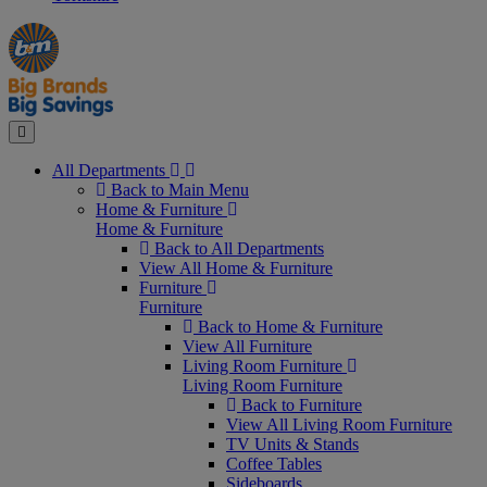
Manager's
Occasions
Offers
Special
&
Seasonal
Close
All Departments
Back to Main Menu
Home & Furniture
Home & Furniture
Back to All Departments
View All Home & Furniture
Furniture
Furniture
Back to Home & Furniture
View All Furniture
Living Room Furniture
Living Room Furniture
Back to Furniture
View All Living Room Furniture
TV Units & Stands
Coffee Tables
Sideboards