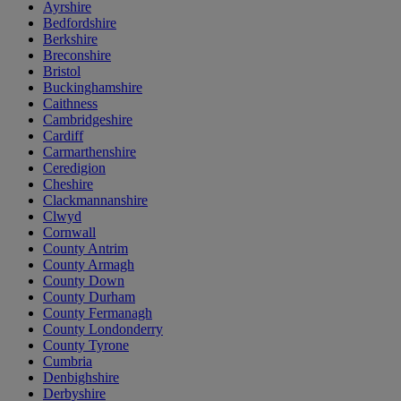
Ayrshire
Bedfordshire
Berkshire
Breconshire
Bristol
Buckinghamshire
Caithness
Cambridgeshire
Cardiff
Carmarthenshire
Ceredigion
Cheshire
Clackmannanshire
Clwyd
Cornwall
County Antrim
County Armagh
County Down
County Durham
County Fermanagh
County Londonderry
County Tyrone
Cumbria
Denbighshire
Derbyshire