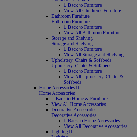
Back to Furniture
View All Children’s Furniture
Bathroom Furniture
Bathroom Furniture
Back to Furniture
View All Bathroom Furniture
Storage and Shelving
Storage and Shelving
Back to Furniture
View All Storage and Shelving
Upholstery, Chairs & Sofabeds
Upholstery, Chairs & Sofabeds
Back to Furniture
View All Upholstery, Chairs &
Sofabeds
Home Accessories
Home Accessories
Back to Home & Furniture
View All Home Accessories
Decorative Accessories
Decorative Accessories
Back to Home Accessories
View All Decorative Accessories
Lighting