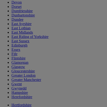
Devon
Dorset
Dumfriesshire
Dunbartonshire
Dundee
East Ayrshire
East Lothian
East Midlands
East Riding of Yorkshire
East Sussex
Edinburgh
Essex
Fife
Flintshire
Glamorgan
Glasgow
Gloucestershire
Greater London
Greater Manchester
Gwent
Gwynedd
Hampshire
Herefordshire
Hertfordshire