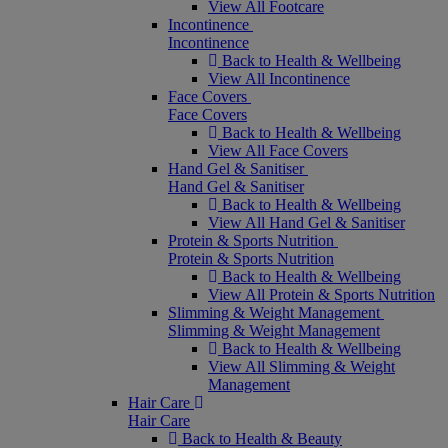
View All Footcare
Incontinence
Incontinence
Back to Health & Wellbeing
View All Incontinence
Face Covers
Face Covers
Back to Health & Wellbeing
View All Face Covers
Hand Gel & Sanitiser
Hand Gel & Sanitiser
Back to Health & Wellbeing
View All Hand Gel & Sanitiser
Protein & Sports Nutrition
Protein & Sports Nutrition
Back to Health & Wellbeing
View All Protein & Sports Nutrition
Slimming & Weight Management
Slimming & Weight Management
Back to Health & Wellbeing
View All Slimming & Weight
Management
Hair Care
Hair Care
Back to Health & Beauty