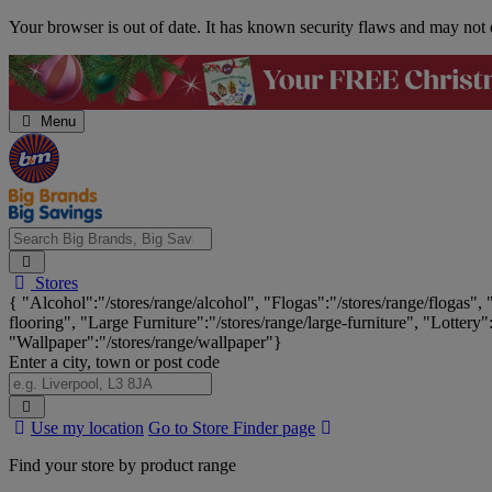
Skip
Your browser is out of date. It has known security flaws and may not d
Navigation
Menu
Search
Stores
Big
{ "Alcohol":"/stores/range/alcohol", "Flogas":"/stores/range/flogas",
Brands,
flooring", "Large Furniture":"/stores/range/large-furniture", "Lottery"
Big
"Wallpaper":"/stores/range/wallpaper"}
Savings...
Enter a city, town or post code
Search
Use my location
Go to Store Finder page
Stores
Find your store by product range