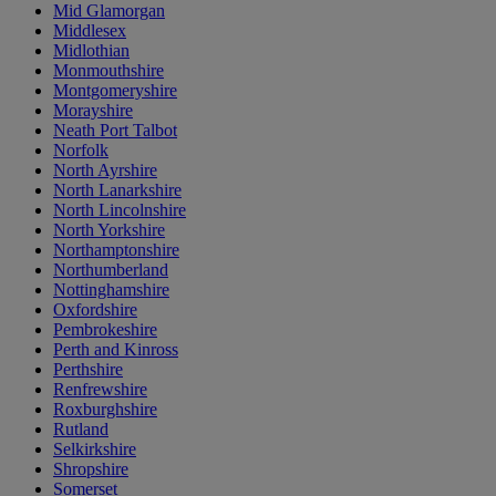
Mid Glamorgan
Middlesex
Midlothian
Monmouthshire
Montgomeryshire
Morayshire
Neath Port Talbot
Norfolk
North Ayrshire
North Lanarkshire
North Lincolnshire
North Yorkshire
Northamptonshire
Northumberland
Nottinghamshire
Oxfordshire
Pembrokeshire
Perth and Kinross
Perthshire
Renfrewshire
Roxburghshire
Rutland
Selkirkshire
Shropshire
Somerset