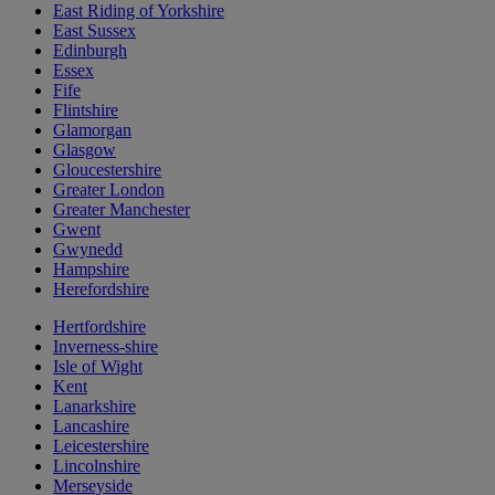
East Riding of Yorkshire
East Sussex
Edinburgh
Essex
Fife
Flintshire
Glamorgan
Glasgow
Gloucestershire
Greater London
Greater Manchester
Gwent
Gwynedd
Hampshire
Herefordshire
Hertfordshire
Inverness-shire
Isle of Wight
Kent
Lanarkshire
Lancashire
Leicestershire
Lincolnshire
Merseyside