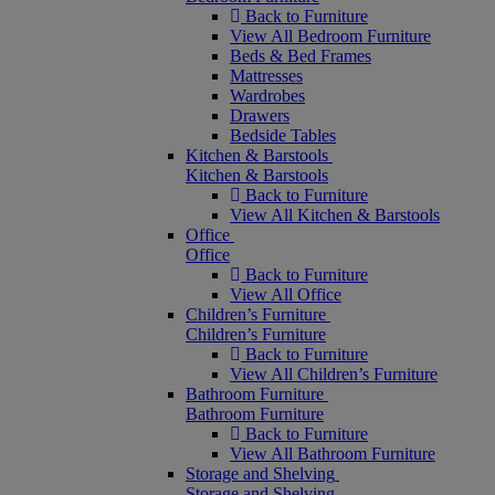
Back to Furniture
View All Bedroom Furniture
Beds & Bed Frames
Mattresses
Wardrobes
Drawers
Bedside Tables
Kitchen & Barstools
Kitchen & Barstools
Back to Furniture
View All Kitchen & Barstools
Office
Office
Back to Furniture
View All Office
Children’s Furniture
Children’s Furniture
Back to Furniture
View All Children’s Furniture
Bathroom Furniture
Bathroom Furniture
Back to Furniture
View All Bathroom Furniture
Storage and Shelving
Storage and Shelving