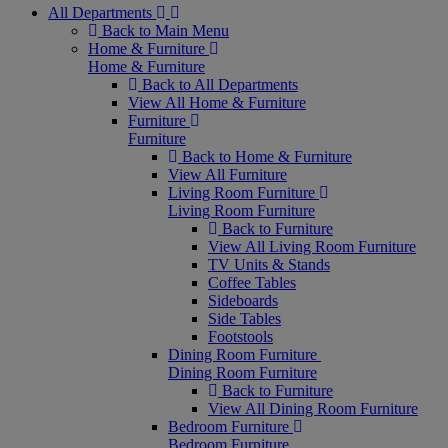
All Departments
Back to Main Menu
Home & Furniture
Home & Furniture
Back to All Departments
View All Home & Furniture
Furniture
Furniture
Back to Home & Furniture
View All Furniture
Living Room Furniture
Living Room Furniture
Back to Furniture
View All Living Room Furniture
TV Units & Stands
Coffee Tables
Sideboards
Side Tables
Footstools
Dining Room Furniture
Dining Room Furniture
Back to Furniture
View All Dining Room Furniture
Bedroom Furniture
Bedroom Furniture