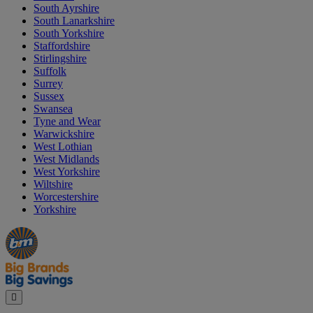
South Ayrshire
South Lanarkshire
South Yorkshire
Staffordshire
Stirlingshire
Suffolk
Surrey
Sussex
Swansea
Tyne and Wear
Warwickshire
West Lothian
West Midlands
West Yorkshire
Wiltshire
Worcestershire
Yorkshire
Manager's
Occasions
Offers
Special
&
Seasonal
Close