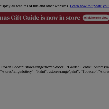
isplay all features of this and other websites.
Learn how to update you
 "Frozen Food":"/stores/range/frozen-food", "Garden Centre":"/stores/r
:"/stores/range/lottery", "Paint":"/stores/range/paint", "Tobacco":"/stor