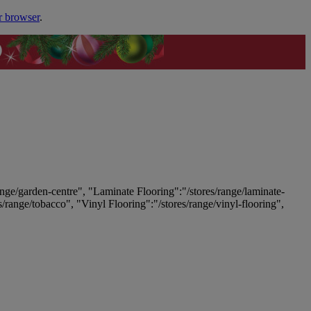
r browser
.
ange/garden-centre", "Laminate Flooring":"/stores/range/laminate-
es/range/tobacco", "Vinyl Flooring":"/stores/range/vinyl-flooring",