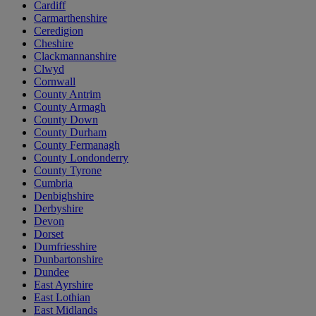
Cardiff
Carmarthenshire
Ceredigion
Cheshire
Clackmannanshire
Clwyd
Cornwall
County Antrim
County Armagh
County Down
County Durham
County Fermanagh
County Londonderry
County Tyrone
Cumbria
Denbighshire
Derbyshire
Devon
Dorset
Dumfriesshire
Dunbartonshire
Dundee
East Ayrshire
East Lothian
East Midlands