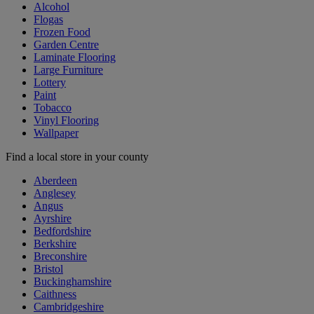
Alcohol
Flogas
Frozen Food
Garden Centre
Laminate Flooring
Large Furniture
Lottery
Paint
Tobacco
Vinyl Flooring
Wallpaper
Find a local store in your county
Aberdeen
Anglesey
Angus
Ayrshire
Bedfordshire
Berkshire
Breconshire
Bristol
Buckinghamshire
Caithness
Cambridgeshire