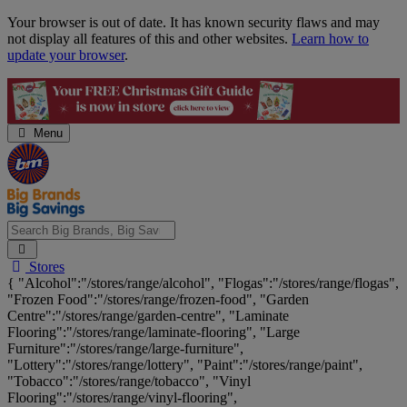
Skip
Your browser is out of date. It has known security flaws and may
Navigation
not display all features of this and other websites.
Learn how to
update your browser
.
Menu
Search
Stores
Big
{ "Alcohol":"/stores/range/alcohol", "Flogas":"/stores/range/flogas",
Brands,
"Frozen Food":"/stores/range/frozen-food", "Garden
Big
Centre":"/stores/range/garden-centre", "Laminate
Savings...
Flooring":"/stores/range/laminate-flooring", "Large
Furniture":"/stores/range/large-furniture",
"Lottery":"/stores/range/lottery", "Paint":"/stores/range/paint",
"Tobacco":"/stores/range/tobacco", "Vinyl
Flooring":"/stores/range/vinyl-flooring",