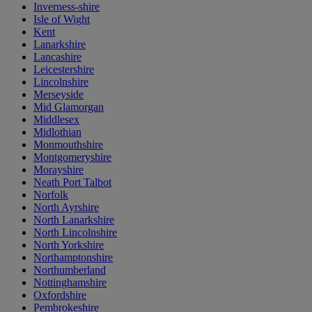
Inverness-shire
Isle of Wight
Kent
Lanarkshire
Lancashire
Leicestershire
Lincolnshire
Merseyside
Mid Glamorgan
Middlesex
Midlothian
Monmouthshire
Montgomeryshire
Morayshire
Neath Port Talbot
Norfolk
North Ayrshire
North Lanarkshire
North Lincolnshire
North Yorkshire
Northamptonshire
Northumberland
Nottinghamshire
Oxfordshire
Pembrokeshire