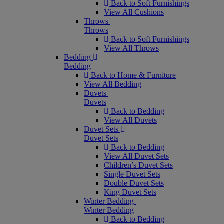
Back to Soft Furnishings
View All Cushions
Throws
Throws
Back to Soft Furnishings
View All Throws
Bedding
Bedding
Back to Home & Furniture
View All Bedding
Duvets
Duvets
Back to Bedding
View All Duvets
Duvet Sets
Duvet Sets
Back to Bedding
View All Duvet Sets
Children’s Duvet Sets
Single Duvet Sets
Double Duvet Sets
King Duvet Sets
Winter Bedding
Winter Bedding
Back to Bedding