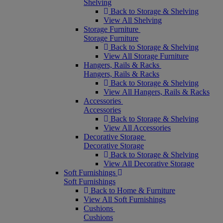
Shelving
Back to Storage & Shelving
View All Shelving
Storage Furniture
Storage Furniture
Back to Storage & Shelving
View All Storage Furniture
Hangers, Rails & Racks
Hangers, Rails & Racks
Back to Storage & Shelving
View All Hangers, Rails & Racks
Accessories
Accessories
Back to Storage & Shelving
View All Accessories
Decorative Storage
Decorative Storage
Back to Storage & Shelving
View All Decorative Storage
Soft Furnishings
Soft Furnishings
Back to Home & Furniture
View All Soft Furnishings
Cushions
Cushions