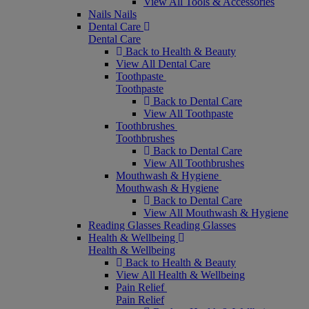
View All Tools & Accessories
Nails
Nails
Dental Care
Dental Care
Back to Health & Beauty
View All Dental Care
Toothpaste
Toothpaste
Back to Dental Care
View All Toothpaste
Toothbrushes
Toothbrushes
Back to Dental Care
View All Toothbrushes
Mouthwash & Hygiene
Mouthwash & Hygiene
Back to Dental Care
View All Mouthwash & Hygiene
Reading Glasses
Reading Glasses
Health & Wellbeing
Health & Wellbeing
Back to Health & Beauty
View All Health & Wellbeing
Pain Relief
Pain Relief