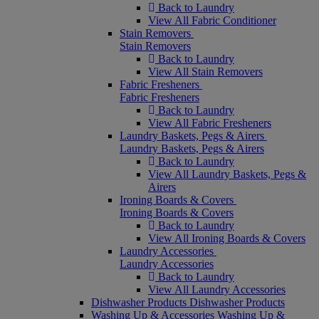
Back to Laundry
View All Fabric Conditioner
Stain Removers
Stain Removers
Back to Laundry
View All Stain Removers
Fabric Fresheners
Fabric Fresheners
Back to Laundry
View All Fabric Fresheners
Laundry Baskets, Pegs & Airers
Laundry Baskets, Pegs & Airers
Back to Laundry
View All Laundry Baskets, Pegs &
Airers
Ironing Boards & Covers
Ironing Boards & Covers
Back to Laundry
View All Ironing Boards & Covers
Laundry Accessories
Laundry Accessories
Back to Laundry
View All Laundry Accessories
Dishwasher Products
Dishwasher Products
Washing Up & Accessories
Washing Up &