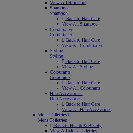
View All Hair Care
Shampoo
Shampoo
Back to Hair Care
View All Shampoo
Conditioner
Conditioner
Back to Hair Care
View All Conditioner
Styling
Styling
Back to Hair Care
View All Styling
Colourants
Colourants
Back to Hair Care
View All Colourants
Hair Accessories
Hair Accessories
Back to Hair Care
View All Hair Accessories
Mens Toiletries
Mens Toiletries
Back to Health & Beauty
View All Mens Toiletries