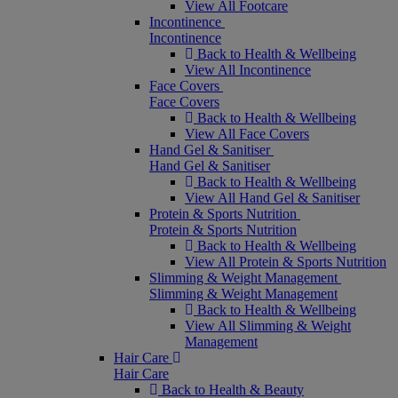
View All Footcare
Incontinence
Incontinence
Back to Health & Wellbeing
View All Incontinence
Face Covers
Face Covers
Back to Health & Wellbeing
View All Face Covers
Hand Gel & Sanitiser
Hand Gel & Sanitiser
Back to Health & Wellbeing
View All Hand Gel & Sanitiser
Protein & Sports Nutrition
Protein & Sports Nutrition
Back to Health & Wellbeing
View All Protein & Sports Nutrition
Slimming & Weight Management
Slimming & Weight Management
Back to Health & Wellbeing
View All Slimming & Weight
Management
Hair Care
Hair Care
Back to Health & Beauty