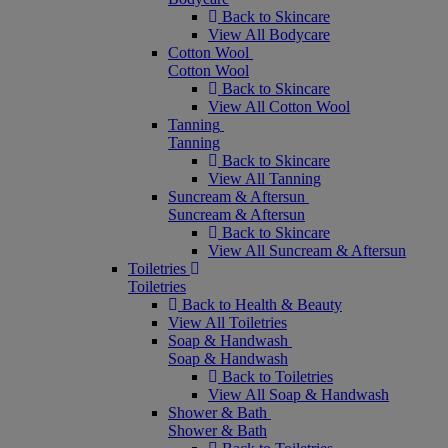
Back to Skincare
View All Bodycare
Cotton Wool
Cotton Wool
Back to Skincare
View All Cotton Wool
Tanning
Tanning
Back to Skincare
View All Tanning
Suncream & Aftersun
Suncream & Aftersun
Back to Skincare
View All Suncream & Aftersun
Toiletries
Toiletries
Back to Health & Beauty
View All Toiletries
Soap & Handwash
Soap & Handwash
Back to Toiletries
View All Soap & Handwash
Shower & Bath
Shower & Bath