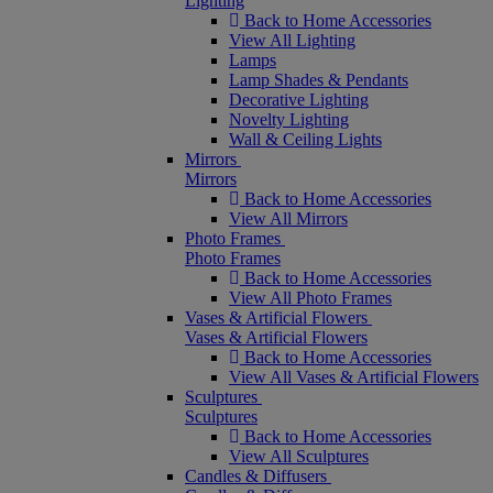
Lighting
Back to Home Accessories
View All Lighting
Lamps
Lamp Shades & Pendants
Decorative Lighting
Novelty Lighting
Wall & Ceiling Lights
Mirrors
Mirrors
Back to Home Accessories
View All Mirrors
Photo Frames
Photo Frames
Back to Home Accessories
View All Photo Frames
Vases & Artificial Flowers
Vases & Artificial Flowers
Back to Home Accessories
View All Vases & Artificial Flowers
Sculptures
Sculptures
Back to Home Accessories
View All Sculptures
Candles & Diffusers