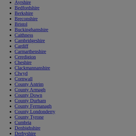
Ayrshire
Bedfordshire
Berkshire
Breconshire
Bristol
Buckinghamshire
Caithness
Cambridgeshire
Cardiff
Carmarthenshire
Ceredigion
Cheshire
Clackmannanshire
Clwyd
Cornwall
County Antrim
County Armagh
County Down
County Durham
County Fermanagh
County Londonderry
County Tyrone
Cumbria
Denbighshire
Derbyshire