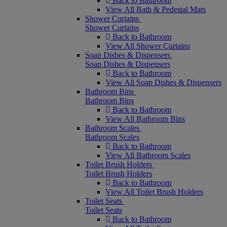
Back to Bathroom
View All Bath & Pedestal Mats
Shower Curtains
Shower Curtains
Back to Bathroom
View All Shower Curtains
Soap Dishes & Dispensers
Soap Dishes & Dispensers
Back to Bathroom
View All Soap Dishes & Dispensers
Bathroom Bins
Bathroom Bins
Back to Bathroom
View All Bathroom Bins
Bathroom Scales
Bathroom Scales
Back to Bathroom
View All Bathroom Scales
Toilet Brush Holders
Toilet Brush Holders
Back to Bathroom
View All Toilet Brush Holders
Toilet Seats
Toilet Seats
Back to Bathroom