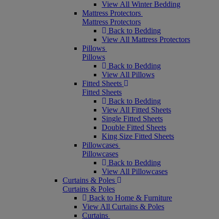
View All Winter Bedding
Mattress Protectors
Mattress Protectors
Back to Bedding
View All Mattress Protectors
Pillows
Pillows
Back to Bedding
View All Pillows
Fitted Sheets
Fitted Sheets
Back to Bedding
View All Fitted Sheets
Single Fitted Sheets
Double Fitted Sheets
King Size Fitted Sheets
Pillowcases
Pillowcases
Back to Bedding
View All Pillowcases
Curtains & Poles
Curtains & Poles
Back to Home & Furniture
View All Curtains & Poles
Curtains