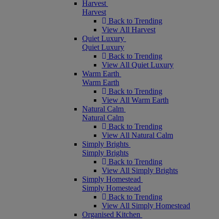
Harvest
Harvest
Back to Trending
View All Harvest
Quiet Luxury
Quiet Luxury
Back to Trending
View All Quiet Luxury
Warm Earth
Warm Earth
Back to Trending
View All Warm Earth
Natural Calm
Natural Calm
Back to Trending
View All Natural Calm
Simply Brights
Simply Brights
Back to Trending
View All Simply Brights
Simply Homestead
Simply Homestead
Back to Trending
View All Simply Homestead
Organised Kitchen