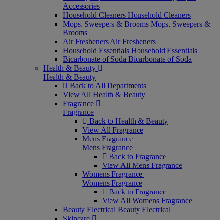
Accessories
Household Cleaners
Household Cleaners
Mops, Sweepers & Brooms
Mops, Sweepers &
Brooms
Air Fresheners
Air Fresheners
Household Essentials
Household Essentials
Bicarbonate of Soda
Bicarbonate of Soda
Health & Beauty
Health & Beauty
Back to All Departments
View All Health & Beauty
Fragrance
Fragrance
Back to Health & Beauty
View All Fragrance
Mens Fragrance
Mens Fragrance
Back to Fragrance
View All Mens Fragrance
Womens Fragrance
Womens Fragrance
Back to Fragrance
View All Womens Fragrance
Beauty Electrical
Beauty Electrical
Skincare