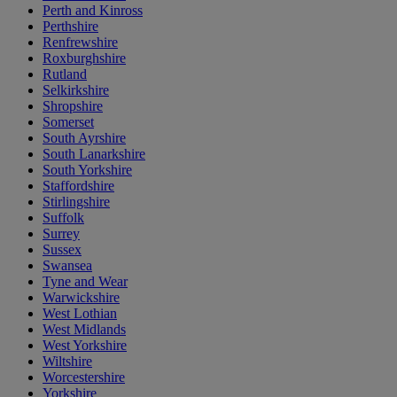
Perth and Kinross
Perthshire
Renfrewshire
Roxburghshire
Rutland
Selkirkshire
Shropshire
Somerset
South Ayrshire
South Lanarkshire
South Yorkshire
Staffordshire
Stirlingshire
Suffolk
Surrey
Sussex
Swansea
Tyne and Wear
Warwickshire
West Lothian
West Midlands
West Yorkshire
Wiltshire
Worcestershire
Yorkshire