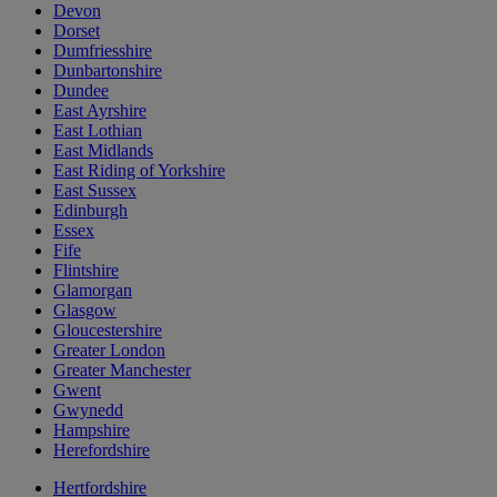
Devon
Dorset
Dumfriesshire
Dunbartonshire
Dundee
East Ayrshire
East Lothian
East Midlands
East Riding of Yorkshire
East Sussex
Edinburgh
Essex
Fife
Flintshire
Glamorgan
Glasgow
Gloucestershire
Greater London
Greater Manchester
Gwent
Gwynedd
Hampshire
Herefordshire
Hertfordshire