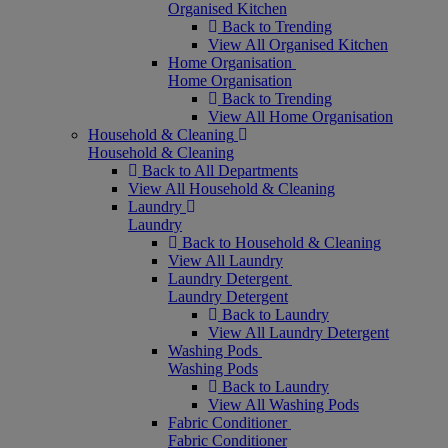
Organised Kitchen
Back to Trending
View All Organised Kitchen
Home Organisation
Home Organisation
Back to Trending
View All Home Organisation
Household & Cleaning
Household & Cleaning
Back to All Departments
View All Household & Cleaning
Laundry
Laundry
Back to Household & Cleaning
View All Laundry
Laundry Detergent
Laundry Detergent
Back to Laundry
View All Laundry Detergent
Washing Pods
Washing Pods
Back to Laundry
View All Washing Pods
Fabric Conditioner
Fabric Conditioner