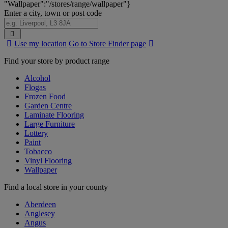
"Wallpaper":"/stores/range/wallpaper"}
Enter a city, town or post code
Search
Use my location
Go to Store Finder page
Stores
Find your store by product range
Alcohol
Flogas
Frozen Food
Garden Centre
Laminate Flooring
Large Furniture
Lottery
Paint
Tobacco
Vinyl Flooring
Wallpaper
Find a local store in your county
Aberdeen
Anglesey
Angus