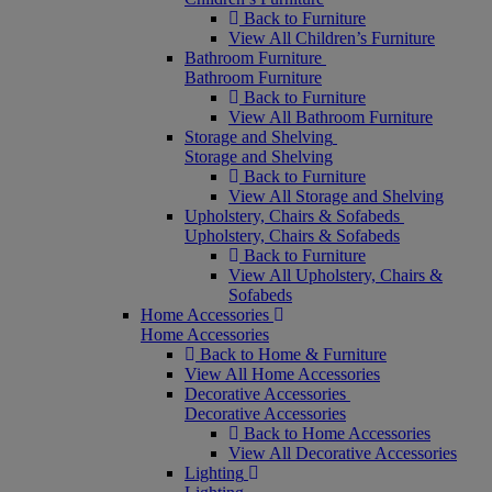
Back to Furniture
View All Children’s Furniture
Bathroom Furniture
Bathroom Furniture
Back to Furniture
View All Bathroom Furniture
Storage and Shelving
Storage and Shelving
Back to Furniture
View All Storage and Shelving
Upholstery, Chairs & Sofabeds
Upholstery, Chairs & Sofabeds
Back to Furniture
View All Upholstery, Chairs &
Sofabeds
Home Accessories
Home Accessories
Back to Home & Furniture
View All Home Accessories
Decorative Accessories
Decorative Accessories
Back to Home Accessories
View All Decorative Accessories
Lighting