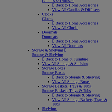
Candles & Diffusers
Back to Home Accessories
View All Candles & Diffusers
Clocks
Clocks
Back to Home Accessories
View All Clocks
Doormats
Doormats
Back to Home Accessories
View All Doormats
Storage & Shelving
Storage & Shelving
Back to Home & Furniture
View All Storage & Shelving
Storage Boxes
Storage Boxes
Back to Storage & Shelving
View All Storage Boxes
Storage Baskets, Trays & Tubs
Storage Baskets, Trays & Tubs
Back to Storage & Shelving
View All Storage Baskets, Trays &
Tubs
Shelving