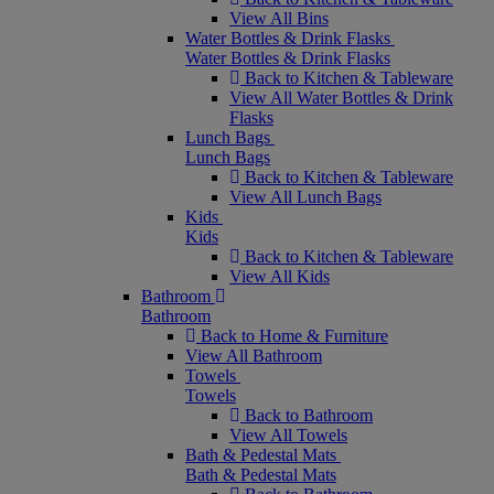
View All Bins
Water Bottles & Drink Flasks
Water Bottles & Drink Flasks
Back to Kitchen & Tableware
View All Water Bottles & Drink
Flasks
Lunch Bags
Lunch Bags
Back to Kitchen & Tableware
View All Lunch Bags
Kids
Kids
Back to Kitchen & Tableware
View All Kids
Bathroom
Bathroom
Back to Home & Furniture
View All Bathroom
Towels
Towels
Back to Bathroom
View All Towels
Bath & Pedestal Mats
Bath & Pedestal Mats