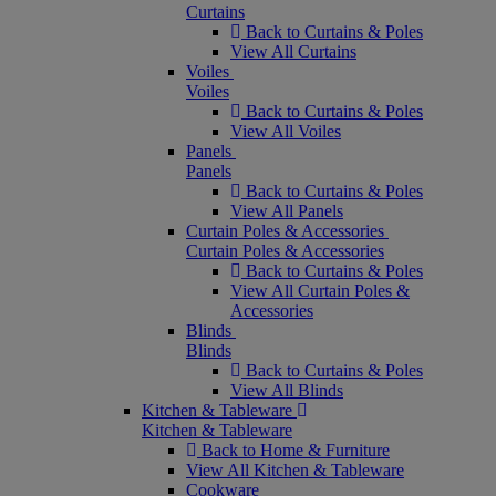
Curtains
Back to Curtains & Poles
View All Curtains
Voiles
Voiles
Back to Curtains & Poles
View All Voiles
Panels
Panels
Back to Curtains & Poles
View All Panels
Curtain Poles & Accessories
Curtain Poles & Accessories
Back to Curtains & Poles
View All Curtain Poles &
Accessories
Blinds
Blinds
Back to Curtains & Poles
View All Blinds
Kitchen & Tableware
Kitchen & Tableware
Back to Home & Furniture
View All Kitchen & Tableware
Cookware