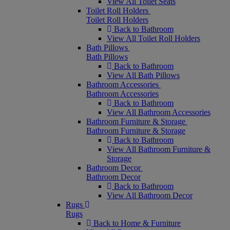
View All Toilet Seats
Toilet Roll Holders
Toilet Roll Holders
Back to Bathroom
View All Toilet Roll Holders
Bath Pillows
Bath Pillows
Back to Bathroom
View All Bath Pillows
Bathroom Accessories
Bathroom Accessories
Back to Bathroom
View All Bathroom Accessories
Bathroom Furniture & Storage
Bathroom Furniture & Storage
Back to Bathroom
View All Bathroom Furniture &
Storage
Bathroom Decor
Bathroom Decor
Back to Bathroom
View All Bathroom Decor
Rugs
Rugs
Back to Home & Furniture