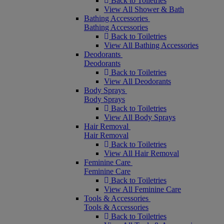
Back to Toiletries
View All Shower & Bath
Bathing Accessories
Bathing Accessories
Back to Toiletries
View All Bathing Accessories
Deodorants
Deodorants
Back to Toiletries
View All Deodorants
Body Sprays
Body Sprays
Back to Toiletries
View All Body Sprays
Hair Removal
Hair Removal
Back to Toiletries
View All Hair Removal
Feminine Care
Feminine Care
Back to Toiletries
View All Feminine Care
Tools & Accessories
Tools & Accessories
Back to Toiletries