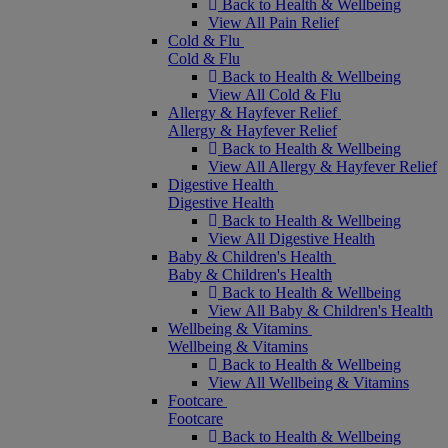
Back to Health & Wellbeing
View All Pain Relief
Cold & Flu
Cold & Flu
Back to Health & Wellbeing
View All Cold & Flu
Allergy & Hayfever Relief
Allergy & Hayfever Relief
Back to Health & Wellbeing
View All Allergy & Hayfever Relief
Digestive Health
Digestive Health
Back to Health & Wellbeing
View All Digestive Health
Baby & Children's Health
Baby & Children's Health
Back to Health & Wellbeing
View All Baby & Children's Health
Wellbeing & Vitamins
Wellbeing & Vitamins
Back to Health & Wellbeing
View All Wellbeing & Vitamins
Footcare
Footcare
Back to Health & Wellbeing