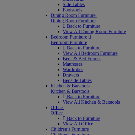
Side Tables
Footstools
Dining Room Furniture
Dining Room Furniture
Back to Furniture
View All Dining Room Furniture
Bedroom Furniture
Bedroom Furniture
Back to Furniture
View All Bedroom Furniture
Beds & Bed Frames
Mattresses
Wardrobes
Drawers
Bedside Tables
Kitchen & Barstools
Kitchen & Barstools
Back to Furniture
View All Kitchen & Barstools
Office
Office
Back to Furniture
View All Office
Children’s Furniture
Children’s Furniture