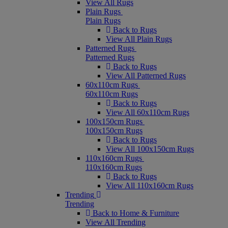
View All Rugs
Plain Rugs
Plain Rugs
Back to Rugs
View All Plain Rugs
Patterned Rugs
Patterned Rugs
Back to Rugs
View All Patterned Rugs
60x110cm Rugs
60x110cm Rugs
Back to Rugs
View All 60x110cm Rugs
100x150cm Rugs
100x150cm Rugs
Back to Rugs
View All 100x150cm Rugs
110x160cm Rugs
110x160cm Rugs
Back to Rugs
View All 110x160cm Rugs
Trending
Trending
Back to Home & Furniture
View All Trending