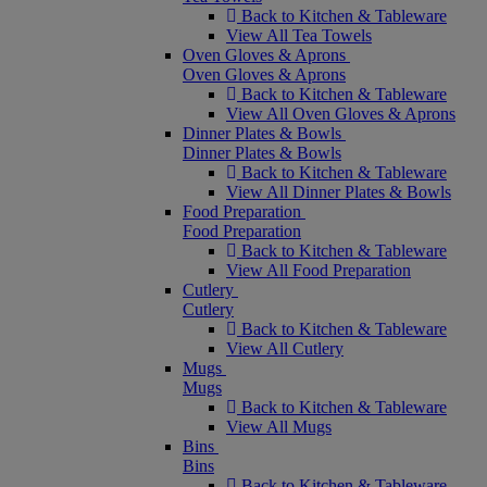
Back to Kitchen & Tableware
View All Tea Towels
Oven Gloves & Aprons
Oven Gloves & Aprons
Back to Kitchen & Tableware
View All Oven Gloves & Aprons
Dinner Plates & Bowls
Dinner Plates & Bowls
Back to Kitchen & Tableware
View All Dinner Plates & Bowls
Food Preparation
Food Preparation
Back to Kitchen & Tableware
View All Food Preparation
Cutlery
Cutlery
Back to Kitchen & Tableware
View All Cutlery
Mugs
Mugs
Back to Kitchen & Tableware
View All Mugs
Bins
Bins
Back to Kitchen & Tableware