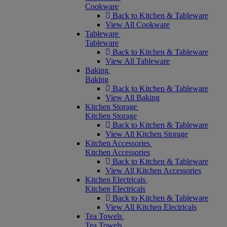
Cookware
Back to Kitchen & Tableware
View All Cookware
Tableware
Tableware
Back to Kitchen & Tableware
View All Tableware
Baking
Baking
Back to Kitchen & Tableware
View All Baking
Kitchen Storage
Kitchen Storage
Back to Kitchen & Tableware
View All Kitchen Storage
Kitchen Accessories
Kitchen Accessories
Back to Kitchen & Tableware
View All Kitchen Accessories
Kitchen Electricals
Kitchen Electricals
Back to Kitchen & Tableware
View All Kitchen Electricals
Tea Towels
Tea Towels