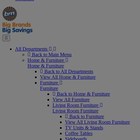
Manager's
Occasions
Offers
Special
&
Seasonal
Close
All Departments
Back to Main Menu
Home & Furniture
Home & Furniture
Back to All Departments
View All Home & Furniture
Furniture
Furniture
Back to Home & Furniture
View All Furniture
Living Room Furniture
Living Room Furniture
Back to Furniture
View All Living Room Furniture
TV Units & Stands
Coffee Tables
Sideboards