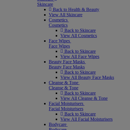
Skincare
Back to Health & Beauty
View All Skincare
Cosmetics
Cosmetics
Back to Skincare
View All Cosmetics
Face Wipes
Face Wipes
Back to Skincare
View All Face Wipes
Beauty Face Masks
Beauty Face Masks
Back to Skincare
View All Beauty Face Masks
Cleanse & Tone
Cleanse & Tone
Back to Skincare
View All Cleanse & Tone
Facial Moisturisers
Facial Moisturisers
Back to Skincare
View All Facial Moisturisers
Bodycare
Bodycare