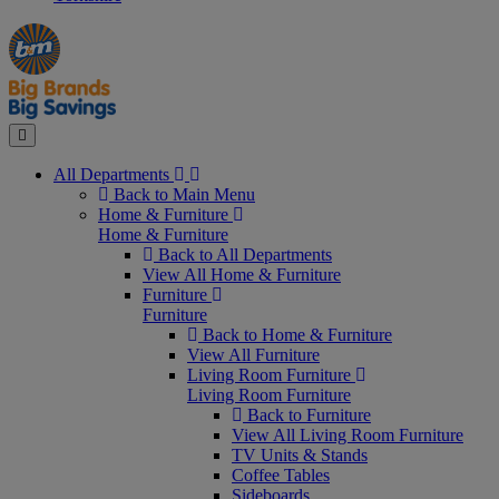
Manager's
Occasions
Offers
Special
&
Seasonal
Close
All Departments
Back to Main Menu
Home & Furniture
Home & Furniture
Back to All Departments
View All Home & Furniture
Furniture
Furniture
Back to Home & Furniture
View All Furniture
Living Room Furniture
Living Room Furniture
Back to Furniture
View All Living Room Furniture
TV Units & Stands
Coffee Tables
Sideboards