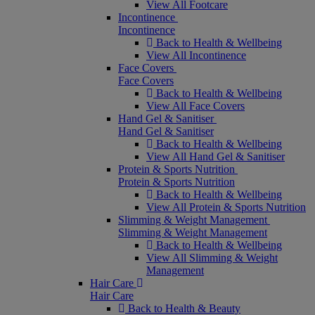
View All Footcare
Incontinence
Incontinence
Back to Health & Wellbeing
View All Incontinence
Face Covers
Face Covers
Back to Health & Wellbeing
View All Face Covers
Hand Gel & Sanitiser
Hand Gel & Sanitiser
Back to Health & Wellbeing
View All Hand Gel & Sanitiser
Protein & Sports Nutrition
Protein & Sports Nutrition
Back to Health & Wellbeing
View All Protein & Sports Nutrition
Slimming & Weight Management
Slimming & Weight Management
Back to Health & Wellbeing
View All Slimming & Weight
Management
Hair Care
Hair Care
Back to Health & Beauty