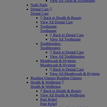
View All Tools & Accessories
Nails
Nails
Dental Care
Dental Care
Back to Health & Beauty
View All Dental Care
Toothpaste
Toothpaste
Back to Dental Care
View All Toothpaste
Toothbrushes
Toothbrushes
Back to Dental Care
View All Toothbrushes
Mouthwash & Hygiene
Mouthwash & Hygiene
Back to Dental Care
View All Mouthwash & Hygiene
Reading Glasses
Reading Glasses
Health & Wellbeing
Health & Wellbeing
Back to Health & Beauty
View All Health & Wellbeing
Pain Relief
Pain Relief