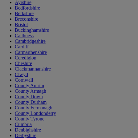
Ayrshire
Bedfordshire
Berkshire
Breconshire
Bristol
Buckinghamshire
Caithness
Cambridgeshire
Cardiff
Carmarthenshire
Ceredigion
Cheshire
Clackmannanshire
Clwyd
Cornwall
County Antrim
County Armagh
County Down
County Durham
County Fermanagh
County Londonderry
County Tyrone
Cumbria
Denbighshire
Derbyshire