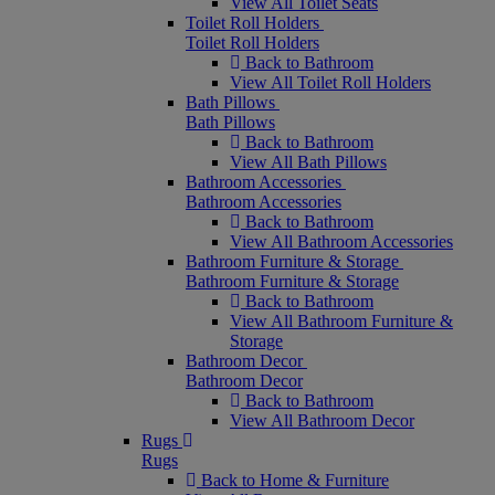
View All Toilet Seats
Toilet Roll Holders
Toilet Roll Holders
Back to Bathroom
View All Toilet Roll Holders
Bath Pillows
Bath Pillows
Back to Bathroom
View All Bath Pillows
Bathroom Accessories
Bathroom Accessories
Back to Bathroom
View All Bathroom Accessories
Bathroom Furniture & Storage
Bathroom Furniture & Storage
Back to Bathroom
View All Bathroom Furniture &
Storage
Bathroom Decor
Bathroom Decor
Back to Bathroom
View All Bathroom Decor
Rugs
Rugs
Back to Home & Furniture