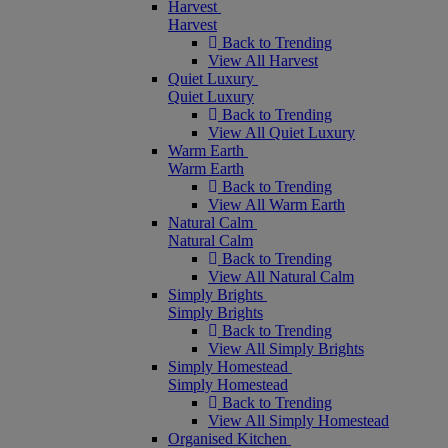
Harvest
Harvest
Back to Trending
View All Harvest
Quiet Luxury
Quiet Luxury
Back to Trending
View All Quiet Luxury
Warm Earth
Warm Earth
Back to Trending
View All Warm Earth
Natural Calm
Natural Calm
Back to Trending
View All Natural Calm
Simply Brights
Simply Brights
Back to Trending
View All Simply Brights
Simply Homestead
Simply Homestead
Back to Trending
View All Simply Homestead
Organised Kitchen