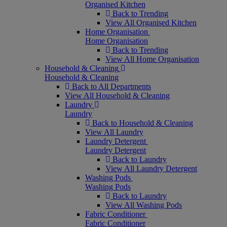
Organised Kitchen
Back to Trending
View All Organised Kitchen
Home Organisation
Home Organisation
Back to Trending
View All Home Organisation
Household & Cleaning
Household & Cleaning
Back to All Departments
View All Household & Cleaning
Laundry
Laundry
Back to Household & Cleaning
View All Laundry
Laundry Detergent
Laundry Detergent
Back to Laundry
View All Laundry Detergent
Washing Pods
Washing Pods
Back to Laundry
View All Washing Pods
Fabric Conditioner
Fabric Conditioner