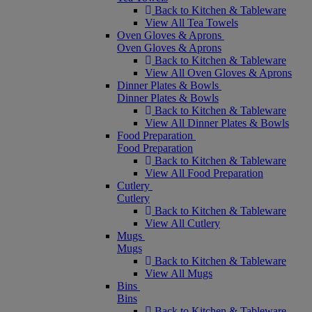
Back to Kitchen & Tableware
View All Tea Towels
Oven Gloves & Aprons
Oven Gloves & Aprons
Back to Kitchen & Tableware
View All Oven Gloves & Aprons
Dinner Plates & Bowls
Dinner Plates & Bowls
Back to Kitchen & Tableware
View All Dinner Plates & Bowls
Food Preparation
Food Preparation
Back to Kitchen & Tableware
View All Food Preparation
Cutlery
Cutlery
Back to Kitchen & Tableware
View All Cutlery
Mugs
Mugs
Back to Kitchen & Tableware
View All Mugs
Bins
Bins
Back to Kitchen & Tableware