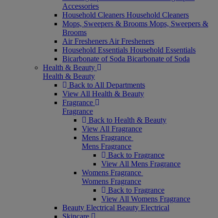
Accessories
Household Cleaners
Household Cleaners
Mops, Sweepers & Brooms
Mops, Sweepers &
Brooms
Air Fresheners
Air Fresheners
Household Essentials
Household Essentials
Bicarbonate of Soda
Bicarbonate of Soda
Health & Beauty
Health & Beauty
Back to All Departments
View All Health & Beauty
Fragrance
Fragrance
Back to Health & Beauty
View All Fragrance
Mens Fragrance
Mens Fragrance
Back to Fragrance
View All Mens Fragrance
Womens Fragrance
Womens Fragrance
Back to Fragrance
View All Womens Fragrance
Beauty Electrical
Beauty Electrical
Skincare