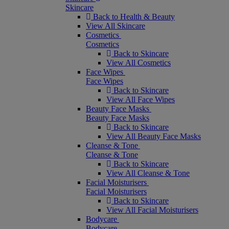
Skincare
Back to Health & Beauty
View All Skincare
Cosmetics
Cosmetics
Back to Skincare
View All Cosmetics
Face Wipes
Face Wipes
Back to Skincare
View All Face Wipes
Beauty Face Masks
Beauty Face Masks
Back to Skincare
View All Beauty Face Masks
Cleanse & Tone
Cleanse & Tone
Back to Skincare
View All Cleanse & Tone
Facial Moisturisers
Facial Moisturisers
Back to Skincare
View All Facial Moisturisers
Bodycare
Bodycare