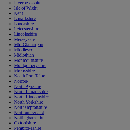
Inverness-shire
Isle of Wight
Kent
Lanarkshire
Lancashire
Leicestershire
Lincolnshire
Merseyside
Mid Glamorgan
Middlesex
Midlothian
Monmouthshire
Montgomeryshire
Morayshire
Neath Port Talbot
Norfolk
North Ayrshire
North Lanarkshire
North Lincolnshire
North Yorkshire
Northamptonshire
Northumberland
Nottinghamshire
Oxfordshire
Pembrokeshire