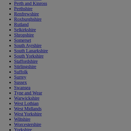
Perth and Kinross
Perthshire
Renfrewshire
Roxburghshire
Rutland
Selkirkshire
Shropshire
Somerset
South Ayrshire
South Lanarkshire
South Yorkshire
Staffordshire
Stirlingshire
Suffolk
Surrey
Sussex
Swansea
Tyne and Wear
Warwickshire
West Lothian
West Midlands
West Yorkshire
Wiltshire
Worcestershire
Yorkshire