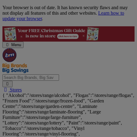
Skip
Your browser is out of date. It has known security flaws and may
Navigation
not display all features of this and other websites.
Learn how to
update your browser
.
Menu
Search
Stores
Big
{ "Alcohol":"/stores/range/alcohol", "Flogas":"/stores/range/flogas",
Brands,
"Frozen Food":"/stores/range/frozen-food", "Garden
Big
Centre":"/stores/range/garden-centre", "Laminate
Savings...
Flooring":"/stores/range/laminate-flooring", "Large
Furniture":"/stores/range/large-furniture",
"Lottery":"/stores/range/lottery", "Paint":"/stores/range/paint",
"Tobacco":"/stores/range/tobacco", "Vinyl
Flooring":"/stores/range/vinyl-flooring",