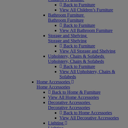
Back to Furniture
View All Children’s Furniture
Bathroom Furniture
Bathroom Furniture
Back to Furniture
View All Bathroom Furniture
Storage and Shelving
Storage and Shelving
Back to Furniture
View All Storage and Shelving
Upholstery, Chairs & Sofabeds
Upholstery, Chairs & Sofabeds
Back to Furniture
View All Upholstery, Chairs &
Sofabeds
Home Accessories
Home Accessories
Back to Home & Furniture
View All Home Accessories
Decorative Accessories
Decorative Accessories
Back to Home Accessories
View All Decorative Accessories
Lighting