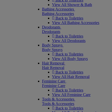
Back to Toiletries
View All Shower & Bath
Bathing Accessories
Bathing Accessories
Back to Toiletries
View All Bathing Accessories
Deodorants
Deodorants
Back to Toiletries
View All Deodorants
Body Sprays
Body Sprays
Back to Toiletries
View All Body Sprays
Hair Removal
Hair Removal
Back to Toiletries
View All Hair Removal
Feminine Care
Feminine Care
Back to Toiletries
View All Feminine Care
Tools & Accessories
Tools & Accessories
Back to Toiletries