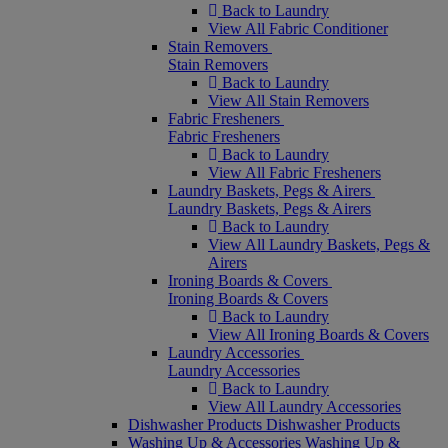
Back to Laundry
View All Fabric Conditioner
Stain Removers
Stain Removers
Back to Laundry
View All Stain Removers
Fabric Fresheners
Fabric Fresheners
Back to Laundry
View All Fabric Fresheners
Laundry Baskets, Pegs & Airers
Laundry Baskets, Pegs & Airers
Back to Laundry
View All Laundry Baskets, Pegs &
Airers
Ironing Boards & Covers
Ironing Boards & Covers
Back to Laundry
View All Ironing Boards & Covers
Laundry Accessories
Laundry Accessories
Back to Laundry
View All Laundry Accessories
Dishwasher Products
Dishwasher Products
Washing Up & Accessories
Washing Up &