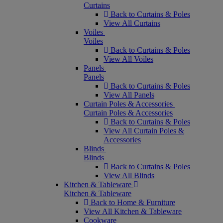
Curtains
Back to Curtains & Poles
View All Curtains
Voiles
Voiles
Back to Curtains & Poles
View All Voiles
Panels
Panels
Back to Curtains & Poles
View All Panels
Curtain Poles & Accessories
Curtain Poles & Accessories
Back to Curtains & Poles
View All Curtain Poles &
Accessories
Blinds
Blinds
Back to Curtains & Poles
View All Blinds
Kitchen & Tableware
Kitchen & Tableware
Back to Home & Furniture
View All Kitchen & Tableware
Cookware