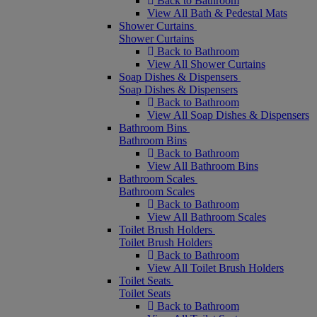
Back to Bathroom
View All Bath & Pedestal Mats
Shower Curtains
Shower Curtains
Back to Bathroom
View All Shower Curtains
Soap Dishes & Dispensers
Soap Dishes & Dispensers
Back to Bathroom
View All Soap Dishes & Dispensers
Bathroom Bins
Bathroom Bins
Back to Bathroom
View All Bathroom Bins
Bathroom Scales
Bathroom Scales
Back to Bathroom
View All Bathroom Scales
Toilet Brush Holders
Toilet Brush Holders
Back to Bathroom
View All Toilet Brush Holders
Toilet Seats
Toilet Seats
Back to Bathroom