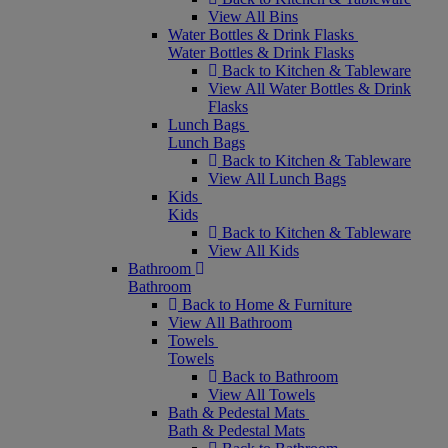
View All Bins
Water Bottles & Drink Flasks
Water Bottles & Drink Flasks
Back to Kitchen & Tableware
View All Water Bottles & Drink
Flasks
Lunch Bags
Lunch Bags
Back to Kitchen & Tableware
View All Lunch Bags
Kids
Kids
Back to Kitchen & Tableware
View All Kids
Bathroom
Bathroom
Back to Home & Furniture
View All Bathroom
Towels
Towels
Back to Bathroom
View All Towels
Bath & Pedestal Mats
Bath & Pedestal Mats