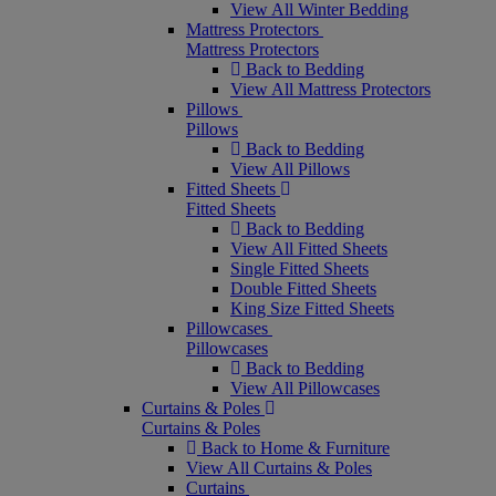
View All Winter Bedding
Mattress Protectors
Mattress Protectors
Back to Bedding
View All Mattress Protectors
Pillows
Pillows
Back to Bedding
View All Pillows
Fitted Sheets
Fitted Sheets
Back to Bedding
View All Fitted Sheets
Single Fitted Sheets
Double Fitted Sheets
King Size Fitted Sheets
Pillowcases
Pillowcases
Back to Bedding
View All Pillowcases
Curtains & Poles
Curtains & Poles
Back to Home & Furniture
View All Curtains & Poles
Curtains