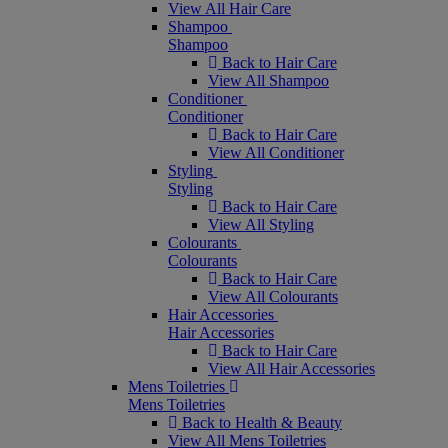
View All Hair Care
Shampoo
Shampoo
Back to Hair Care
View All Shampoo
Conditioner
Conditioner
Back to Hair Care
View All Conditioner
Styling
Styling
Back to Hair Care
View All Styling
Colourants
Colourants
Back to Hair Care
View All Colourants
Hair Accessories
Hair Accessories
Back to Hair Care
View All Hair Accessories
Mens Toiletries
Mens Toiletries
Back to Health & Beauty
View All Mens Toiletries