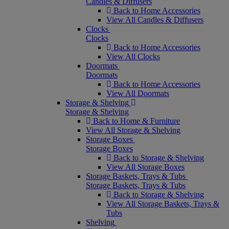
Candles & Diffusers
Back to Home Accessories
View All Candles & Diffusers
Clocks
Clocks
Back to Home Accessories
View All Clocks
Doormats
Doormats
Back to Home Accessories
View All Doormats
Storage & Shelving
Storage & Shelving
Back to Home & Furniture
View All Storage & Shelving
Storage Boxes
Storage Boxes
Back to Storage & Shelving
View All Storage Boxes
Storage Baskets, Trays & Tubs
Storage Baskets, Trays & Tubs
Back to Storage & Shelving
View All Storage Baskets, Trays &
Tubs
Shelving