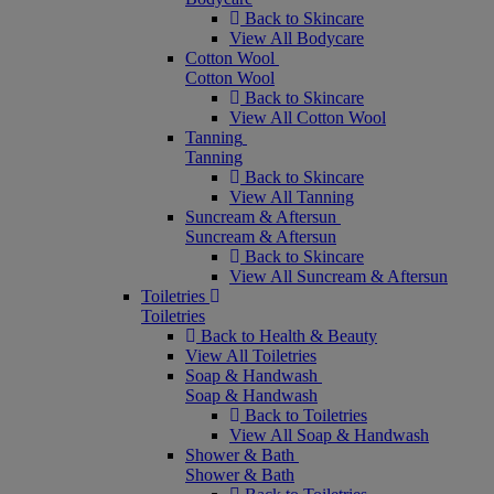
Back to Skincare
View All Bodycare
Cotton Wool
Cotton Wool
Back to Skincare
View All Cotton Wool
Tanning
Tanning
Back to Skincare
View All Tanning
Suncream & Aftersun
Suncream & Aftersun
Back to Skincare
View All Suncream & Aftersun
Toiletries
Toiletries
Back to Health & Beauty
View All Toiletries
Soap & Handwash
Soap & Handwash
Back to Toiletries
View All Soap & Handwash
Shower & Bath
Shower & Bath