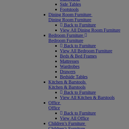
Side Tables
Footstools
Dining Room Furniture
Dining Room Furniture
Back to Furniture
View All Dining Room Furniture
Bedroom Furniture
Bedroom Furniture
Back to Furniture
View All Bedroom Furniture
Beds & Bed Frames
Mattresses
Wardrobes
Drawers
Bedside Tables
Kitchen & Barstools
Kitchen & Barstools
Back to Furniture
View All Kitchen & Barstools
Office
Office
Back to Furniture
View All Office
Children’s Furniture
Children’s Furniture