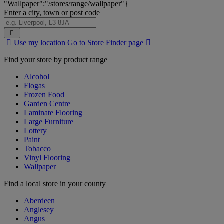
"Wallpaper":"/stores/range/wallpaper"}
Enter a city, town or post code
Search
Use my location
Go to Store Finder page
Stores
Find your store by product range
Alcohol
Flogas
Frozen Food
Garden Centre
Laminate Flooring
Large Furniture
Lottery
Paint
Tobacco
Vinyl Flooring
Wallpaper
Find a local store in your county
Aberdeen
Anglesey
Angus