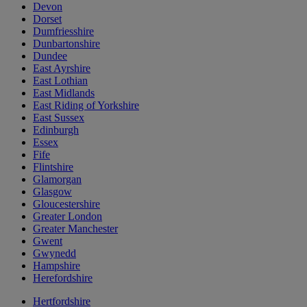
Devon
Dorset
Dumfriesshire
Dunbartonshire
Dundee
East Ayrshire
East Lothian
East Midlands
East Riding of Yorkshire
East Sussex
Edinburgh
Essex
Fife
Flintshire
Glamorgan
Glasgow
Gloucestershire
Greater London
Greater Manchester
Gwent
Gwynedd
Hampshire
Herefordshire
Hertfordshire