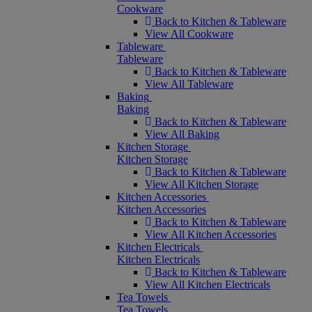
Cookware
Back to Kitchen & Tableware
View All Cookware
Tableware
Tableware
Back to Kitchen & Tableware
View All Tableware
Baking
Baking
Back to Kitchen & Tableware
View All Baking
Kitchen Storage
Kitchen Storage
Back to Kitchen & Tableware
View All Kitchen Storage
Kitchen Accessories
Kitchen Accessories
Back to Kitchen & Tableware
View All Kitchen Accessories
Kitchen Electricals
Kitchen Electricals
Back to Kitchen & Tableware
View All Kitchen Electricals
Tea Towels
Tea Towels