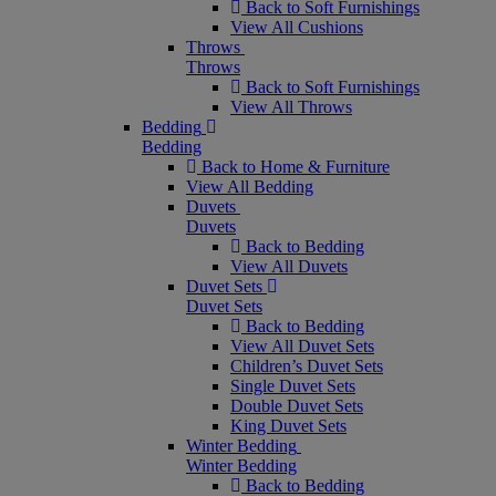
Back to Soft Furnishings
View All Cushions
Throws
Throws
Back to Soft Furnishings
View All Throws
Bedding
Bedding
Back to Home & Furniture
View All Bedding
Duvets
Duvets
Back to Bedding
View All Duvets
Duvet Sets
Duvet Sets
Back to Bedding
View All Duvet Sets
Children’s Duvet Sets
Single Duvet Sets
Double Duvet Sets
King Duvet Sets
Winter Bedding
Winter Bedding
Back to Bedding