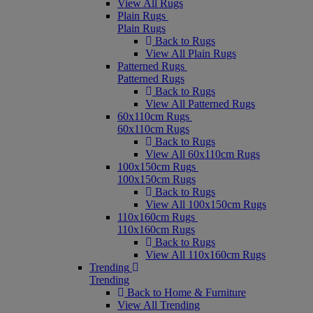
View All Rugs
Plain Rugs
Plain Rugs
Back to Rugs
View All Plain Rugs
Patterned Rugs
Patterned Rugs
Back to Rugs
View All Patterned Rugs
60x110cm Rugs
60x110cm Rugs
Back to Rugs
View All 60x110cm Rugs
100x150cm Rugs
100x150cm Rugs
Back to Rugs
View All 100x150cm Rugs
110x160cm Rugs
110x160cm Rugs
Back to Rugs
View All 110x160cm Rugs
Trending
Trending
Back to Home & Furniture
View All Trending