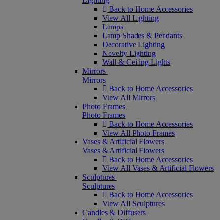
Lighting
Back to Home Accessories
View All Lighting
Lamps
Lamp Shades & Pendants
Decorative Lighting
Novelty Lighting
Wall & Ceiling Lights
Mirrors
Mirrors
Back to Home Accessories
View All Mirrors
Photo Frames
Photo Frames
Back to Home Accessories
View All Photo Frames
Vases & Artificial Flowers
Vases & Artificial Flowers
Back to Home Accessories
View All Vases & Artificial Flowers
Sculptures
Sculptures
Back to Home Accessories
View All Sculptures
Candles & Diffusers