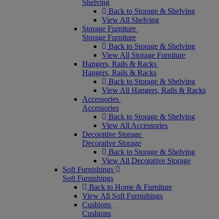
Shelving
Back to Storage & Shelving
View All Shelving
Storage Furniture
Storage Furniture
Back to Storage & Shelving
View All Storage Furniture
Hangers, Rails & Racks
Hangers, Rails & Racks
Back to Storage & Shelving
View All Hangers, Rails & Racks
Accessories
Accessories
Back to Storage & Shelving
View All Accessories
Decorative Storage
Decorative Storage
Back to Storage & Shelving
View All Decorative Storage
Soft Furnishings
Soft Furnishings
Back to Home & Furniture
View All Soft Furnishings
Cushions
Cushions