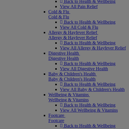
Back to Health & Wellbeing
View All Pain Relief
Cold & Flu
Cold & Flu
Back to Health & Wellbeing
View All Cold & Flu
Allergy & Hayfever Relief
Allergy & Hayfever Relief
Back to Health & Wellbeing
View All Allergy & Hayfever Relief
Digestive Health
Digestive Health
Back to Health & Wellbeing
View All Digestive Health
Baby & Children's Health
Baby & Children's Health
Back to Health & Wellbeing
View All Baby & Children's Health
Wellbeing & Vitamins
Wellbeing & Vitamins
Back to Health & Wellbeing
View All Wellbeing & Vitamins
Footcare
Footcare
Back to Health & Wellbeing