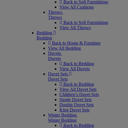
Back to Soft Furnishings
View All Cushions
Throws
Throws
Back to Soft Furnishings
View All Throws
Bedding
Bedding
Back to Home & Furniture
View All Bedding
Duvets
Duvets
Back to Bedding
View All Duvets
Duvet Sets
Duvet Sets
Back to Bedding
View All Duvet Sets
Children’s Duvet Sets
Single Duvet Sets
Double Duvet Sets
King Duvet Sets
Winter Bedding
Winter Bedding
Back to Bedding