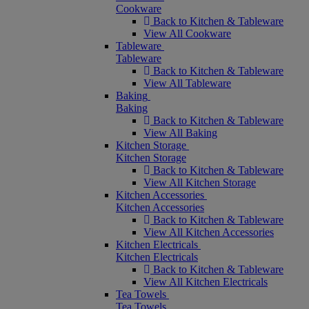
Cookware
Back to Kitchen & Tableware
View All Cookware
Tableware
Tableware
Back to Kitchen & Tableware
View All Tableware
Baking
Baking
Back to Kitchen & Tableware
View All Baking
Kitchen Storage
Kitchen Storage
Back to Kitchen & Tableware
View All Kitchen Storage
Kitchen Accessories
Kitchen Accessories
Back to Kitchen & Tableware
View All Kitchen Accessories
Kitchen Electricals
Kitchen Electricals
Back to Kitchen & Tableware
View All Kitchen Electricals
Tea Towels
Tea Towels