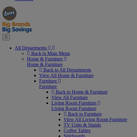
Manager's
Occasions
Offers
Special
&
Seasonal
Close
All Departments
Back to Main Menu
Home & Furniture
Home & Furniture
Back to All Departments
View All Home & Furniture
Furniture
Furniture
Back to Home & Furniture
View All Furniture
Living Room Furniture
Living Room Furniture
Back to Furniture
View All Living Room Furniture
TV Units & Stands
Coffee Tables
Sideboards