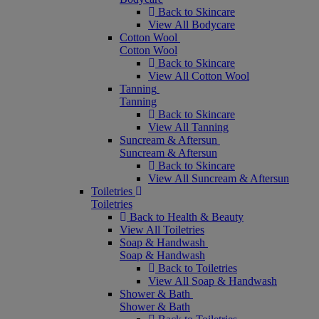
Back to Skincare
View All Bodycare
Cotton Wool
Cotton Wool
Back to Skincare
View All Cotton Wool
Tanning
Tanning
Back to Skincare
View All Tanning
Suncream & Aftersun
Suncream & Aftersun
Back to Skincare
View All Suncream & Aftersun
Toiletries
Toiletries
Back to Health & Beauty
View All Toiletries
Soap & Handwash
Soap & Handwash
Back to Toiletries
View All Soap & Handwash
Shower & Bath
Shower & Bath