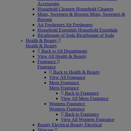
Accessories
Household Cleaners
Household Cleaners
Mops, Sweepers & Brooms
Mops, Sweepers &
Brooms
Air Fresheners
Air Fresheners
Household Essentials
Household Essentials
Bicarbonate of Soda
Bicarbonate of Soda
Health & Beauty
Health & Beauty
Back to All Departments
View All Health & Beauty
Fragrance
Fragrance
Back to Health & Beauty
View All Fragrance
Mens Fragrance
Mens Fragrance
Back to Fragrance
View All Mens Fragrance
Womens Fragrance
Womens Fragrance
Back to Fragrance
View All Womens Fragrance
Beauty Electrical
Beauty Electrical
Skincare