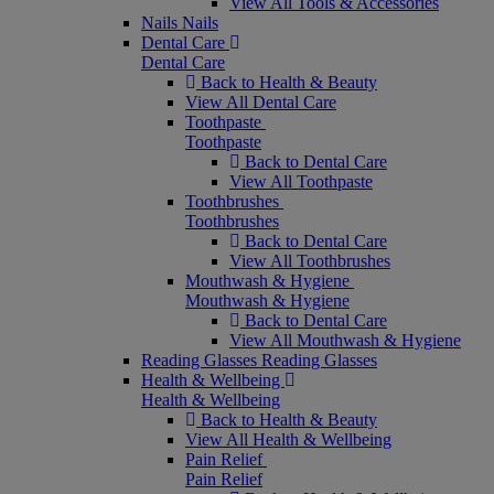
View All Tools & Accessories
Nails
Nails
Dental Care
Dental Care
Back to Health & Beauty
View All Dental Care
Toothpaste
Toothpaste
Back to Dental Care
View All Toothpaste
Toothbrushes
Toothbrushes
Back to Dental Care
View All Toothbrushes
Mouthwash & Hygiene
Mouthwash & Hygiene
Back to Dental Care
View All Mouthwash & Hygiene
Reading Glasses
Reading Glasses
Health & Wellbeing
Health & Wellbeing
Back to Health & Beauty
View All Health & Wellbeing
Pain Relief
Pain Relief