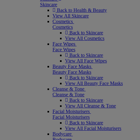
Skincare
Back to Health & Beauty
View All Skincare
Cosmetics
Cosmetics
Back to Skincare
View All Cosmetics
Face Wipes
Face Wipes
Back to Skincare
View All Face Wipes
Beauty Face Masks
Beauty Face Masks
Back to Skincare
View All Beauty Face Masks
Cleanse & Tone
Cleanse & Tone
Back to Skincare
View All Cleanse & Tone
Facial Moisturisers
Facial Moisturisers
Back to Skincare
View All Facial Moisturisers
Bodycare
Bodycare