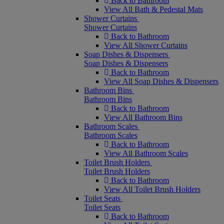
Back to Bathroom
View All Bath & Pedestal Mats
Shower Curtains
Shower Curtains
Back to Bathroom
View All Shower Curtains
Soap Dishes & Dispensers
Soap Dishes & Dispensers
Back to Bathroom
View All Soap Dishes & Dispensers
Bathroom Bins
Bathroom Bins
Back to Bathroom
View All Bathroom Bins
Bathroom Scales
Bathroom Scales
Back to Bathroom
View All Bathroom Scales
Toilet Brush Holders
Toilet Brush Holders
Back to Bathroom
View All Toilet Brush Holders
Toilet Seats
Toilet Seats
Back to Bathroom