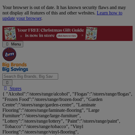
Skip
Your browser is out of date. It has known security flaws and may
Navigation
not display all features of this and other websites.
Learn how to
update your browser
.
Menu
Search
Stores
Big
{ "Alcohol":"/stores/range/alcohol", "Flogas":"/stores/range/flogas",
Brands,
"Frozen Food":"/stores/range/frozen-food", "Garden
Big
Centre":"/stores/range/garden-centre", "Laminate
Savings...
Flooring":"/stores/range/laminate-flooring", "Large
Furniture":"/stores/range/large-furniture",
"Lottery":"/stores/range/lottery", "Paint":"/stores/range/paint",
"Tobacco":"/stores/range/tobacco", "Vinyl
Flooring":"/stores/range/vinyl-flooring",