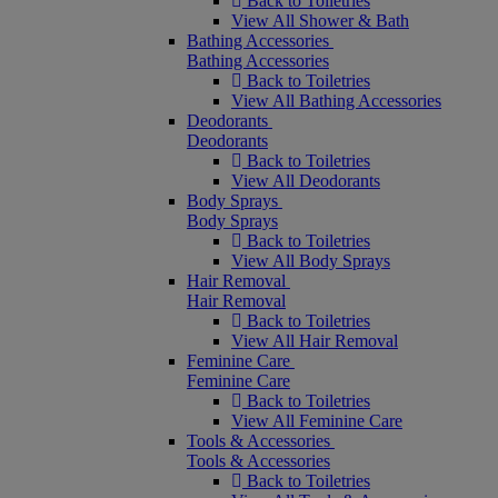
Back to Toiletries
View All Shower & Bath
Bathing Accessories
Bathing Accessories
Back to Toiletries
View All Bathing Accessories
Deodorants
Deodorants
Back to Toiletries
View All Deodorants
Body Sprays
Body Sprays
Back to Toiletries
View All Body Sprays
Hair Removal
Hair Removal
Back to Toiletries
View All Hair Removal
Feminine Care
Feminine Care
Back to Toiletries
View All Feminine Care
Tools & Accessories
Tools & Accessories
Back to Toiletries