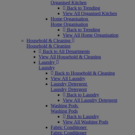
Organised Kitchen
Back to Trending
View All Organised Kitchen
Home Organisation
Home Organisation
Back to Trending
View All Home Organisation
Household & Cleaning
Household & Cleaning
Back to All Departments
View All Household & Cleaning
Laundry
Laundry
Back to Household & Cleaning
View All Laundry
Laundry Detergent
Laundry Detergent
Back to Laundry
View All Laundry Detergent
Washing Pods
Washing Pods
Back to Laundry
View All Washing Pods
Fabric Conditioner
Fabric Conditioner