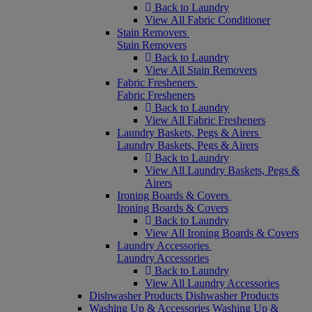
Back to Laundry
View All Fabric Conditioner
Stain Removers
Stain Removers
Back to Laundry
View All Stain Removers
Fabric Fresheners
Fabric Fresheners
Back to Laundry
View All Fabric Fresheners
Laundry Baskets, Pegs & Airers
Laundry Baskets, Pegs & Airers
Back to Laundry
View All Laundry Baskets, Pegs &
Airers
Ironing Boards & Covers
Ironing Boards & Covers
Back to Laundry
View All Ironing Boards & Covers
Laundry Accessories
Laundry Accessories
Back to Laundry
View All Laundry Accessories
Dishwasher Products
Dishwasher Products
Washing Up & Accessories
Washing Up &