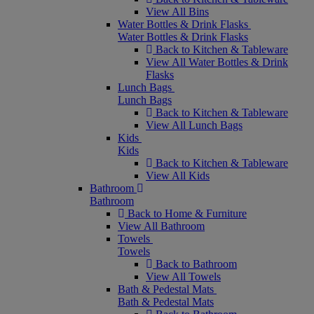
View All Bins
Water Bottles & Drink Flasks
Water Bottles & Drink Flasks
Back to Kitchen & Tableware
View All Water Bottles & Drink
Flasks
Lunch Bags
Lunch Bags
Back to Kitchen & Tableware
View All Lunch Bags
Kids
Kids
Back to Kitchen & Tableware
View All Kids
Bathroom
Bathroom
Back to Home & Furniture
View All Bathroom
Towels
Towels
Back to Bathroom
View All Towels
Bath & Pedestal Mats
Bath & Pedestal Mats