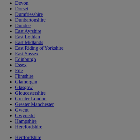
Devon
Dorset
Dumfriesshire
Dunbartonshire
Dundee
East Ayrshire
East Lothian
East Midlands
East Riding of Yorkshire
East Sussex
Edinburgh
Essex
Fife
Flintshire
Glamorgan
Glasgow
Gloucestershire
Greater London
Greater Manchester
Gwent
Gwynedd
Hampshire
Herefordshire
Hertfordshire