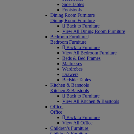
Side Tables
Footstools
Dining Room Furniture
Dining Room Furniture
Back to Furniture
View All Dining Room Furniture
Bedroom Furniture
Bedroom Furniture
Back to Furniture
View All Bedroom Furniture
Beds & Bed Frames
Mattresses
Wardrobes
Drawers
Bedside Tables
Kitchen & Barstools
Kitchen & Barstools
Back to Furniture
View All Kitchen & Barstools
Office
Office
Back to Furniture
View All Office
Children’s Furniture
Children’s Furniture