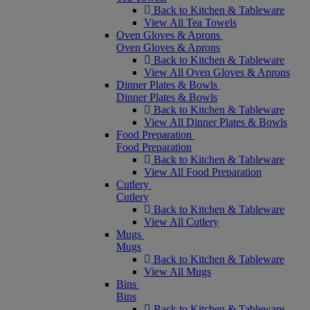
Back to Kitchen & Tableware
View All Tea Towels
Oven Gloves & Aprons
Oven Gloves & Aprons
Back to Kitchen & Tableware
View All Oven Gloves & Aprons
Dinner Plates & Bowls
Dinner Plates & Bowls
Back to Kitchen & Tableware
View All Dinner Plates & Bowls
Food Preparation
Food Preparation
Back to Kitchen & Tableware
View All Food Preparation
Cutlery
Cutlery
Back to Kitchen & Tableware
View All Cutlery
Mugs
Mugs
Back to Kitchen & Tableware
View All Mugs
Bins
Bins
Back to Kitchen & Tableware