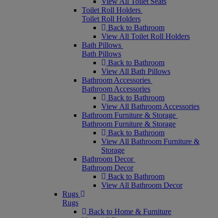
View All Toilet Seats
Toilet Roll Holders
Toilet Roll Holders
Back to Bathroom
View All Toilet Roll Holders
Bath Pillows
Bath Pillows
Back to Bathroom
View All Bath Pillows
Bathroom Accessories
Bathroom Accessories
Back to Bathroom
View All Bathroom Accessories
Bathroom Furniture & Storage
Bathroom Furniture & Storage
Back to Bathroom
View All Bathroom Furniture &
Storage
Bathroom Decor
Bathroom Decor
Back to Bathroom
View All Bathroom Decor
Rugs
Rugs
Back to Home & Furniture