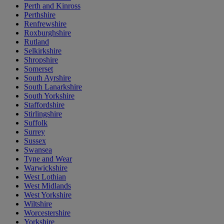
Perth and Kinross
Perthshire
Renfrewshire
Roxburghshire
Rutland
Selkirkshire
Shropshire
Somerset
South Ayrshire
South Lanarkshire
South Yorkshire
Staffordshire
Stirlingshire
Suffolk
Surrey
Sussex
Swansea
Tyne and Wear
Warwickshire
West Lothian
West Midlands
West Yorkshire
Wiltshire
Worcestershire
Yorkshire