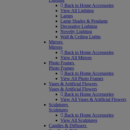
Lighting
Back to Home Accessories
View All Lighting
Lamps
Lamp Shades & Pendants
Decorative Lighting
Novelty Lighting
Wall & Ceiling Lights
Mirrors
Mirrors
Back to Home Accessories
View All Mirrors
Photo Frames
Photo Frames
Back to Home Accessories
View All Photo Frames
Vases & Artificial Flowers
Vases & Artificial Flowers
Back to Home Accessories
View All Vases & Artificial Flowers
Sculptures
Sculptures
Back to Home Accessories
View All Sculptures
Candles & Diffusers