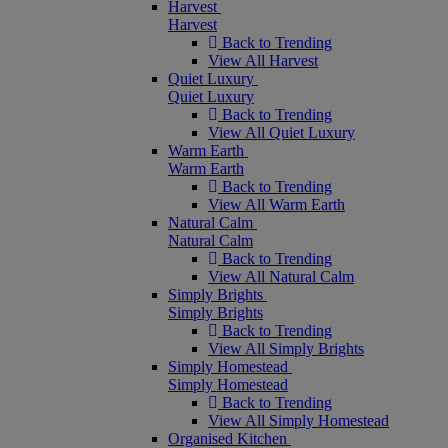
Harvest
Harvest
Back to Trending
View All Harvest
Quiet Luxury
Quiet Luxury
Back to Trending
View All Quiet Luxury
Warm Earth
Warm Earth
Back to Trending
View All Warm Earth
Natural Calm
Natural Calm
Back to Trending
View All Natural Calm
Simply Brights
Simply Brights
Back to Trending
View All Simply Brights
Simply Homestead
Simply Homestead
Back to Trending
View All Simply Homestead
Organised Kitchen