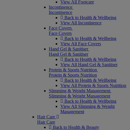
View All Footcare
Incontinence
Incontinence
Back to Health & Wellbeing
View All Incontinence
Face Covers
Face Covers
Back to Health & Wellbeing
View All Face Covers
Hand Gel & Sanitiser
Hand Gel & Sanitiser
Back to Health & Wellbeing
View All Hand Gel & Sanitiser
Protein & Sports Nutrition
Protein & Sports Nutrition
Back to Health & Wellbeing
View All Protein & Sports Nutrition
Slimming & Weight Management
Slimming & Weight Management
Back to Health & Wellbeing
View All Slimming & Weight
Management
Hair Care
Hair Care
Back to Health & Beauty