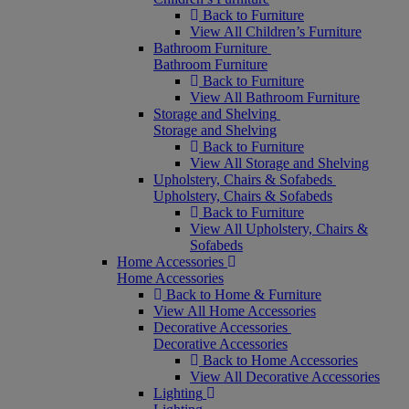
Back to Furniture
View All Children’s Furniture
Bathroom Furniture
Bathroom Furniture
Back to Furniture
View All Bathroom Furniture
Storage and Shelving
Storage and Shelving
Back to Furniture
View All Storage and Shelving
Upholstery, Chairs & Sofabeds
Upholstery, Chairs & Sofabeds
Back to Furniture
View All Upholstery, Chairs &
Sofabeds
Home Accessories
Home Accessories
Back to Home & Furniture
View All Home Accessories
Decorative Accessories
Decorative Accessories
Back to Home Accessories
View All Decorative Accessories
Lighting