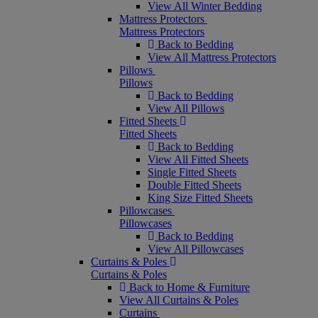
View All Winter Bedding
Mattress Protectors
Mattress Protectors
Back to Bedding
View All Mattress Protectors
Pillows
Pillows
Back to Bedding
View All Pillows
Fitted Sheets
Fitted Sheets
Back to Bedding
View All Fitted Sheets
Single Fitted Sheets
Double Fitted Sheets
King Size Fitted Sheets
Pillowcases
Pillowcases
Back to Bedding
View All Pillowcases
Curtains & Poles
Curtains & Poles
Back to Home & Furniture
View All Curtains & Poles
Curtains