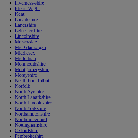
Inverness-shire
Isle of Wight
Kent
Lanarkshire
Lancashire
Leicestershire
Lincolnshire
Merseyside
Mid Glamorgan
Middlesex
Midlothian
Monmouthshire
Montgomeryshire
Morayshire
Neath Port Talbot
Norfolk
North Ayrshire
North Lanarkshire
North Lincolnshire
North Yorkshire
Northamptonshire
Northumberland
Nottinghamshire
Oxfordshire
Pembrokeshire