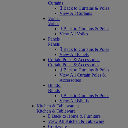
Curtains
Back to Curtains & Poles
View All Curtains
Voiles
Voiles
Back to Curtains & Poles
View All Voiles
Panels
Panels
Back to Curtains & Poles
View All Panels
Curtain Poles & Accessories
Curtain Poles & Accessories
Back to Curtains & Poles
View All Curtain Poles &
Accessories
Blinds
Blinds
Back to Curtains & Poles
View All Blinds
Kitchen & Tableware
Kitchen & Tableware
Back to Home & Furniture
View All Kitchen & Tableware
Cookware