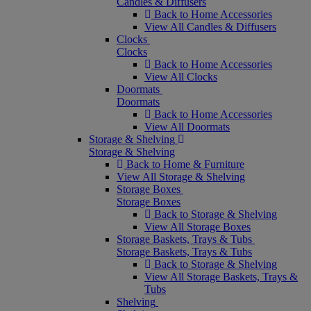
Candles & Diffusers
Back to Home Accessories
View All Candles & Diffusers
Clocks
Clocks
Back to Home Accessories
View All Clocks
Doormats
Doormats
Back to Home Accessories
View All Doormats
Storage & Shelving
Storage & Shelving
Back to Home & Furniture
View All Storage & Shelving
Storage Boxes
Storage Boxes
Back to Storage & Shelving
View All Storage Boxes
Storage Baskets, Trays & Tubs
Storage Baskets, Trays & Tubs
Back to Storage & Shelving
View All Storage Baskets, Trays &
Tubs
Shelving