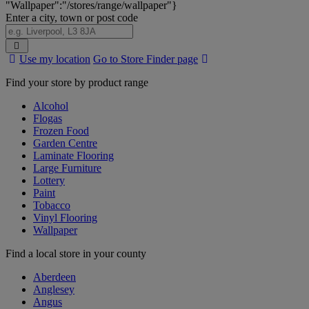
"Wallpaper":"/stores/range/wallpaper"}
Enter a city, town or post code
Search
Use my location
Go to Store Finder page
Stores
Find your store by product range
Alcohol
Flogas
Frozen Food
Garden Centre
Laminate Flooring
Large Furniture
Lottery
Paint
Tobacco
Vinyl Flooring
Wallpaper
Find a local store in your county
Aberdeen
Anglesey
Angus