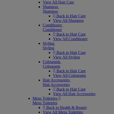
View All Hair Care
Shampoo
Shampoo
Back to Hair Care
View All Shampoo
Conditioner
Conditioner
Back to Hair Care
View All Conditioner
Styling
Styling
Back to Hair Care
View All Styling
Colourants
Colourants
Back to Hair Care
View All Colourants
Hair Accessories
Hair Accessories
Back to Hair Care
View All Hair Accessories
Mens Toiletries
Mens Toiletries
Back to Health & Beauty
View All Mens Toiletries