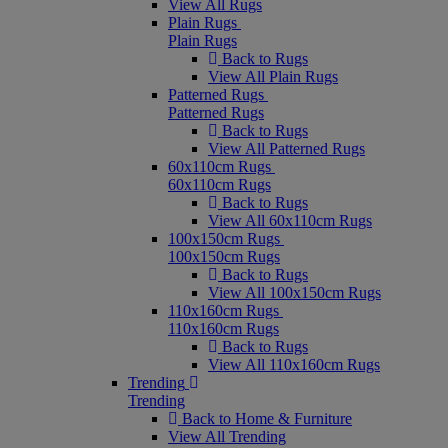
View All Rugs
Plain Rugs
Plain Rugs
Back to Rugs
View All Plain Rugs
Patterned Rugs
Patterned Rugs
Back to Rugs
View All Patterned Rugs
60x110cm Rugs
60x110cm Rugs
Back to Rugs
View All 60x110cm Rugs
100x150cm Rugs
100x150cm Rugs
Back to Rugs
View All 100x150cm Rugs
110x160cm Rugs
110x160cm Rugs
Back to Rugs
View All 110x160cm Rugs
Trending
Trending
Back to Home & Furniture
View All Trending