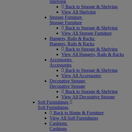
Shelving
Back to Storage & Shelving
View All Shelving
Storage Furniture
Storage Furniture
Back to Storage & Shelving
View All Storage Furniture
Hangers, Rails & Racks
Hangers, Rails & Racks
Back to Storage & Shelving
View All Hangers, Rails & Racks
Accessories
Accessories
Back to Storage & Shelving
View All Accessories
Decorative Storage
Decorative Storage
Back to Storage & Shelving
View All Decorative Storage
Soft Furnishings
Soft Furnishings
Back to Home & Furniture
View All Soft Furnishings
Cushions
Cushions