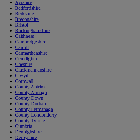
Ayrshire
Bedfordshire
Berkshire
Breconshire
Bristol
Buckinghamshire
Caithness
Cambridgeshire
Cardiff
Carmarthenshire
Ceredigion
Cheshire
Clackmannanshire
Clwyd
Cornwall
County Antrim
County Armagh
County Down
County Durham
County Fermanagh
County Londonderry
County Tyrone
Cumbria
Denbighshire
Derbyshire