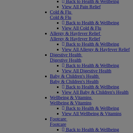
Back to Health & Wellbeing
View All Pain Relief
Cold & Flu
Cold & Flu
Back to Health & Wellbeing
View All Cold & Flu
Allergy & Hayfever Relief
Allergy & Hayfever Relief
Back to Health & Wellbeing
View All Allergy & Hayfever Relief
Digestive Health
Digestive Health
Back to Health & Wellbeing
View All Digestive Health
Baby & Children's Health
Baby & Children's Health
Back to Health & Wellbeing
View All Baby & Children's Health
Wellbeing & Vitamins
Wellbeing & Vitamins
Back to Health & Wellbeing
View All Wellbeing & Vitamins
Footcare
Footcare
Back to Health & Wellbeing