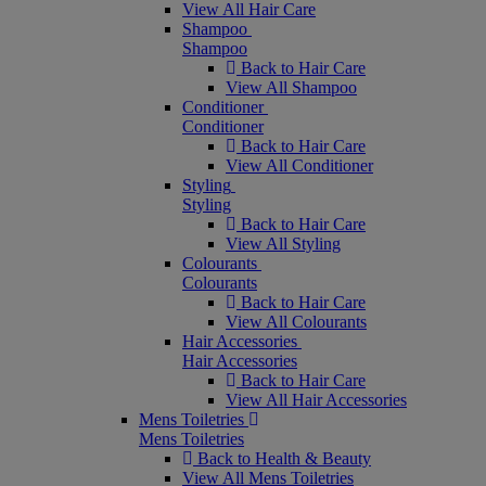
View All Hair Care
Shampoo
Shampoo
Back to Hair Care
View All Shampoo
Conditioner
Conditioner
Back to Hair Care
View All Conditioner
Styling
Styling
Back to Hair Care
View All Styling
Colourants
Colourants
Back to Hair Care
View All Colourants
Hair Accessories
Hair Accessories
Back to Hair Care
View All Hair Accessories
Mens Toiletries
Mens Toiletries
Back to Health & Beauty
View All Mens Toiletries