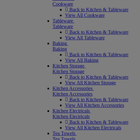
Cookware
Back to Kitchen & Tableware
View All Cookware
Tableware
Tableware
Back to Kitchen & Tableware
View All Tableware
Baking
Baking
Back to Kitchen & Tableware
View All Baking
Kitchen Storage
Kitchen Storage
Back to Kitchen & Tableware
View All Kitchen Storage
Kitchen Accessories
Kitchen Accessories
Back to Kitchen & Tableware
View All Kitchen Accessories
Kitchen Electricals
Kitchen Electricals
Back to Kitchen & Tableware
View All Kitchen Electricals
Tea Towels
Tea Towels