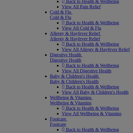
Back to Health & Wellbeing
View All Pain Relief
Cold & Flu
Cold & Flu
Back to Health & Wellbeing
View All Cold & Flu
Allergy & Hayfever Relief
Allergy & Hayfever Relief
Back to Health & Wellbeing
View All Allergy & Hayfever Relief
Digestive Health
Digestive Health
Back to Health & Wellbeing
View All Digestive Health
Baby & Children's Health
Baby & Children's Health
Back to Health & Wellbeing
View All Baby & Children's Health
Wellbeing & Vitamins
Wellbeing & Vitamins
Back to Health & Wellbeing
View All Wellbeing & Vitamins
Footcare
Footcare
Back to Health & Wellbeing