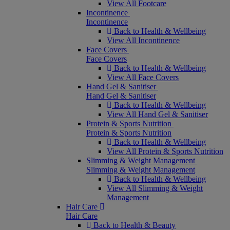
View All Footcare
Incontinence
Incontinence
Back to Health & Wellbeing
View All Incontinence
Face Covers
Face Covers
Back to Health & Wellbeing
View All Face Covers
Hand Gel & Sanitiser
Hand Gel & Sanitiser
Back to Health & Wellbeing
View All Hand Gel & Sanitiser
Protein & Sports Nutrition
Protein & Sports Nutrition
Back to Health & Wellbeing
View All Protein & Sports Nutrition
Slimming & Weight Management
Slimming & Weight Management
Back to Health & Wellbeing
View All Slimming & Weight
Management
Hair Care
Hair Care
Back to Health & Beauty