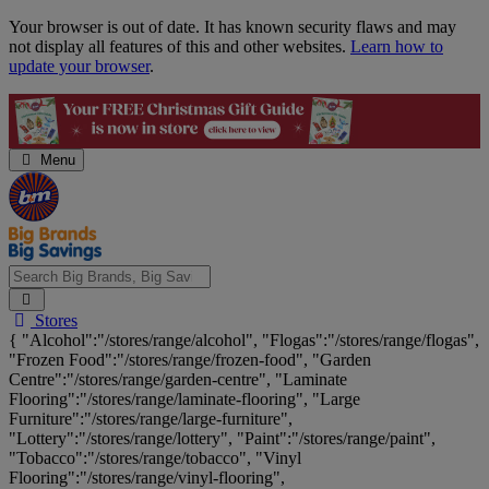
Skip
Your browser is out of date. It has known security flaws and may
Navigation
not display all features of this and other websites.
Learn how to
update your browser
.
Menu
Search
Stores
Big
{ "Alcohol":"/stores/range/alcohol", "Flogas":"/stores/range/flogas",
Brands,
"Frozen Food":"/stores/range/frozen-food", "Garden
Big
Centre":"/stores/range/garden-centre", "Laminate
Savings...
Flooring":"/stores/range/laminate-flooring", "Large
Furniture":"/stores/range/large-furniture",
"Lottery":"/stores/range/lottery", "Paint":"/stores/range/paint",
"Tobacco":"/stores/range/tobacco", "Vinyl
Flooring":"/stores/range/vinyl-flooring",