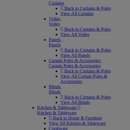
Curtains
Back to Curtains & Poles
View All Curtains
Voiles
Voiles
Back to Curtains & Poles
View All Voiles
Panels
Panels
Back to Curtains & Poles
View All Panels
Curtain Poles & Accessories
Curtain Poles & Accessories
Back to Curtains & Poles
View All Curtain Poles &
Accessories
Blinds
Blinds
Back to Curtains & Poles
View All Blinds
Kitchen & Tableware
Kitchen & Tableware
Back to Home & Furniture
View All Kitchen & Tableware
Cookware