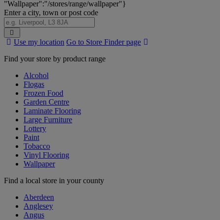
"Wallpaper":"/stores/range/wallpaper"}
Enter a city, town or post code
Search
Use my location
Go to Store Finder page
Stores
Find your store by product range
Alcohol
Flogas
Frozen Food
Garden Centre
Laminate Flooring
Large Furniture
Lottery
Paint
Tobacco
Vinyl Flooring
Wallpaper
Find a local store in your county
Aberdeen
Anglesey
Angus