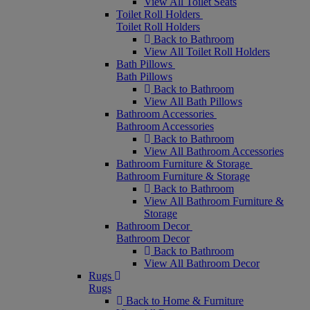
View All Toilet Seats
Toilet Roll Holders
Toilet Roll Holders
Back to Bathroom
View All Toilet Roll Holders
Bath Pillows
Bath Pillows
Back to Bathroom
View All Bath Pillows
Bathroom Accessories
Bathroom Accessories
Back to Bathroom
View All Bathroom Accessories
Bathroom Furniture & Storage
Bathroom Furniture & Storage
Back to Bathroom
View All Bathroom Furniture &
Storage
Bathroom Decor
Bathroom Decor
Back to Bathroom
View All Bathroom Decor
Rugs
Rugs
Back to Home & Furniture