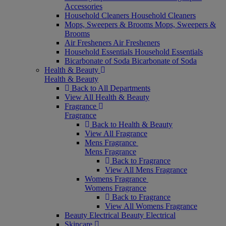
Accessories
Household Cleaners
Household Cleaners
Mops, Sweepers & Brooms
Mops, Sweepers &
Brooms
Air Fresheners
Air Fresheners
Household Essentials
Household Essentials
Bicarbonate of Soda
Bicarbonate of Soda
Health & Beauty
Health & Beauty
Back to All Departments
View All Health & Beauty
Fragrance
Fragrance
Back to Health & Beauty
View All Fragrance
Mens Fragrance
Mens Fragrance
Back to Fragrance
View All Mens Fragrance
Womens Fragrance
Womens Fragrance
Back to Fragrance
View All Womens Fragrance
Beauty Electrical
Beauty Electrical
Skincare