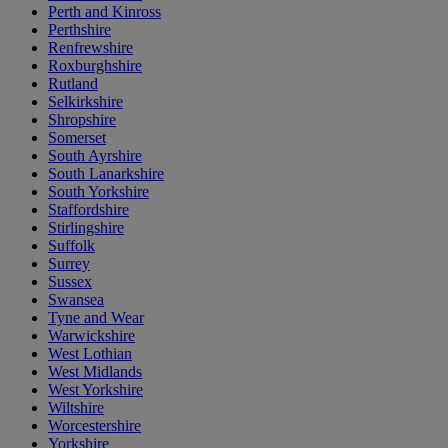
Perth and Kinross
Perthshire
Renfrewshire
Roxburghshire
Rutland
Selkirkshire
Shropshire
Somerset
South Ayrshire
South Lanarkshire
South Yorkshire
Staffordshire
Stirlingshire
Suffolk
Surrey
Sussex
Swansea
Tyne and Wear
Warwickshire
West Lothian
West Midlands
West Yorkshire
Wiltshire
Worcestershire
Yorkshire