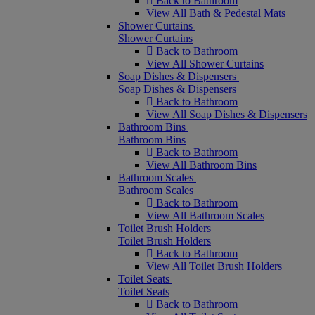
Back to Bathroom
View All Bath & Pedestal Mats
Shower Curtains
Shower Curtains
Back to Bathroom
View All Shower Curtains
Soap Dishes & Dispensers
Soap Dishes & Dispensers
Back to Bathroom
View All Soap Dishes & Dispensers
Bathroom Bins
Bathroom Bins
Back to Bathroom
View All Bathroom Bins
Bathroom Scales
Bathroom Scales
Back to Bathroom
View All Bathroom Scales
Toilet Brush Holders
Toilet Brush Holders
Back to Bathroom
View All Toilet Brush Holders
Toilet Seats
Toilet Seats
Back to Bathroom