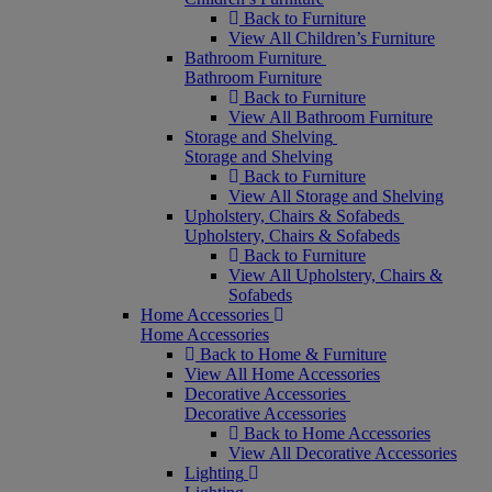
Back to Furniture
View All Children’s Furniture
Bathroom Furniture
Bathroom Furniture
Back to Furniture
View All Bathroom Furniture
Storage and Shelving
Storage and Shelving
Back to Furniture
View All Storage and Shelving
Upholstery, Chairs & Sofabeds
Upholstery, Chairs & Sofabeds
Back to Furniture
View All Upholstery, Chairs &
Sofabeds
Home Accessories
Home Accessories
Back to Home & Furniture
View All Home Accessories
Decorative Accessories
Decorative Accessories
Back to Home Accessories
View All Decorative Accessories
Lighting