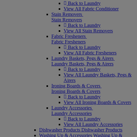
Back to Laundry
View All Fabric Conditioner
Stain Removers
Stain Removers
Back to Laundry
View All Stain Removers
Fabric Fresheners
Fabric Fresheners
Back to Laundry
View All Fabric Fresheners
Laundry Baskets, Pegs & Airers
Laundry Baskets, Pegs & Airers
Back to Laundry
View All Laundry Baskets, Pegs &
Airers
Ironing Boards & Covers
Ironing Boards & Covers
Back to Laundry
View All Ironing Boards & Covers
Laundry Accessories
Laundry Accessories
Back to Laundry
View All Laundry Accessories
Dishwasher Products
Dishwasher Products
Washing Up & Accessories
Washing Up &