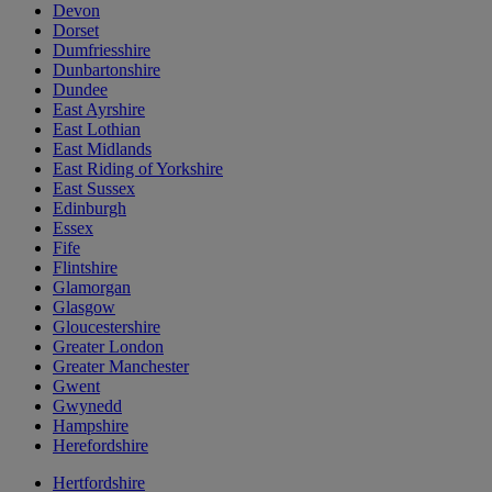
Devon
Dorset
Dumfriesshire
Dunbartonshire
Dundee
East Ayrshire
East Lothian
East Midlands
East Riding of Yorkshire
East Sussex
Edinburgh
Essex
Fife
Flintshire
Glamorgan
Glasgow
Gloucestershire
Greater London
Greater Manchester
Gwent
Gwynedd
Hampshire
Herefordshire
Hertfordshire