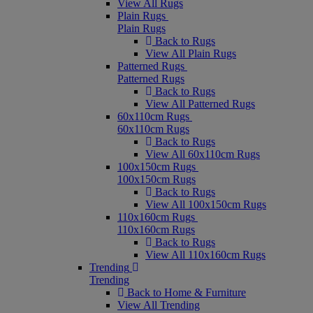
View All Rugs
Plain Rugs
Plain Rugs
Back to Rugs
View All Plain Rugs
Patterned Rugs
Patterned Rugs
Back to Rugs
View All Patterned Rugs
60x110cm Rugs
60x110cm Rugs
Back to Rugs
View All 60x110cm Rugs
100x150cm Rugs
100x150cm Rugs
Back to Rugs
View All 100x150cm Rugs
110x160cm Rugs
110x160cm Rugs
Back to Rugs
View All 110x160cm Rugs
Trending
Trending
Back to Home & Furniture
View All Trending