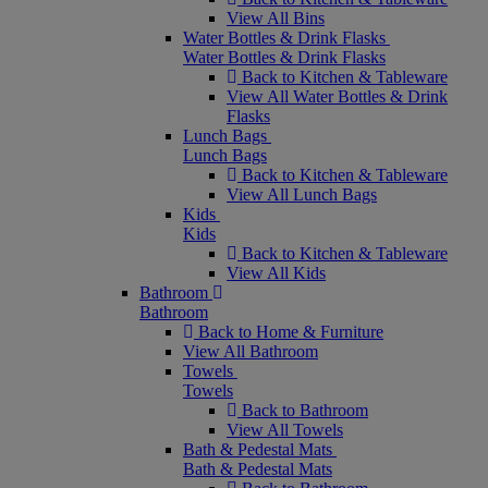
View All Bins
Water Bottles & Drink Flasks
Water Bottles & Drink Flasks
Back to Kitchen & Tableware
View All Water Bottles & Drink
Flasks
Lunch Bags
Lunch Bags
Back to Kitchen & Tableware
View All Lunch Bags
Kids
Kids
Back to Kitchen & Tableware
View All Kids
Bathroom
Bathroom
Back to Home & Furniture
View All Bathroom
Towels
Towels
Back to Bathroom
View All Towels
Bath & Pedestal Mats
Bath & Pedestal Mats