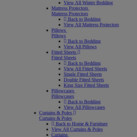
View All Winter Bedding
Mattress Protectors
Mattress Protectors
Back to Bedding
View All Mattress Protectors
Pillows
Pillows
Back to Bedding
View All Pillows
Fitted Sheets
Fitted Sheets
Back to Bedding
View All Fitted Sheets
Single Fitted Sheets
Double Fitted Sheets
King Size Fitted Sheets
Pillowcases
Pillowcases
Back to Bedding
View All Pillowcases
Curtains & Poles
Curtains & Poles
Back to Home & Furniture
View All Curtains & Poles
Curtains