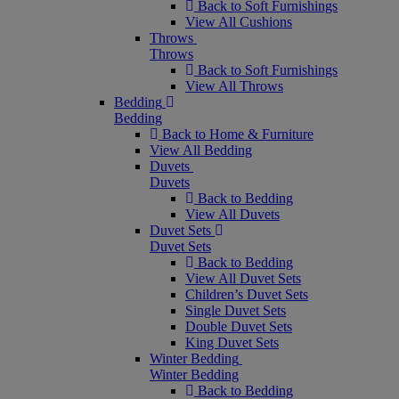
Back to Soft Furnishings
View All Cushions
Throws
Throws
Back to Soft Furnishings
View All Throws
Bedding
Bedding
Back to Home & Furniture
View All Bedding
Duvets
Duvets
Back to Bedding
View All Duvets
Duvet Sets
Duvet Sets
Back to Bedding
View All Duvet Sets
Children’s Duvet Sets
Single Duvet Sets
Double Duvet Sets
King Duvet Sets
Winter Bedding
Winter Bedding
Back to Bedding