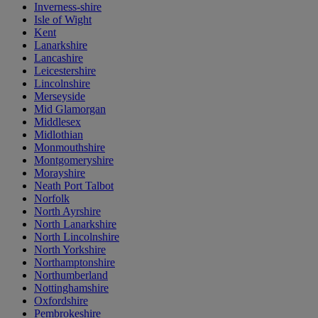
Inverness-shire
Isle of Wight
Kent
Lanarkshire
Lancashire
Leicestershire
Lincolnshire
Merseyside
Mid Glamorgan
Middlesex
Midlothian
Monmouthshire
Montgomeryshire
Morayshire
Neath Port Talbot
Norfolk
North Ayrshire
North Lanarkshire
North Lincolnshire
North Yorkshire
Northamptonshire
Northumberland
Nottinghamshire
Oxfordshire
Pembrokeshire