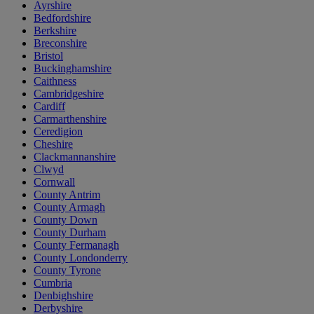
Ayrshire
Bedfordshire
Berkshire
Breconshire
Bristol
Buckinghamshire
Caithness
Cambridgeshire
Cardiff
Carmarthenshire
Ceredigion
Cheshire
Clackmannanshire
Clwyd
Cornwall
County Antrim
County Armagh
County Down
County Durham
County Fermanagh
County Londonderry
County Tyrone
Cumbria
Denbighshire
Derbyshire