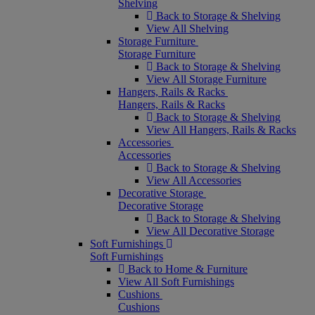
Shelving
Back to Storage & Shelving
View All Shelving
Storage Furniture
Storage Furniture
Back to Storage & Shelving
View All Storage Furniture
Hangers, Rails & Racks
Hangers, Rails & Racks
Back to Storage & Shelving
View All Hangers, Rails & Racks
Accessories
Accessories
Back to Storage & Shelving
View All Accessories
Decorative Storage
Decorative Storage
Back to Storage & Shelving
View All Decorative Storage
Soft Furnishings
Soft Furnishings
Back to Home & Furniture
View All Soft Furnishings
Cushions
Cushions