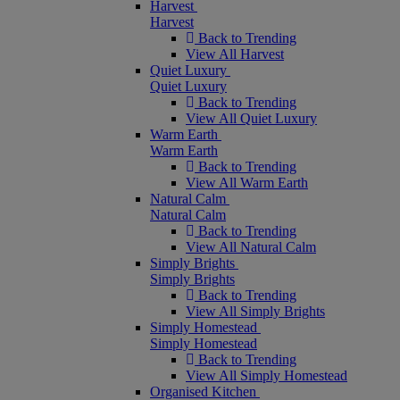
Harvest
Harvest
Back to Trending
View All Harvest
Quiet Luxury
Quiet Luxury
Back to Trending
View All Quiet Luxury
Warm Earth
Warm Earth
Back to Trending
View All Warm Earth
Natural Calm
Natural Calm
Back to Trending
View All Natural Calm
Simply Brights
Simply Brights
Back to Trending
View All Simply Brights
Simply Homestead
Simply Homestead
Back to Trending
View All Simply Homestead
Organised Kitchen