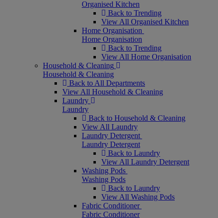
Organised Kitchen
Back to Trending
View All Organised Kitchen
Home Organisation
Home Organisation
Back to Trending
View All Home Organisation
Household & Cleaning
Household & Cleaning
Back to All Departments
View All Household & Cleaning
Laundry
Laundry
Back to Household & Cleaning
View All Laundry
Laundry Detergent
Laundry Detergent
Back to Laundry
View All Laundry Detergent
Washing Pods
Washing Pods
Back to Laundry
View All Washing Pods
Fabric Conditioner
Fabric Conditioner