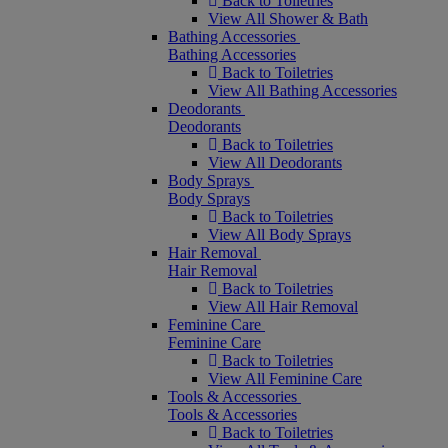
Back to Toiletries
View All Shower & Bath
Bathing Accessories
Bathing Accessories
Back to Toiletries
View All Bathing Accessories
Deodorants
Deodorants
Back to Toiletries
View All Deodorants
Body Sprays
Body Sprays
Back to Toiletries
View All Body Sprays
Hair Removal
Hair Removal
Back to Toiletries
View All Hair Removal
Feminine Care
Feminine Care
Back to Toiletries
View All Feminine Care
Tools & Accessories
Tools & Accessories
Back to Toiletries