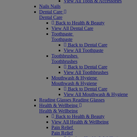
View All Tools & Accessories
Nails
Nails
Dental Care
Dental Care
Back to Health & Beauty
View All Dental Care
Toothpaste
Toothpaste
Back to Dental Care
View All Toothpaste
Toothbrushes
Toothbrushes
Back to Dental Care
View All Toothbrushes
Mouthwash & Hygiene
Mouthwash & Hygiene
Back to Dental Care
View All Mouthwash & Hygiene
Reading Glasses
Reading Glasses
Health & Wellbeing
Health & Wellbeing
Back to Health & Beauty
View All Health & Wellbeing
Pain Relief
Pain Relief