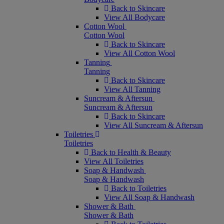
Back to Skincare
View All Bodycare
Cotton Wool
Cotton Wool
Back to Skincare
View All Cotton Wool
Tanning
Tanning
Back to Skincare
View All Tanning
Suncream & Aftersun
Suncream & Aftersun
Back to Skincare
View All Suncream & Aftersun
Toiletries
Toiletries
Back to Health & Beauty
View All Toiletries
Soap & Handwash
Soap & Handwash
Back to Toiletries
View All Soap & Handwash
Shower & Bath
Shower & Bath