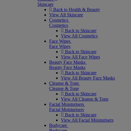
Skincare
Back to Health & Beauty
View All Skincare
Cosmetics
Cosmetics
Back to Skincare
View All Cosmetics
Face Wipes
Face Wipes
Back to Skincare
View All Face Wipes
Beauty Face Masks
Beauty Face Masks
Back to Skincare
View All Beauty Face Masks
Cleanse & Tone
Cleanse & Tone
Back to Skincare
View All Cleanse & Tone
Facial Moisturisers
Facial Moisturisers
Back to Skincare
View All Facial Moisturisers
Bodycare
Bodycare