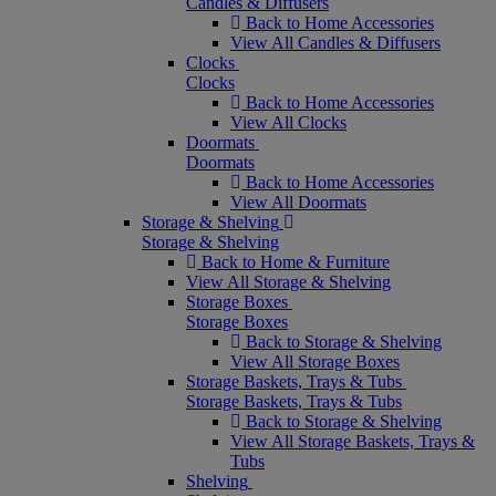
Candles & Diffusers
Back to Home Accessories
View All Candles & Diffusers
Clocks
Clocks
Back to Home Accessories
View All Clocks
Doormats
Doormats
Back to Home Accessories
View All Doormats
Storage & Shelving
Storage & Shelving
Back to Home & Furniture
View All Storage & Shelving
Storage Boxes
Storage Boxes
Back to Storage & Shelving
View All Storage Boxes
Storage Baskets, Trays & Tubs
Storage Baskets, Trays & Tubs
Back to Storage & Shelving
View All Storage Baskets, Trays &
Tubs
Shelving