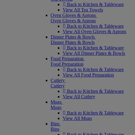
Back to Kitchen & Tableware
View All Tea Towels
Oven Gloves & Aprons
Oven Gloves & Aprons
Back to Kitchen & Tableware
View All Oven Gloves & Aprons
Dinner Plates & Bowls
Dinner Plates & Bowls
Back to Kitchen & Tableware
View All Dinner Plates & Bowls
Food Preparation
Food Preparation
Back to Kitchen & Tableware
View All Food Preparation
Cutlery
Cutlery
Back to Kitchen & Tableware
View All Cutlery
Mugs
Mugs
Back to Kitchen & Tableware
View All Mugs
Bins
Bins
Back to Kitchen & Tableware