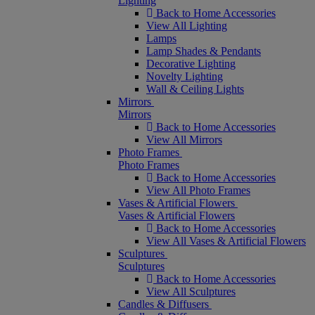
Lighting
Back to Home Accessories
View All Lighting
Lamps
Lamp Shades & Pendants
Decorative Lighting
Novelty Lighting
Wall & Ceiling Lights
Mirrors
Mirrors
Back to Home Accessories
View All Mirrors
Photo Frames
Photo Frames
Back to Home Accessories
View All Photo Frames
Vases & Artificial Flowers
Vases & Artificial Flowers
Back to Home Accessories
View All Vases & Artificial Flowers
Sculptures
Sculptures
Back to Home Accessories
View All Sculptures
Candles & Diffusers