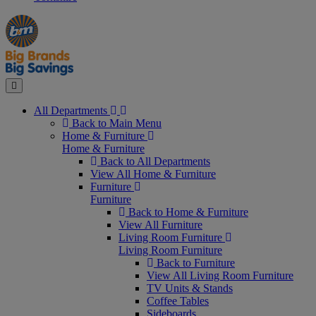
Manager's
Occasions
Offers
Special
&
Seasonal
Close
All Departments
Back to Main Menu
Home & Furniture
Home & Furniture
Back to All Departments
View All Home & Furniture
Furniture
Furniture
Back to Home & Furniture
View All Furniture
Living Room Furniture
Living Room Furniture
Back to Furniture
View All Living Room Furniture
TV Units & Stands
Coffee Tables
Sideboards