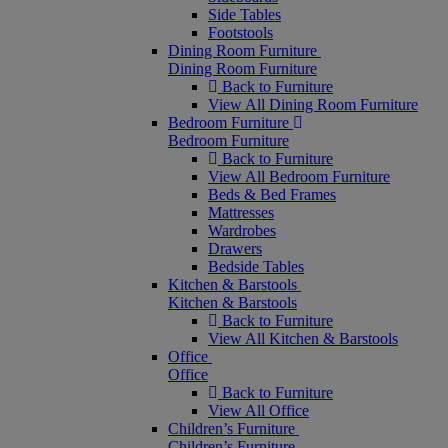
Side Tables
Footstools
Dining Room Furniture
Dining Room Furniture
Back to Furniture
View All Dining Room Furniture
Bedroom Furniture
Bedroom Furniture
Back to Furniture
View All Bedroom Furniture
Beds & Bed Frames
Mattresses
Wardrobes
Drawers
Bedside Tables
Kitchen & Barstools
Kitchen & Barstools
Back to Furniture
View All Kitchen & Barstools
Office
Office
Back to Furniture
View All Office
Children’s Furniture
Children’s Furniture