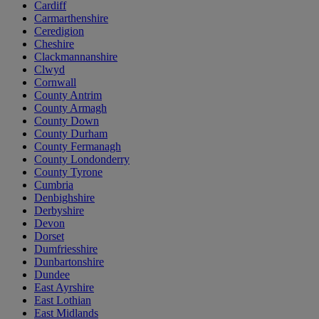
Cardiff
Carmarthenshire
Ceredigion
Cheshire
Clackmannanshire
Clwyd
Cornwall
County Antrim
County Armagh
County Down
County Durham
County Fermanagh
County Londonderry
County Tyrone
Cumbria
Denbighshire
Derbyshire
Devon
Dorset
Dumfriesshire
Dunbartonshire
Dundee
East Ayrshire
East Lothian
East Midlands