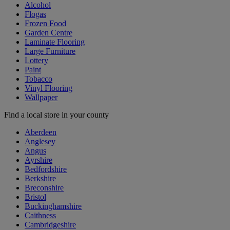
Alcohol
Flogas
Frozen Food
Garden Centre
Laminate Flooring
Large Furniture
Lottery
Paint
Tobacco
Vinyl Flooring
Wallpaper
Find a local store in your county
Aberdeen
Anglesey
Angus
Ayrshire
Bedfordshire
Berkshire
Breconshire
Bristol
Buckinghamshire
Caithness
Cambridgeshire