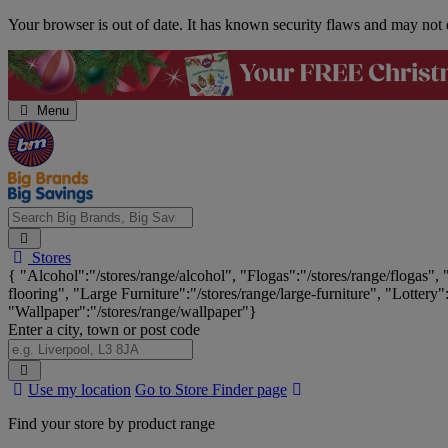
Skip
Your browser is out of date. It has known security flaws and may not d
Navigation
Menu
Search
Stores
Big
{ "Alcohol":"/stores/range/alcohol", "Flogas":"/stores/range/flogas",
Brands,
flooring", "Large Furniture":"/stores/range/large-furniture", "Lottery"
Big
"Wallpaper":"/stores/range/wallpaper"}
Savings...
Enter a city, town or post code
Search
Use my location
Go to Store Finder page
Stores
Find your store by product range