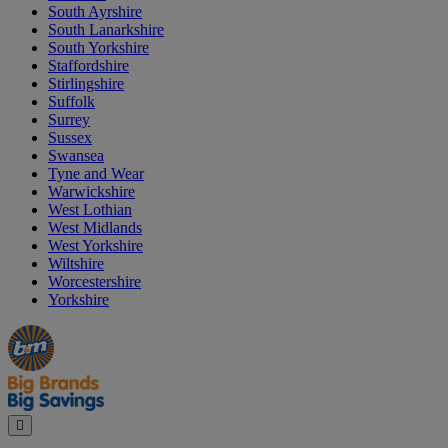
South Ayrshire
South Lanarkshire
South Yorkshire
Staffordshire
Stirlingshire
Suffolk
Surrey
Sussex
Swansea
Tyne and Wear
Warwickshire
West Lothian
West Midlands
West Yorkshire
Wiltshire
Worcestershire
Yorkshire
Manager's
Occasions
Offers
Special
&
Seasonal
Close