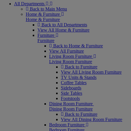
All Departments
Back to Main Menu
Home & Furniture
Home & Furniture
Back to All Departments
View All Home & Furniture
Furniture
Furniture
Back to Home & Furniture
View All Furniture
Living Room Furniture
Living Room Furniture
Back to Furniture
View All Living Room Furniture
TV Units & Stands
Coffee Tables
Sideboards
Side Tables
Footstools
Dining Room Furniture
Dining Room Furniture
Back to Furniture
View All Dining Room Furniture
Bedroom Furniture
Bedroom Furniture