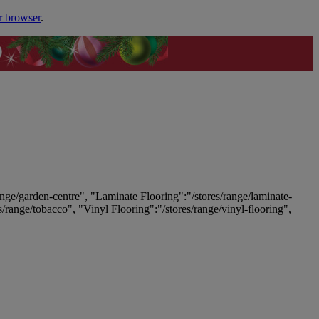
r browser
.
ange/garden-centre", "Laminate Flooring":"/stores/range/laminate-
es/range/tobacco", "Vinyl Flooring":"/stores/range/vinyl-flooring",