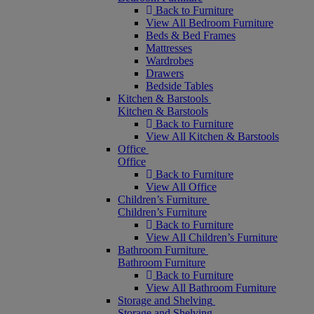
Back to Furniture
View All Bedroom Furniture
Beds & Bed Frames
Mattresses
Wardrobes
Drawers
Bedside Tables
Kitchen & Barstools
Kitchen & Barstools
Back to Furniture
View All Kitchen & Barstools
Office
Office
Back to Furniture
View All Office
Children’s Furniture
Children’s Furniture
Back to Furniture
View All Children’s Furniture
Bathroom Furniture
Bathroom Furniture
Back to Furniture
View All Bathroom Furniture
Storage and Shelving
Storage and Shelving