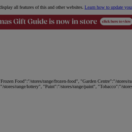
isplay all features of this and other websites.
Learn how to update you
 "Frozen Food":"/stores/range/frozen-food", "Garden Centre":"/stores/r
:"/stores/range/lottery", "Paint":"/stores/range/paint", "Tobacco":"/stor