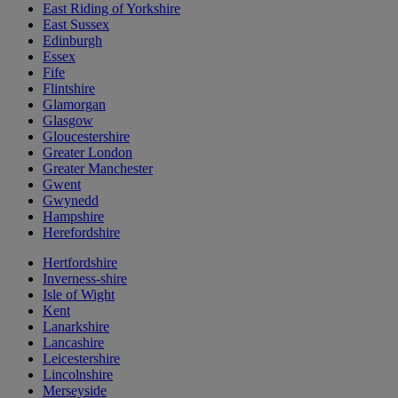
East Riding of Yorkshire
East Sussex
Edinburgh
Essex
Fife
Flintshire
Glamorgan
Glasgow
Gloucestershire
Greater London
Greater Manchester
Gwent
Gwynedd
Hampshire
Herefordshire
Hertfordshire
Inverness-shire
Isle of Wight
Kent
Lanarkshire
Lancashire
Leicestershire
Lincolnshire
Merseyside