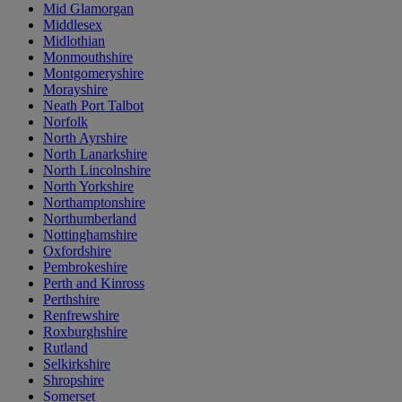
Mid Glamorgan
Middlesex
Midlothian
Monmouthshire
Montgomeryshire
Morayshire
Neath Port Talbot
Norfolk
North Ayrshire
North Lanarkshire
North Lincolnshire
North Yorkshire
Northamptonshire
Northumberland
Nottinghamshire
Oxfordshire
Pembrokeshire
Perth and Kinross
Perthshire
Renfrewshire
Roxburghshire
Rutland
Selkirkshire
Shropshire
Somerset