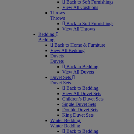
Back to Soft Furnishings
View All Cushions
Throws
Throws
Back to Soft Furnishings
View All Throws
Bedding
Bedding
Back to Home & Furniture
View All Bedding
Duvets
Duvets
Back to Bedding
View All Duvets
Duvet Sets
Duvet Sets
Back to Bedding
View All Duvet Sets
Children’s Duvet Sets
Single Duvet Sets
Double Duvet Sets
King Duvet Sets
Winter Bedding
Winter Bedding
Back to Bedding