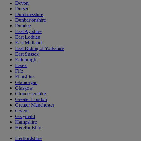
Devon
Dorset
Dumfriesshire
Dunbartonshire
Dundee
East Ayrshire
East Lothian
East Midlands
East Riding of Yorkshire
East Sussex
Edinburgh
Essex
Fife
Flintshire
Glamorgan
Glasgow
Gloucestershire
Greater London
Greater Manchester
Gwent
Gwynedd
Hampshire
Herefordshire
Hertfordshire