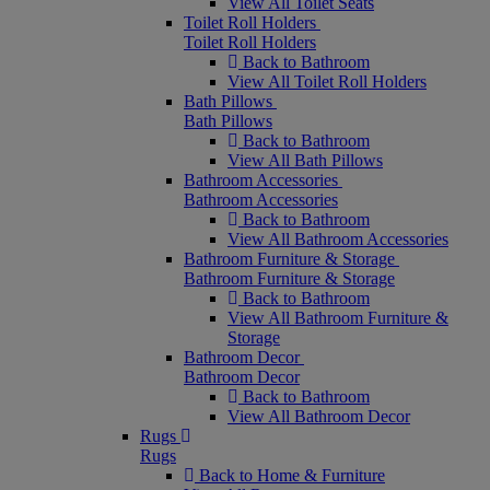
View All Toilet Seats
Toilet Roll Holders
Toilet Roll Holders
Back to Bathroom
View All Toilet Roll Holders
Bath Pillows
Bath Pillows
Back to Bathroom
View All Bath Pillows
Bathroom Accessories
Bathroom Accessories
Back to Bathroom
View All Bathroom Accessories
Bathroom Furniture & Storage
Bathroom Furniture & Storage
Back to Bathroom
View All Bathroom Furniture &
Storage
Bathroom Decor
Bathroom Decor
Back to Bathroom
View All Bathroom Decor
Rugs
Rugs
Back to Home & Furniture