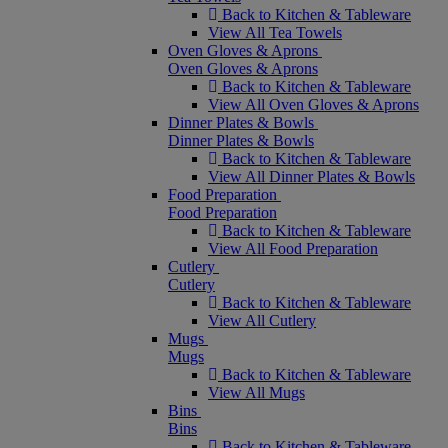
Back to Kitchen & Tableware
View All Tea Towels
Oven Gloves & Aprons
Oven Gloves & Aprons
Back to Kitchen & Tableware
View All Oven Gloves & Aprons
Dinner Plates & Bowls
Dinner Plates & Bowls
Back to Kitchen & Tableware
View All Dinner Plates & Bowls
Food Preparation
Food Preparation
Back to Kitchen & Tableware
View All Food Preparation
Cutlery
Cutlery
Back to Kitchen & Tableware
View All Cutlery
Mugs
Mugs
Back to Kitchen & Tableware
View All Mugs
Bins
Bins
Back to Kitchen & Tableware