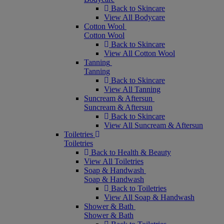
Back to Skincare
View All Bodycare
Cotton Wool
Cotton Wool
Back to Skincare
View All Cotton Wool
Tanning
Tanning
Back to Skincare
View All Tanning
Suncream & Aftersun
Suncream & Aftersun
Back to Skincare
View All Suncream & Aftersun
Toiletries
Toiletries
Back to Health & Beauty
View All Toiletries
Soap & Handwash
Soap & Handwash
Back to Toiletries
View All Soap & Handwash
Shower & Bath
Shower & Bath