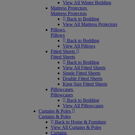
View All Winter Bedding
Mattress Protectors
Mattress Protectors
Back to Bedding
View All Mattress Protectors
Pillows
Pillows
Back to Bedding
View All Pillows
Fitted Sheets
Fitted Sheets
Back to Bedding
View All Fitted Sheets
Single Fitted Sheets
Double Fitted Sheets
King Size Fitted Sheets
Pillowcases
Pillowcases
Back to Bedding
View All Pillowcases
Curtains & Poles
Curtains & Poles
Back to Home & Furniture
View All Curtains & Poles
Curtains