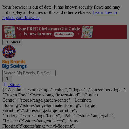
Skip
Your browser is out of date. It has known security flaws and may
Navigation
not display all features of this and other websites.
Learn how to
update your browser
.
Menu
Search
Stores
Big
{ "Alcohol":"/stores/range/alcohol", "Flogas":"/stores/range/flogas",
Brands,
"Frozen Food":"/stores/range/frozen-food", "Garden
Big
Centre":"/stores/range/garden-centre", "Laminate
Savings...
Flooring":"/stores/range/laminate-flooring", "Large
Furniture":"/stores/range/large-furniture",
"Lottery":"/stores/range/lottery", "Paint":"/stores/range/paint",
"Tobacco":"/stores/range/tobacco", "Vinyl
Flooring":"/stores/range/vinyl-flooring",