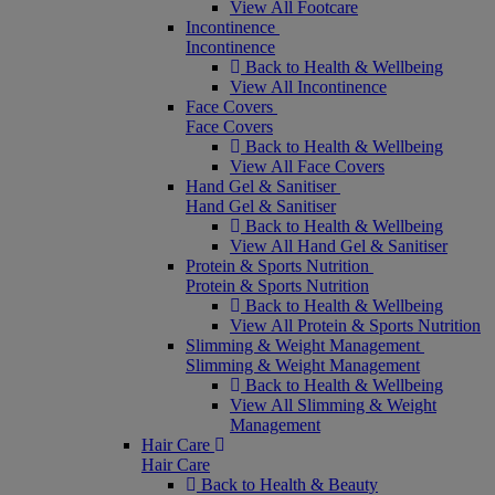
View All Footcare
Incontinence
Incontinence
Back to Health & Wellbeing
View All Incontinence
Face Covers
Face Covers
Back to Health & Wellbeing
View All Face Covers
Hand Gel & Sanitiser
Hand Gel & Sanitiser
Back to Health & Wellbeing
View All Hand Gel & Sanitiser
Protein & Sports Nutrition
Protein & Sports Nutrition
Back to Health & Wellbeing
View All Protein & Sports Nutrition
Slimming & Weight Management
Slimming & Weight Management
Back to Health & Wellbeing
View All Slimming & Weight
Management
Hair Care
Hair Care
Back to Health & Beauty