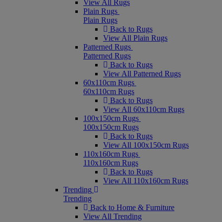
View All Rugs
Plain Rugs
Plain Rugs
Back to Rugs
View All Plain Rugs
Patterned Rugs
Patterned Rugs
Back to Rugs
View All Patterned Rugs
60x110cm Rugs
60x110cm Rugs
Back to Rugs
View All 60x110cm Rugs
100x150cm Rugs
100x150cm Rugs
Back to Rugs
View All 100x150cm Rugs
110x160cm Rugs
110x160cm Rugs
Back to Rugs
View All 110x160cm Rugs
Trending
Trending
Back to Home & Furniture
View All Trending