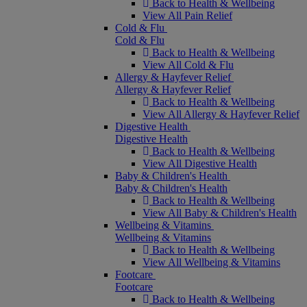
Back to Health & Wellbeing
View All Pain Relief
Cold & Flu
Cold & Flu
Back to Health & Wellbeing
View All Cold & Flu
Allergy & Hayfever Relief
Allergy & Hayfever Relief
Back to Health & Wellbeing
View All Allergy & Hayfever Relief
Digestive Health
Digestive Health
Back to Health & Wellbeing
View All Digestive Health
Baby & Children's Health
Baby & Children's Health
Back to Health & Wellbeing
View All Baby & Children's Health
Wellbeing & Vitamins
Wellbeing & Vitamins
Back to Health & Wellbeing
View All Wellbeing & Vitamins
Footcare
Footcare
Back to Health & Wellbeing