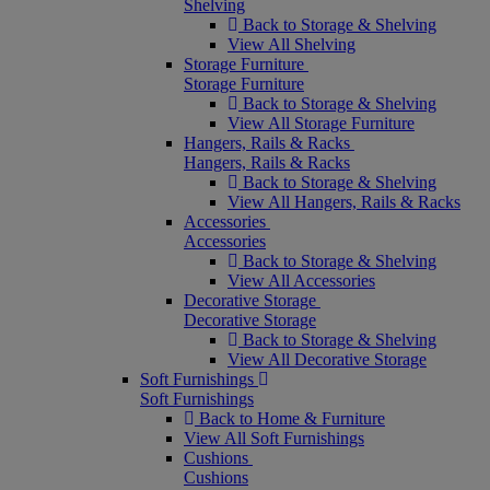
Shelving
Back to Storage & Shelving
View All Shelving
Storage Furniture
Storage Furniture
Back to Storage & Shelving
View All Storage Furniture
Hangers, Rails & Racks
Hangers, Rails & Racks
Back to Storage & Shelving
View All Hangers, Rails & Racks
Accessories
Accessories
Back to Storage & Shelving
View All Accessories
Decorative Storage
Decorative Storage
Back to Storage & Shelving
View All Decorative Storage
Soft Furnishings
Soft Furnishings
Back to Home & Furniture
View All Soft Furnishings
Cushions
Cushions