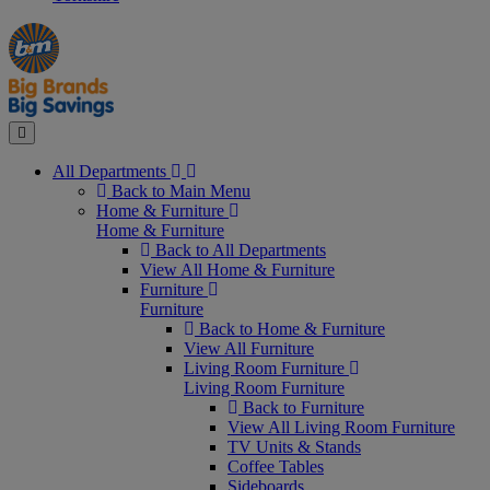
Manager's
Occasions
Offers
Special
&
Seasonal
Close
All Departments
Back to Main Menu
Home & Furniture
Home & Furniture
Back to All Departments
View All Home & Furniture
Furniture
Furniture
Back to Home & Furniture
View All Furniture
Living Room Furniture
Living Room Furniture
Back to Furniture
View All Living Room Furniture
TV Units & Stands
Coffee Tables
Sideboards