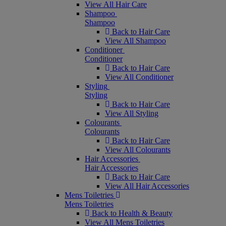
View All Hair Care
Shampoo
Shampoo
Back to Hair Care
View All Shampoo
Conditioner
Conditioner
Back to Hair Care
View All Conditioner
Styling
Styling
Back to Hair Care
View All Styling
Colourants
Colourants
Back to Hair Care
View All Colourants
Hair Accessories
Hair Accessories
Back to Hair Care
View All Hair Accessories
Mens Toiletries
Mens Toiletries
Back to Health & Beauty
View All Mens Toiletries