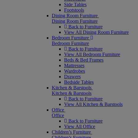
Side Tables
Footstools
Dining Room Furniture
Dining Room Furniture
Back to Furniture
View All Dining Room Furniture
Bedroom Furniture
Bedroom Furniture
Back to Furniture
View All Bedroom Furniture
Beds & Bed Frames
Mattresses
Wardrobes
Drawers
Bedside Tables
Kitchen & Barstools
Kitchen & Barstools
Back to Furniture
View All Kitchen & Barstools
Office
Office
Back to Furniture
View All Office
Children’s Furniture
Children’s Furniture