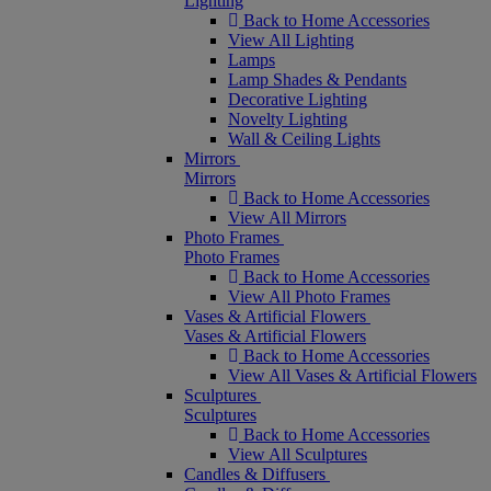
Lighting
Back to Home Accessories
View All Lighting
Lamps
Lamp Shades & Pendants
Decorative Lighting
Novelty Lighting
Wall & Ceiling Lights
Mirrors
Mirrors
Back to Home Accessories
View All Mirrors
Photo Frames
Photo Frames
Back to Home Accessories
View All Photo Frames
Vases & Artificial Flowers
Vases & Artificial Flowers
Back to Home Accessories
View All Vases & Artificial Flowers
Sculptures
Sculptures
Back to Home Accessories
View All Sculptures
Candles & Diffusers