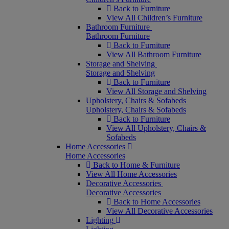
Back to Furniture
View All Children’s Furniture
Bathroom Furniture
Bathroom Furniture
Back to Furniture
View All Bathroom Furniture
Storage and Shelving
Storage and Shelving
Back to Furniture
View All Storage and Shelving
Upholstery, Chairs & Sofabeds
Upholstery, Chairs & Sofabeds
Back to Furniture
View All Upholstery, Chairs &
Sofabeds
Home Accessories
Home Accessories
Back to Home & Furniture
View All Home Accessories
Decorative Accessories
Decorative Accessories
Back to Home Accessories
View All Decorative Accessories
Lighting