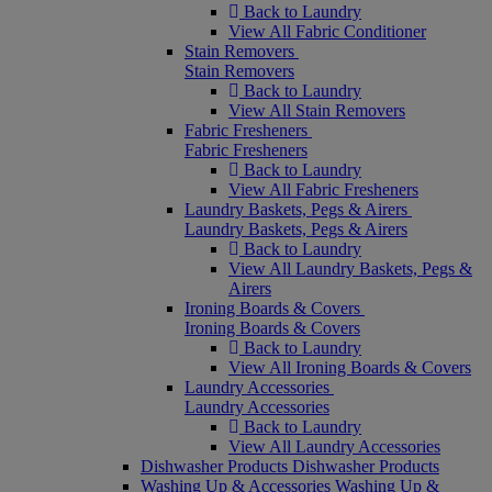
Back to Laundry
View All Fabric Conditioner
Stain Removers
Stain Removers
Back to Laundry
View All Stain Removers
Fabric Fresheners
Fabric Fresheners
Back to Laundry
View All Fabric Fresheners
Laundry Baskets, Pegs & Airers
Laundry Baskets, Pegs & Airers
Back to Laundry
View All Laundry Baskets, Pegs &
Airers
Ironing Boards & Covers
Ironing Boards & Covers
Back to Laundry
View All Ironing Boards & Covers
Laundry Accessories
Laundry Accessories
Back to Laundry
View All Laundry Accessories
Dishwasher Products
Dishwasher Products
Washing Up & Accessories
Washing Up &