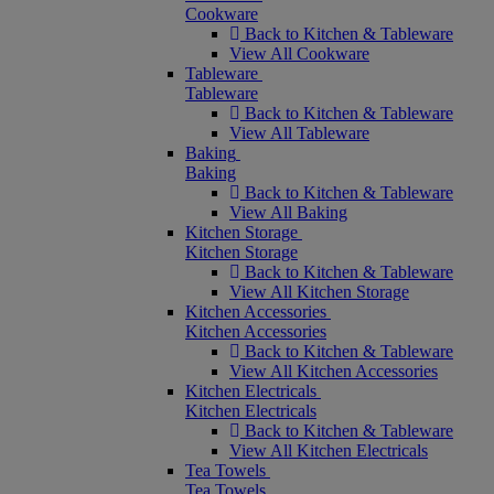
Cookware
Back to Kitchen & Tableware
View All Cookware
Tableware
Tableware
Back to Kitchen & Tableware
View All Tableware
Baking
Baking
Back to Kitchen & Tableware
View All Baking
Kitchen Storage
Kitchen Storage
Back to Kitchen & Tableware
View All Kitchen Storage
Kitchen Accessories
Kitchen Accessories
Back to Kitchen & Tableware
View All Kitchen Accessories
Kitchen Electricals
Kitchen Electricals
Back to Kitchen & Tableware
View All Kitchen Electricals
Tea Towels
Tea Towels