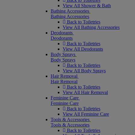
Back to Toiletries
View All Shower & Bath
Bathing Accessories
Bathing Accessories
Back to Toiletries
View All Bathing Accessories
Deodorants
Deodorants
Back to Toiletries
View All Deodorants
Body Sprays
Body Sprays
Back to Toiletries
View All Body Sprays
Hair Removal
Hair Removal
Back to Toiletries
View All Hair Removal
Feminine Care
Feminine Care
Back to Toiletries
View All Feminine Care
Tools & Accessories
Tools & Accessories
Back to Toiletries