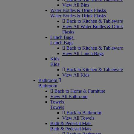
View All Bins
Water Bottles & Drink Flasks
Water Bottles & Drink Flasks
Back to Kitchen & Tableware
View All Water Bottles & Drink
Flasks
Lunch Bags
Lunch Bags
Back to Kitchen & Tableware
View All Lunch Bags
Kids
Kids
Back to Kitchen & Tableware
View All Kids
Bathroom
Bathroom
Back to Home & Furniture
View All Bathroom
Towels
Towels
Back to Bathroom
View All Towels
Bath & Pedestal Mats
Bath & Pedestal Mats