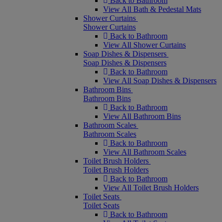
Back to Bathroom
View All Bath & Pedestal Mats
Shower Curtains
Shower Curtains
Back to Bathroom
View All Shower Curtains
Soap Dishes & Dispensers
Soap Dishes & Dispensers
Back to Bathroom
View All Soap Dishes & Dispensers
Bathroom Bins
Bathroom Bins
Back to Bathroom
View All Bathroom Bins
Bathroom Scales
Bathroom Scales
Back to Bathroom
View All Bathroom Scales
Toilet Brush Holders
Toilet Brush Holders
Back to Bathroom
View All Toilet Brush Holders
Toilet Seats
Toilet Seats
Back to Bathroom