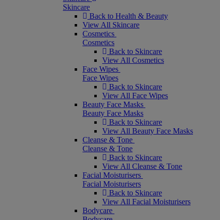
Skincare
Back to Health & Beauty
View All Skincare
Cosmetics
Cosmetics
Back to Skincare
View All Cosmetics
Face Wipes
Face Wipes
Back to Skincare
View All Face Wipes
Beauty Face Masks
Beauty Face Masks
Back to Skincare
View All Beauty Face Masks
Cleanse & Tone
Cleanse & Tone
Back to Skincare
View All Cleanse & Tone
Facial Moisturisers
Facial Moisturisers
Back to Skincare
View All Facial Moisturisers
Bodycare
Bodycare