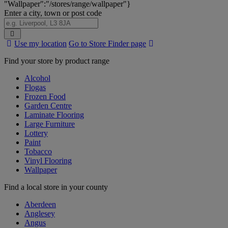
"Wallpaper":"/stores/range/wallpaper"}
Enter a city, town or post code
Search
Use my location
Go to Store Finder page
Stores
Find your store by product range
Alcohol
Flogas
Frozen Food
Garden Centre
Laminate Flooring
Large Furniture
Lottery
Paint
Tobacco
Vinyl Flooring
Wallpaper
Find a local store in your county
Aberdeen
Anglesey
Angus