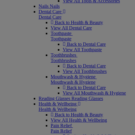
View All Tools & Accessories
Nails
Nails
Dental Care
Dental Care
Back to Health & Beauty
View All Dental Care
Toothpaste
Toothpaste
Back to Dental Care
View All Toothpaste
Toothbrushes
Toothbrushes
Back to Dental Care
View All Toothbrushes
Mouthwash & Hygiene
Mouthwash & Hygiene
Back to Dental Care
View All Mouthwash & Hygiene
Reading Glasses
Reading Glasses
Health & Wellbeing
Health & Wellbeing
Back to Health & Beauty
View All Health & Wellbeing
Pain Relief
Pain Relief