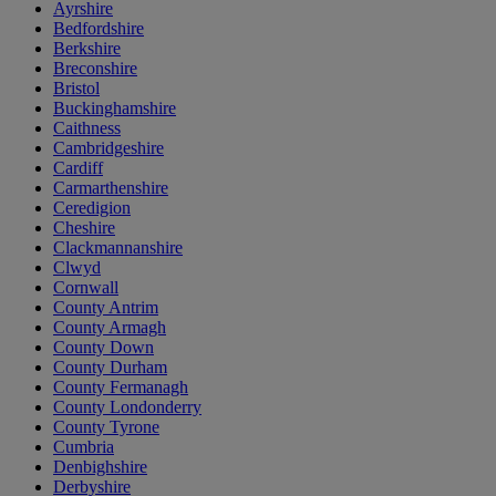
Ayrshire
Bedfordshire
Berkshire
Breconshire
Bristol
Buckinghamshire
Caithness
Cambridgeshire
Cardiff
Carmarthenshire
Ceredigion
Cheshire
Clackmannanshire
Clwyd
Cornwall
County Antrim
County Armagh
County Down
County Durham
County Fermanagh
County Londonderry
County Tyrone
Cumbria
Denbighshire
Derbyshire