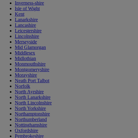
Inverness-shire
Isle of Wight
Kent
Lanarkshire
Lancashire
Leicestershire
Lincolnshire
Merseyside
Mid Glamorgan
Middlesex
Midlothian
Monmouthshire
Montgomeryshire
Morayshire
Neath Port Talbot
Norfolk
North Ayrshire
North Lanarkshire
North Lincolnshire
North Yorkshire
Northamptonshire
Northumberland
Nottinghamshire
Oxfordshire
Pembrokeshire