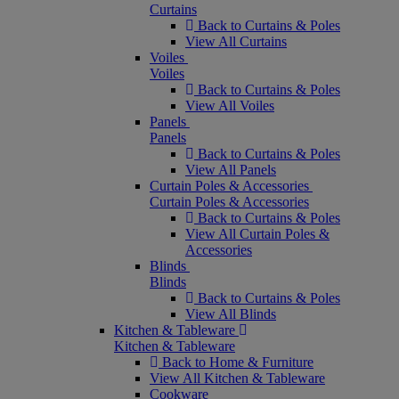
Curtains
Back to Curtains & Poles
View All Curtains
Voiles
Voiles
Back to Curtains & Poles
View All Voiles
Panels
Panels
Back to Curtains & Poles
View All Panels
Curtain Poles & Accessories
Curtain Poles & Accessories
Back to Curtains & Poles
View All Curtain Poles &
Accessories
Blinds
Blinds
Back to Curtains & Poles
View All Blinds
Kitchen & Tableware
Kitchen & Tableware
Back to Home & Furniture
View All Kitchen & Tableware
Cookware