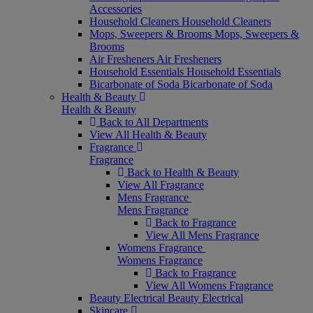
Accessories
Household Cleaners
Household Cleaners
Mops, Sweepers & Brooms
Mops, Sweepers &
Brooms
Air Fresheners
Air Fresheners
Household Essentials
Household Essentials
Bicarbonate of Soda
Bicarbonate of Soda
Health & Beauty
Health & Beauty
Back to All Departments
View All Health & Beauty
Fragrance
Fragrance
Back to Health & Beauty
View All Fragrance
Mens Fragrance
Mens Fragrance
Back to Fragrance
View All Mens Fragrance
Womens Fragrance
Womens Fragrance
Back to Fragrance
View All Womens Fragrance
Beauty Electrical
Beauty Electrical
Skincare