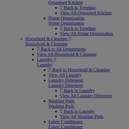
Organised Kitchen
Back to Trending
View All Organised Kitchen
Home Organisation
Home Organisation
Back to Trending
View All Home Organisation
Household & Cleaning
Household & Cleaning
Back to All Departments
View All Household & Cleaning
Laundry
Laundry
Back to Household & Cleaning
View All Laundry
Laundry Detergent
Laundry Detergent
Back to Laundry
View All Laundry Detergent
Washing Pods
Washing Pods
Back to Laundry
View All Washing Pods
Fabric Conditioner
Fabric Conditioner