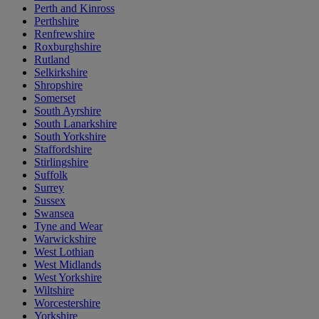
Perth and Kinross
Perthshire
Renfrewshire
Roxburghshire
Rutland
Selkirkshire
Shropshire
Somerset
South Ayrshire
South Lanarkshire
South Yorkshire
Staffordshire
Stirlingshire
Suffolk
Surrey
Sussex
Swansea
Tyne and Wear
Warwickshire
West Lothian
West Midlands
West Yorkshire
Wiltshire
Worcestershire
Yorkshire