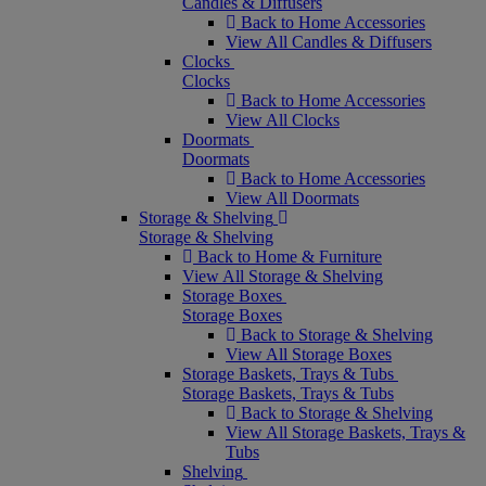
Candles & Diffusers
Back to Home Accessories
View All Candles & Diffusers
Clocks
Clocks
Back to Home Accessories
View All Clocks
Doormats
Doormats
Back to Home Accessories
View All Doormats
Storage & Shelving
Storage & Shelving
Back to Home & Furniture
View All Storage & Shelving
Storage Boxes
Storage Boxes
Back to Storage & Shelving
View All Storage Boxes
Storage Baskets, Trays & Tubs
Storage Baskets, Trays & Tubs
Back to Storage & Shelving
View All Storage Baskets, Trays &
Tubs
Shelving