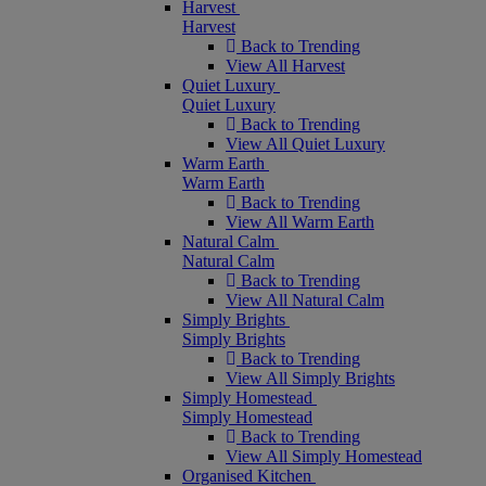
Harvest
Harvest
Back to Trending
View All Harvest
Quiet Luxury
Quiet Luxury
Back to Trending
View All Quiet Luxury
Warm Earth
Warm Earth
Back to Trending
View All Warm Earth
Natural Calm
Natural Calm
Back to Trending
View All Natural Calm
Simply Brights
Simply Brights
Back to Trending
View All Simply Brights
Simply Homestead
Simply Homestead
Back to Trending
View All Simply Homestead
Organised Kitchen