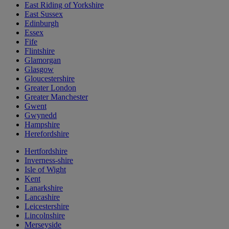
East Riding of Yorkshire
East Sussex
Edinburgh
Essex
Fife
Flintshire
Glamorgan
Glasgow
Gloucestershire
Greater London
Greater Manchester
Gwent
Gwynedd
Hampshire
Herefordshire
Hertfordshire
Inverness-shire
Isle of Wight
Kent
Lanarkshire
Lancashire
Leicestershire
Lincolnshire
Merseyside