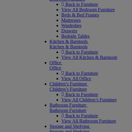
Back to Furniture
View All Bedroom Furniture
Beds & Bed Frames
Mattresses
Wardrobes
Drawers
Bedside Tables
Kitchen & Barstools
Kitchen & Barstools
Back to Furniture
View All Kitchen & Barstools
Office
Office
Back to Furniture
View All Office
Children’s Furniture
Children’s Furniture
Back to Furniture
View All Children’s Furniture
Bathroom Furniture
Bathroom Furniture
Back to Furniture
View All Bathroom Furniture
Storage and Shelving
Storage and Shelving