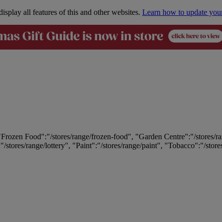
isplay all features of this and other websites.
Learn how to update you
 "Frozen Food":"/stores/range/frozen-food", "Garden Centre":"/stores/r
:"/stores/range/lottery", "Paint":"/stores/range/paint", "Tobacco":"/stor