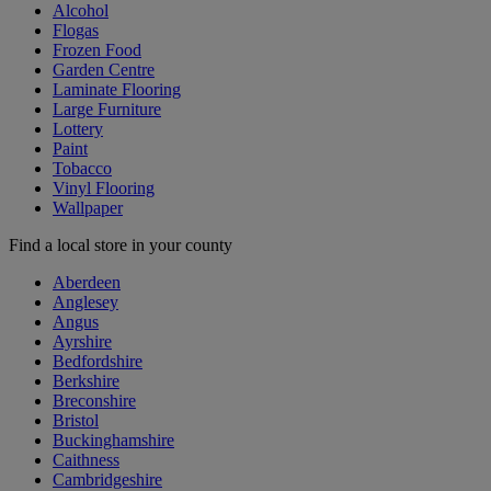
Alcohol
Flogas
Frozen Food
Garden Centre
Laminate Flooring
Large Furniture
Lottery
Paint
Tobacco
Vinyl Flooring
Wallpaper
Find a local store in your county
Aberdeen
Anglesey
Angus
Ayrshire
Bedfordshire
Berkshire
Breconshire
Bristol
Buckinghamshire
Caithness
Cambridgeshire