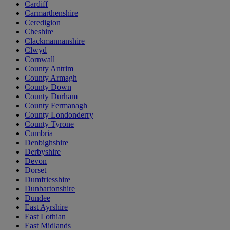
Cardiff
Carmarthenshire
Ceredigion
Cheshire
Clackmannanshire
Clwyd
Cornwall
County Antrim
County Armagh
County Down
County Durham
County Fermanagh
County Londonderry
County Tyrone
Cumbria
Denbighshire
Derbyshire
Devon
Dorset
Dumfriesshire
Dunbartonshire
Dundee
East Ayrshire
East Lothian
East Midlands