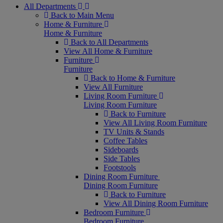
All Departments
Back to Main Menu
Home & Furniture
Home & Furniture
Back to All Departments
View All Home & Furniture
Furniture
Furniture
Back to Home & Furniture
View All Furniture
Living Room Furniture
Living Room Furniture
Back to Furniture
View All Living Room Furniture
TV Units & Stands
Coffee Tables
Sideboards
Side Tables
Footstools
Dining Room Furniture
Dining Room Furniture
Back to Furniture
View All Dining Room Furniture
Bedroom Furniture
Bedroom Furniture