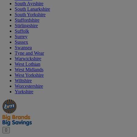
South Ayrshire
South Lanarkshire
South Yorkshire
Staffordshire
Stirlingshire
Suffolk
Surrey
Sussex
Swansea
Tyne and Wear
Warwickshire
West Lothian
West Midlands
West Yorkshire
Wiltshire
Worcestershire
Yorkshire
Manager's
Occasions
Offers
Special
&
Seasonal
Close