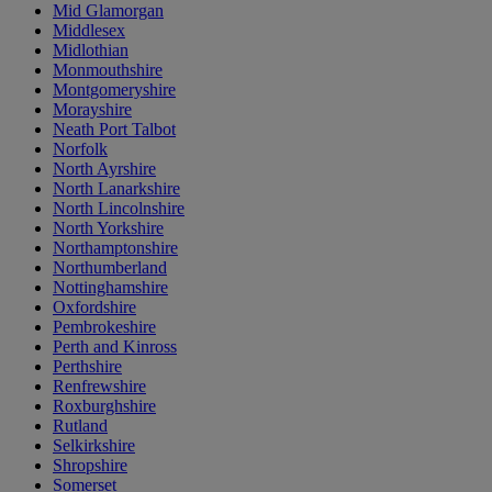
Mid Glamorgan
Middlesex
Midlothian
Monmouthshire
Montgomeryshire
Morayshire
Neath Port Talbot
Norfolk
North Ayrshire
North Lanarkshire
North Lincolnshire
North Yorkshire
Northamptonshire
Northumberland
Nottinghamshire
Oxfordshire
Pembrokeshire
Perth and Kinross
Perthshire
Renfrewshire
Roxburghshire
Rutland
Selkirkshire
Shropshire
Somerset