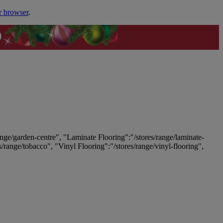
r browser
.
ange/garden-centre", "Laminate Flooring":"/stores/range/laminate-
es/range/tobacco", "Vinyl Flooring":"/stores/range/vinyl-flooring",