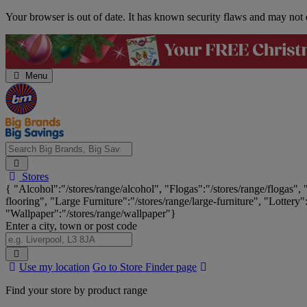
Skip
Your browser is out of date. It has known security flaws and may not d
Navigation
Menu
Search
Stores
Big
{ "Alcohol":"/stores/range/alcohol", "Flogas":"/stores/range/flogas",
Brands,
flooring", "Large Furniture":"/stores/range/large-furniture", "Lottery"
Big
"Wallpaper":"/stores/range/wallpaper"}
Savings...
Enter a city, town or post code
Search
Use my location
Go to Store Finder page
Stores
Find your store by product range