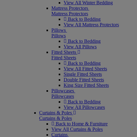
View All Winter Bedding
Mattress Protectors
Mattress Protectors
Back to Bedding
View All Mattress Protectors
Pillows
Pillows
Back to Bedding
View All Pillows
Fitted Sheets
Fitted Sheets
Back to Bedding
View All Fitted Sheets
Single Fitted Sheets
Double Fitted Sheets
King Size Fitted Sheets
Pillowcases
Pillowcases
Back to Bedding
View All Pillowcases
Curtains & Poles
Curtains & Poles
Back to Home & Furniture
View All Curtains & Poles
Curtains