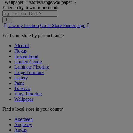
"Wallpaper":"/stores/range/wallpaper"}
Enter a city, town or post code
Search
Use my location
Go to Store Finder page
Stores
Find your store by product range
Alcohol
Flogas
Frozen Food
Garden Centre
Laminate Flooring
Large Furniture
Lottery
Paint
Tobacco
Vinyl Flooring
Wallpaper
Find a local store in your county
Aberdeen
Anglesey
Angus