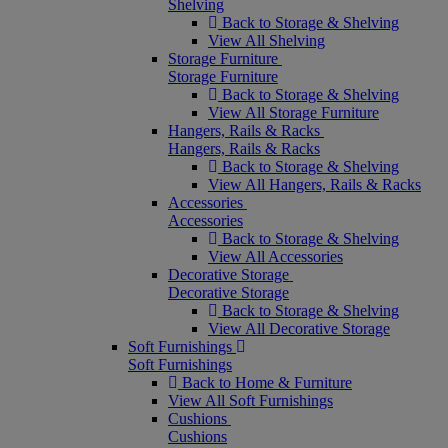
Shelving
Back to Storage & Shelving
View All Shelving
Storage Furniture
Storage Furniture
Back to Storage & Shelving
View All Storage Furniture
Hangers, Rails & Racks
Hangers, Rails & Racks
Back to Storage & Shelving
View All Hangers, Rails & Racks
Accessories
Accessories
Back to Storage & Shelving
View All Accessories
Decorative Storage
Decorative Storage
Back to Storage & Shelving
View All Decorative Storage
Soft Furnishings
Soft Furnishings
Back to Home & Furniture
View All Soft Furnishings
Cushions
Cushions