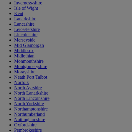
Inverness-shire
Isle of Wight
Kent
Lanarkshire
Lancashire
Leicestershire
Lincolnshire
Merseyside
Mid Glamorgan
Middlesex
Midlothian
Monmouthshire
Montgomeryshire
Morayshire
Neath Port Talbot
Norfolk
North Ayrshire
North Lanarkshire
North Lincolnshire
North Yorkshire
Northamptonshire
Northumberland
Nottinghamshire
Oxfordshire
Pembrokeshire