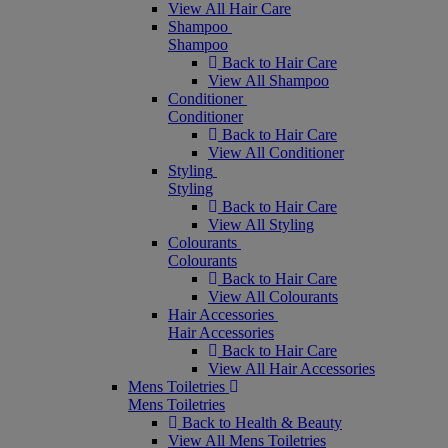
View All Hair Care
Shampoo
Shampoo
Back to Hair Care
View All Shampoo
Conditioner
Conditioner
Back to Hair Care
View All Conditioner
Styling
Styling
Back to Hair Care
View All Styling
Colourants
Colourants
Back to Hair Care
View All Colourants
Hair Accessories
Hair Accessories
Back to Hair Care
View All Hair Accessories
Mens Toiletries
Mens Toiletries
Back to Health & Beauty
View All Mens Toiletries