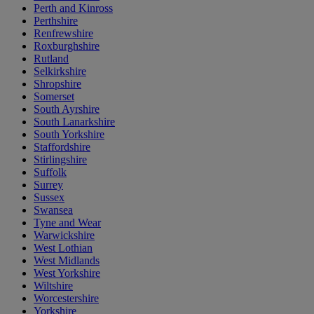
Perth and Kinross
Perthshire
Renfrewshire
Roxburghshire
Rutland
Selkirkshire
Shropshire
Somerset
South Ayrshire
South Lanarkshire
South Yorkshire
Staffordshire
Stirlingshire
Suffolk
Surrey
Sussex
Swansea
Tyne and Wear
Warwickshire
West Lothian
West Midlands
West Yorkshire
Wiltshire
Worcestershire
Yorkshire