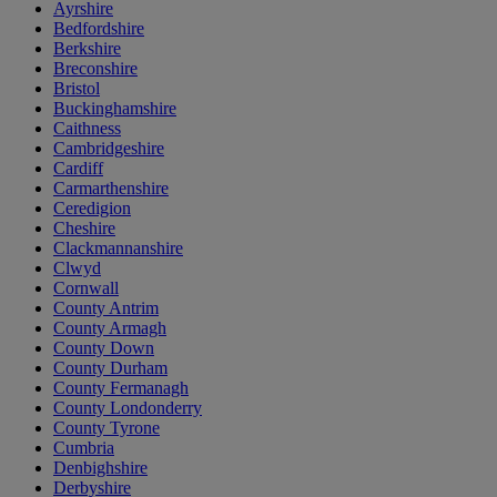
Ayrshire
Bedfordshire
Berkshire
Breconshire
Bristol
Buckinghamshire
Caithness
Cambridgeshire
Cardiff
Carmarthenshire
Ceredigion
Cheshire
Clackmannanshire
Clwyd
Cornwall
County Antrim
County Armagh
County Down
County Durham
County Fermanagh
County Londonderry
County Tyrone
Cumbria
Denbighshire
Derbyshire