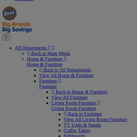
Manager's
Occasions
Offers
Special
&
Seasonal
Close
All Departments
Back to Main Menu
Home & Furniture
Home & Furniture
Back to All Departments
View All Home & Furniture
Furniture
Furniture
Back to Home & Furniture
View All Furniture
Living Room Furniture
Living Room Furniture
Back to Furniture
View All Living Room Furniture
TV Units & Stands
Coffee Tables
Sideboards