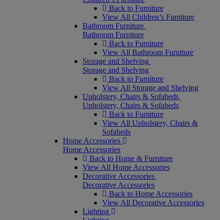
Back to Furniture
View All Children’s Furniture
Bathroom Furniture
Bathroom Furniture
Back to Furniture
View All Bathroom Furniture
Storage and Shelving
Storage and Shelving
Back to Furniture
View All Storage and Shelving
Upholstery, Chairs & Sofabeds
Upholstery, Chairs & Sofabeds
Back to Furniture
View All Upholstery, Chairs &
Sofabeds
Home Accessories
Home Accessories
Back to Home & Furniture
View All Home Accessories
Decorative Accessories
Decorative Accessories
Back to Home Accessories
View All Decorative Accessories
Lighting