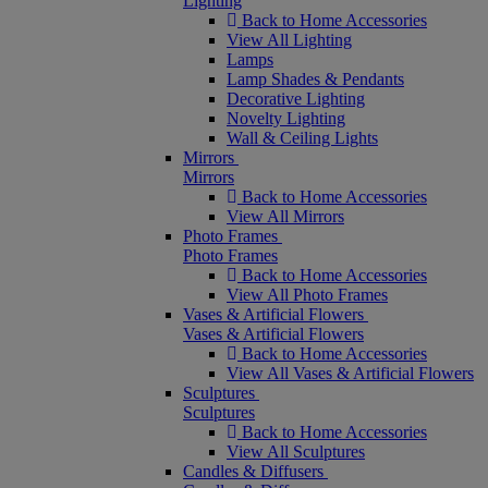
Lighting
Back to Home Accessories
View All Lighting
Lamps
Lamp Shades & Pendants
Decorative Lighting
Novelty Lighting
Wall & Ceiling Lights
Mirrors
Mirrors
Back to Home Accessories
View All Mirrors
Photo Frames
Photo Frames
Back to Home Accessories
View All Photo Frames
Vases & Artificial Flowers
Vases & Artificial Flowers
Back to Home Accessories
View All Vases & Artificial Flowers
Sculptures
Sculptures
Back to Home Accessories
View All Sculptures
Candles & Diffusers