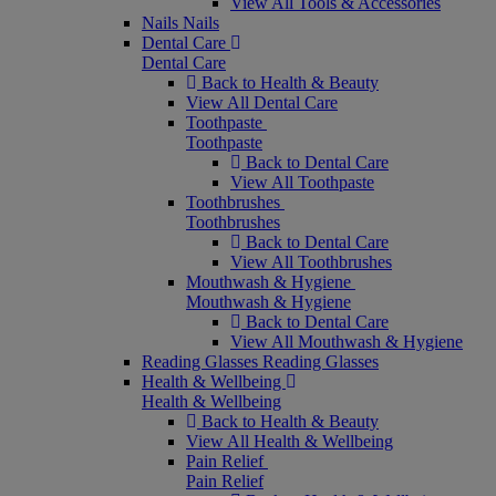
View All Tools & Accessories
Nails
Nails
Dental Care
Dental Care
Back to Health & Beauty
View All Dental Care
Toothpaste
Toothpaste
Back to Dental Care
View All Toothpaste
Toothbrushes
Toothbrushes
Back to Dental Care
View All Toothbrushes
Mouthwash & Hygiene
Mouthwash & Hygiene
Back to Dental Care
View All Mouthwash & Hygiene
Reading Glasses
Reading Glasses
Health & Wellbeing
Health & Wellbeing
Back to Health & Beauty
View All Health & Wellbeing
Pain Relief
Pain Relief