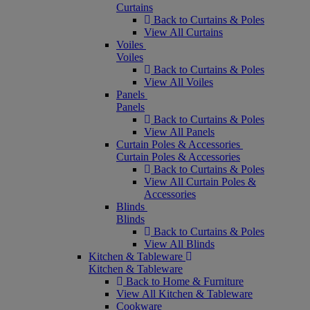
Curtains
Back to Curtains & Poles
View All Curtains
Voiles
Voiles
Back to Curtains & Poles
View All Voiles
Panels
Panels
Back to Curtains & Poles
View All Panels
Curtain Poles & Accessories
Curtain Poles & Accessories
Back to Curtains & Poles
View All Curtain Poles &
Accessories
Blinds
Blinds
Back to Curtains & Poles
View All Blinds
Kitchen & Tableware
Kitchen & Tableware
Back to Home & Furniture
View All Kitchen & Tableware
Cookware