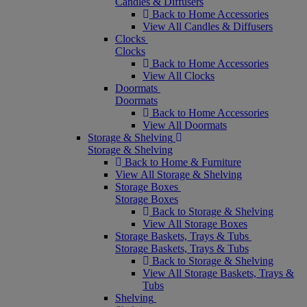
Candles & Diffusers
Back to Home Accessories
View All Candles & Diffusers
Clocks
Clocks
Back to Home Accessories
View All Clocks
Doormats
Doormats
Back to Home Accessories
View All Doormats
Storage & Shelving
Storage & Shelving
Back to Home & Furniture
View All Storage & Shelving
Storage Boxes
Storage Boxes
Back to Storage & Shelving
View All Storage Boxes
Storage Baskets, Trays & Tubs
Storage Baskets, Trays & Tubs
Back to Storage & Shelving
View All Storage Baskets, Trays &
Tubs
Shelving