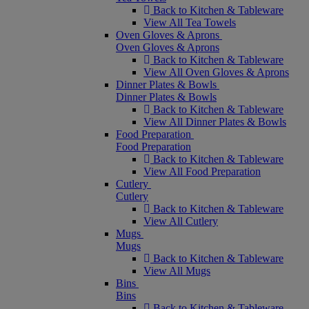
Back to Kitchen & Tableware
View All Tea Towels
Oven Gloves & Aprons
Oven Gloves & Aprons
Back to Kitchen & Tableware
View All Oven Gloves & Aprons
Dinner Plates & Bowls
Dinner Plates & Bowls
Back to Kitchen & Tableware
View All Dinner Plates & Bowls
Food Preparation
Food Preparation
Back to Kitchen & Tableware
View All Food Preparation
Cutlery
Cutlery
Back to Kitchen & Tableware
View All Cutlery
Mugs
Mugs
Back to Kitchen & Tableware
View All Mugs
Bins
Bins
Back to Kitchen & Tableware