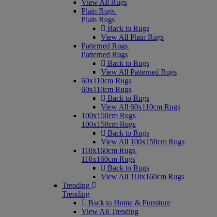
View All Rugs
Plain Rugs
Plain Rugs
Back to Rugs
View All Plain Rugs
Patterned Rugs
Patterned Rugs
Back to Rugs
View All Patterned Rugs
60x110cm Rugs
60x110cm Rugs
Back to Rugs
View All 60x110cm Rugs
100x150cm Rugs
100x150cm Rugs
Back to Rugs
View All 100x150cm Rugs
110x160cm Rugs
110x160cm Rugs
Back to Rugs
View All 110x160cm Rugs
Trending
Trending
Back to Home & Furniture
View All Trending