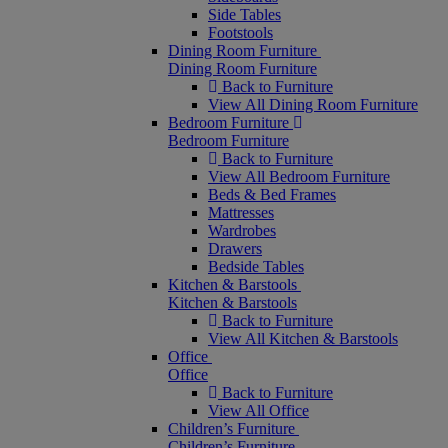
Side Tables
Footstools
Dining Room Furniture
Dining Room Furniture
Back to Furniture
View All Dining Room Furniture
Bedroom Furniture
Bedroom Furniture
Back to Furniture
View All Bedroom Furniture
Beds & Bed Frames
Mattresses
Wardrobes
Drawers
Bedside Tables
Kitchen & Barstools
Kitchen & Barstools
Back to Furniture
View All Kitchen & Barstools
Office
Office
Back to Furniture
View All Office
Children’s Furniture
Children’s Furniture