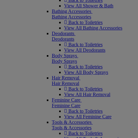
Back to Toiletries
View All Shower & Bath
Bathing Accessories
Bathing Accessories
Back to Toiletries
View All Bathing Accessories
Deodorants
Deodorants
Back to Toiletries
View All Deodorants
Body Sprays
Body Sprays
Back to Toiletries
View All Body Sprays
Hair Removal
Hair Removal
Back to Toiletries
View All Hair Removal
Feminine Care
Feminine Care
Back to Toiletries
View All Feminine Care
Tools & Accessories
Tools & Accessories
Back to Toiletries