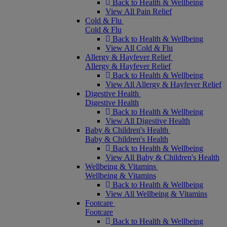
Back to Health & Wellbeing
View All Pain Relief
Cold & Flu
Cold & Flu
Back to Health & Wellbeing
View All Cold & Flu
Allergy & Hayfever Relief
Allergy & Hayfever Relief
Back to Health & Wellbeing
View All Allergy & Hayfever Relief
Digestive Health
Digestive Health
Back to Health & Wellbeing
View All Digestive Health
Baby & Children's Health
Baby & Children's Health
Back to Health & Wellbeing
View All Baby & Children's Health
Wellbeing & Vitamins
Wellbeing & Vitamins
Back to Health & Wellbeing
View All Wellbeing & Vitamins
Footcare
Footcare
Back to Health & Wellbeing