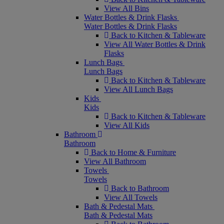
View All Bins
Water Bottles & Drink Flasks
Water Bottles & Drink Flasks
Back to Kitchen & Tableware
View All Water Bottles & Drink
Flasks
Lunch Bags
Lunch Bags
Back to Kitchen & Tableware
View All Lunch Bags
Kids
Kids
Back to Kitchen & Tableware
View All Kids
Bathroom
Bathroom
Back to Home & Furniture
View All Bathroom
Towels
Towels
Back to Bathroom
View All Towels
Bath & Pedestal Mats
Bath & Pedestal Mats