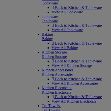
Cookware
Back to Kitchen & Tableware
View All Cookware
Tableware
Tableware
Back to Kitchen & Tableware
View All Tableware
Baking
Baking
Back to Kitchen & Tableware
View All Baking
Kitchen Storage
Kitchen Storage
Back to Kitchen & Tableware
View All Kitchen Storage
Kitchen Accessories
Kitchen Accessories
Back to Kitchen & Tableware
View All Kitchen Accessories
Kitchen Electricals
Kitchen Electricals
Back to Kitchen & Tableware
View All Kitchen Electricals
Tea Towels
Tea Towels