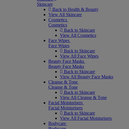
Skincare
Back to Health & Beauty
View All Skincare
Cosmetics
Cosmetics
Back to Skincare
View All Cosmetics
Face Wipes
Face Wipes
Back to Skincare
View All Face Wipes
Beauty Face Masks
Beauty Face Masks
Back to Skincare
View All Beauty Face Masks
Cleanse & Tone
Cleanse & Tone
Back to Skincare
View All Cleanse & Tone
Facial Moisturisers
Facial Moisturisers
Back to Skincare
View All Facial Moisturisers
Bodycare
Bodycare