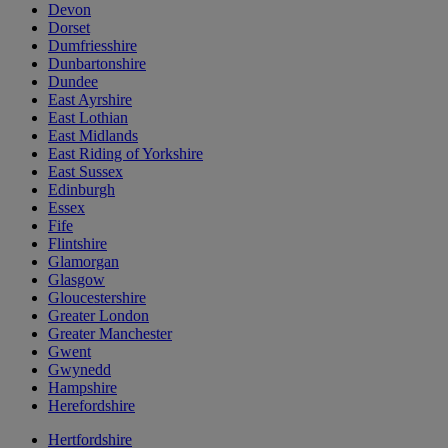
Devon
Dorset
Dumfriesshire
Dunbartonshire
Dundee
East Ayrshire
East Lothian
East Midlands
East Riding of Yorkshire
East Sussex
Edinburgh
Essex
Fife
Flintshire
Glamorgan
Glasgow
Gloucestershire
Greater London
Greater Manchester
Gwent
Gwynedd
Hampshire
Herefordshire
Hertfordshire