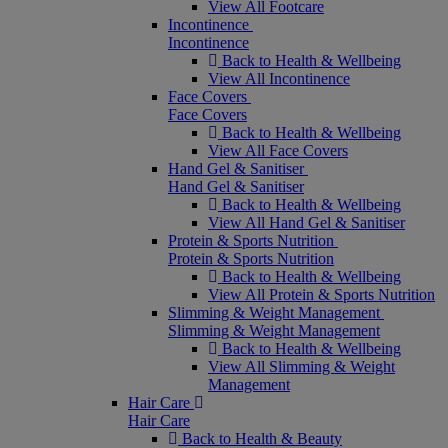
View All Footcare
Incontinence
Incontinence
Back to Health & Wellbeing
View All Incontinence
Face Covers
Face Covers
Back to Health & Wellbeing
View All Face Covers
Hand Gel & Sanitiser
Hand Gel & Sanitiser
Back to Health & Wellbeing
View All Hand Gel & Sanitiser
Protein & Sports Nutrition
Protein & Sports Nutrition
Back to Health & Wellbeing
View All Protein & Sports Nutrition
Slimming & Weight Management
Slimming & Weight Management
Back to Health & Wellbeing
View All Slimming & Weight
Management
Hair Care
Hair Care
Back to Health & Beauty