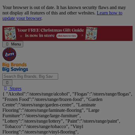
Skip
Your browser is out of date. It has known security flaws and may
Navigation
not display all features of this and other websites.
Learn how to
update your browser
.
Menu
Search
Stores
Big
{ "Alcohol":"/stores/range/alcohol", "Flogas":"/stores/range/flogas",
Brands,
"Frozen Food":"/stores/range/frozen-food", "Garden
Big
Centre":"/stores/range/garden-centre", "Laminate
Savings...
Flooring":"/stores/range/laminate-flooring", "Large
Furniture":"/stores/range/large-furniture",
"Lottery":"/stores/range/lottery", "Paint":"/stores/range/paint",
"Tobacco":"/stores/range/tobacco", "Vinyl
Flooring":"/stores/range/vinyl-flooring",