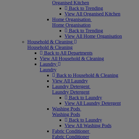
Organised Kitchen
Back to Trending
View All Organised Kitchen
Home Organisation
Home Organisation
Back to Trending
View All Home Organisation
Household & Cleaning
Household & Cleaning
Back to All Departments
View All Household & Cleaning
Laundry
Laundry
Back to Household & Cleaning
View All Laundry
Laundry Detergent
Laundry Detergent
Back to Laundry
View All Laundry Detergent
Washing Pods
Washing Pods
Back to Laundry
View All Washing Pods
Fabric Conditioner
Fabric Conditioner