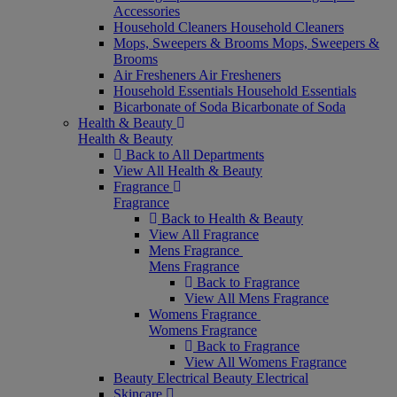
Accessories
Household Cleaners
Household Cleaners
Mops, Sweepers & Brooms
Mops, Sweepers &
Brooms
Air Fresheners
Air Fresheners
Household Essentials
Household Essentials
Bicarbonate of Soda
Bicarbonate of Soda
Health & Beauty
Health & Beauty
Back to All Departments
View All Health & Beauty
Fragrance
Fragrance
Back to Health & Beauty
View All Fragrance
Mens Fragrance
Mens Fragrance
Back to Fragrance
View All Mens Fragrance
Womens Fragrance
Womens Fragrance
Back to Fragrance
View All Womens Fragrance
Beauty Electrical
Beauty Electrical
Skincare