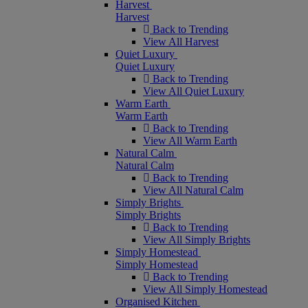
Harvest
Harvest
Back to Trending
View All Harvest
Quiet Luxury
Quiet Luxury
Back to Trending
View All Quiet Luxury
Warm Earth
Warm Earth
Back to Trending
View All Warm Earth
Natural Calm
Natural Calm
Back to Trending
View All Natural Calm
Simply Brights
Simply Brights
Back to Trending
View All Simply Brights
Simply Homestead
Simply Homestead
Back to Trending
View All Simply Homestead
Organised Kitchen