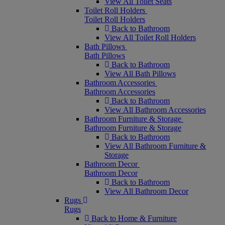
View All Toilet Seats
Toilet Roll Holders
Toilet Roll Holders
Back to Bathroom
View All Toilet Roll Holders
Bath Pillows
Bath Pillows
Back to Bathroom
View All Bath Pillows
Bathroom Accessories
Bathroom Accessories
Back to Bathroom
View All Bathroom Accessories
Bathroom Furniture & Storage
Bathroom Furniture & Storage
Back to Bathroom
View All Bathroom Furniture &
Storage
Bathroom Decor
Bathroom Decor
Back to Bathroom
View All Bathroom Decor
Rugs
Rugs
Back to Home & Furniture