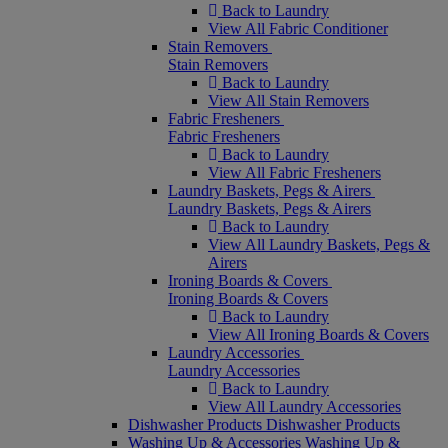
Back to Laundry
View All Fabric Conditioner
Stain Removers
Stain Removers
Back to Laundry
View All Stain Removers
Fabric Fresheners
Fabric Fresheners
Back to Laundry
View All Fabric Fresheners
Laundry Baskets, Pegs & Airers
Laundry Baskets, Pegs & Airers
Back to Laundry
View All Laundry Baskets, Pegs &
Airers
Ironing Boards & Covers
Ironing Boards & Covers
Back to Laundry
View All Ironing Boards & Covers
Laundry Accessories
Laundry Accessories
Back to Laundry
View All Laundry Accessories
Dishwasher Products
Dishwasher Products
Washing Up & Accessories
Washing Up &