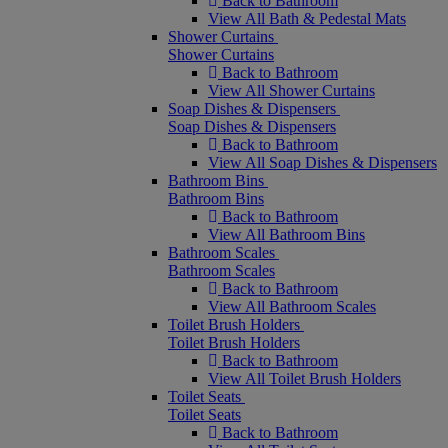
Back to Bathroom
View All Bath & Pedestal Mats
Shower Curtains
Shower Curtains
Back to Bathroom
View All Shower Curtains
Soap Dishes & Dispensers
Soap Dishes & Dispensers
Back to Bathroom
View All Soap Dishes & Dispensers
Bathroom Bins
Bathroom Bins
Back to Bathroom
View All Bathroom Bins
Bathroom Scales
Bathroom Scales
Back to Bathroom
View All Bathroom Scales
Toilet Brush Holders
Toilet Brush Holders
Back to Bathroom
View All Toilet Brush Holders
Toilet Seats
Toilet Seats
Back to Bathroom