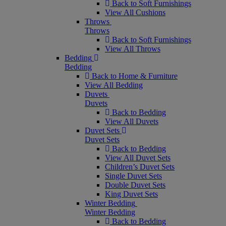
Back to Soft Furnishings
View All Cushions
Throws
Throws
Back to Soft Furnishings
View All Throws
Bedding
Bedding
Back to Home & Furniture
View All Bedding
Duvets
Duvets
Back to Bedding
View All Duvets
Duvet Sets
Duvet Sets
Back to Bedding
View All Duvet Sets
Children’s Duvet Sets
Single Duvet Sets
Double Duvet Sets
King Duvet Sets
Winter Bedding
Winter Bedding
Back to Bedding