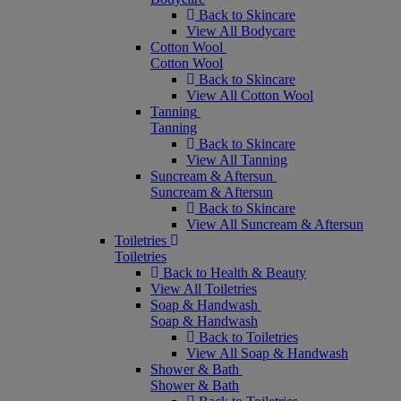
Back to Skincare
View All Bodycare
Cotton Wool
Cotton Wool
Back to Skincare
View All Cotton Wool
Tanning
Tanning
Back to Skincare
View All Tanning
Suncream & Aftersun
Suncream & Aftersun
Back to Skincare
View All Suncream & Aftersun
Toiletries
Toiletries
Back to Health & Beauty
View All Toiletries
Soap & Handwash
Soap & Handwash
Back to Toiletries
View All Soap & Handwash
Shower & Bath
Shower & Bath