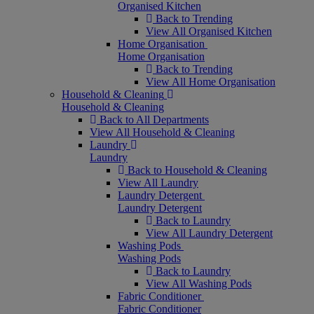
Organised Kitchen
Back to Trending
View All Organised Kitchen
Home Organisation
Home Organisation
Back to Trending
View All Home Organisation
Household & Cleaning
Household & Cleaning
Back to All Departments
View All Household & Cleaning
Laundry
Laundry
Back to Household & Cleaning
View All Laundry
Laundry Detergent
Laundry Detergent
Back to Laundry
View All Laundry Detergent
Washing Pods
Washing Pods
Back to Laundry
View All Washing Pods
Fabric Conditioner
Fabric Conditioner