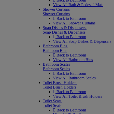
Back to Bathroom
View All Bath & Pedestal Mats
Shower Curtains
Shower Curtains
Back to Bathroom
View All Shower Curtains
Soap Dishes & Dispensers
Soap Dishes & Dispensers
Back to Bathroom
View All Soap Dishes & Dispensers
Bathroom Bins
Bathroom Bins
Back to Bathroom
View All Bathroom Bins
Bathroom Scales
Bathroom Scales
Back to Bathroom
View All Bathroom Scales
Toilet Brush Holders
Toilet Brush Holders
Back to Bathroom
View All Toilet Brush Holders
Toilet Seats
Toilet Seats
Back to Bathroom