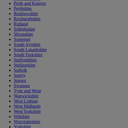
Perth and Kinross
Perthshire
Renfrewshire
Roxburghshire
Rutland
Selkirkshire
Shropshire
Somerset
South Ayrshire
South Lanarkshire
South Yorkshire
Staffordshire
Stirlingshire
Suffolk
Surrey
Sussex
Swansea
Tyne and Wear
Warwickshire
West Lothian
West Midlands
West Yorkshire
Wiltshire
Worcestershire
Yorkshire