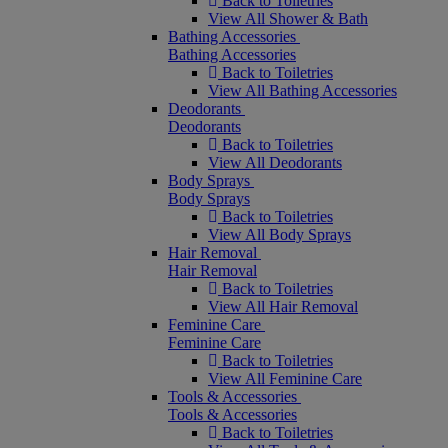
Back to Toiletries
View All Shower & Bath
Bathing Accessories
Bathing Accessories
Back to Toiletries
View All Bathing Accessories
Deodorants
Deodorants
Back to Toiletries
View All Deodorants
Body Sprays
Body Sprays
Back to Toiletries
View All Body Sprays
Hair Removal
Hair Removal
Back to Toiletries
View All Hair Removal
Feminine Care
Feminine Care
Back to Toiletries
View All Feminine Care
Tools & Accessories
Tools & Accessories
Back to Toiletries