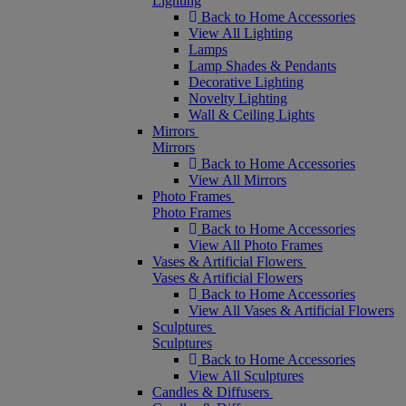
Lighting
Back to Home Accessories
View All Lighting
Lamps
Lamp Shades & Pendants
Decorative Lighting
Novelty Lighting
Wall & Ceiling Lights
Mirrors
Mirrors
Back to Home Accessories
View All Mirrors
Photo Frames
Photo Frames
Back to Home Accessories
View All Photo Frames
Vases & Artificial Flowers
Vases & Artificial Flowers
Back to Home Accessories
View All Vases & Artificial Flowers
Sculptures
Sculptures
Back to Home Accessories
View All Sculptures
Candles & Diffusers