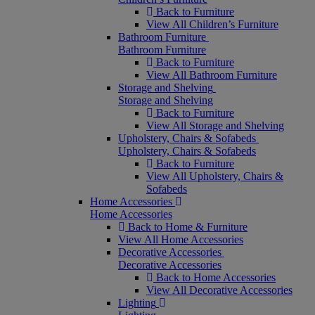
Back to Furniture
View All Children’s Furniture
Bathroom Furniture
Bathroom Furniture
Back to Furniture
View All Bathroom Furniture
Storage and Shelving
Storage and Shelving
Back to Furniture
View All Storage and Shelving
Upholstery, Chairs & Sofabeds
Upholstery, Chairs & Sofabeds
Back to Furniture
View All Upholstery, Chairs &
Sofabeds
Home Accessories
Home Accessories
Back to Home & Furniture
View All Home Accessories
Decorative Accessories
Decorative Accessories
Back to Home Accessories
View All Decorative Accessories
Lighting