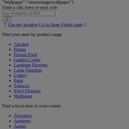
"Wallpaper":"/stores/range/wallpaper"}
Enter a city, town or post code
Search
Use my location
Go to Store Finder page
Stores
Find your store by product range
Alcohol
Flogas
Frozen Food
Garden Centre
Laminate Flooring
Large Furniture
Lottery
Paint
Tobacco
Vinyl Flooring
Wallpaper
Find a local store in your county
Aberdeen
Anglesey
Angus