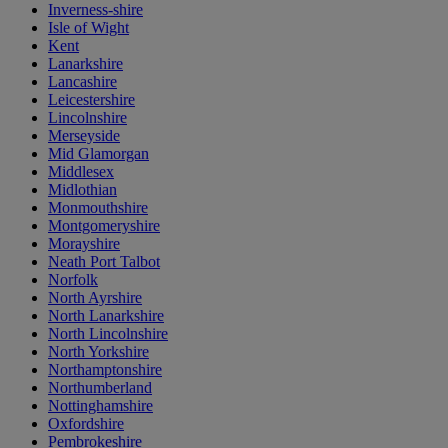
Inverness-shire
Isle of Wight
Kent
Lanarkshire
Lancashire
Leicestershire
Lincolnshire
Merseyside
Mid Glamorgan
Middlesex
Midlothian
Monmouthshire
Montgomeryshire
Morayshire
Neath Port Talbot
Norfolk
North Ayrshire
North Lanarkshire
North Lincolnshire
North Yorkshire
Northamptonshire
Northumberland
Nottinghamshire
Oxfordshire
Pembrokeshire