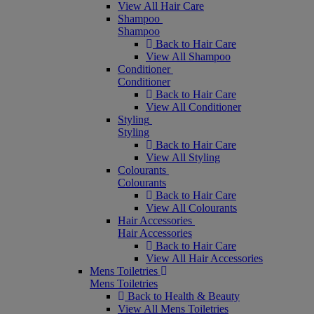
View All Hair Care
Shampoo
Shampoo
Back to Hair Care
View All Shampoo
Conditioner
Conditioner
Back to Hair Care
View All Conditioner
Styling
Styling
Back to Hair Care
View All Styling
Colourants
Colourants
Back to Hair Care
View All Colourants
Hair Accessories
Hair Accessories
Back to Hair Care
View All Hair Accessories
Mens Toiletries
Mens Toiletries
Back to Health & Beauty
View All Mens Toiletries