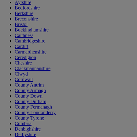
Ayrshire
Bedfordshire
Berkshire
Breconshire
Bristol
Buckinghamshire
Caithness
Cambridgeshire
Cardiff
Carmarthenshire
Ceredigion
Cheshire
Clackmannanshire
Clwyd
Cornwall
County Antrim
County Armagh
County Down
County Durham
County Fermanagh
County Londonderry
County Tyrone
Cumbria
Denbighshire
Derbyshire