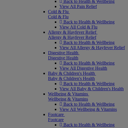
Back to Health & Wellbeing
View All Pain Relief
Cold & Flu
Cold & Flu
Back to Health & Wellbeing
View All Cold & Flu
Allergy & Hayfever Relief
Allergy & Hayfever Relief
Back to Health & Wellbeing
View All Allergy & Hayfever Relief
Digestive Health
Digestive Health
Back to Health & Wellbeing
View All Digestive Health
Baby & Children's Health
Baby & Children's Health
Back to Health & Wellbeing
View All Baby & Children's Health
Wellbeing & Vitamins
Wellbeing & Vitamins
Back to Health & Wellbeing
View All Wellbeing & Vitamins
Footcare
Footcare
Back to Health & Wellbeing