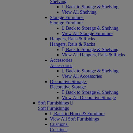
Shelving
Back to Storage & Shelving
View All Shelving
Storage Furniture
Storage Furniture
Back to Storage & Shelving
View All Storage Furniture
Hangers, Rails & Racks
Hangers, Rails & Racks
Back to Storage & Shelving
View All Hangers, Rails & Racks
Accessories
Accessories
Back to Storage & Shelving
View All Accessories
Decorative Storage
Decorative Storage
Back to Storage & Shelving
View All Decorative Storage
Soft Furnishings
Soft Furnishings
Back to Home & Furniture
View All Soft Furnishings
Cushions
Cushions