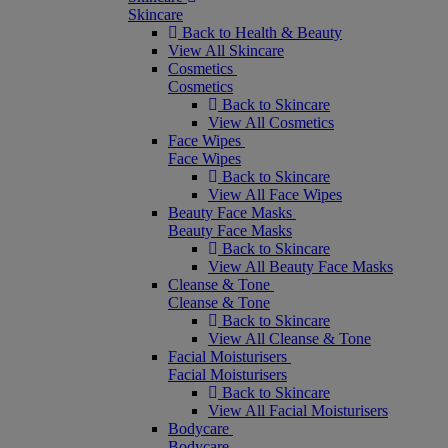
Skincare
Back to Health & Beauty
View All Skincare
Cosmetics
Cosmetics
Back to Skincare
View All Cosmetics
Face Wipes
Face Wipes
Back to Skincare
View All Face Wipes
Beauty Face Masks
Beauty Face Masks
Back to Skincare
View All Beauty Face Masks
Cleanse & Tone
Cleanse & Tone
Back to Skincare
View All Cleanse & Tone
Facial Moisturisers
Facial Moisturisers
Back to Skincare
View All Facial Moisturisers
Bodycare
Bodycare