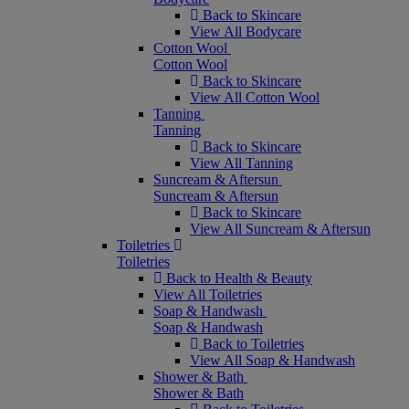
Back to Skincare
View All Bodycare
Cotton Wool
Cotton Wool
Back to Skincare
View All Cotton Wool
Tanning
Tanning
Back to Skincare
View All Tanning
Suncream & Aftersun
Suncream & Aftersun
Back to Skincare
View All Suncream & Aftersun
Toiletries
Toiletries
Back to Health & Beauty
View All Toiletries
Soap & Handwash
Soap & Handwash
Back to Toiletries
View All Soap & Handwash
Shower & Bath
Shower & Bath