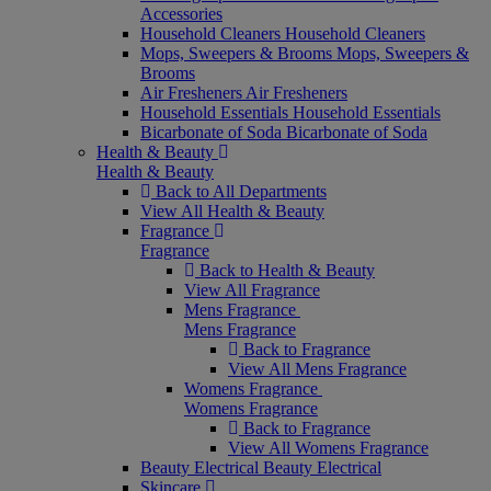
Accessories
Household Cleaners
Household Cleaners
Mops, Sweepers & Brooms
Mops, Sweepers &
Brooms
Air Fresheners
Air Fresheners
Household Essentials
Household Essentials
Bicarbonate of Soda
Bicarbonate of Soda
Health & Beauty
Health & Beauty
Back to All Departments
View All Health & Beauty
Fragrance
Fragrance
Back to Health & Beauty
View All Fragrance
Mens Fragrance
Mens Fragrance
Back to Fragrance
View All Mens Fragrance
Womens Fragrance
Womens Fragrance
Back to Fragrance
View All Womens Fragrance
Beauty Electrical
Beauty Electrical
Skincare