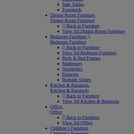
Side Tables
Footstools
Dining Room Furniture
Dining Room Furniture
Back to Furniture
View All Dining Room Furniture
Bedroom Furniture
Bedroom Furniture
Back to Furniture
View All Bedroom Furniture
Beds & Bed Frames
Mattresses
Wardrobes
Drawers
Bedside Tables
Kitchen & Barstools
Kitchen & Barstools
Back to Furniture
View All Kitchen & Barstools
Office
Office
Back to Furniture
View All Office
Children’s Furniture
Children’s Furniture