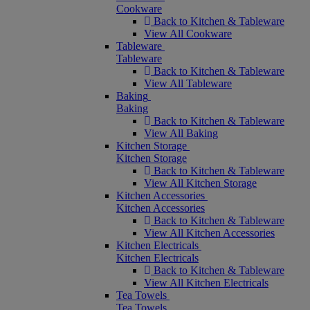
Cookware
Back to Kitchen & Tableware
View All Cookware
Tableware
Tableware
Back to Kitchen & Tableware
View All Tableware
Baking
Baking
Back to Kitchen & Tableware
View All Baking
Kitchen Storage
Kitchen Storage
Back to Kitchen & Tableware
View All Kitchen Storage
Kitchen Accessories
Kitchen Accessories
Back to Kitchen & Tableware
View All Kitchen Accessories
Kitchen Electricals
Kitchen Electricals
Back to Kitchen & Tableware
View All Kitchen Electricals
Tea Towels
Tea Towels