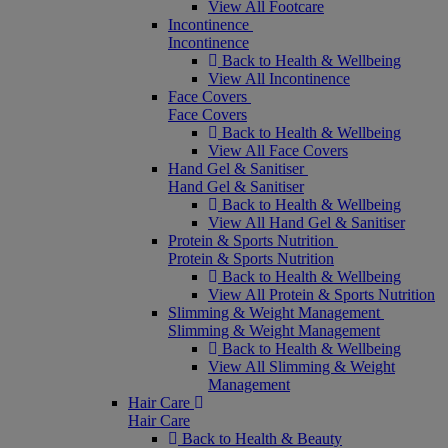
View All Footcare
Incontinence
Incontinence
Back to Health & Wellbeing
View All Incontinence
Face Covers
Face Covers
Back to Health & Wellbeing
View All Face Covers
Hand Gel & Sanitiser
Hand Gel & Sanitiser
Back to Health & Wellbeing
View All Hand Gel & Sanitiser
Protein & Sports Nutrition
Protein & Sports Nutrition
Back to Health & Wellbeing
View All Protein & Sports Nutrition
Slimming & Weight Management
Slimming & Weight Management
Back to Health & Wellbeing
View All Slimming & Weight
Management
Hair Care
Hair Care
Back to Health & Beauty