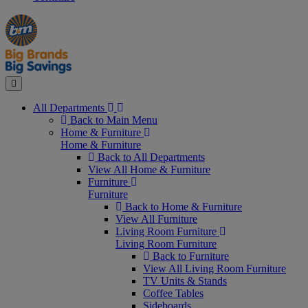
Manager's
Occasions
Offers
Special
&
Seasonal
Close
All Departments
Back to Main Menu
Home & Furniture
Home & Furniture
Back to All Departments
View All Home & Furniture
Furniture
Furniture
Back to Home & Furniture
View All Furniture
Living Room Furniture
Living Room Furniture
Back to Furniture
View All Living Room Furniture
TV Units & Stands
Coffee Tables
Sideboards