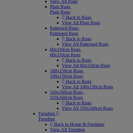
View All Rugs
Plain Rugs
Plain Rugs
Back to Rugs
View All Plain Rugs
Patterned Rugs
Patterned Rugs
Back to Rugs
View All Patterned Rugs
60x110cm Rugs
60x110cm Rugs
Back to Rugs
View All 60x110cm Rugs
100x150cm Rugs
100x150cm Rugs
Back to Rugs
View All 100x150cm Rugs
110x160cm Rugs
110x160cm Rugs
Back to Rugs
View All 110x160cm Rugs
Trending
Trending
Back to Home & Furniture
View All Trending