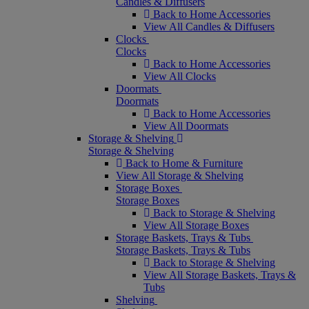
Candles & Diffusers
Back to Home Accessories
View All Candles & Diffusers
Clocks
Clocks
Back to Home Accessories
View All Clocks
Doormats
Doormats
Back to Home Accessories
View All Doormats
Storage & Shelving
Storage & Shelving
Back to Home & Furniture
View All Storage & Shelving
Storage Boxes
Storage Boxes
Back to Storage & Shelving
View All Storage Boxes
Storage Baskets, Trays & Tubs
Storage Baskets, Trays & Tubs
Back to Storage & Shelving
View All Storage Baskets, Trays &
Tubs
Shelving