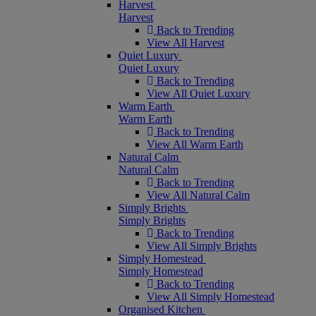
Harvest
Harvest
Back to Trending
View All Harvest
Quiet Luxury
Quiet Luxury
Back to Trending
View All Quiet Luxury
Warm Earth
Warm Earth
Back to Trending
View All Warm Earth
Natural Calm
Natural Calm
Back to Trending
View All Natural Calm
Simply Brights
Simply Brights
Back to Trending
View All Simply Brights
Simply Homestead
Simply Homestead
Back to Trending
View All Simply Homestead
Organised Kitchen