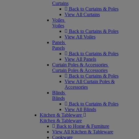
Curtains
Back to Curtains & Poles
View All Curtains
Voiles
Voiles
Back to Curtains & Poles
View All Voiles
Panels
Panels
Back to Curtains & Poles
View All Panels
Curtain Poles & Accessories
Curtain Poles & Accessories
Back to Curtains & Poles
View All Curtain Poles &
Accessories
Blinds
Blinds
Back to Curtains & Poles
View All Blinds
Kitchen & Tableware
Kitchen & Tableware
Back to Home & Furniture
View All Kitchen & Tableware
Cookware