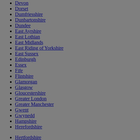
Devon
Dorset
Dumfriesshire
Dunbartonshire
Dundee
East Ayrshire
East Lothian
East Midlands
East Riding of Yorkshire
East Sussex
Edinburgh
Essex
Fife
Flintshire
Glamorgan
Glasgow
Gloucestershire
Greater London
Greater Manchester
Gwent
Gwynedd
Hampshire
Herefordshire
Hertfordshire