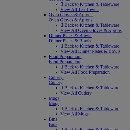
Back to Kitchen & Tableware
View All Tea Towels
Oven Gloves & Aprons
Oven Gloves & Aprons
Back to Kitchen & Tableware
View All Oven Gloves & Aprons
Dinner Plates & Bowls
Dinner Plates & Bowls
Back to Kitchen & Tableware
View All Dinner Plates & Bowls
Food Preparation
Food Preparation
Back to Kitchen & Tableware
View All Food Preparation
Cutlery
Cutlery
Back to Kitchen & Tableware
View All Cutlery
Mugs
Mugs
Back to Kitchen & Tableware
View All Mugs
Bins
Bins
Back to Kitchen & Tableware