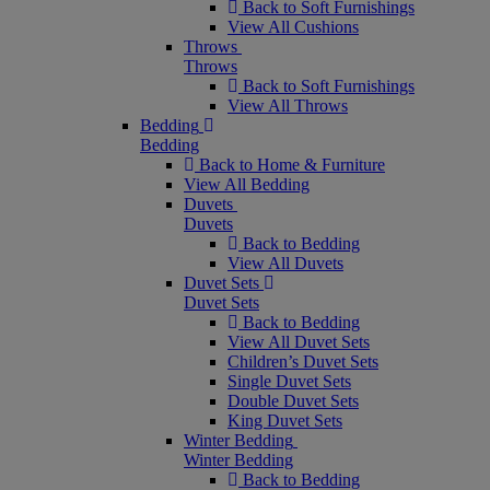
Back to Soft Furnishings
View All Cushions
Throws
Throws
Back to Soft Furnishings
View All Throws
Bedding
Bedding
Back to Home & Furniture
View All Bedding
Duvets
Duvets
Back to Bedding
View All Duvets
Duvet Sets
Duvet Sets
Back to Bedding
View All Duvet Sets
Children’s Duvet Sets
Single Duvet Sets
Double Duvet Sets
King Duvet Sets
Winter Bedding
Winter Bedding
Back to Bedding