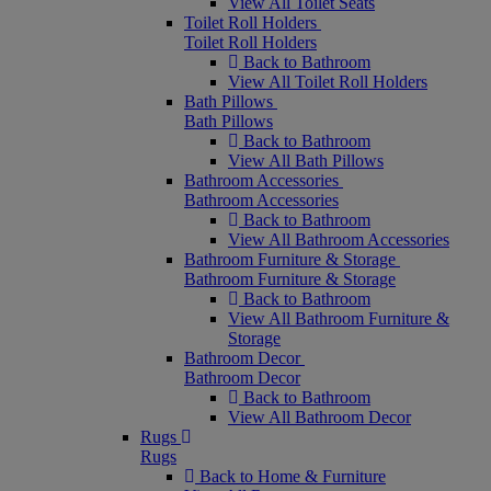
View All Toilet Seats
Toilet Roll Holders
Toilet Roll Holders
Back to Bathroom
View All Toilet Roll Holders
Bath Pillows
Bath Pillows
Back to Bathroom
View All Bath Pillows
Bathroom Accessories
Bathroom Accessories
Back to Bathroom
View All Bathroom Accessories
Bathroom Furniture & Storage
Bathroom Furniture & Storage
Back to Bathroom
View All Bathroom Furniture &
Storage
Bathroom Decor
Bathroom Decor
Back to Bathroom
View All Bathroom Decor
Rugs
Rugs
Back to Home & Furniture