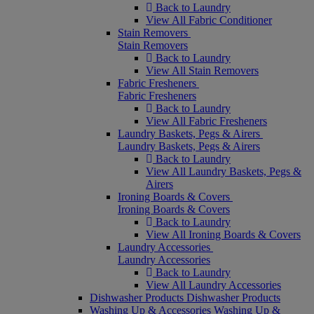
Back to Laundry
View All Fabric Conditioner
Stain Removers
Stain Removers
Back to Laundry
View All Stain Removers
Fabric Fresheners
Fabric Fresheners
Back to Laundry
View All Fabric Fresheners
Laundry Baskets, Pegs & Airers
Laundry Baskets, Pegs & Airers
Back to Laundry
View All Laundry Baskets, Pegs &
Airers
Ironing Boards & Covers
Ironing Boards & Covers
Back to Laundry
View All Ironing Boards & Covers
Laundry Accessories
Laundry Accessories
Back to Laundry
View All Laundry Accessories
Dishwasher Products
Dishwasher Products
Washing Up & Accessories
Washing Up &