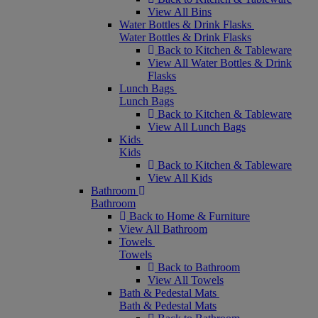
View All Bins
Water Bottles & Drink Flasks
Water Bottles & Drink Flasks
Back to Kitchen & Tableware
View All Water Bottles & Drink
Flasks
Lunch Bags
Lunch Bags
Back to Kitchen & Tableware
View All Lunch Bags
Kids
Kids
Back to Kitchen & Tableware
View All Kids
Bathroom
Bathroom
Back to Home & Furniture
View All Bathroom
Towels
Towels
Back to Bathroom
View All Towels
Bath & Pedestal Mats
Bath & Pedestal Mats