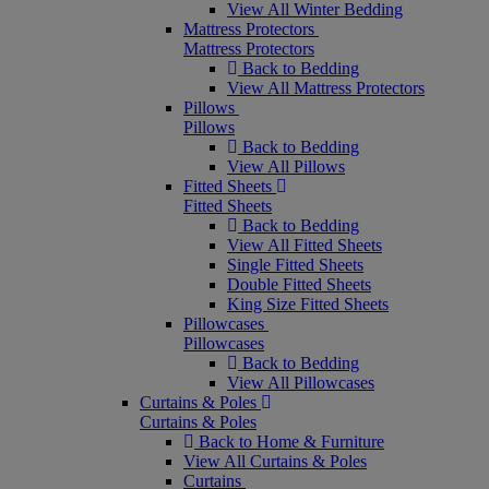
View All Winter Bedding
Mattress Protectors
Mattress Protectors
Back to Bedding
View All Mattress Protectors
Pillows
Pillows
Back to Bedding
View All Pillows
Fitted Sheets
Fitted Sheets
Back to Bedding
View All Fitted Sheets
Single Fitted Sheets
Double Fitted Sheets
King Size Fitted Sheets
Pillowcases
Pillowcases
Back to Bedding
View All Pillowcases
Curtains & Poles
Curtains & Poles
Back to Home & Furniture
View All Curtains & Poles
Curtains