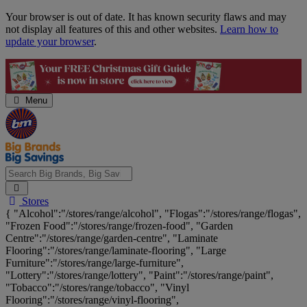
Skip
Your browser is out of date. It has known security flaws and may
Navigation
not display all features of this and other websites.
Learn how to
update your browser
.
Menu
Search
Stores
Big
{ "Alcohol":"/stores/range/alcohol", "Flogas":"/stores/range/flogas",
Brands,
"Frozen Food":"/stores/range/frozen-food", "Garden
Big
Centre":"/stores/range/garden-centre", "Laminate
Savings...
Flooring":"/stores/range/laminate-flooring", "Large
Furniture":"/stores/range/large-furniture",
"Lottery":"/stores/range/lottery", "Paint":"/stores/range/paint",
"Tobacco":"/stores/range/tobacco", "Vinyl
Flooring":"/stores/range/vinyl-flooring",