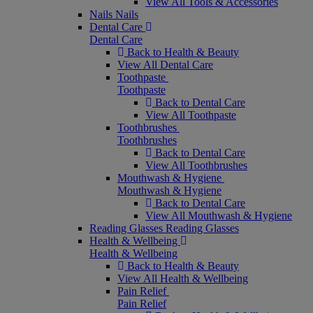
View All Tools & Accessories
Nails
Nails
Dental Care
Dental Care
Back to Health & Beauty
View All Dental Care
Toothpaste
Toothpaste
Back to Dental Care
View All Toothpaste
Toothbrushes
Toothbrushes
Back to Dental Care
View All Toothbrushes
Mouthwash & Hygiene
Mouthwash & Hygiene
Back to Dental Care
View All Mouthwash & Hygiene
Reading Glasses
Reading Glasses
Health & Wellbeing
Health & Wellbeing
Back to Health & Beauty
View All Health & Wellbeing
Pain Relief
Pain Relief