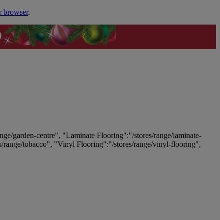
r browser
.
ange/garden-centre", "Laminate Flooring":"/stores/range/laminate-
es/range/tobacco", "Vinyl Flooring":"/stores/range/vinyl-flooring",