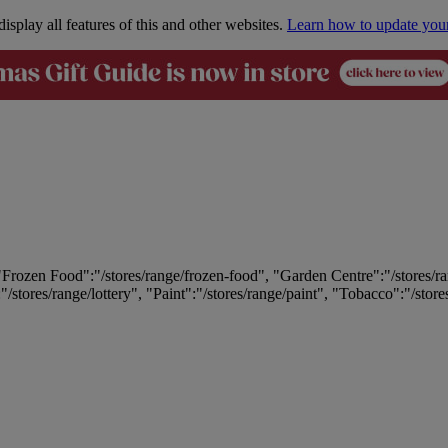
isplay all features of this and other websites.
Learn how to update you
 "Frozen Food":"/stores/range/frozen-food", "Garden Centre":"/stores/r
:"/stores/range/lottery", "Paint":"/stores/range/paint", "Tobacco":"/stor