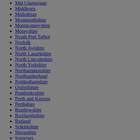
Mid Glamorgan
Middlesex
Midlothian
Monmouthshire
Montgomeryshire
Morayshire
Neath Port Talbot
Norfolk
North Ayrshire
North Lanarkshire
North Lincolnshire
North Yorkshire
Northamptonshire
Northumberland
Nottinghamshire
Oxfordshire
Pembrokeshire
Perth and Kinross
Perthshire
Renfrewshire
Roxburghshire
Rutland
Selkirkshire
Shropshire
Somerset