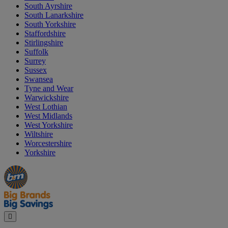
South Ayrshire
South Lanarkshire
South Yorkshire
Staffordshire
Stirlingshire
Suffolk
Surrey
Sussex
Swansea
Tyne and Wear
Warwickshire
West Lothian
West Midlands
West Yorkshire
Wiltshire
Worcestershire
Yorkshire
Manager's
Occasions
Offers
Special
&
Seasonal
Close