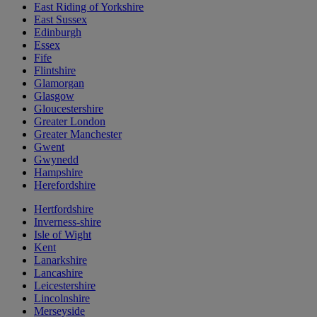
East Riding of Yorkshire
East Sussex
Edinburgh
Essex
Fife
Flintshire
Glamorgan
Glasgow
Gloucestershire
Greater London
Greater Manchester
Gwent
Gwynedd
Hampshire
Herefordshire
Hertfordshire
Inverness-shire
Isle of Wight
Kent
Lanarkshire
Lancashire
Leicestershire
Lincolnshire
Merseyside