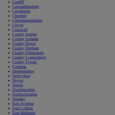
Cardiff
Carmarthenshire
Ceredigion
Cheshire
Clackmannanshire
Clwyd
Cornwall
County Antrim
County Armagh
County Down
County Durham
County Fermanagh
County Londonderry
County Tyrone
Cumbria
Denbighshire
Derbyshire
Devon
Dorset
Dumfriesshire
Dunbartonshire
Dundee
East Ayrshire
East Lothian
East Midlands