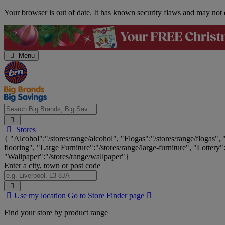
Skip
Your browser is out of date. It has known security flaws and may not d
Navigation
Menu
Search
Stores
Big
{ "Alcohol":"/stores/range/alcohol", "Flogas":"/stores/range/flogas",
Brands,
flooring", "Large Furniture":"/stores/range/large-furniture", "Lottery"
Big
"Wallpaper":"/stores/range/wallpaper"}
Savings...
Enter a city, town or post code
Search
Use my location
Go to Store Finder page
Stores
Find your store by product range