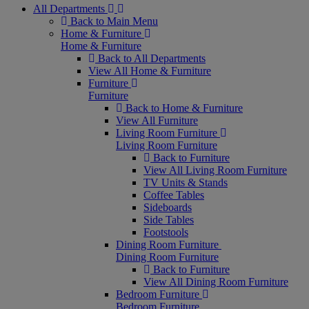
All Departments
Back to Main Menu
Home & Furniture
Home & Furniture
Back to All Departments
View All Home & Furniture
Furniture
Furniture
Back to Home & Furniture
View All Furniture
Living Room Furniture
Living Room Furniture
Back to Furniture
View All Living Room Furniture
TV Units & Stands
Coffee Tables
Sideboards
Side Tables
Footstools
Dining Room Furniture
Dining Room Furniture
Back to Furniture
View All Dining Room Furniture
Bedroom Furniture
Bedroom Furniture