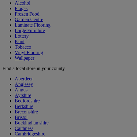
Alcohol
Flogas
Frozen Food
Garden Centre
Laminate Flooring
Large Furniture
Lottery
Paint
Tobacco
Vinyl Flooring
Wallpaper
Find a local store in your county
Aberdeen
Anglesey
Angus
Ayrshire
Bedfordshire
Berkshire
Breconshire
Bristol
Buckinghamshire
Caithness
Cambridgeshire