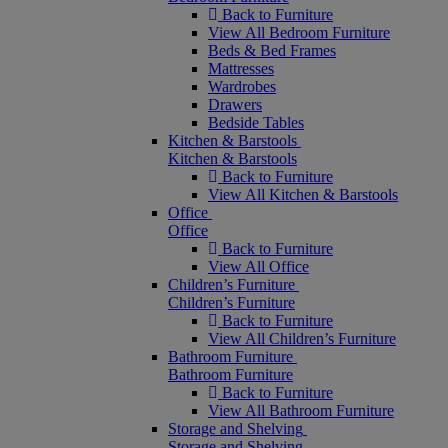
Back to Furniture
View All Bedroom Furniture
Beds & Bed Frames
Mattresses
Wardrobes
Drawers
Bedside Tables
Kitchen & Barstools
Kitchen & Barstools
Back to Furniture
View All Kitchen & Barstools
Office
Office
Back to Furniture
View All Office
Children’s Furniture
Children’s Furniture
Back to Furniture
View All Children’s Furniture
Bathroom Furniture
Bathroom Furniture
Back to Furniture
View All Bathroom Furniture
Storage and Shelving
Storage and Shelving