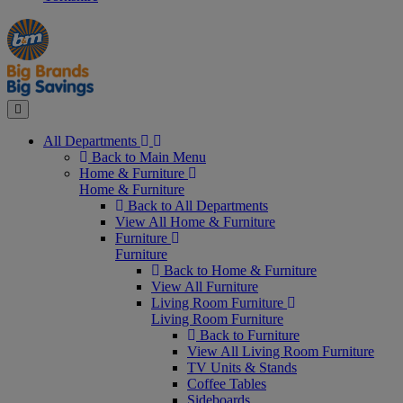
Manager's
Occasions
Offers
Special
&
Seasonal
Close
All Departments
Back to Main Menu
Home & Furniture
Home & Furniture
Back to All Departments
View All Home & Furniture
Furniture
Furniture
Back to Home & Furniture
View All Furniture
Living Room Furniture
Living Room Furniture
Back to Furniture
View All Living Room Furniture
TV Units & Stands
Coffee Tables
Sideboards