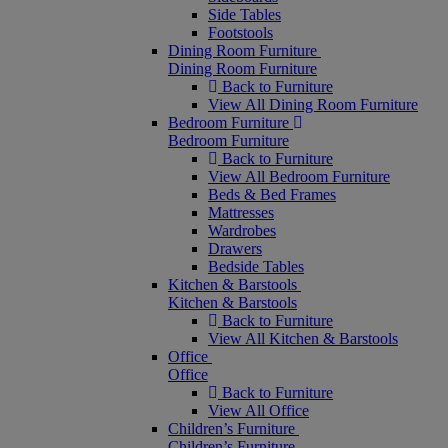
Side Tables
Footstools
Dining Room Furniture
Dining Room Furniture
Back to Furniture
View All Dining Room Furniture
Bedroom Furniture
Bedroom Furniture
Back to Furniture
View All Bedroom Furniture
Beds & Bed Frames
Mattresses
Wardrobes
Drawers
Bedside Tables
Kitchen & Barstools
Kitchen & Barstools
Back to Furniture
View All Kitchen & Barstools
Office
Office
Back to Furniture
View All Office
Children’s Furniture
Children’s Furniture