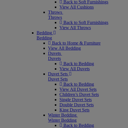
Back to Soft Furnishings
View All Cushions
Throws
Throws
Back to Soft Furnishings
View All Throws
Bedding
Bedding
Back to Home & Furniture
View All Bedding
Duvets
Duvets
Back to Bedding
View All Duvets
Duvet Sets
Duvet Sets
Back to Bedding
View All Duvet Sets
Children’s Duvet Sets
Single Duvet Sets
Double Duvet Sets
King Duvet Sets
Winter Bedding
Winter Bedding
Back to Bedding