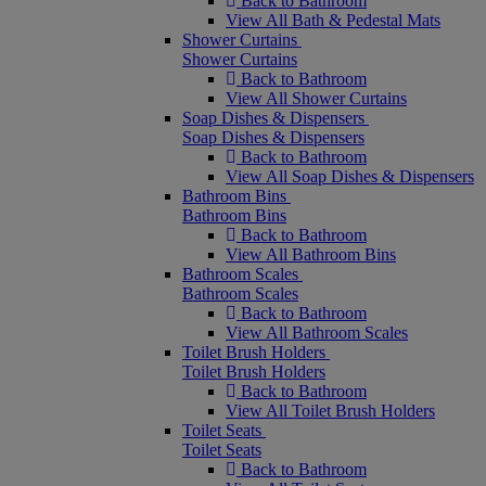
Back to Bathroom
View All Bath & Pedestal Mats
Shower Curtains
Shower Curtains
Back to Bathroom
View All Shower Curtains
Soap Dishes & Dispensers
Soap Dishes & Dispensers
Back to Bathroom
View All Soap Dishes & Dispensers
Bathroom Bins
Bathroom Bins
Back to Bathroom
View All Bathroom Bins
Bathroom Scales
Bathroom Scales
Back to Bathroom
View All Bathroom Scales
Toilet Brush Holders
Toilet Brush Holders
Back to Bathroom
View All Toilet Brush Holders
Toilet Seats
Toilet Seats
Back to Bathroom