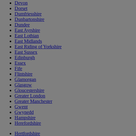
Devon
Dorset
Dumfriesshire
Dunbartonshire
Dundee
East Ayrshire
East Lothian
East Midlands
East Riding of Yorkshire
East Sussex
Edinburgh
Essex
Fife
Flintshire
Glamorgan
Glasgow
Gloucestershire
Greater London
Greater Manchester
Gwent
Gwynedd
Hampshire
Herefordshire
Hertfordshire