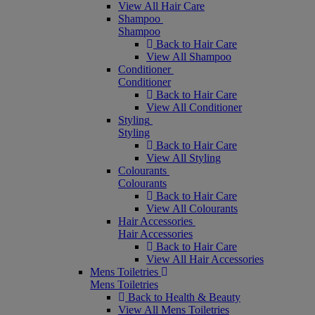
View All Hair Care
Shampoo
Shampoo
Back to Hair Care
View All Shampoo
Conditioner
Conditioner
Back to Hair Care
View All Conditioner
Styling
Styling
Back to Hair Care
View All Styling
Colourants
Colourants
Back to Hair Care
View All Colourants
Hair Accessories
Hair Accessories
Back to Hair Care
View All Hair Accessories
Mens Toiletries
Mens Toiletries
Back to Health & Beauty
View All Mens Toiletries