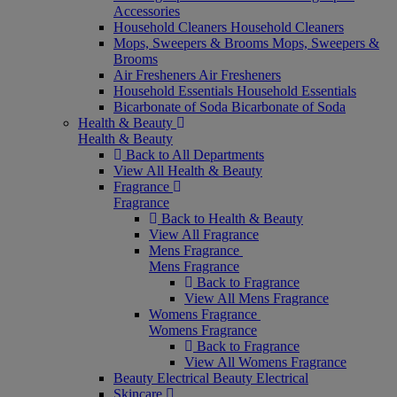
Accessories
Household Cleaners
Household Cleaners
Mops, Sweepers & Brooms
Mops, Sweepers &
Brooms
Air Fresheners
Air Fresheners
Household Essentials
Household Essentials
Bicarbonate of Soda
Bicarbonate of Soda
Health & Beauty
Health & Beauty
Back to All Departments
View All Health & Beauty
Fragrance
Fragrance
Back to Health & Beauty
View All Fragrance
Mens Fragrance
Mens Fragrance
Back to Fragrance
View All Mens Fragrance
Womens Fragrance
Womens Fragrance
Back to Fragrance
View All Womens Fragrance
Beauty Electrical
Beauty Electrical
Skincare