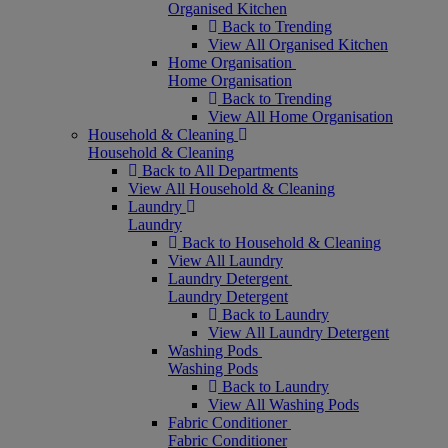
Organised Kitchen
Back to Trending
View All Organised Kitchen
Home Organisation
Home Organisation
Back to Trending
View All Home Organisation
Household & Cleaning
Household & Cleaning
Back to All Departments
View All Household & Cleaning
Laundry
Laundry
Back to Household & Cleaning
View All Laundry
Laundry Detergent
Laundry Detergent
Back to Laundry
View All Laundry Detergent
Washing Pods
Washing Pods
Back to Laundry
View All Washing Pods
Fabric Conditioner
Fabric Conditioner