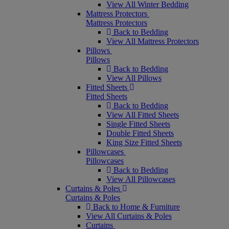
View All Winter Bedding
Mattress Protectors
Mattress Protectors
Back to Bedding
View All Mattress Protectors
Pillows
Pillows
Back to Bedding
View All Pillows
Fitted Sheets
Fitted Sheets
Back to Bedding
View All Fitted Sheets
Single Fitted Sheets
Double Fitted Sheets
King Size Fitted Sheets
Pillowcases
Pillowcases
Back to Bedding
View All Pillowcases
Curtains & Poles
Curtains & Poles
Back to Home & Furniture
View All Curtains & Poles
Curtains