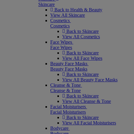
Skincare
Back to Health & Beauty
View All Skincare
Cosmetics
Cosmetics
Back to Skincare
View All Cosmetics
Face Wipes
Face Wipes
Back to Skincare
View All Face Wipes
Beauty Face Masks
Beauty Face Masks
Back to Skincare
View All Beauty Face Masks
Cleanse & Tone
Cleanse & Tone
Back to Skincare
View All Cleanse & Tone
Facial Moisturisers
Facial Moisturisers
Back to Skincare
View All Facial Moisturisers
Bodycare
Bodycare