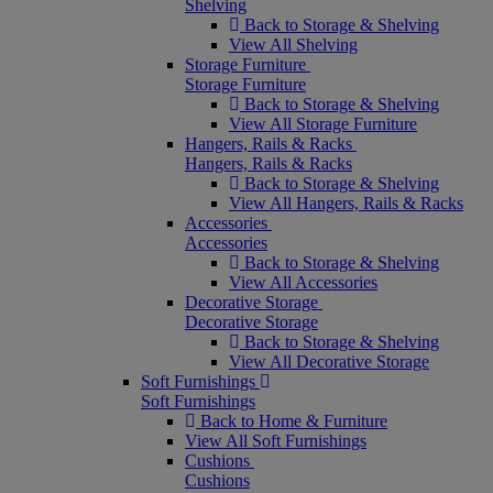
Shelving
Back to Storage & Shelving
View All Shelving
Storage Furniture
Storage Furniture
Back to Storage & Shelving
View All Storage Furniture
Hangers, Rails & Racks
Hangers, Rails & Racks
Back to Storage & Shelving
View All Hangers, Rails & Racks
Accessories
Accessories
Back to Storage & Shelving
View All Accessories
Decorative Storage
Decorative Storage
Back to Storage & Shelving
View All Decorative Storage
Soft Furnishings
Soft Furnishings
Back to Home & Furniture
View All Soft Furnishings
Cushions
Cushions