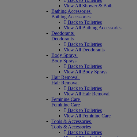
Back to Toiletries
View All Shower & Bath
Bathing Accessories
Bathing Accessories
Back to Toiletries
View All Bathing Accessories
Deodorants
Deodorants
Back to Toiletries
View All Deodorants
Body Sprays
Body Sprays
Back to Toiletries
View All Body Sprays
Hair Removal
Hair Removal
Back to Toiletries
View All Hair Removal
Feminine Care
Feminine Care
Back to Toiletries
View All Feminine Care
Tools & Accessories
Tools & Accessories
Back to Toiletries