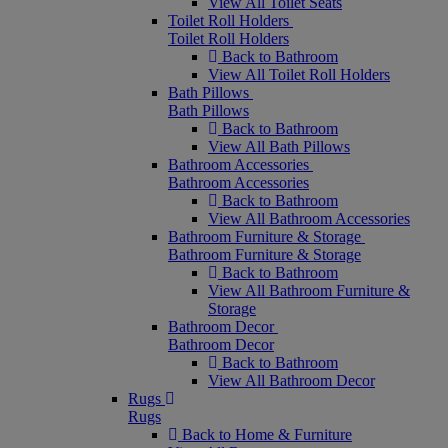
View All Toilet Seats
Toilet Roll Holders
Toilet Roll Holders
Back to Bathroom
View All Toilet Roll Holders
Bath Pillows
Bath Pillows
Back to Bathroom
View All Bath Pillows
Bathroom Accessories
Bathroom Accessories
Back to Bathroom
View All Bathroom Accessories
Bathroom Furniture & Storage
Bathroom Furniture & Storage
Back to Bathroom
View All Bathroom Furniture &
Storage
Bathroom Decor
Bathroom Decor
Back to Bathroom
View All Bathroom Decor
Rugs
Rugs
Back to Home & Furniture