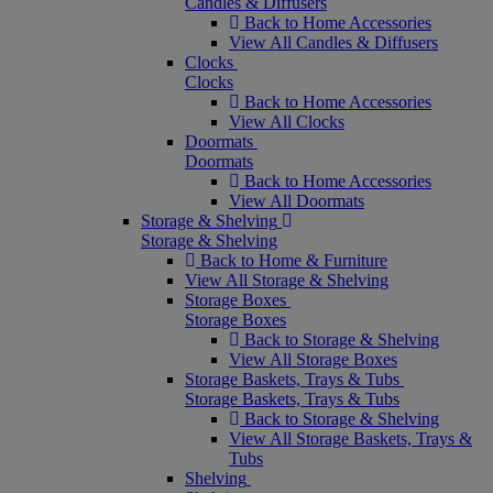
Candles & Diffusers
Back to Home Accessories
View All Candles & Diffusers
Clocks
Clocks
Back to Home Accessories
View All Clocks
Doormats
Doormats
Back to Home Accessories
View All Doormats
Storage & Shelving
Storage & Shelving
Back to Home & Furniture
View All Storage & Shelving
Storage Boxes
Storage Boxes
Back to Storage & Shelving
View All Storage Boxes
Storage Baskets, Trays & Tubs
Storage Baskets, Trays & Tubs
Back to Storage & Shelving
View All Storage Baskets, Trays &
Tubs
Shelving