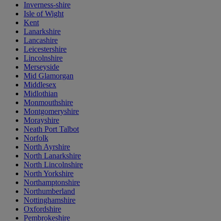
Inverness-shire
Isle of Wight
Kent
Lanarkshire
Lancashire
Leicestershire
Lincolnshire
Merseyside
Mid Glamorgan
Middlesex
Midlothian
Monmouthshire
Montgomeryshire
Morayshire
Neath Port Talbot
Norfolk
North Ayrshire
North Lanarkshire
North Lincolnshire
North Yorkshire
Northamptonshire
Northumberland
Nottinghamshire
Oxfordshire
Pembrokeshire