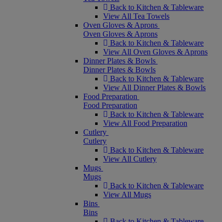
Back to Kitchen & Tableware
View All Tea Towels
Oven Gloves & Aprons
Oven Gloves & Aprons
Back to Kitchen & Tableware
View All Oven Gloves & Aprons
Dinner Plates & Bowls
Dinner Plates & Bowls
Back to Kitchen & Tableware
View All Dinner Plates & Bowls
Food Preparation
Food Preparation
Back to Kitchen & Tableware
View All Food Preparation
Cutlery
Cutlery
Back to Kitchen & Tableware
View All Cutlery
Mugs
Mugs
Back to Kitchen & Tableware
View All Mugs
Bins
Bins
Back to Kitchen & Tableware