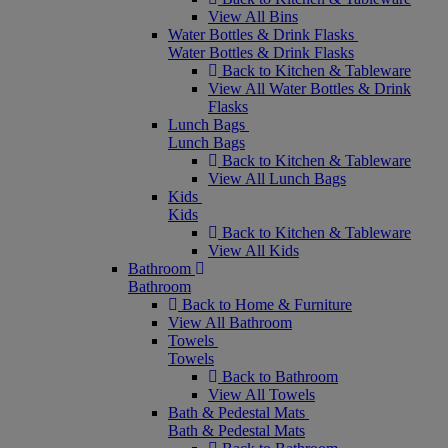
View All Bins
Water Bottles & Drink Flasks
Water Bottles & Drink Flasks
Back to Kitchen & Tableware
View All Water Bottles & Drink
Flasks
Lunch Bags
Lunch Bags
Back to Kitchen & Tableware
View All Lunch Bags
Kids
Kids
Back to Kitchen & Tableware
View All Kids
Bathroom
Bathroom
Back to Home & Furniture
View All Bathroom
Towels
Towels
Back to Bathroom
View All Towels
Bath & Pedestal Mats
Bath & Pedestal Mats