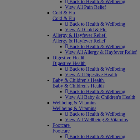
Back to Health & Wellbeing
View All Pain Relief
Cold & Flu
Cold & Flu
Back to Health & Wellbeing
View All Cold & Flu
Allergy & Hayfever Relief
Allergy & Hayfever Relief
Back to Health & Wellbeing
View All Allergy & Hayfever Relief
Digestive Health
Digestive Health
Back to Health & Wellbeing
View All Digestive Health
Baby & Children's Health
Baby & Children's Health
Back to Health & Wellbeing
View All Baby & Children's Health
Wellbeing & Vitamins
Wellbeing & Vitamins
Back to Health & Wellbeing
View All Wellbeing & Vitamins
Footcare
Footcare
Back to Health & Wellbeing