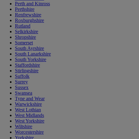
Perth and Kinross
Perthshire
Renfrewshire
Roxburghshire
Rutland
Selkirkshire
Shropshire
Somerset
South Ayrshire
South Lanarkshire
South Yorkshire
Staffordshire
Stirlingshire
Suffolk
Surrey
Sussex
Swansea
Tyne and Wear
Warwickshire
West Lothian
West Midlands
West Yorkshire
Wiltshire
Worcestershire
Yorkshire