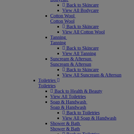
Back to Skincare
View All Bodycare
Cotton Wool
Cotton Wool
Back to Skincare
View All Cotton Wool
Tanning
Tanning
Back to Skincare
View All Tanning
Suncream & Aftersun
Suncream & Aftersun
Back to Skincare
View All Suncream & Aftersun
Toiletries
Toiletries
Back to Health & Beauty
View All Toiletries
Soap & Handwash
Soap & Handwash
Back to Toiletries
View All Soap & Handwash
Shower & Bath
Shower & Bath