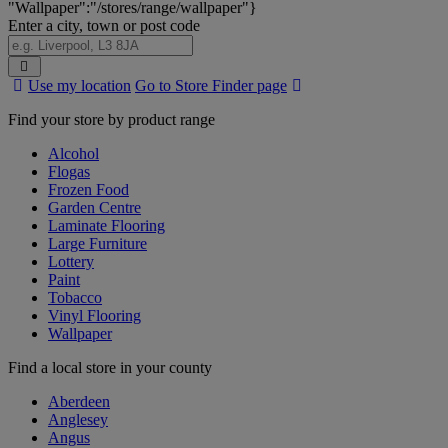
"Wallpaper":"/stores/range/wallpaper"}
Enter a city, town or post code
Search
Use my location
Go to Store Finder page
Stores
Find your store by product range
Alcohol
Flogas
Frozen Food
Garden Centre
Laminate Flooring
Large Furniture
Lottery
Paint
Tobacco
Vinyl Flooring
Wallpaper
Find a local store in your county
Aberdeen
Anglesey
Angus