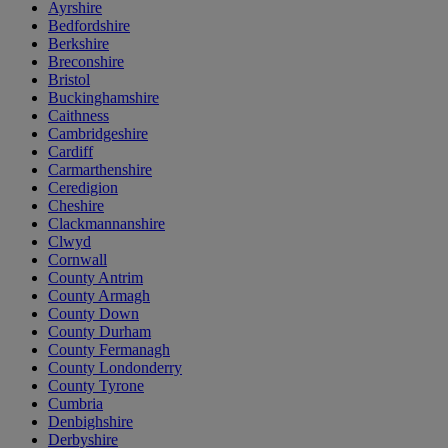
Ayrshire
Bedfordshire
Berkshire
Breconshire
Bristol
Buckinghamshire
Caithness
Cambridgeshire
Cardiff
Carmarthenshire
Ceredigion
Cheshire
Clackmannanshire
Clwyd
Cornwall
County Antrim
County Armagh
County Down
County Durham
County Fermanagh
County Londonderry
County Tyrone
Cumbria
Denbighshire
Derbyshire