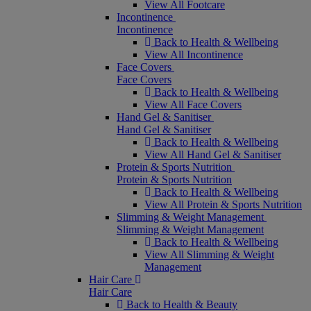
View All Footcare
Incontinence
Incontinence
Back to Health & Wellbeing
View All Incontinence
Face Covers
Face Covers
Back to Health & Wellbeing
View All Face Covers
Hand Gel & Sanitiser
Hand Gel & Sanitiser
Back to Health & Wellbeing
View All Hand Gel & Sanitiser
Protein & Sports Nutrition
Protein & Sports Nutrition
Back to Health & Wellbeing
View All Protein & Sports Nutrition
Slimming & Weight Management
Slimming & Weight Management
Back to Health & Wellbeing
View All Slimming & Weight
Management
Hair Care
Hair Care
Back to Health & Beauty