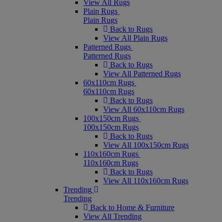
View All Rugs
Plain Rugs
Plain Rugs
Back to Rugs
View All Plain Rugs
Patterned Rugs
Patterned Rugs
Back to Rugs
View All Patterned Rugs
60x110cm Rugs
60x110cm Rugs
Back to Rugs
View All 60x110cm Rugs
100x150cm Rugs
100x150cm Rugs
Back to Rugs
View All 100x150cm Rugs
110x160cm Rugs
110x160cm Rugs
Back to Rugs
View All 110x160cm Rugs
Trending
Trending
Back to Home & Furniture
View All Trending