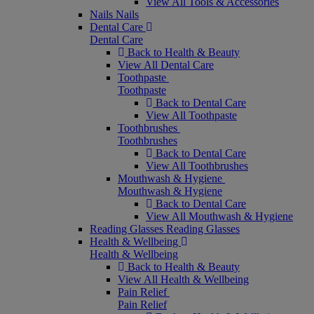
View All Tools & Accessories
Nails
Nails
Dental Care
Dental Care
Back to Health & Beauty
View All Dental Care
Toothpaste
Toothpaste
Back to Dental Care
View All Toothpaste
Toothbrushes
Toothbrushes
Back to Dental Care
View All Toothbrushes
Mouthwash & Hygiene
Mouthwash & Hygiene
Back to Dental Care
View All Mouthwash & Hygiene
Reading Glasses
Reading Glasses
Health & Wellbeing
Health & Wellbeing
Back to Health & Beauty
View All Health & Wellbeing
Pain Relief
Pain Relief