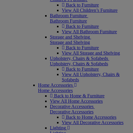
Back to Furniture
View All Children’s Furniture
Bathroom Furniture
Bathroom Furniture
Back to Furniture
View All Bathroom Furniture
Storage and Shelving
Storage and Shelving
Back to Furniture
View All Storage and Shelving
Upholstery, Chairs & Sofabeds
Upholstery, Chairs & Sofabeds
Back to Furniture
View All Upholstery, Chairs &
Sofabeds
Home Accessories
Home Accessories
Back to Home & Furniture
View All Home Accessories
Decorative Accessories
Decorative Accessories
Back to Home Accessories
View All Decorative Accessories
Lighting