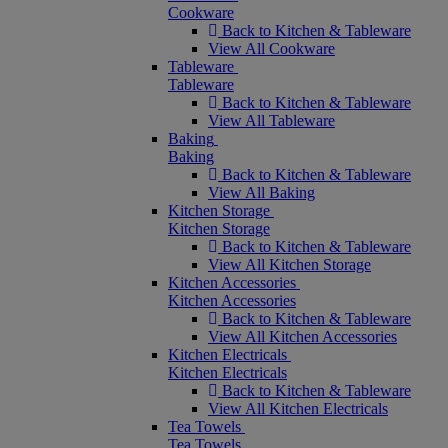
Cookware
Back to Kitchen & Tableware
View All Cookware
Tableware
Tableware
Back to Kitchen & Tableware
View All Tableware
Baking
Baking
Back to Kitchen & Tableware
View All Baking
Kitchen Storage
Kitchen Storage
Back to Kitchen & Tableware
View All Kitchen Storage
Kitchen Accessories
Kitchen Accessories
Back to Kitchen & Tableware
View All Kitchen Accessories
Kitchen Electricals
Kitchen Electricals
Back to Kitchen & Tableware
View All Kitchen Electricals
Tea Towels
Tea Towels