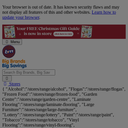
Skip
Your browser is out of date. It has known security flaws and may
Navigation
not display all features of this and other websites.
Learn how to
update your browser
.
Menu
Search
Stores
Big
{ "Alcohol":"/stores/range/alcohol", "Flogas":"/stores/range/flogas",
Brands,
"Frozen Food":"/stores/range/frozen-food", "Garden
Big
Centre":"/stores/range/garden-centre", "Laminate
Savings...
Flooring":"/stores/range/laminate-flooring", "Large
Furniture":"/stores/range/large-furniture",
"Lottery":"/stores/range/lottery", "Paint":"/stores/range/paint",
"Tobacco":"/stores/range/tobacco", "Vinyl
Flooring":"/stores/range/vinyl-flooring",