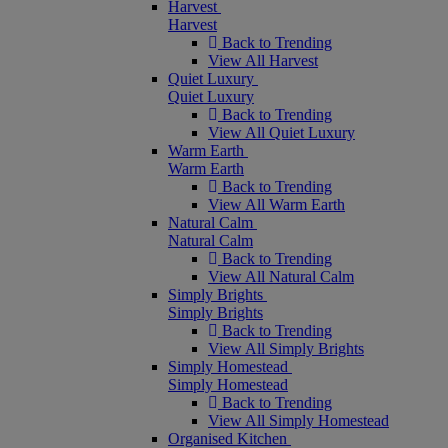
Harvest
Harvest
Back to Trending
View All Harvest
Quiet Luxury
Quiet Luxury
Back to Trending
View All Quiet Luxury
Warm Earth
Warm Earth
Back to Trending
View All Warm Earth
Natural Calm
Natural Calm
Back to Trending
View All Natural Calm
Simply Brights
Simply Brights
Back to Trending
View All Simply Brights
Simply Homestead
Simply Homestead
Back to Trending
View All Simply Homestead
Organised Kitchen