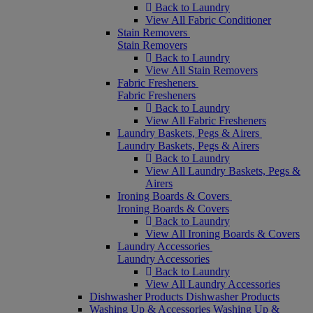
Back to Laundry
View All Fabric Conditioner
Stain Removers
Stain Removers
Back to Laundry
View All Stain Removers
Fabric Fresheners
Fabric Fresheners
Back to Laundry
View All Fabric Fresheners
Laundry Baskets, Pegs & Airers
Laundry Baskets, Pegs & Airers
Back to Laundry
View All Laundry Baskets, Pegs &
Airers
Ironing Boards & Covers
Ironing Boards & Covers
Back to Laundry
View All Ironing Boards & Covers
Laundry Accessories
Laundry Accessories
Back to Laundry
View All Laundry Accessories
Dishwasher Products
Dishwasher Products
Washing Up & Accessories
Washing Up &