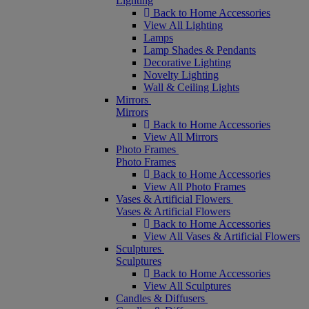
Lighting
Back to Home Accessories
View All Lighting
Lamps
Lamp Shades & Pendants
Decorative Lighting
Novelty Lighting
Wall & Ceiling Lights
Mirrors
Mirrors
Back to Home Accessories
View All Mirrors
Photo Frames
Photo Frames
Back to Home Accessories
View All Photo Frames
Vases & Artificial Flowers
Vases & Artificial Flowers
Back to Home Accessories
View All Vases & Artificial Flowers
Sculptures
Sculptures
Back to Home Accessories
View All Sculptures
Candles & Diffusers