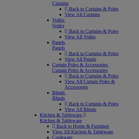
Curtains
Back to Curtains & Poles
View All Curtains
Voiles
Voiles
Back to Curtains & Poles
View All Voiles
Panels
Panels
Back to Curtains & Poles
View All Panels
Curtain Poles & Accessories
Curtain Poles & Accessories
Back to Curtains & Poles
View All Curtain Poles &
Accessories
Blinds
Blinds
Back to Curtains & Poles
View All Blinds
Kitchen & Tableware
Kitchen & Tableware
Back to Home & Furniture
View All Kitchen & Tableware
Cookware