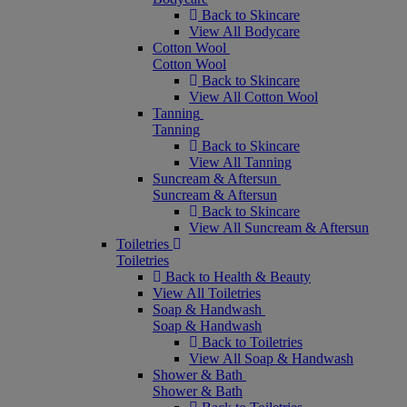
Back to Skincare
View All Bodycare
Cotton Wool
Cotton Wool
Back to Skincare
View All Cotton Wool
Tanning
Tanning
Back to Skincare
View All Tanning
Suncream & Aftersun
Suncream & Aftersun
Back to Skincare
View All Suncream & Aftersun
Toiletries
Toiletries
Back to Health & Beauty
View All Toiletries
Soap & Handwash
Soap & Handwash
Back to Toiletries
View All Soap & Handwash
Shower & Bath
Shower & Bath