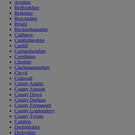
Ayrshire
Bedfordshire
Berkshire
Breconshire
Bristol
Buckinghamshire
Caithness
Cambridgeshire
Cardiff
Carmarthenshire
Ceredigion
Cheshire
Clackmannanshire
Clwyd
Cornwall
County Antrim
County Armagh
County Down
County Durham
County Fermanagh
County Londonderry
County Tyrone
Cumbria
Denbighshire
Derbyshire