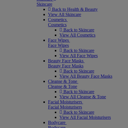
Skincare
Back to Health & Beauty
View All Skincare
Cosmetics
Cosmetics
Back to Skincare
View All Cosmetics
Face Wipes
Face Wipes
Back to Skincare
View All Face Wipes
Beauty Face Masks
Beauty Face Masks
Back to Skincare
View All Beauty Face Masks
Cleanse & Tone
Cleanse & Tone
Back to Skincare
View All Cleanse & Tone
Facial Moisturisers
Facial Moisturisers
Back to Skincare
View All Facial Moisturisers
Bodycare
Bodycare