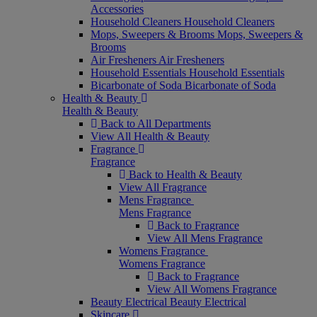
Accessories
Household Cleaners
Household Cleaners
Mops, Sweepers & Brooms
Mops, Sweepers &
Brooms
Air Fresheners
Air Fresheners
Household Essentials
Household Essentials
Bicarbonate of Soda
Bicarbonate of Soda
Health & Beauty
Health & Beauty
Back to All Departments
View All Health & Beauty
Fragrance
Fragrance
Back to Health & Beauty
View All Fragrance
Mens Fragrance
Mens Fragrance
Back to Fragrance
View All Mens Fragrance
Womens Fragrance
Womens Fragrance
Back to Fragrance
View All Womens Fragrance
Beauty Electrical
Beauty Electrical
Skincare