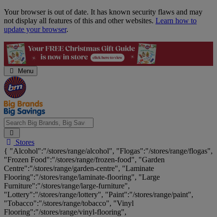
Skip
Your browser is out of date. It has known security flaws and may
Navigation
not display all features of this and other websites.
Learn how to
update your browser
.
Menu
Search
Stores
Big
{ "Alcohol":"/stores/range/alcohol", "Flogas":"/stores/range/flogas",
Brands,
"Frozen Food":"/stores/range/frozen-food", "Garden
Big
Centre":"/stores/range/garden-centre", "Laminate
Savings...
Flooring":"/stores/range/laminate-flooring", "Large
Furniture":"/stores/range/large-furniture",
"Lottery":"/stores/range/lottery", "Paint":"/stores/range/paint",
"Tobacco":"/stores/range/tobacco", "Vinyl
Flooring":"/stores/range/vinyl-flooring",