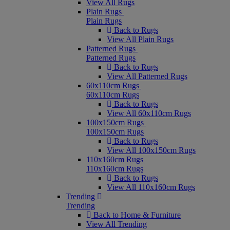
View All Rugs
Plain Rugs
Plain Rugs
Back to Rugs
View All Plain Rugs
Patterned Rugs
Patterned Rugs
Back to Rugs
View All Patterned Rugs
60x110cm Rugs
60x110cm Rugs
Back to Rugs
View All 60x110cm Rugs
100x150cm Rugs
100x150cm Rugs
Back to Rugs
View All 100x150cm Rugs
110x160cm Rugs
110x160cm Rugs
Back to Rugs
View All 110x160cm Rugs
Trending
Trending
Back to Home & Furniture
View All Trending