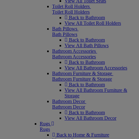
View All Toilet Seats
Toilet Roll Holders
Toilet Roll Holders
Back to Bathroom
View All Toilet Roll Holders
Bath Pillows
Bath Pillows
Back to Bathroom
View All Bath Pillows
Bathroom Accessories
Bathroom Accessories
Back to Bathroom
View All Bathroom Accessories
Bathroom Furniture & Storage
Bathroom Furniture & Storage
Back to Bathroom
View All Bathroom Furniture &
Storage
Bathroom Decor
Bathroom Decor
Back to Bathroom
View All Bathroom Decor
Rugs
Rugs
Back to Home & Furniture