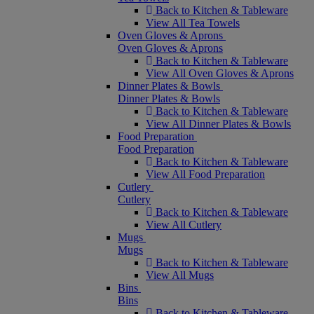
Back to Kitchen & Tableware
View All Tea Towels
Oven Gloves & Aprons
Oven Gloves & Aprons
Back to Kitchen & Tableware
View All Oven Gloves & Aprons
Dinner Plates & Bowls
Dinner Plates & Bowls
Back to Kitchen & Tableware
View All Dinner Plates & Bowls
Food Preparation
Food Preparation
Back to Kitchen & Tableware
View All Food Preparation
Cutlery
Cutlery
Back to Kitchen & Tableware
View All Cutlery
Mugs
Mugs
Back to Kitchen & Tableware
View All Mugs
Bins
Bins
Back to Kitchen & Tableware