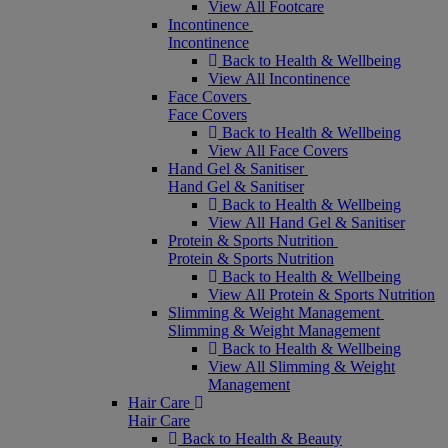
View All Footcare
Incontinence
Incontinence
Back to Health & Wellbeing
View All Incontinence
Face Covers
Face Covers
Back to Health & Wellbeing
View All Face Covers
Hand Gel & Sanitiser
Hand Gel & Sanitiser
Back to Health & Wellbeing
View All Hand Gel & Sanitiser
Protein & Sports Nutrition
Protein & Sports Nutrition
Back to Health & Wellbeing
View All Protein & Sports Nutrition
Slimming & Weight Management
Slimming & Weight Management
Back to Health & Wellbeing
View All Slimming & Weight
Management
Hair Care
Hair Care
Back to Health & Beauty