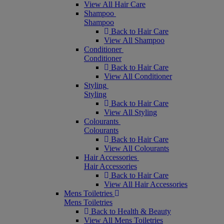
View All Hair Care
Shampoo
Shampoo
Back to Hair Care
View All Shampoo
Conditioner
Conditioner
Back to Hair Care
View All Conditioner
Styling
Styling
Back to Hair Care
View All Styling
Colourants
Colourants
Back to Hair Care
View All Colourants
Hair Accessories
Hair Accessories
Back to Hair Care
View All Hair Accessories
Mens Toiletries
Mens Toiletries
Back to Health & Beauty
View All Mens Toiletries