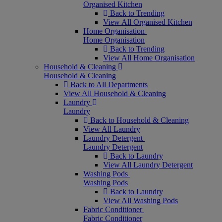
Organised Kitchen
Back to Trending
View All Organised Kitchen
Home Organisation
Home Organisation
Back to Trending
View All Home Organisation
Household & Cleaning
Household & Cleaning
Back to All Departments
View All Household & Cleaning
Laundry
Laundry
Back to Household & Cleaning
View All Laundry
Laundry Detergent
Laundry Detergent
Back to Laundry
View All Laundry Detergent
Washing Pods
Washing Pods
Back to Laundry
View All Washing Pods
Fabric Conditioner
Fabric Conditioner