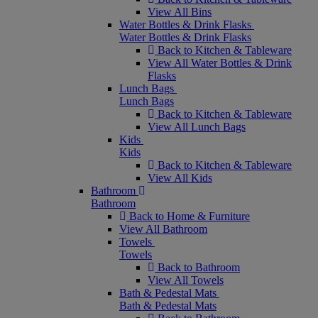
View All Bins
Water Bottles & Drink Flasks
Water Bottles & Drink Flasks
Back to Kitchen & Tableware
View All Water Bottles & Drink
Flasks
Lunch Bags
Lunch Bags
Back to Kitchen & Tableware
View All Lunch Bags
Kids
Kids
Back to Kitchen & Tableware
View All Kids
Bathroom
Bathroom
Back to Home & Furniture
View All Bathroom
Towels
Towels
Back to Bathroom
View All Towels
Bath & Pedestal Mats
Bath & Pedestal Mats