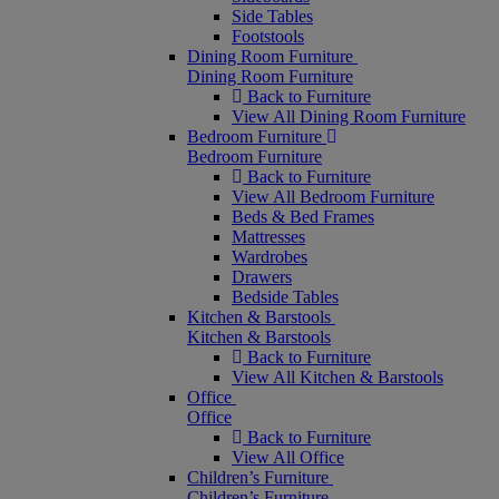
Side Tables
Footstools
Dining Room Furniture
Dining Room Furniture
Back to Furniture
View All Dining Room Furniture
Bedroom Furniture
Bedroom Furniture
Back to Furniture
View All Bedroom Furniture
Beds & Bed Frames
Mattresses
Wardrobes
Drawers
Bedside Tables
Kitchen & Barstools
Kitchen & Barstools
Back to Furniture
View All Kitchen & Barstools
Office
Office
Back to Furniture
View All Office
Children’s Furniture
Children’s Furniture