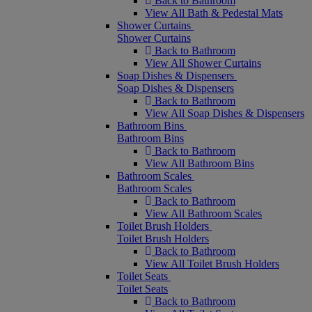
Back to Bathroom
View All Bath & Pedestal Mats
Shower Curtains
Shower Curtains
Back to Bathroom
View All Shower Curtains
Soap Dishes & Dispensers
Soap Dishes & Dispensers
Back to Bathroom
View All Soap Dishes & Dispensers
Bathroom Bins
Bathroom Bins
Back to Bathroom
View All Bathroom Bins
Bathroom Scales
Bathroom Scales
Back to Bathroom
View All Bathroom Scales
Toilet Brush Holders
Toilet Brush Holders
Back to Bathroom
View All Toilet Brush Holders
Toilet Seats
Toilet Seats
Back to Bathroom