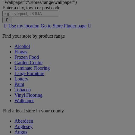
"Wallpaper":"/stores/range/wallpaper"}
Enter a city, town or post code
Search
Use my location
Go to Store Finder page
Stores
Find your store by product range
Alcohol
Flogas
Frozen Food
Garden Centre
Laminate Flooring
Large Furniture
Lottery
Paint
Tobacco
Vinyl Flooring
Wallpaper
Find a local store in your county
Aberdeen
Anglesey
Angus