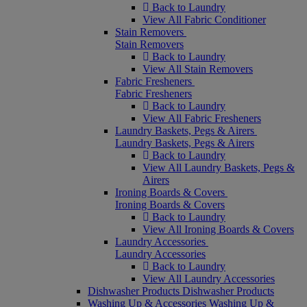
Back to Laundry
View All Fabric Conditioner
Stain Removers
Stain Removers
Back to Laundry
View All Stain Removers
Fabric Fresheners
Fabric Fresheners
Back to Laundry
View All Fabric Fresheners
Laundry Baskets, Pegs & Airers
Laundry Baskets, Pegs & Airers
Back to Laundry
View All Laundry Baskets, Pegs &
Airers
Ironing Boards & Covers
Ironing Boards & Covers
Back to Laundry
View All Ironing Boards & Covers
Laundry Accessories
Laundry Accessories
Back to Laundry
View All Laundry Accessories
Dishwasher Products
Dishwasher Products
Washing Up & Accessories
Washing Up &