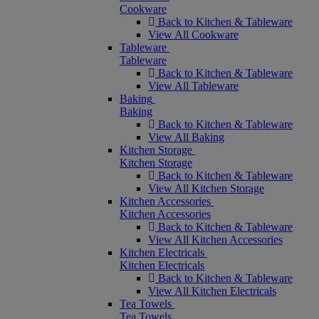
Cookware
Back to Kitchen & Tableware
View All Cookware
Tableware
Tableware
Back to Kitchen & Tableware
View All Tableware
Baking
Baking
Back to Kitchen & Tableware
View All Baking
Kitchen Storage
Kitchen Storage
Back to Kitchen & Tableware
View All Kitchen Storage
Kitchen Accessories
Kitchen Accessories
Back to Kitchen & Tableware
View All Kitchen Accessories
Kitchen Electricals
Kitchen Electricals
Back to Kitchen & Tableware
View All Kitchen Electricals
Tea Towels
Tea Towels