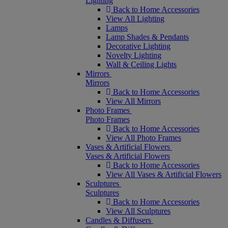
Lighting
Back to Home Accessories
View All Lighting
Lamps
Lamp Shades & Pendants
Decorative Lighting
Novelty Lighting
Wall & Ceiling Lights
Mirrors
Mirrors
Back to Home Accessories
View All Mirrors
Photo Frames
Photo Frames
Back to Home Accessories
View All Photo Frames
Vases & Artificial Flowers
Vases & Artificial Flowers
Back to Home Accessories
View All Vases & Artificial Flowers
Sculptures
Sculptures
Back to Home Accessories
View All Sculptures
Candles & Diffusers