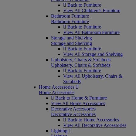
Back to Furniture
View All Children’s Furniture
Bathroom Furniture
Bathroom Furniture
Back to Furniture
View All Bathroom Furniture
Storage and Shelving
Storage and Shelving
Back to Furniture
View All Storage and Shelving
Upholstery, Chairs & Sofabeds
Upholstery, Chairs & Sofabeds
Back to Furniture
View All Upholstery, Chairs &
Sofabeds
Home Accessories
Home Accessories
Back to Home & Furniture
View All Home Accessories
Decorative Accessories
Decorative Accessories
Back to Home Accessories
View All Decorative Accessories
Lighting