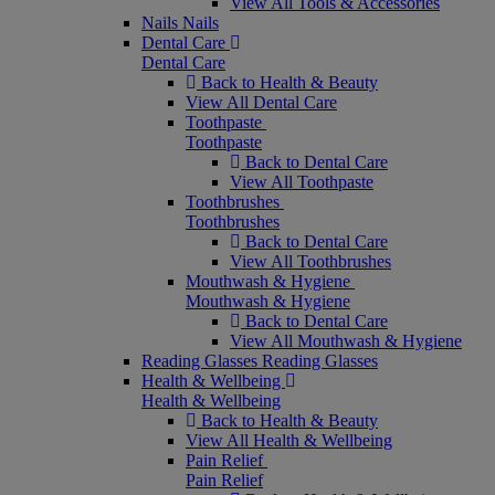
View All Tools & Accessories
Nails
Nails
Dental Care
Dental Care
Back to Health & Beauty
View All Dental Care
Toothpaste
Toothpaste
Back to Dental Care
View All Toothpaste
Toothbrushes
Toothbrushes
Back to Dental Care
View All Toothbrushes
Mouthwash & Hygiene
Mouthwash & Hygiene
Back to Dental Care
View All Mouthwash & Hygiene
Reading Glasses
Reading Glasses
Health & Wellbeing
Health & Wellbeing
Back to Health & Beauty
View All Health & Wellbeing
Pain Relief
Pain Relief