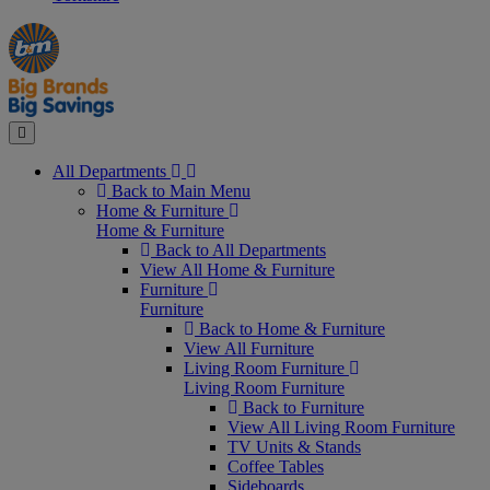
Manager's
Occasions
Offers
Special
&
Seasonal
Close
All Departments
Back to Main Menu
Home & Furniture
Home & Furniture
Back to All Departments
View All Home & Furniture
Furniture
Furniture
Back to Home & Furniture
View All Furniture
Living Room Furniture
Living Room Furniture
Back to Furniture
View All Living Room Furniture
TV Units & Stands
Coffee Tables
Sideboards