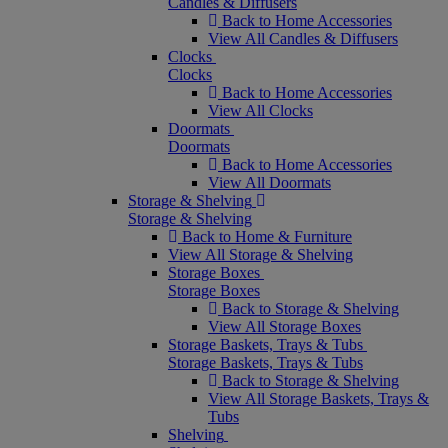
Candles & Diffusers
Back to Home Accessories
View All Candles & Diffusers
Clocks
Clocks
Back to Home Accessories
View All Clocks
Doormats
Doormats
Back to Home Accessories
View All Doormats
Storage & Shelving
Storage & Shelving
Back to Home & Furniture
View All Storage & Shelving
Storage Boxes
Storage Boxes
Back to Storage & Shelving
View All Storage Boxes
Storage Baskets, Trays & Tubs
Storage Baskets, Trays & Tubs
Back to Storage & Shelving
View All Storage Baskets, Trays &
Tubs
Shelving