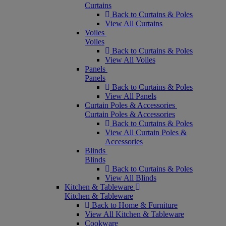
Curtains
Back to Curtains & Poles
View All Curtains
Voiles
Voiles
Back to Curtains & Poles
View All Voiles
Panels
Panels
Back to Curtains & Poles
View All Panels
Curtain Poles & Accessories
Curtain Poles & Accessories
Back to Curtains & Poles
View All Curtain Poles &
Accessories
Blinds
Blinds
Back to Curtains & Poles
View All Blinds
Kitchen & Tableware
Kitchen & Tableware
Back to Home & Furniture
View All Kitchen & Tableware
Cookware