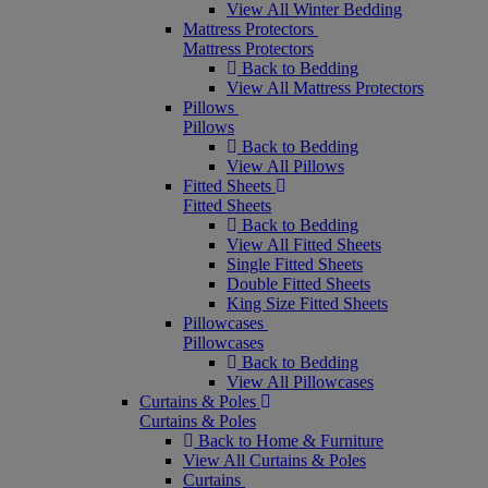
View All Winter Bedding
Mattress Protectors
Mattress Protectors
Back to Bedding
View All Mattress Protectors
Pillows
Pillows
Back to Bedding
View All Pillows
Fitted Sheets
Fitted Sheets
Back to Bedding
View All Fitted Sheets
Single Fitted Sheets
Double Fitted Sheets
King Size Fitted Sheets
Pillowcases
Pillowcases
Back to Bedding
View All Pillowcases
Curtains & Poles
Curtains & Poles
Back to Home & Furniture
View All Curtains & Poles
Curtains