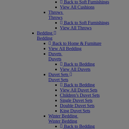
Back to Soft Furnishings
View All Cushions
Throws
Throws
Back to Soft Furnishings
View All Throws
Bedding
Bedding
Back to Home & Furniture
View All Bedding
Duvets
Duvets
Back to Bedding
View All Duvets
Duvet Sets
Duvet Sets
Back to Bedding
View All Duvet Sets
Children’s Duvet Sets
Single Duvet Sets
Double Duvet Sets
King Duvet Sets
Winter Bedding
Winter Bedding
Back to Bedding