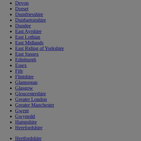
Devon
Dorset
Dumfriesshire
Dunbartonshire
Dundee
East Ayrshire
East Lothian
East Midlands
East Riding of Yorkshire
East Sussex
Edinburgh
Essex
Fife
Flintshire
Glamorgan
Glasgow
Gloucestershire
Greater London
Greater Manchester
Gwent
Gwynedd
Hampshire
Herefordshire
Hertfordshire