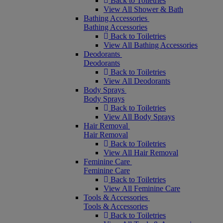
Back to Toiletries
View All Shower & Bath
Bathing Accessories
Bathing Accessories
Back to Toiletries
View All Bathing Accessories
Deodorants
Deodorants
Back to Toiletries
View All Deodorants
Body Sprays
Body Sprays
Back to Toiletries
View All Body Sprays
Hair Removal
Hair Removal
Back to Toiletries
View All Hair Removal
Feminine Care
Feminine Care
Back to Toiletries
View All Feminine Care
Tools & Accessories
Tools & Accessories
Back to Toiletries