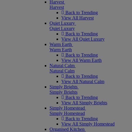
Harvest
Harvest
Back to Trending
View All Harvest
Quiet Luxury
Quiet Luxury
Back to Trending
View All Quiet Luxury
Warm Earth
Warm Earth
Back to Trending
View All Warm Earth
Natural Calm
Natural Calm
Back to Trending
View All Natural Calm
Simply Brights
Simply Brights
Back to Trending
View All Simply Brights
Simply Homestead
Simply Homestead
Back to Trending
View All Simply Homestead
Organised Kitchen