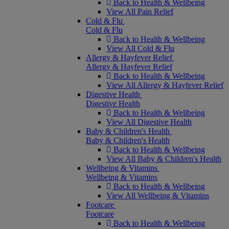
Back to Health & Wellbeing
View All Pain Relief
Cold & Flu
Cold & Flu
Back to Health & Wellbeing
View All Cold & Flu
Allergy & Hayfever Relief
Allergy & Hayfever Relief
Back to Health & Wellbeing
View All Allergy & Hayfever Relief
Digestive Health
Digestive Health
Back to Health & Wellbeing
View All Digestive Health
Baby & Children's Health
Baby & Children's Health
Back to Health & Wellbeing
View All Baby & Children's Health
Wellbeing & Vitamins
Wellbeing & Vitamins
Back to Health & Wellbeing
View All Wellbeing & Vitamins
Footcare
Footcare
Back to Health & Wellbeing