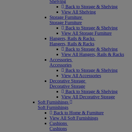
Shelving
Back to Storage & Shelving
View All Shelving
Storage Furniture
Storage Furniture
Back to Storage & Shelving
View All Storage Furniture
Hangers, Rails & Racks
Hangers, Rails & Racks
Back to Storage & Shelving
View All Hangers, Rails & Racks
Accessories
Accessories
Back to Storage & Shelving
View All Accessories
Decorative Storage
Decorative Storage
Back to Storage & Shelving
View All Decorative Storage
Soft Furnishings
Soft Furnishings
Back to Home & Furniture
View All Soft Furnishings
Cushions
Cushions