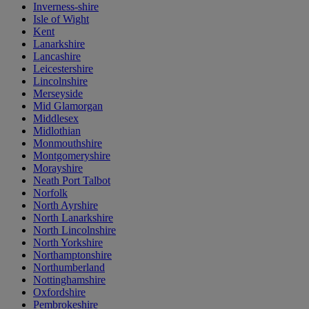
Inverness-shire
Isle of Wight
Kent
Lanarkshire
Lancashire
Leicestershire
Lincolnshire
Merseyside
Mid Glamorgan
Middlesex
Midlothian
Monmouthshire
Montgomeryshire
Morayshire
Neath Port Talbot
Norfolk
North Ayrshire
North Lanarkshire
North Lincolnshire
North Yorkshire
Northamptonshire
Northumberland
Nottinghamshire
Oxfordshire
Pembrokeshire