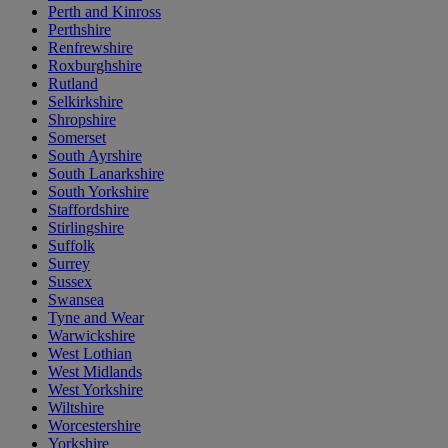
Perth and Kinross
Perthshire
Renfrewshire
Roxburghshire
Rutland
Selkirkshire
Shropshire
Somerset
South Ayrshire
South Lanarkshire
South Yorkshire
Staffordshire
Stirlingshire
Suffolk
Surrey
Sussex
Swansea
Tyne and Wear
Warwickshire
West Lothian
West Midlands
West Yorkshire
Wiltshire
Worcestershire
Yorkshire