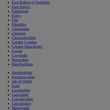
East Riding of Yorkshire
East Sussex
Edinburgh
Essex
Fife
Flintshire
Glamorgan
Glasgow
Gloucestershire
Greater London
Greater Manchester
Gwent
Gwynedd
Hampshire
Herefordshire
Hertfordshire
Inverness-shire
Isle of Wight
Kent
Lanarkshire
Lancashire
Leicestershire
Lincolnshire
Merseyside