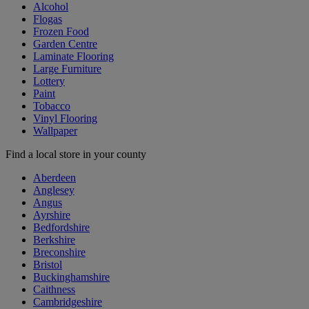
Alcohol
Flogas
Frozen Food
Garden Centre
Laminate Flooring
Large Furniture
Lottery
Paint
Tobacco
Vinyl Flooring
Wallpaper
Find a local store in your county
Aberdeen
Anglesey
Angus
Ayrshire
Bedfordshire
Berkshire
Breconshire
Bristol
Buckinghamshire
Caithness
Cambridgeshire