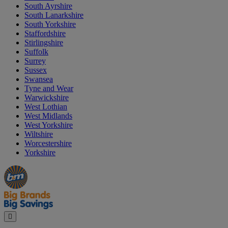
South Ayrshire
South Lanarkshire
South Yorkshire
Staffordshire
Stirlingshire
Suffolk
Surrey
Sussex
Swansea
Tyne and Wear
Warwickshire
West Lothian
West Midlands
West Yorkshire
Wiltshire
Worcestershire
Yorkshire
Manager's
Occasions
Offers
Special
&
Seasonal
Close