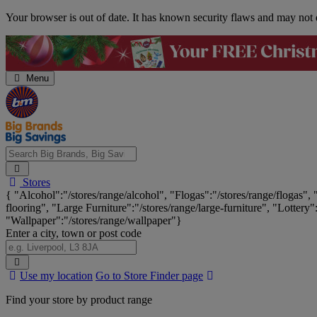
Skip
Your browser is out of date. It has known security flaws and may not d
Navigation
Menu
Search
Stores
Big
{ "Alcohol":"/stores/range/alcohol", "Flogas":"/stores/range/flogas",
Brands,
flooring", "Large Furniture":"/stores/range/large-furniture", "Lottery"
Big
"Wallpaper":"/stores/range/wallpaper"}
Savings...
Enter a city, town or post code
Search
Use my location
Go to Store Finder page
Stores
Find your store by product range