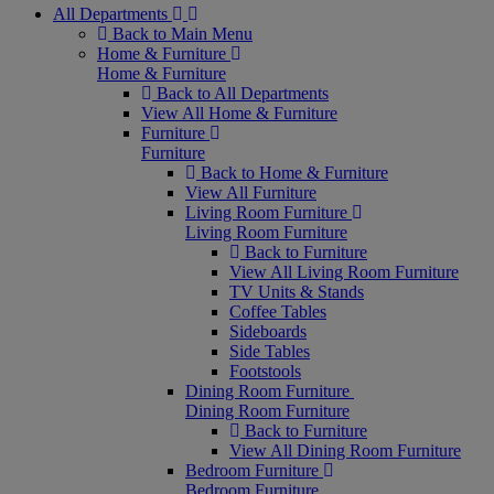
All Departments
Back to Main Menu
Home & Furniture
Home & Furniture
Back to All Departments
View All Home & Furniture
Furniture
Furniture
Back to Home & Furniture
View All Furniture
Living Room Furniture
Living Room Furniture
Back to Furniture
View All Living Room Furniture
TV Units & Stands
Coffee Tables
Sideboards
Side Tables
Footstools
Dining Room Furniture
Dining Room Furniture
Back to Furniture
View All Dining Room Furniture
Bedroom Furniture
Bedroom Furniture