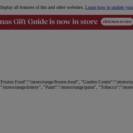
isplay all features of this and other websites.
Learn how to update you
 "Frozen Food":"/stores/range/frozen-food", "Garden Centre":"/stores/r
:"/stores/range/lottery", "Paint":"/stores/range/paint", "Tobacco":"/stor