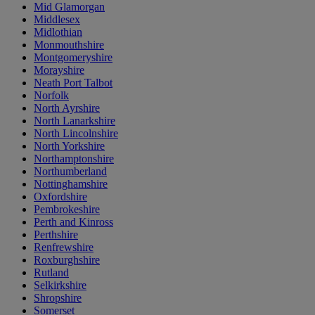
Mid Glamorgan
Middlesex
Midlothian
Monmouthshire
Montgomeryshire
Morayshire
Neath Port Talbot
Norfolk
North Ayrshire
North Lanarkshire
North Lincolnshire
North Yorkshire
Northamptonshire
Northumberland
Nottinghamshire
Oxfordshire
Pembrokeshire
Perth and Kinross
Perthshire
Renfrewshire
Roxburghshire
Rutland
Selkirkshire
Shropshire
Somerset