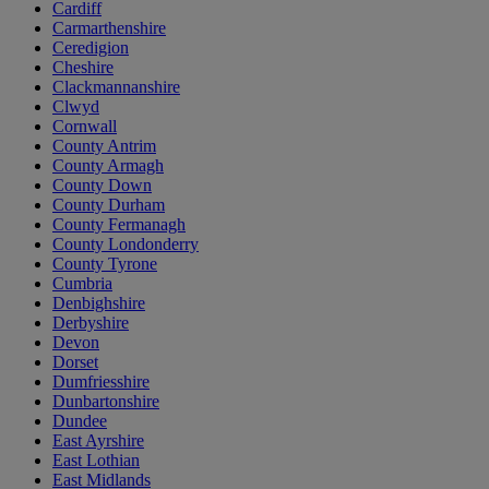
Cardiff
Carmarthenshire
Ceredigion
Cheshire
Clackmannanshire
Clwyd
Cornwall
County Antrim
County Armagh
County Down
County Durham
County Fermanagh
County Londonderry
County Tyrone
Cumbria
Denbighshire
Derbyshire
Devon
Dorset
Dumfriesshire
Dunbartonshire
Dundee
East Ayrshire
East Lothian
East Midlands