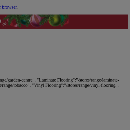
r browser
.
ange/garden-centre", "Laminate Flooring":"/stores/range/laminate-
es/range/tobacco", "Vinyl Flooring":"/stores/range/vinyl-flooring",