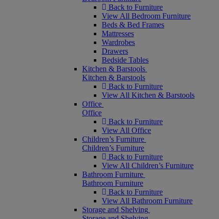
Back to Furniture
View All Bedroom Furniture
Beds & Bed Frames
Mattresses
Wardrobes
Drawers
Bedside Tables
Kitchen & Barstools
Kitchen & Barstools
Back to Furniture
View All Kitchen & Barstools
Office
Office
Back to Furniture
View All Office
Children’s Furniture
Children’s Furniture
Back to Furniture
View All Children’s Furniture
Bathroom Furniture
Bathroom Furniture
Back to Furniture
View All Bathroom Furniture
Storage and Shelving
Storage and Shelving