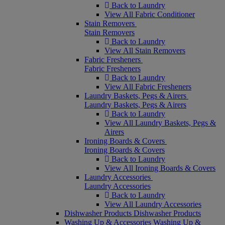
Back to Laundry
View All Fabric Conditioner
Stain Removers
Stain Removers
Back to Laundry
View All Stain Removers
Fabric Fresheners
Fabric Fresheners
Back to Laundry
View All Fabric Fresheners
Laundry Baskets, Pegs & Airers
Laundry Baskets, Pegs & Airers
Back to Laundry
View All Laundry Baskets, Pegs &
Airers
Ironing Boards & Covers
Ironing Boards & Covers
Back to Laundry
View All Ironing Boards & Covers
Laundry Accessories
Laundry Accessories
Back to Laundry
View All Laundry Accessories
Dishwasher Products
Dishwasher Products
Washing Up & Accessories
Washing Up &