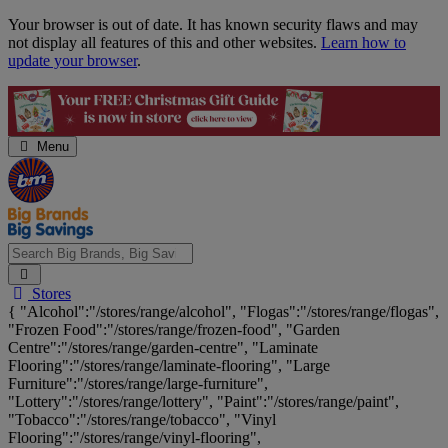
Skip
Your browser is out of date. It has known security flaws and may
Navigation
not display all features of this and other websites.
Learn how to
update your browser
.
Menu
Search
Stores
Big
{ "Alcohol":"/stores/range/alcohol", "Flogas":"/stores/range/flogas",
Brands,
"Frozen Food":"/stores/range/frozen-food", "Garden
Big
Centre":"/stores/range/garden-centre", "Laminate
Savings...
Flooring":"/stores/range/laminate-flooring", "Large
Furniture":"/stores/range/large-furniture",
"Lottery":"/stores/range/lottery", "Paint":"/stores/range/paint",
"Tobacco":"/stores/range/tobacco", "Vinyl
Flooring":"/stores/range/vinyl-flooring",