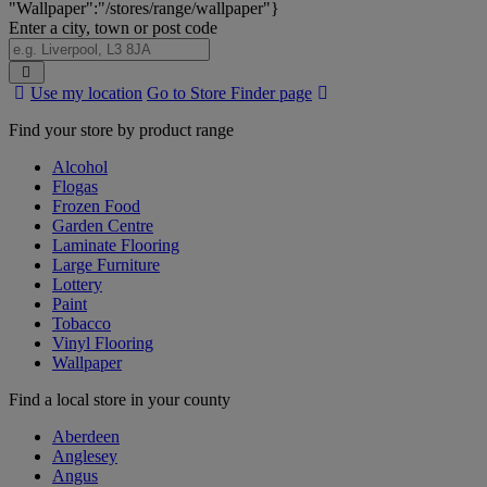
"Wallpaper":"/stores/range/wallpaper"}
Enter a city, town or post code
Search
Use my location
Go to Store Finder page
Stores
Find your store by product range
Alcohol
Flogas
Frozen Food
Garden Centre
Laminate Flooring
Large Furniture
Lottery
Paint
Tobacco
Vinyl Flooring
Wallpaper
Find a local store in your county
Aberdeen
Anglesey
Angus