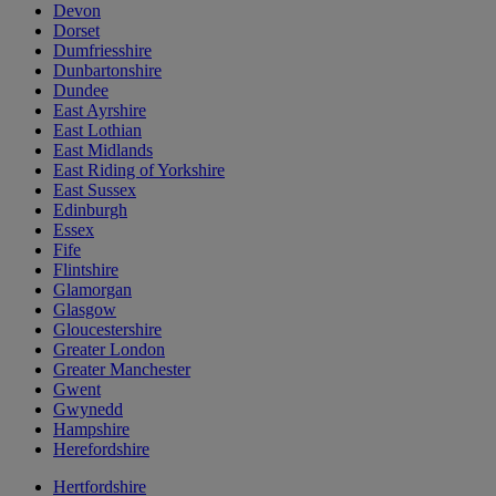
Devon
Dorset
Dumfriesshire
Dunbartonshire
Dundee
East Ayrshire
East Lothian
East Midlands
East Riding of Yorkshire
East Sussex
Edinburgh
Essex
Fife
Flintshire
Glamorgan
Glasgow
Gloucestershire
Greater London
Greater Manchester
Gwent
Gwynedd
Hampshire
Herefordshire
Hertfordshire