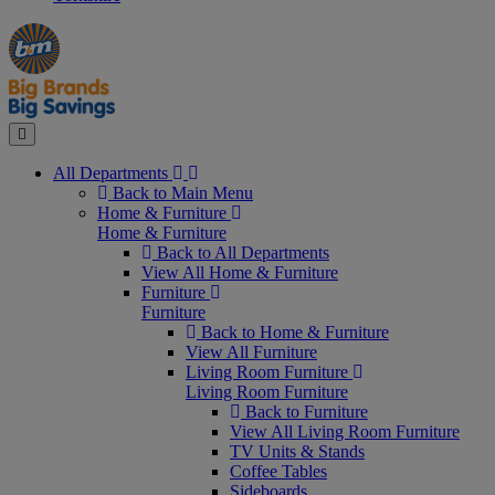
Manager's
Occasions
Offers
Special
&
Seasonal
Close
All Departments
Back to Main Menu
Home & Furniture
Home & Furniture
Back to All Departments
View All Home & Furniture
Furniture
Furniture
Back to Home & Furniture
View All Furniture
Living Room Furniture
Living Room Furniture
Back to Furniture
View All Living Room Furniture
TV Units & Stands
Coffee Tables
Sideboards