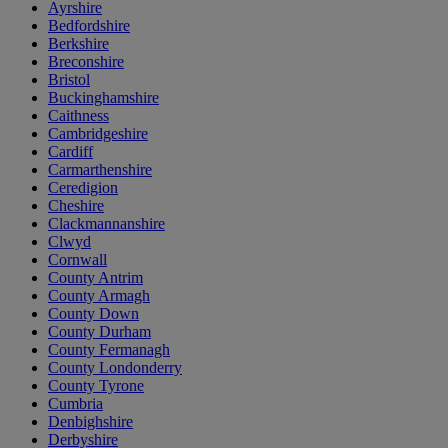
Ayrshire
Bedfordshire
Berkshire
Breconshire
Bristol
Buckinghamshire
Caithness
Cambridgeshire
Cardiff
Carmarthenshire
Ceredigion
Cheshire
Clackmannanshire
Clwyd
Cornwall
County Antrim
County Armagh
County Down
County Durham
County Fermanagh
County Londonderry
County Tyrone
Cumbria
Denbighshire
Derbyshire