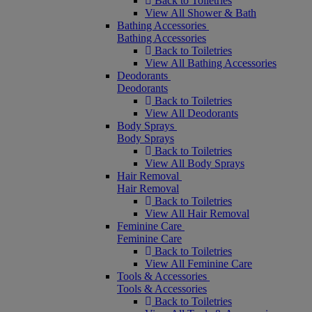
Back to Toiletries
View All Shower & Bath
Bathing Accessories
Bathing Accessories
Back to Toiletries
View All Bathing Accessories
Deodorants
Deodorants
Back to Toiletries
View All Deodorants
Body Sprays
Body Sprays
Back to Toiletries
View All Body Sprays
Hair Removal
Hair Removal
Back to Toiletries
View All Hair Removal
Feminine Care
Feminine Care
Back to Toiletries
View All Feminine Care
Tools & Accessories
Tools & Accessories
Back to Toiletries