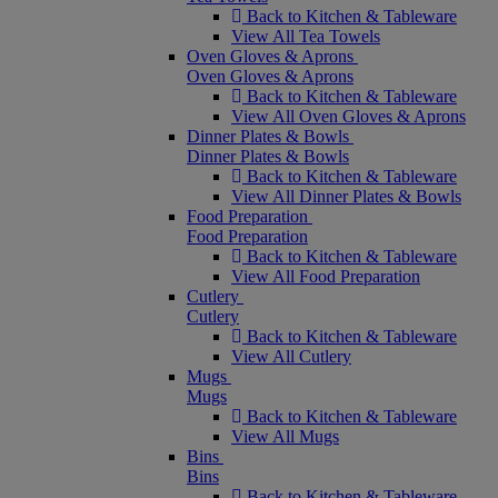
Back to Kitchen & Tableware
View All Tea Towels
Oven Gloves & Aprons
Oven Gloves & Aprons
Back to Kitchen & Tableware
View All Oven Gloves & Aprons
Dinner Plates & Bowls
Dinner Plates & Bowls
Back to Kitchen & Tableware
View All Dinner Plates & Bowls
Food Preparation
Food Preparation
Back to Kitchen & Tableware
View All Food Preparation
Cutlery
Cutlery
Back to Kitchen & Tableware
View All Cutlery
Mugs
Mugs
Back to Kitchen & Tableware
View All Mugs
Bins
Bins
Back to Kitchen & Tableware