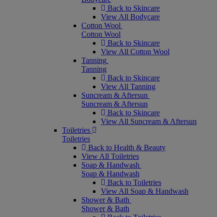
Back to Skincare
View All Bodycare
Cotton Wool
Cotton Wool
Back to Skincare
View All Cotton Wool
Tanning
Tanning
Back to Skincare
View All Tanning
Suncream & Aftersun
Suncream & Aftersun
Back to Skincare
View All Suncream & Aftersun
Toiletries
Toiletries
Back to Health & Beauty
View All Toiletries
Soap & Handwash
Soap & Handwash
Back to Toiletries
View All Soap & Handwash
Shower & Bath
Shower & Bath