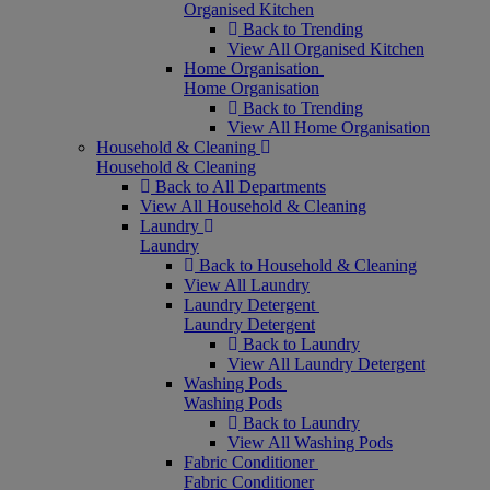
Organised Kitchen
Back to Trending
View All Organised Kitchen
Home Organisation
Home Organisation
Back to Trending
View All Home Organisation
Household & Cleaning
Household & Cleaning
Back to All Departments
View All Household & Cleaning
Laundry
Laundry
Back to Household & Cleaning
View All Laundry
Laundry Detergent
Laundry Detergent
Back to Laundry
View All Laundry Detergent
Washing Pods
Washing Pods
Back to Laundry
View All Washing Pods
Fabric Conditioner
Fabric Conditioner