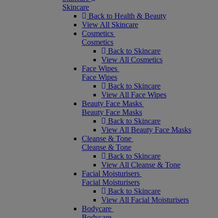
Skincare
Back to Health & Beauty
View All Skincare
Cosmetics
Cosmetics
Back to Skincare
View All Cosmetics
Face Wipes
Face Wipes
Back to Skincare
View All Face Wipes
Beauty Face Masks
Beauty Face Masks
Back to Skincare
View All Beauty Face Masks
Cleanse & Tone
Cleanse & Tone
Back to Skincare
View All Cleanse & Tone
Facial Moisturisers
Facial Moisturisers
Back to Skincare
View All Facial Moisturisers
Bodycare
Bodycare