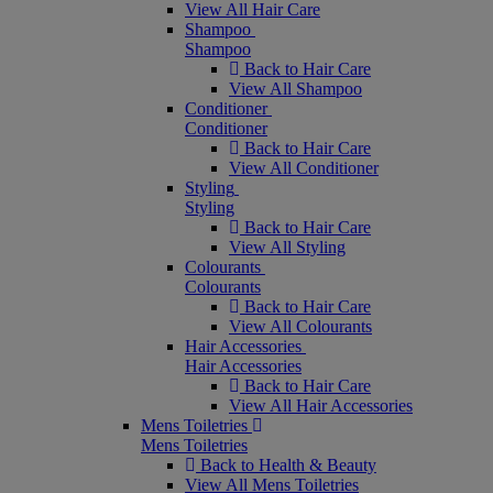
View All Hair Care
Shampoo
Shampoo
Back to Hair Care
View All Shampoo
Conditioner
Conditioner
Back to Hair Care
View All Conditioner
Styling
Styling
Back to Hair Care
View All Styling
Colourants
Colourants
Back to Hair Care
View All Colourants
Hair Accessories
Hair Accessories
Back to Hair Care
View All Hair Accessories
Mens Toiletries
Mens Toiletries
Back to Health & Beauty
View All Mens Toiletries