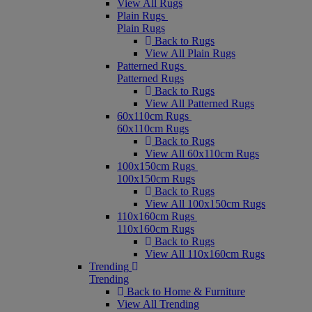
View All Rugs
Plain Rugs
Plain Rugs
Back to Rugs
View All Plain Rugs
Patterned Rugs
Patterned Rugs
Back to Rugs
View All Patterned Rugs
60x110cm Rugs
60x110cm Rugs
Back to Rugs
View All 60x110cm Rugs
100x150cm Rugs
100x150cm Rugs
Back to Rugs
View All 100x150cm Rugs
110x160cm Rugs
110x160cm Rugs
Back to Rugs
View All 110x160cm Rugs
Trending
Trending
Back to Home & Furniture
View All Trending