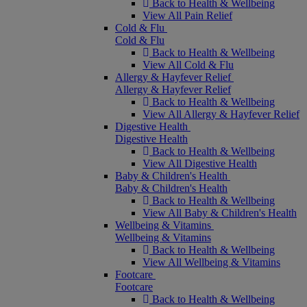
Back to Health & Wellbeing
View All Pain Relief
Cold & Flu
Cold & Flu
Back to Health & Wellbeing
View All Cold & Flu
Allergy & Hayfever Relief
Allergy & Hayfever Relief
Back to Health & Wellbeing
View All Allergy & Hayfever Relief
Digestive Health
Digestive Health
Back to Health & Wellbeing
View All Digestive Health
Baby & Children's Health
Baby & Children's Health
Back to Health & Wellbeing
View All Baby & Children's Health
Wellbeing & Vitamins
Wellbeing & Vitamins
Back to Health & Wellbeing
View All Wellbeing & Vitamins
Footcare
Footcare
Back to Health & Wellbeing