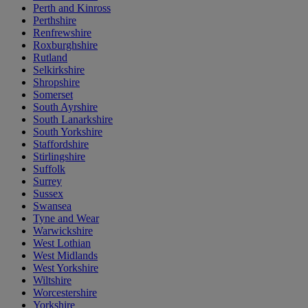
Perth and Kinross
Perthshire
Renfrewshire
Roxburghshire
Rutland
Selkirkshire
Shropshire
Somerset
South Ayrshire
South Lanarkshire
South Yorkshire
Staffordshire
Stirlingshire
Suffolk
Surrey
Sussex
Swansea
Tyne and Wear
Warwickshire
West Lothian
West Midlands
West Yorkshire
Wiltshire
Worcestershire
Yorkshire