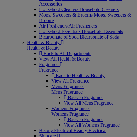
Accessories
Household Cleaners
Household Cleaners
Mops, Sweepers & Brooms
Mops, Sweepers &
Brooms
Air Fresheners
Air Fresheners
Household Essentials
Household Essentials
Bicarbonate of Soda
Bicarbonate of Soda
Health & Beauty
Health & Beauty
Back to All Departments
View All Health & Beauty
Fragrance
Fragrance
Back to Health & Beauty
View All Fragrance
Mens Fragrance
Mens Fragrance
Back to Fragrance
View All Mens Fragrance
Womens Fragrance
Womens Fragrance
Back to Fragrance
View All Womens Fragrance
Beauty Electrical
Beauty Electrical
Skincare