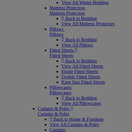
View All Winter Bedding
Mattress Protectors
Mattress Protectors
Back to Bedding
View All Mattress Protectors
Pillows
Pillows
Back to Bedding
View All Pillows
Fitted Sheets
Fitted Sheets
Back to Bedding
View All Fitted Sheets
Single Fitted Sheets
Double Fitted Sheets
King Size Fitted Sheets
Pillowcases
Pillowcases
Back to Bedding
View All Pillowcases
Curtains & Poles
Curtains & Poles
Back to Home & Furniture
View All Curtains & Poles
Curtains