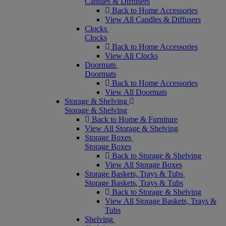
Candles & Diffusers
Back to Home Accessories
View All Candles & Diffusers
Clocks
Clocks
Back to Home Accessories
View All Clocks
Doormats
Doormats
Back to Home Accessories
View All Doormats
Storage & Shelving
Storage & Shelving
Back to Home & Furniture
View All Storage & Shelving
Storage Boxes
Storage Boxes
Back to Storage & Shelving
View All Storage Boxes
Storage Baskets, Trays & Tubs
Storage Baskets, Trays & Tubs
Back to Storage & Shelving
View All Storage Baskets, Trays &
Tubs
Shelving