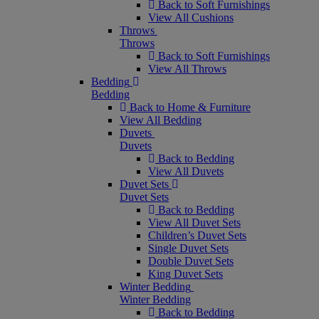
Back to Soft Furnishings
View All Cushions
Throws
Throws
Back to Soft Furnishings
View All Throws
Bedding
Bedding
Back to Home & Furniture
View All Bedding
Duvets
Duvets
Back to Bedding
View All Duvets
Duvet Sets
Duvet Sets
Back to Bedding
View All Duvet Sets
Children’s Duvet Sets
Single Duvet Sets
Double Duvet Sets
King Duvet Sets
Winter Bedding
Winter Bedding
Back to Bedding