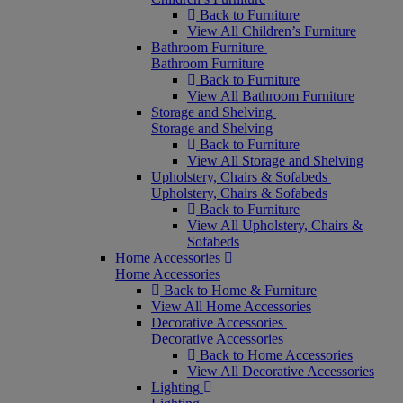
Back to Furniture
View All Children’s Furniture
Bathroom Furniture
Bathroom Furniture
Back to Furniture
View All Bathroom Furniture
Storage and Shelving
Storage and Shelving
Back to Furniture
View All Storage and Shelving
Upholstery, Chairs & Sofabeds
Upholstery, Chairs & Sofabeds
Back to Furniture
View All Upholstery, Chairs &
Sofabeds
Home Accessories
Home Accessories
Back to Home & Furniture
View All Home Accessories
Decorative Accessories
Decorative Accessories
Back to Home Accessories
View All Decorative Accessories
Lighting