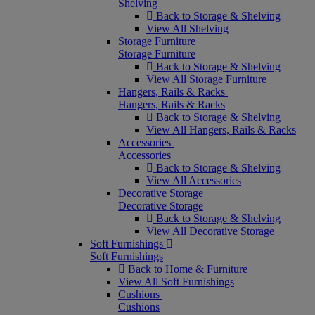
Shelving
Back to Storage & Shelving
View All Shelving
Storage Furniture
Storage Furniture
Back to Storage & Shelving
View All Storage Furniture
Hangers, Rails & Racks
Hangers, Rails & Racks
Back to Storage & Shelving
View All Hangers, Rails & Racks
Accessories
Accessories
Back to Storage & Shelving
View All Accessories
Decorative Storage
Decorative Storage
Back to Storage & Shelving
View All Decorative Storage
Soft Furnishings
Soft Furnishings
Back to Home & Furniture
View All Soft Furnishings
Cushions
Cushions