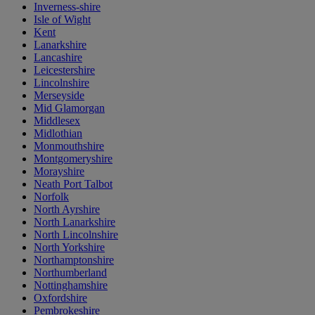
Inverness-shire
Isle of Wight
Kent
Lanarkshire
Lancashire
Leicestershire
Lincolnshire
Merseyside
Mid Glamorgan
Middlesex
Midlothian
Monmouthshire
Montgomeryshire
Morayshire
Neath Port Talbot
Norfolk
North Ayrshire
North Lanarkshire
North Lincolnshire
North Yorkshire
Northamptonshire
Northumberland
Nottinghamshire
Oxfordshire
Pembrokeshire