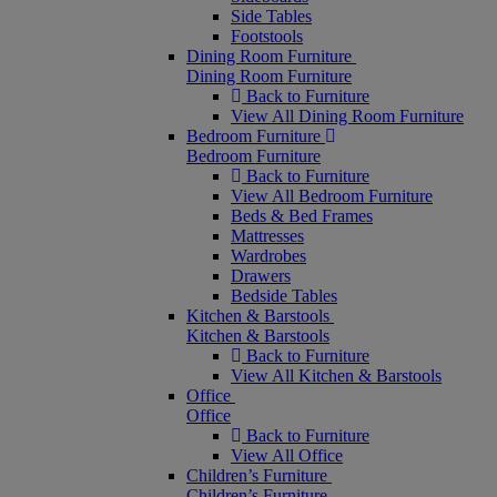
Side Tables
Footstools
Dining Room Furniture
Dining Room Furniture
Back to Furniture
View All Dining Room Furniture
Bedroom Furniture
Bedroom Furniture
Back to Furniture
View All Bedroom Furniture
Beds & Bed Frames
Mattresses
Wardrobes
Drawers
Bedside Tables
Kitchen & Barstools
Kitchen & Barstools
Back to Furniture
View All Kitchen & Barstools
Office
Office
Back to Furniture
View All Office
Children’s Furniture
Children’s Furniture