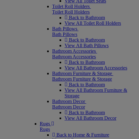
View All Toilet Seats
Toilet Roll Holders
Toilet Roll Holders
Back to Bathroom
View All Toilet Roll Holders
Bath Pillows
Bath Pillows
Back to Bathroom
View All Bath Pillows
Bathroom Accessories
Bathroom Accessories
Back to Bathroom
View All Bathroom Accessories
Bathroom Furniture & Storage
Bathroom Furniture & Storage
Back to Bathroom
View All Bathroom Furniture &
Storage
Bathroom Decor
Bathroom Decor
Back to Bathroom
View All Bathroom Decor
Rugs
Rugs
Back to Home & Furniture