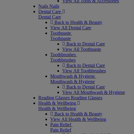
View All Tools & Accessories
Nails
Nails
Dental Care
Dental Care
Back to Health & Beauty
View All Dental Care
Toothpaste
Toothpaste
Back to Dental Care
View All Toothpaste
Toothbrushes
Toothbrushes
Back to Dental Care
View All Toothbrushes
Mouthwash & Hygiene
Mouthwash & Hygiene
Back to Dental Care
View All Mouthwash & Hygiene
Reading Glasses
Reading Glasses
Health & Wellbeing
Health & Wellbeing
Back to Health & Beauty
View All Health & Wellbeing
Pain Relief
Pain Relief