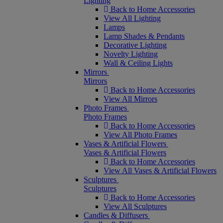
Lighting
Back to Home Accessories
View All Lighting
Lamps
Lamp Shades & Pendants
Decorative Lighting
Novelty Lighting
Wall & Ceiling Lights
Mirrors
Mirrors
Back to Home Accessories
View All Mirrors
Photo Frames
Photo Frames
Back to Home Accessories
View All Photo Frames
Vases & Artificial Flowers
Vases & Artificial Flowers
Back to Home Accessories
View All Vases & Artificial Flowers
Sculptures
Sculptures
Back to Home Accessories
View All Sculptures
Candles & Diffusers