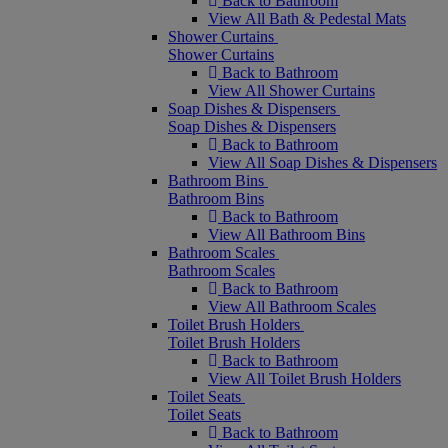
Back to Bathroom
View All Bath & Pedestal Mats
Shower Curtains
Shower Curtains
Back to Bathroom
View All Shower Curtains
Soap Dishes & Dispensers
Soap Dishes & Dispensers
Back to Bathroom
View All Soap Dishes & Dispensers
Bathroom Bins
Bathroom Bins
Back to Bathroom
View All Bathroom Bins
Bathroom Scales
Bathroom Scales
Back to Bathroom
View All Bathroom Scales
Toilet Brush Holders
Toilet Brush Holders
Back to Bathroom
View All Toilet Brush Holders
Toilet Seats
Toilet Seats
Back to Bathroom