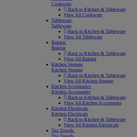
Cookware
Back to Kitchen & Tableware
View All Cookware
Tableware
Tableware
Back to Kitchen & Tableware
View All Tableware
Baking
Baking
Back to Kitchen & Tableware
View All Baking
Kitchen Storage
Kitchen Storage
Back to Kitchen & Tableware
View All Kitchen Storage
Kitchen Accessories
Kitchen Accessories
Back to Kitchen & Tableware
View All Kitchen Accessories
Kitchen Electricals
Kitchen Electricals
Back to Kitchen & Tableware
View All Kitchen Electricals
Tea Towels
Tea Towels