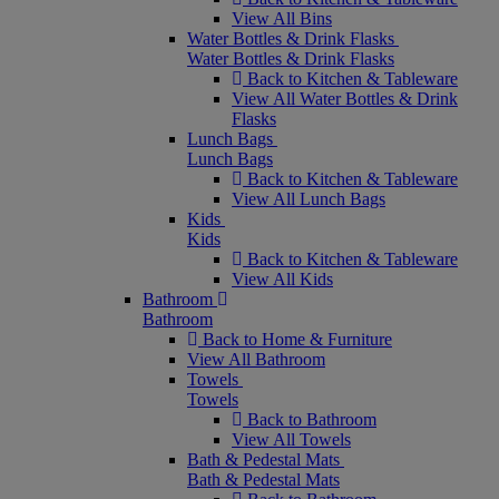
View All Bins
Water Bottles & Drink Flasks
Water Bottles & Drink Flasks
Back to Kitchen & Tableware
View All Water Bottles & Drink
Flasks
Lunch Bags
Lunch Bags
Back to Kitchen & Tableware
View All Lunch Bags
Kids
Kids
Back to Kitchen & Tableware
View All Kids
Bathroom
Bathroom
Back to Home & Furniture
View All Bathroom
Towels
Towels
Back to Bathroom
View All Towels
Bath & Pedestal Mats
Bath & Pedestal Mats