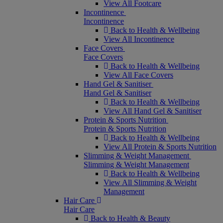
View All Footcare
Incontinence
Incontinence
Back to Health & Wellbeing
View All Incontinence
Face Covers
Face Covers
Back to Health & Wellbeing
View All Face Covers
Hand Gel & Sanitiser
Hand Gel & Sanitiser
Back to Health & Wellbeing
View All Hand Gel & Sanitiser
Protein & Sports Nutrition
Protein & Sports Nutrition
Back to Health & Wellbeing
View All Protein & Sports Nutrition
Slimming & Weight Management
Slimming & Weight Management
Back to Health & Wellbeing
View All Slimming & Weight
Management
Hair Care
Hair Care
Back to Health & Beauty