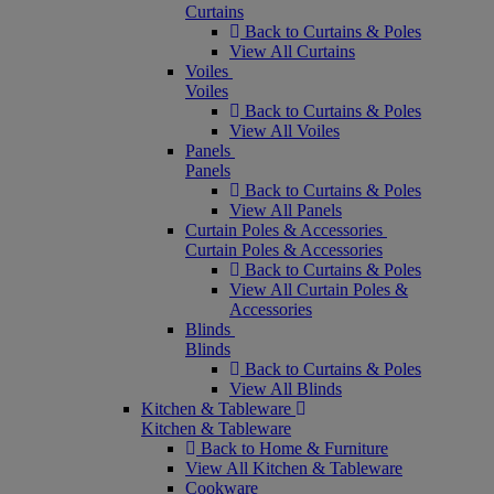
Curtains
Back to Curtains & Poles
View All Curtains
Voiles
Voiles
Back to Curtains & Poles
View All Voiles
Panels
Panels
Back to Curtains & Poles
View All Panels
Curtain Poles & Accessories
Curtain Poles & Accessories
Back to Curtains & Poles
View All Curtain Poles &
Accessories
Blinds
Blinds
Back to Curtains & Poles
View All Blinds
Kitchen & Tableware
Kitchen & Tableware
Back to Home & Furniture
View All Kitchen & Tableware
Cookware