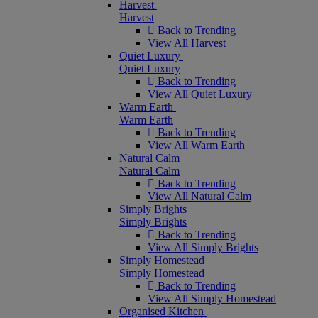
Harvest
Harvest
Back to Trending
View All Harvest
Quiet Luxury
Quiet Luxury
Back to Trending
View All Quiet Luxury
Warm Earth
Warm Earth
Back to Trending
View All Warm Earth
Natural Calm
Natural Calm
Back to Trending
View All Natural Calm
Simply Brights
Simply Brights
Back to Trending
View All Simply Brights
Simply Homestead
Simply Homestead
Back to Trending
View All Simply Homestead
Organised Kitchen