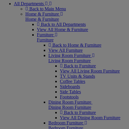
All Departments
Back to Main Menu
Home & Furniture
Home & Furniture
Back to All Departments
View All Home & Furniture
Furniture
Furniture
Back to Home & Furniture
View All Furniture
Living Room Furniture
Living Room Furniture
Back to Furniture
View All Living Room Furniture
TV Units & Stands
Coffee Tables
Sideboards
Side Tables
Footstools
Dining Room Furniture
Dining Room Furniture
Back to Furniture
View All Dining Room Furniture
Bedroom Furniture
Bedroom Furniture