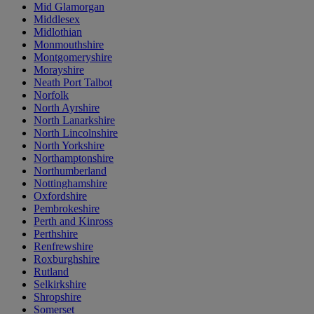
Mid Glamorgan
Middlesex
Midlothian
Monmouthshire
Montgomeryshire
Morayshire
Neath Port Talbot
Norfolk
North Ayrshire
North Lanarkshire
North Lincolnshire
North Yorkshire
Northamptonshire
Northumberland
Nottinghamshire
Oxfordshire
Pembrokeshire
Perth and Kinross
Perthshire
Renfrewshire
Roxburghshire
Rutland
Selkirkshire
Shropshire
Somerset