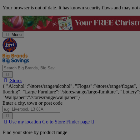
Skip
Your browser is out of date. It has known security flaws and may not d
Navigation
Menu
Search
Stores
Big
{ "Alcohol":"/stores/range/alcohol", "Flogas":"/stores/range/flogas",
Brands,
flooring", "Large Furniture":"/stores/range/large-furniture", "Lottery"
Big
"Wallpaper":"/stores/range/wallpaper"}
Savings...
Enter a city, town or post code
Search
Use my location
Go to Store Finder page
Stores
Find your store by product range