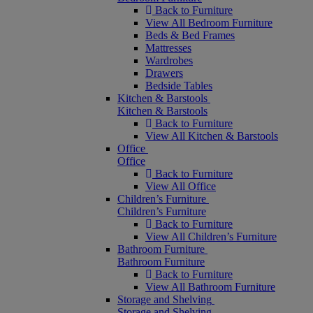
Back to Furniture
View All Bedroom Furniture
Beds & Bed Frames
Mattresses
Wardrobes
Drawers
Bedside Tables
Kitchen & Barstools
Kitchen & Barstools
Back to Furniture
View All Kitchen & Barstools
Office
Office
Back to Furniture
View All Office
Children’s Furniture
Children’s Furniture
Back to Furniture
View All Children’s Furniture
Bathroom Furniture
Bathroom Furniture
Back to Furniture
View All Bathroom Furniture
Storage and Shelving
Storage and Shelving