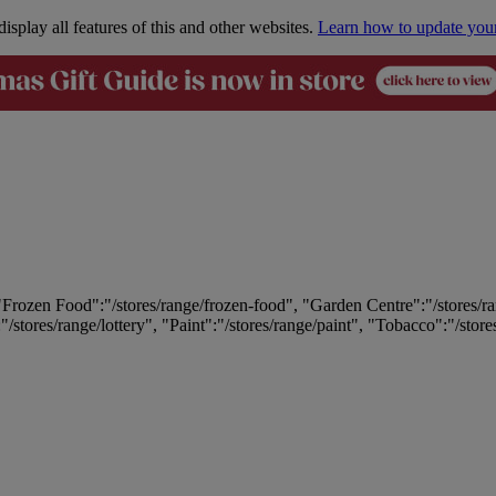
isplay all features of this and other websites.
Learn how to update you
 "Frozen Food":"/stores/range/frozen-food", "Garden Centre":"/stores/r
:"/stores/range/lottery", "Paint":"/stores/range/paint", "Tobacco":"/stor