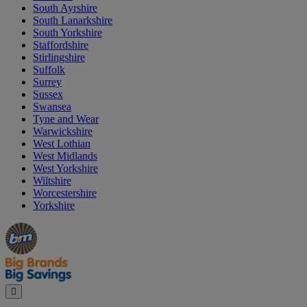
South Ayrshire
South Lanarkshire
South Yorkshire
Staffordshire
Stirlingshire
Suffolk
Surrey
Sussex
Swansea
Tyne and Wear
Warwickshire
West Lothian
West Midlands
West Yorkshire
Wiltshire
Worcestershire
Yorkshire
Manager's
Occasions
Offers
Special
&
Seasonal
Close