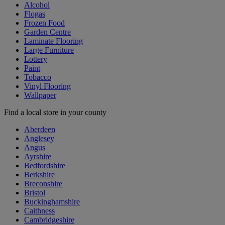
Alcohol
Flogas
Frozen Food
Garden Centre
Laminate Flooring
Large Furniture
Lottery
Paint
Tobacco
Vinyl Flooring
Wallpaper
Find a local store in your county
Aberdeen
Anglesey
Angus
Ayrshire
Bedfordshire
Berkshire
Breconshire
Bristol
Buckinghamshire
Caithness
Cambridgeshire