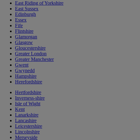
East Riding of Yorkshire
East Sussex
Edinburgh
Essex
Fife
Flintshire
Glamorgan
Glasgow
Gloucestershire
Greater London
Greater Manchester
Gwent
Gwynedd
Hampshire
Herefordshire
Hertfordshire
Inverness-shire
Isle of Wight
Kent
Lanarkshire
Lancashire
Leicestershire
Lincolnshire
Merseyside