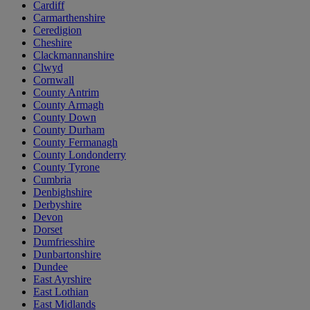
Cardiff
Carmarthenshire
Ceredigion
Cheshire
Clackmannanshire
Clwyd
Cornwall
County Antrim
County Armagh
County Down
County Durham
County Fermanagh
County Londonderry
County Tyrone
Cumbria
Denbighshire
Derbyshire
Devon
Dorset
Dumfriesshire
Dunbartonshire
Dundee
East Ayrshire
East Lothian
East Midlands