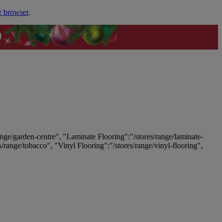
r browser
.
ange/garden-centre", "Laminate Flooring":"/stores/range/laminate-
es/range/tobacco", "Vinyl Flooring":"/stores/range/vinyl-flooring",