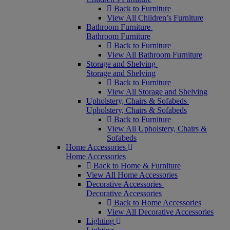
Back to Furniture
View All Children’s Furniture
Bathroom Furniture
Bathroom Furniture
Back to Furniture
View All Bathroom Furniture
Storage and Shelving
Storage and Shelving
Back to Furniture
View All Storage and Shelving
Upholstery, Chairs & Sofabeds
Upholstery, Chairs & Sofabeds
Back to Furniture
View All Upholstery, Chairs &
Sofabeds
Home Accessories
Home Accessories
Back to Home & Furniture
View All Home Accessories
Decorative Accessories
Decorative Accessories
Back to Home Accessories
View All Decorative Accessories
Lighting