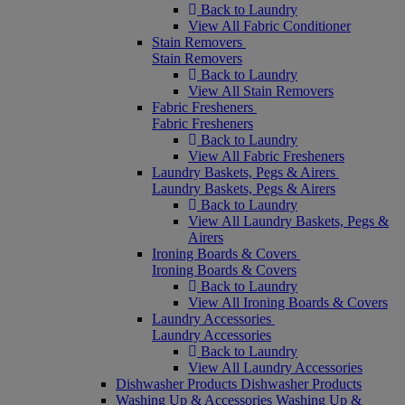
Back to Laundry
View All Fabric Conditioner
Stain Removers
Stain Removers
Back to Laundry
View All Stain Removers
Fabric Fresheners
Fabric Fresheners
Back to Laundry
View All Fabric Fresheners
Laundry Baskets, Pegs & Airers
Laundry Baskets, Pegs & Airers
Back to Laundry
View All Laundry Baskets, Pegs &
Airers
Ironing Boards & Covers
Ironing Boards & Covers
Back to Laundry
View All Ironing Boards & Covers
Laundry Accessories
Laundry Accessories
Back to Laundry
View All Laundry Accessories
Dishwasher Products
Dishwasher Products
Washing Up & Accessories
Washing Up &