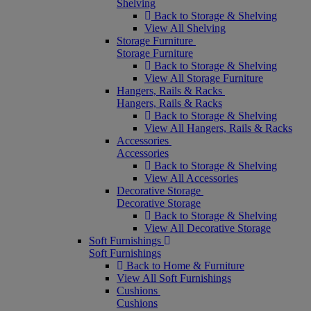
Shelving
Back to Storage & Shelving
View All Shelving
Storage Furniture
Storage Furniture
Back to Storage & Shelving
View All Storage Furniture
Hangers, Rails & Racks
Hangers, Rails & Racks
Back to Storage & Shelving
View All Hangers, Rails & Racks
Accessories
Accessories
Back to Storage & Shelving
View All Accessories
Decorative Storage
Decorative Storage
Back to Storage & Shelving
View All Decorative Storage
Soft Furnishings
Soft Furnishings
Back to Home & Furniture
View All Soft Furnishings
Cushions
Cushions