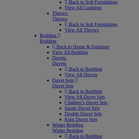
Back to Soft Furnishings
View All Cushions
Throws
Throws
Back to Soft Furnishings
View All Throws
Bedding
Bedding
Back to Home & Furniture
View All Bedding
Duvets
Duvets
Back to Bedding
View All Duvets
Duvet Sets
Duvet Sets
Back to Bedding
View All Duvet Sets
Children’s Duvet Sets
Single Duvet Sets
Double Duvet Sets
King Duvet Sets
Winter Bedding
Winter Bedding
Back to Bedding