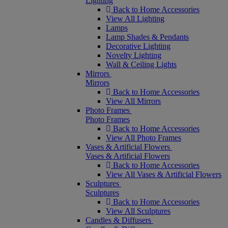
Lighting
Back to Home Accessories
View All Lighting
Lamps
Lamp Shades & Pendants
Decorative Lighting
Novelty Lighting
Wall & Ceiling Lights
Mirrors
Mirrors
Back to Home Accessories
View All Mirrors
Photo Frames
Photo Frames
Back to Home Accessories
View All Photo Frames
Vases & Artificial Flowers
Vases & Artificial Flowers
Back to Home Accessories
View All Vases & Artificial Flowers
Sculptures
Sculptures
Back to Home Accessories
View All Sculptures
Candles & Diffusers