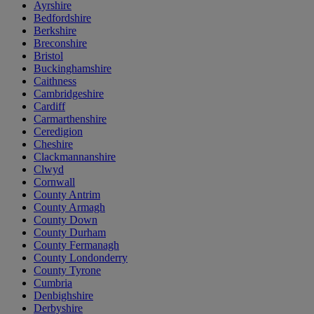
Ayrshire
Bedfordshire
Berkshire
Breconshire
Bristol
Buckinghamshire
Caithness
Cambridgeshire
Cardiff
Carmarthenshire
Ceredigion
Cheshire
Clackmannanshire
Clwyd
Cornwall
County Antrim
County Armagh
County Down
County Durham
County Fermanagh
County Londonderry
County Tyrone
Cumbria
Denbighshire
Derbyshire