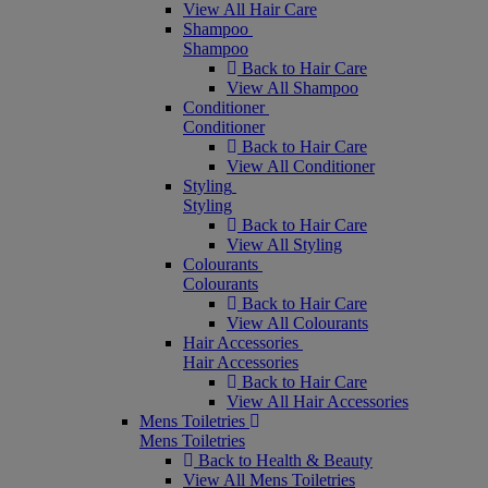
View All Hair Care
Shampoo
Shampoo
Back to Hair Care
View All Shampoo
Conditioner
Conditioner
Back to Hair Care
View All Conditioner
Styling
Styling
Back to Hair Care
View All Styling
Colourants
Colourants
Back to Hair Care
View All Colourants
Hair Accessories
Hair Accessories
Back to Hair Care
View All Hair Accessories
Mens Toiletries
Mens Toiletries
Back to Health & Beauty
View All Mens Toiletries