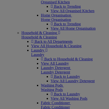
Organised Kitchen
Back to Trending
View All Organised Kitchen
Home Organisation
Home Organisation
Back to Trending
View All Home Organisation
Household & Cleaning
Household & Cleaning
Back to All Departments
View All Household & Cleaning
Laundry
Laundry
Back to Household & Cleaning
View All Laundry
Laundry Detergent
Laundry Detergent
Back to Laundry
View All Laundry Detergent
Washing Pods
Washing Pods
Back to Laundry
View All Washing Pods
Fabric Conditioner
Fabric Conditioner