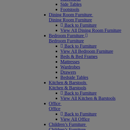
Side Tables
Footstools
Dining Room Furniture
Dining Room Furniture
Back to Furniture
View All Dining Room Furniture
Bedroom Furniture
Bedroom Furniture
Back to Furniture
View All Bedroom Furniture
Beds & Bed Frames
Mattresses
Wardrobes
Drawers
Bedside Tables
Kitchen & Barstools
Kitchen & Barstools
Back to Furniture
View All Kitchen & Barstools
Office
Office
Back to Furniture
View All Office
Children’s Furniture
Children’s Furniture