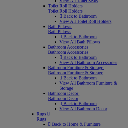
View All Toilet Seats
Toilet Roll Holders
Toilet Roll Holders
Back to Bathroom
View All Toilet Roll Holders
Bath Pillows
Bath Pillows
Back to Bathroom
View All Bath Pillows
Bathroom Accessories
Bathroom Accessories
Back to Bathroom
View All Bathroom Accessories
Bathroom Furniture & Storage
Bathroom Furniture & Storage
Back to Bathroom
View All Bathroom Furniture &
Storage
Bathroom Decor
Bathroom Decor
Back to Bathroom
View All Bathroom Decor
Rugs
Rugs
Back to Home & Furniture