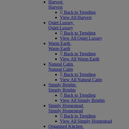
Harvest
Harvest
Back to Trending
View All Harvest
Quiet Luxury
Quiet Luxury
Back to Trending
View All Quiet Luxury
Warm Earth
Warm Earth
Back to Trending
View All Warm Earth
Natural Calm
Natural Calm
Back to Trending
View All Natural Calm
Simply Brights
Simply Brights
Back to Trending
View All Simply Brights
Simply Homestead
Simply Homestead
Back to Trending
View All Simply Homestead
Organised Kitchen