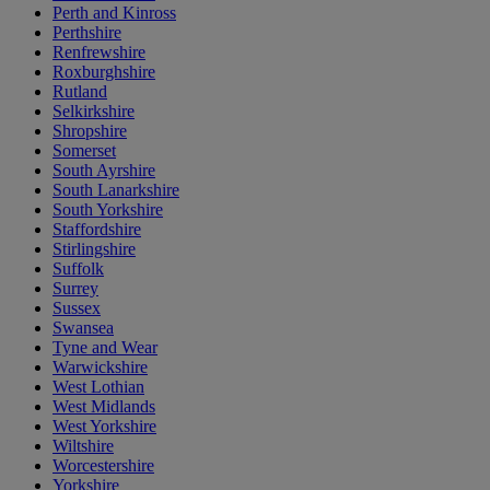
Perth and Kinross
Perthshire
Renfrewshire
Roxburghshire
Rutland
Selkirkshire
Shropshire
Somerset
South Ayrshire
South Lanarkshire
South Yorkshire
Staffordshire
Stirlingshire
Suffolk
Surrey
Sussex
Swansea
Tyne and Wear
Warwickshire
West Lothian
West Midlands
West Yorkshire
Wiltshire
Worcestershire
Yorkshire