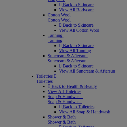
Back to Skincare
View All Bodycare
Cotton Wool
Cotton Wool
Back to Skincare
View All Cotton Wool
Tanning
Tanning
Back to Skincare
View All Tanning
Suncream & Aftersun
Suncream & Aftersun
Back to Skincare
View All Suncream & Aftersun
Toiletries
Toiletries
Back to Health & Beauty
View All Toiletries
Soap & Handwash
Soap & Handwash
Back to Toiletries
View All Soap & Handwash
Shower & Bath
Shower & Bath