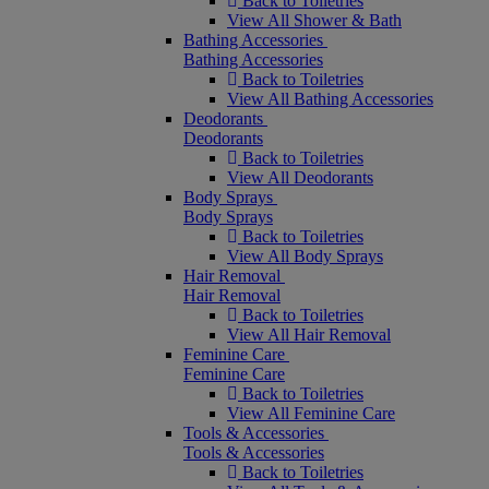
Back to Toiletries
View All Shower & Bath
Bathing Accessories
Bathing Accessories
Back to Toiletries
View All Bathing Accessories
Deodorants
Deodorants
Back to Toiletries
View All Deodorants
Body Sprays
Body Sprays
Back to Toiletries
View All Body Sprays
Hair Removal
Hair Removal
Back to Toiletries
View All Hair Removal
Feminine Care
Feminine Care
Back to Toiletries
View All Feminine Care
Tools & Accessories
Tools & Accessories
Back to Toiletries