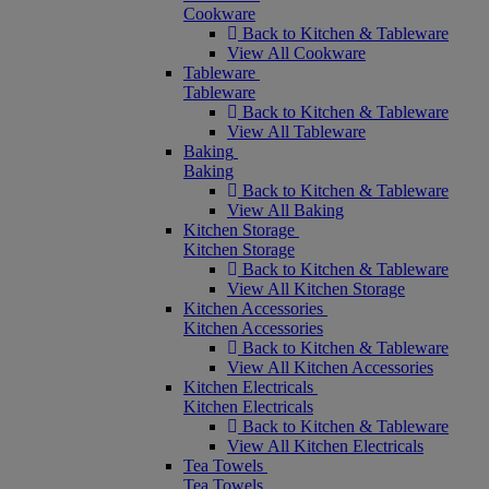
Cookware
Back to Kitchen & Tableware
View All Cookware
Tableware
Tableware
Back to Kitchen & Tableware
View All Tableware
Baking
Baking
Back to Kitchen & Tableware
View All Baking
Kitchen Storage
Kitchen Storage
Back to Kitchen & Tableware
View All Kitchen Storage
Kitchen Accessories
Kitchen Accessories
Back to Kitchen & Tableware
View All Kitchen Accessories
Kitchen Electricals
Kitchen Electricals
Back to Kitchen & Tableware
View All Kitchen Electricals
Tea Towels
Tea Towels