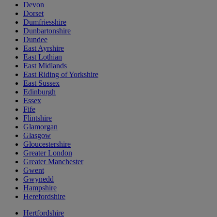
Devon
Dorset
Dumfriesshire
Dunbartonshire
Dundee
East Ayrshire
East Lothian
East Midlands
East Riding of Yorkshire
East Sussex
Edinburgh
Essex
Fife
Flintshire
Glamorgan
Glasgow
Gloucestershire
Greater London
Greater Manchester
Gwent
Gwynedd
Hampshire
Herefordshire
Hertfordshire