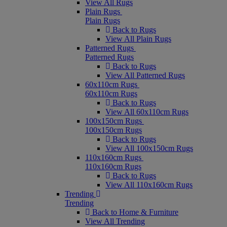
View All Rugs
Plain Rugs
Plain Rugs
Back to Rugs
View All Plain Rugs
Patterned Rugs
Patterned Rugs
Back to Rugs
View All Patterned Rugs
60x110cm Rugs
60x110cm Rugs
Back to Rugs
View All 60x110cm Rugs
100x150cm Rugs
100x150cm Rugs
Back to Rugs
View All 100x150cm Rugs
110x160cm Rugs
110x160cm Rugs
Back to Rugs
View All 110x160cm Rugs
Trending
Trending
Back to Home & Furniture
View All Trending