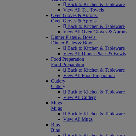
Back to Kitchen & Tableware
View All Tea Towels
Oven Gloves & Aprons
Oven Gloves & Aprons
Back to Kitchen & Tableware
View All Oven Gloves & Aprons
Dinner Plates & Bowls
Dinner Plates & Bowls
Back to Kitchen & Tableware
View All Dinner Plates & Bowls
Food Preparation
Food Preparation
Back to Kitchen & Tableware
View All Food Preparation
Cutlery
Cutlery
Back to Kitchen & Tableware
View All Cutlery
Mugs
Mugs
Back to Kitchen & Tableware
View All Mugs
Bins
Bins
Back to Kitchen & Tableware