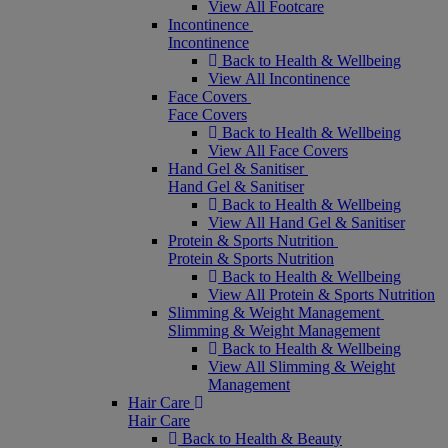
View All Footcare
Incontinence
Incontinence
Back to Health & Wellbeing
View All Incontinence
Face Covers
Face Covers
Back to Health & Wellbeing
View All Face Covers
Hand Gel & Sanitiser
Hand Gel & Sanitiser
Back to Health & Wellbeing
View All Hand Gel & Sanitiser
Protein & Sports Nutrition
Protein & Sports Nutrition
Back to Health & Wellbeing
View All Protein & Sports Nutrition
Slimming & Weight Management
Slimming & Weight Management
Back to Health & Wellbeing
View All Slimming & Weight
Management
Hair Care
Hair Care
Back to Health & Beauty