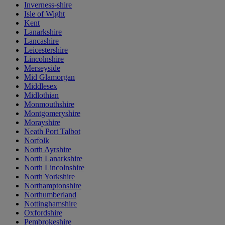
Inverness-shire
Isle of Wight
Kent
Lanarkshire
Lancashire
Leicestershire
Lincolnshire
Merseyside
Mid Glamorgan
Middlesex
Midlothian
Monmouthshire
Montgomeryshire
Morayshire
Neath Port Talbot
Norfolk
North Ayrshire
North Lanarkshire
North Lincolnshire
North Yorkshire
Northamptonshire
Northumberland
Nottinghamshire
Oxfordshire
Pembrokeshire