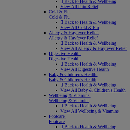
Back to Health & Wellbeing
View All Pain Relief
Cold & Flu
Cold & Flu
Back to Health & Wellbeing
View All Cold & Flu
Allergy & Hayfever Relief
Allergy & Hayfever Relief
Back to Health & Wellbeing
View All Allergy & Hayfever Relief
Digestive Health
Digestive Health
Back to Health & Wellbeing
View All Digestive Health
Baby & Children's Health
Baby & Children's Health
Back to Health & Wellbeing
View All Baby & Children's Health
Wellbeing & Vitamins
Wellbeing & Vitamins
Back to Health & Wellbeing
View All Wellbeing & Vitamins
Footcare
Footcare
Back to Health & Wellbeing