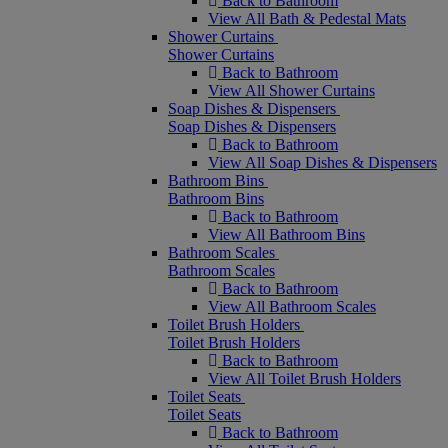
Back to Bathroom
View All Bath & Pedestal Mats
Shower Curtains
Shower Curtains
Back to Bathroom
View All Shower Curtains
Soap Dishes & Dispensers
Soap Dishes & Dispensers
Back to Bathroom
View All Soap Dishes & Dispensers
Bathroom Bins
Bathroom Bins
Back to Bathroom
View All Bathroom Bins
Bathroom Scales
Bathroom Scales
Back to Bathroom
View All Bathroom Scales
Toilet Brush Holders
Toilet Brush Holders
Back to Bathroom
View All Toilet Brush Holders
Toilet Seats
Toilet Seats
Back to Bathroom