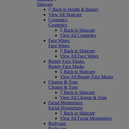
Skincare
Back to Health & Beauty
View All Skincare
Cosmetics
Cosmetics
Back to Skincare
View All Cosmetics
Face Wipes
Face Wipes
Back to Skincare
View All Face Wipes
Beauty Face Masks
Beauty Face Masks
Back to Skincare
View All Beauty Face Masks
Cleanse & Tone
Cleanse & Tone
Back to Skincare
View All Cleanse & Tone
Facial Moisturisers
Facial Moisturisers
Back to Skincare
View All Facial Moisturisers
Bodycare
Bodycare