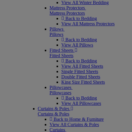
View All Winter Bedding
Mattress Protectors
Mattress Protectors
Back to Bedding
View All Mattress Protectors
Pillows
Pillows
Back to Bedding
View All Pillows
Fitted Sheets
Fitted Sheets
Back to Bedding
View All Fitted Sheets
Single Fitted Sheets
Double Fitted Sheets
King Size Fitted Sheets
Pillowcases
Pillowcases
Back to Bedding
View All Pillowcases
Curtains & Poles
Curtains & Poles
Back to Home & Furniture
View All Curtains & Poles
Curtains