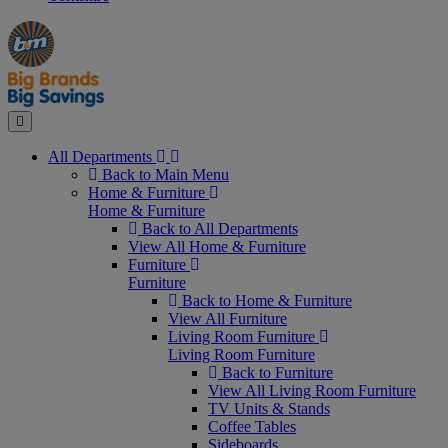
Manager's
Occasions
Offers
Special
&
Seasonal
Close
All Departments
Back to Main Menu
Home & Furniture
Home & Furniture
Back to All Departments
View All Home & Furniture
Furniture
Furniture
Back to Home & Furniture
View All Furniture
Living Room Furniture
Living Room Furniture
Back to Furniture
View All Living Room Furniture
TV Units & Stands
Coffee Tables
Sideboards