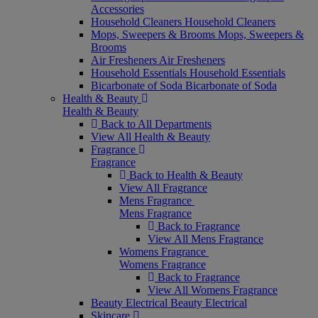
Accessories
Household Cleaners
Household Cleaners
Mops, Sweepers & Brooms
Mops, Sweepers &
Brooms
Air Fresheners
Air Fresheners
Household Essentials
Household Essentials
Bicarbonate of Soda
Bicarbonate of Soda
Health & Beauty
Health & Beauty
Back to All Departments
View All Health & Beauty
Fragrance
Fragrance
Back to Health & Beauty
View All Fragrance
Mens Fragrance
Mens Fragrance
Back to Fragrance
View All Mens Fragrance
Womens Fragrance
Womens Fragrance
Back to Fragrance
View All Womens Fragrance
Beauty Electrical
Beauty Electrical
Skincare