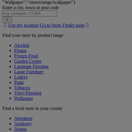
"Wallpaper":"/stores/range/wallpaper"}
Enter a city, town or post code
Search
Use my location
Go to Store Finder page
Stores
Find your store by product range
Alcohol
Flogas
Frozen Food
Garden Centre
Laminate Flooring
Large Furniture
Lottery
Paint
Tobacco
Vinyl Flooring
Wallpaper
Find a local store in your county
Aberdeen
Anglesey
Angus