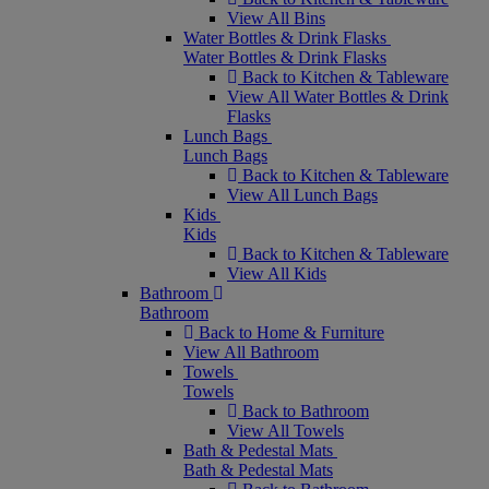
View All Bins
Water Bottles & Drink Flasks
Water Bottles & Drink Flasks
Back to Kitchen & Tableware
View All Water Bottles & Drink
Flasks
Lunch Bags
Lunch Bags
Back to Kitchen & Tableware
View All Lunch Bags
Kids
Kids
Back to Kitchen & Tableware
View All Kids
Bathroom
Bathroom
Back to Home & Furniture
View All Bathroom
Towels
Towels
Back to Bathroom
View All Towels
Bath & Pedestal Mats
Bath & Pedestal Mats