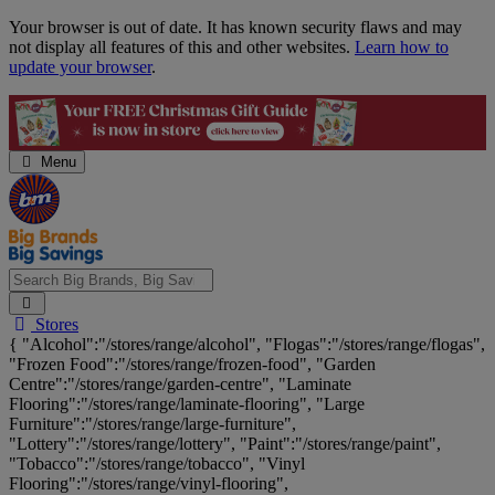
Skip
Your browser is out of date. It has known security flaws and may
Navigation
not display all features of this and other websites.
Learn how to
update your browser
.
Menu
Search
Stores
Big
{ "Alcohol":"/stores/range/alcohol", "Flogas":"/stores/range/flogas",
Brands,
"Frozen Food":"/stores/range/frozen-food", "Garden
Big
Centre":"/stores/range/garden-centre", "Laminate
Savings...
Flooring":"/stores/range/laminate-flooring", "Large
Furniture":"/stores/range/large-furniture",
"Lottery":"/stores/range/lottery", "Paint":"/stores/range/paint",
"Tobacco":"/stores/range/tobacco", "Vinyl
Flooring":"/stores/range/vinyl-flooring",