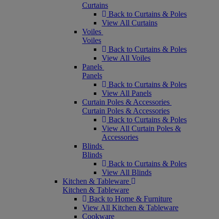
Curtains
Back to Curtains & Poles
View All Curtains
Voiles
Voiles
Back to Curtains & Poles
View All Voiles
Panels
Panels
Back to Curtains & Poles
View All Panels
Curtain Poles & Accessories
Curtain Poles & Accessories
Back to Curtains & Poles
View All Curtain Poles &
Accessories
Blinds
Blinds
Back to Curtains & Poles
View All Blinds
Kitchen & Tableware
Kitchen & Tableware
Back to Home & Furniture
View All Kitchen & Tableware
Cookware