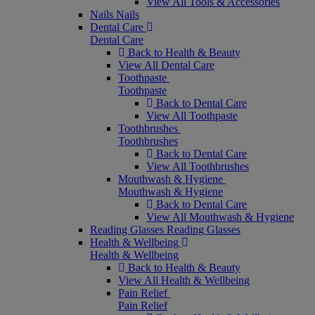
View All Tools & Accessories
Nails
Nails
Dental Care
Dental Care
Back to Health & Beauty
View All Dental Care
Toothpaste
Toothpaste
Back to Dental Care
View All Toothpaste
Toothbrushes
Toothbrushes
Back to Dental Care
View All Toothbrushes
Mouthwash & Hygiene
Mouthwash & Hygiene
Back to Dental Care
View All Mouthwash & Hygiene
Reading Glasses
Reading Glasses
Health & Wellbeing
Health & Wellbeing
Back to Health & Beauty
View All Health & Wellbeing
Pain Relief
Pain Relief