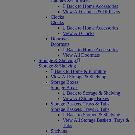
Candles & Diffusers
Back to Home Accessories
View All Candles & Diffusers
Clocks
Clocks
Back to Home Accessories
View All Clocks
Doormats
Doormats
Back to Home Accessories
View All Doormats
Storage & Shelving
Storage & Shelving
Back to Home & Furniture
View All Storage & Shelving
Storage Boxes
Storage Boxes
Back to Storage & Shelving
View All Storage Boxes
Storage Baskets, Trays & Tubs
Storage Baskets, Trays & Tubs
Back to Storage & Shelving
View All Storage Baskets, Trays &
Tubs
Shelving