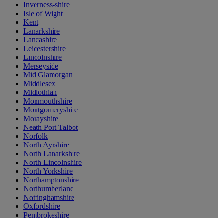
Inverness-shire
Isle of Wight
Kent
Lanarkshire
Lancashire
Leicestershire
Lincolnshire
Merseyside
Mid Glamorgan
Middlesex
Midlothian
Monmouthshire
Montgomeryshire
Morayshire
Neath Port Talbot
Norfolk
North Ayrshire
North Lanarkshire
North Lincolnshire
North Yorkshire
Northamptonshire
Northumberland
Nottinghamshire
Oxfordshire
Pembrokeshire