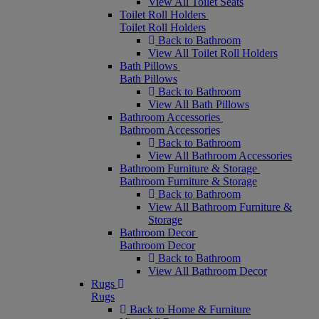
View All Toilet Seats
Toilet Roll Holders
Toilet Roll Holders
Back to Bathroom
View All Toilet Roll Holders
Bath Pillows
Bath Pillows
Back to Bathroom
View All Bath Pillows
Bathroom Accessories
Bathroom Accessories
Back to Bathroom
View All Bathroom Accessories
Bathroom Furniture & Storage
Bathroom Furniture & Storage
Back to Bathroom
View All Bathroom Furniture &
Storage
Bathroom Decor
Bathroom Decor
Back to Bathroom
View All Bathroom Decor
Rugs
Rugs
Back to Home & Furniture