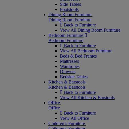
Side Tables
Footstools
Dining Room Furniture
Dining Room Furniture
Back to Furniture
View All Dining Room Furniture
Bedroom Furniture
Bedroom Furniture
Back to Furniture
View All Bedroom Furniture
Beds & Bed Frames
Mattresses
Wardrobes
Drawers
Bedside Tables
Kitchen & Barstools
Kitchen & Barstools
Back to Furniture
View All Kitchen & Barstools
Office
Office
Back to Furniture
View All Office
Children’s Furniture
Children’s Furniture