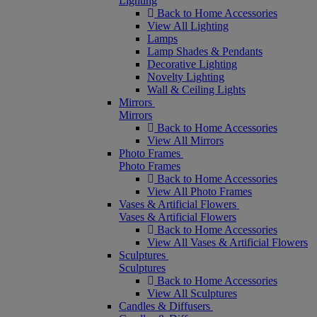
Lighting
Back to Home Accessories
View All Lighting
Lamps
Lamp Shades & Pendants
Decorative Lighting
Novelty Lighting
Wall & Ceiling Lights
Mirrors
Mirrors
Back to Home Accessories
View All Mirrors
Photo Frames
Photo Frames
Back to Home Accessories
View All Photo Frames
Vases & Artificial Flowers
Vases & Artificial Flowers
Back to Home Accessories
View All Vases & Artificial Flowers
Sculptures
Sculptures
Back to Home Accessories
View All Sculptures
Candles & Diffusers