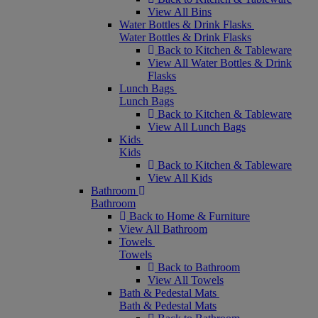
View All Bins
Water Bottles & Drink Flasks
Water Bottles & Drink Flasks
Back to Kitchen & Tableware
View All Water Bottles & Drink
Flasks
Lunch Bags
Lunch Bags
Back to Kitchen & Tableware
View All Lunch Bags
Kids
Kids
Back to Kitchen & Tableware
View All Kids
Bathroom
Bathroom
Back to Home & Furniture
View All Bathroom
Towels
Towels
Back to Bathroom
View All Towels
Bath & Pedestal Mats
Bath & Pedestal Mats