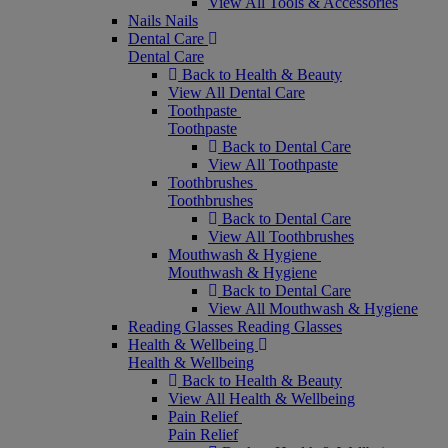
View All Tools & Accessories
Nails
Nails
Dental Care
Dental Care
Back to Health & Beauty
View All Dental Care
Toothpaste
Toothpaste
Back to Dental Care
View All Toothpaste
Toothbrushes
Toothbrushes
Back to Dental Care
View All Toothbrushes
Mouthwash & Hygiene
Mouthwash & Hygiene
Back to Dental Care
View All Mouthwash & Hygiene
Reading Glasses
Reading Glasses
Health & Wellbeing
Health & Wellbeing
Back to Health & Beauty
View All Health & Wellbeing
Pain Relief
Pain Relief