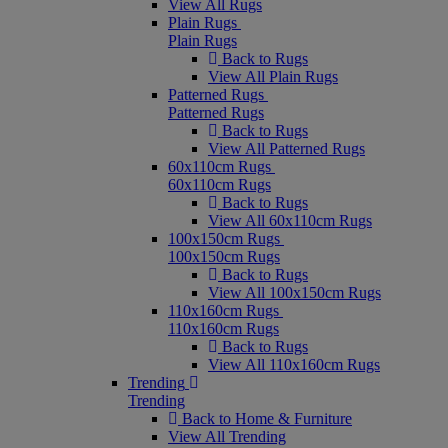
View All Rugs
Plain Rugs
Plain Rugs
Back to Rugs
View All Plain Rugs
Patterned Rugs
Patterned Rugs
Back to Rugs
View All Patterned Rugs
60x110cm Rugs
60x110cm Rugs
Back to Rugs
View All 60x110cm Rugs
100x150cm Rugs
100x150cm Rugs
Back to Rugs
View All 100x150cm Rugs
110x160cm Rugs
110x160cm Rugs
Back to Rugs
View All 110x160cm Rugs
Trending
Trending
Back to Home & Furniture
View All Trending