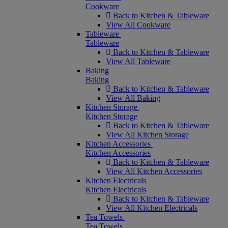
Cookware
Back to Kitchen & Tableware
View All Cookware
Tableware
Tableware
Back to Kitchen & Tableware
View All Tableware
Baking
Baking
Back to Kitchen & Tableware
View All Baking
Kitchen Storage
Kitchen Storage
Back to Kitchen & Tableware
View All Kitchen Storage
Kitchen Accessories
Kitchen Accessories
Back to Kitchen & Tableware
View All Kitchen Accessories
Kitchen Electricals
Kitchen Electricals
Back to Kitchen & Tableware
View All Kitchen Electricals
Tea Towels
Tea Towels