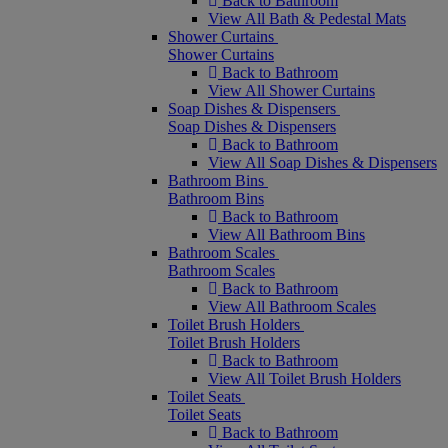
Back to Bathroom
View All Bath & Pedestal Mats
Shower Curtains
Shower Curtains
Back to Bathroom
View All Shower Curtains
Soap Dishes & Dispensers
Soap Dishes & Dispensers
Back to Bathroom
View All Soap Dishes & Dispensers
Bathroom Bins
Bathroom Bins
Back to Bathroom
View All Bathroom Bins
Bathroom Scales
Bathroom Scales
Back to Bathroom
View All Bathroom Scales
Toilet Brush Holders
Toilet Brush Holders
Back to Bathroom
View All Toilet Brush Holders
Toilet Seats
Toilet Seats
Back to Bathroom