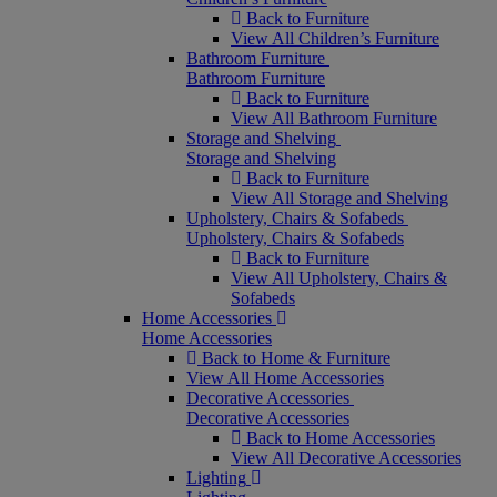
Back to Furniture
View All Children’s Furniture
Bathroom Furniture
Bathroom Furniture
Back to Furniture
View All Bathroom Furniture
Storage and Shelving
Storage and Shelving
Back to Furniture
View All Storage and Shelving
Upholstery, Chairs & Sofabeds
Upholstery, Chairs & Sofabeds
Back to Furniture
View All Upholstery, Chairs &
Sofabeds
Home Accessories
Home Accessories
Back to Home & Furniture
View All Home Accessories
Decorative Accessories
Decorative Accessories
Back to Home Accessories
View All Decorative Accessories
Lighting