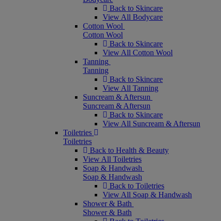
Back to Skincare
View All Bodycare
Cotton Wool
Cotton Wool
Back to Skincare
View All Cotton Wool
Tanning
Tanning
Back to Skincare
View All Tanning
Suncream & Aftersun
Suncream & Aftersun
Back to Skincare
View All Suncream & Aftersun
Toiletries
Toiletries
Back to Health & Beauty
View All Toiletries
Soap & Handwash
Soap & Handwash
Back to Toiletries
View All Soap & Handwash
Shower & Bath
Shower & Bath