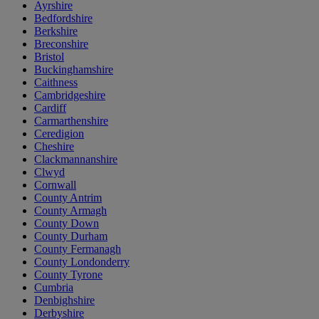
Ayrshire
Bedfordshire
Berkshire
Breconshire
Bristol
Buckinghamshire
Caithness
Cambridgeshire
Cardiff
Carmarthenshire
Ceredigion
Cheshire
Clackmannanshire
Clwyd
Cornwall
County Antrim
County Armagh
County Down
County Durham
County Fermanagh
County Londonderry
County Tyrone
Cumbria
Denbighshire
Derbyshire