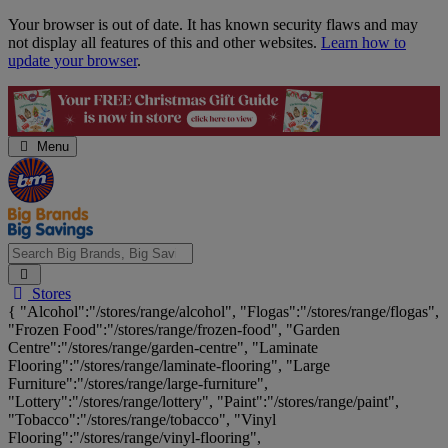
Skip
Your browser is out of date. It has known security flaws and may
Navigation
not display all features of this and other websites.
Learn how to
update your browser
.
Menu
Search
Stores
Big
{ "Alcohol":"/stores/range/alcohol", "Flogas":"/stores/range/flogas",
Brands,
"Frozen Food":"/stores/range/frozen-food", "Garden
Big
Centre":"/stores/range/garden-centre", "Laminate
Savings...
Flooring":"/stores/range/laminate-flooring", "Large
Furniture":"/stores/range/large-furniture",
"Lottery":"/stores/range/lottery", "Paint":"/stores/range/paint",
"Tobacco":"/stores/range/tobacco", "Vinyl
Flooring":"/stores/range/vinyl-flooring",