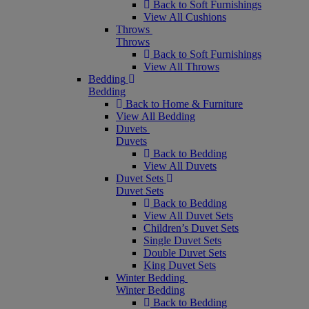
Back to Soft Furnishings
View All Cushions
Throws
Throws
Back to Soft Furnishings
View All Throws
Bedding
Bedding
Back to Home & Furniture
View All Bedding
Duvets
Duvets
Back to Bedding
View All Duvets
Duvet Sets
Duvet Sets
Back to Bedding
View All Duvet Sets
Children’s Duvet Sets
Single Duvet Sets
Double Duvet Sets
King Duvet Sets
Winter Bedding
Winter Bedding
Back to Bedding